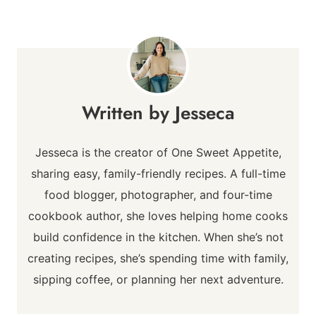
Jesseca
Jesseca is the creator of One Sweet Appetite,
sharing easy, family-friendly recipes. A full-time
food blogger, photographer, and four-time
cookbook author, she loves helping home cooks
build confidence in the kitchen. When she’s not
creating recipes, she’s spending time with family,
sipping coffee, or planning her next adventure.