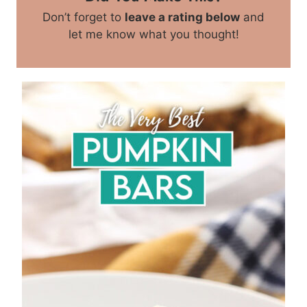
Don’t forget to
leave a rating below
and
let me know what you thought!