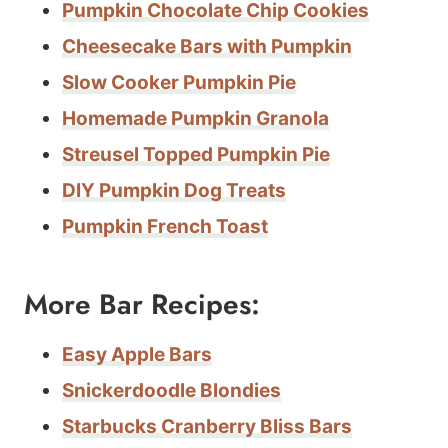
Pumpkin Chocolate Chip Cookies
Cheesecake Bars with Pumpkin
Slow Cooker Pumpkin Pie
Homemade Pumpkin Granola
Streusel Topped Pumpkin Pie
DIY Pumpkin Dog Treats
Pumpkin French Toast
More Bar Recipes:
Easy Apple Bars
Snickerdoodle Blondies
Starbucks Cranberry Bliss Bars