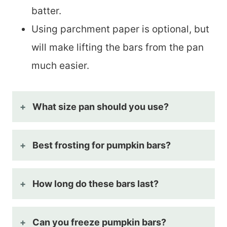
batter.
Using parchment paper is optional, but
will make lifting the bars from the pan
much easier.
What size pan should you use?
Best frosting for pumpkin bars?
How long do these bars last?
Can you freeze pumpkin bars?