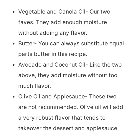
Vegetable and Canola Oil- Our two
faves. They add enough moisture
without adding any flavor.
Butter- You can always substitute equal
parts butter in this recipe.
Avocado and Coconut Oil- Like the two
above, they add moisture without too
much flavor.
Olive Oil and Applesauce- These two
are not recommended. Olive oil will add
a very robust flavor that tends to
takeover the dessert and applesauce,