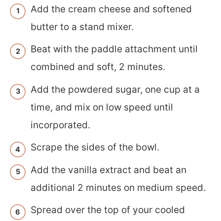
Add the cream cheese and softened
butter to a stand mixer.
Beat with the paddle attachment until
combined and soft, 2 minutes.
Add the powdered sugar, one cup at a
time, and mix on low speed until
incorporated.
Scrape the sides of the bowl.
Add the vanilla extract and beat an
additional 2 minutes on medium speed.
Spread over the top of your cooled