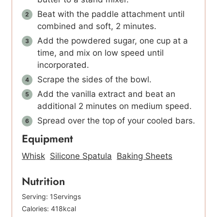
Beat with the paddle attachment until
combined and soft, 2 minutes.
Add the powdered sugar, one cup at a
time, and mix on low speed until
incorporated.
Scrape the sides of the bowl.
Add the vanilla extract and beat an
additional 2 minutes on medium speed.
Spread over the top of your cooled bars.
Equipment
Whisk
Silicone Spatula
Baking Sheets
Nutrition
Serving:
1
Servings
Calories:
418
kcal