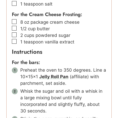
▢
1
teaspoon
salt
For the Cream Cheese Frosting:
▢
8
oz
package cream cheese
▢
1/2
cup
butter
▢
2
cups
powdered sugar
▢
1
teaspoon
vanilla extract
Instructions
For the bars:
Preheat the oven to 350 degrees. Line a
10x15x1
Jelly Roll Pan
(affiliate) with
parchment, set aside.
Whisk the sugar and oil with a whisk in
a large mixing bowl until fully
incorporated and slightly fluffy, about
30 seconds.