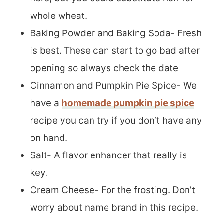
whole wheat.
Baking Powder and Baking Soda- Fresh
is best. These can start to go bad after
opening so always check the date
Cinnamon and Pumpkin Pie Spice- We
have a
homemade pumpkin pie spice
recipe you can try if you don’t have any
on hand.
Salt- A flavor enhancer that really is
key.
Cream Cheese- For the frosting. Don’t
worry about name brand in this recipe.