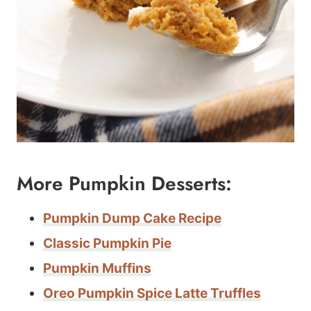
More Pumpkin Desserts:
Pumpkin Dump Cake Recipe
Classic Pumpkin Pie
Pumpkin Muffins
Oreo Pumpkin Spice Latte Truffles