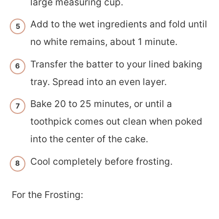
large measuring cup.
Add to the wet ingredients and fold until
no white remains, about 1 minute.
Transfer the batter to your lined baking
tray. Spread into an even layer.
Bake 20 to 25 minutes, or until a
toothpick comes out clean when poked
into the center of the cake.
Cool completely before frosting.
For the Frosting: