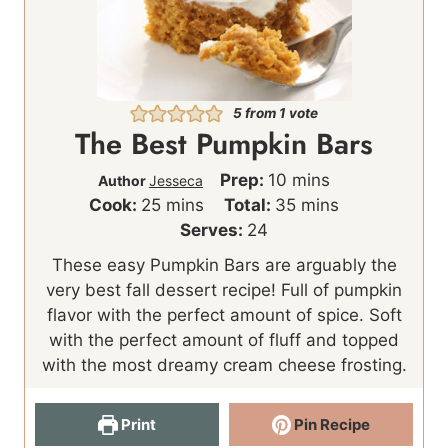
5
from 1 vote
The Best Pumpkin Bars
m
Prep:
10
mins
Author
Jesseca
m
i
m
Cook:
25
mins
Total:
35
mins
i
n
i
Serves:
24
n
u
n
These easy Pumpkin Bars are arguably the
u
t
u
very best fall dessert recipe! Full of pumpkin
t
e
t
flavor with the perfect amount of spice. Soft
e
s
e
with the perfect amount of fluff and topped
s
s
with the most dreamy cream cheese frosting.
Print
Pin Recipe