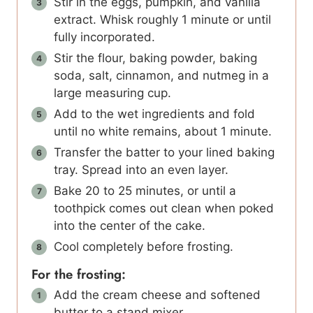
Stir in the eggs, pumpkin, and vanilla
extract. Whisk roughly 1 minute or until
fully incorporated.
Stir the flour, baking powder, baking
soda, salt, cinnamon, and nutmeg in a
large measuring cup.
Add to the wet ingredients and fold
until no white remains, about 1 minute.
Transfer the batter to your lined baking
tray. Spread into an even layer.
Bake 20 to 25 minutes, or until a
toothpick comes out clean when poked
into the center of the cake.
Cool completely before frosting.
For the frosting:
Add the cream cheese and softened
butter to a stand mixer.