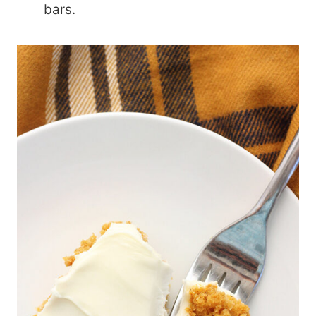
bars.