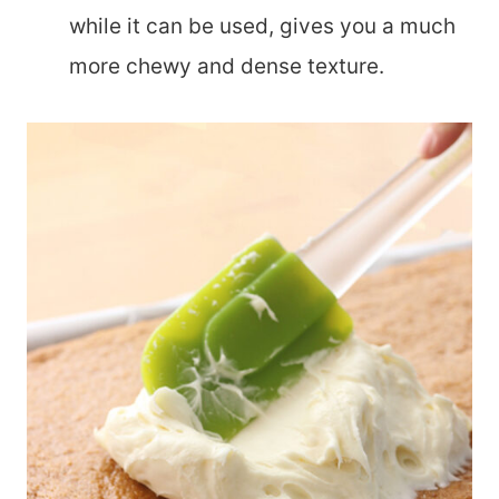
while it can be used, gives you a much
more chewy and dense texture.