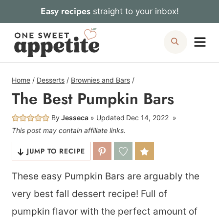
Skip
Easy recipes
straight to your inbox!
to
Me
Search
content
Home
/
Desserts
/
Brownies and Bars
/
The Best Pumpkin Bars
By
Jesseca
Updated
Dec 14, 2022
This post may contain affiliate links.
JUMP TO RECIPE
These easy Pumpkin Bars are arguably the
very best fall dessert recipe! Full of
pumpkin flavor with the perfect amount of