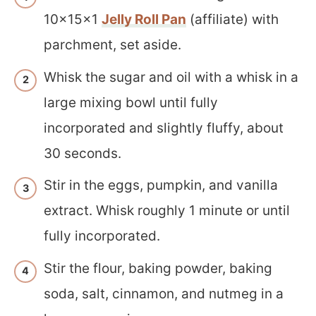
10x15x1
Jelly Roll Pan
(affiliate) with
parchment, set aside.
Whisk the sugar and oil with a whisk in a
large mixing bowl until fully
incorporated and slightly fluffy, about
30 seconds.
Stir in the eggs, pumpkin, and vanilla
extract. Whisk roughly 1 minute or until
fully incorporated.
Stir the flour, baking powder, baking
soda, salt, cinnamon, and nutmeg in a