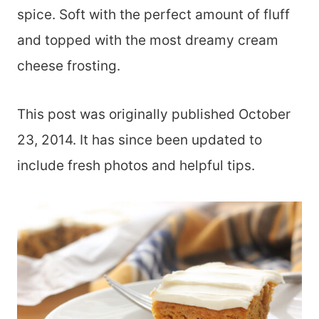
spice. Soft with the perfect amount of fluff
and topped with the most dreamy cream
cheese frosting.
This post was originally published October
23, 2014. It has since been updated to
include fresh photos and helpful tips.