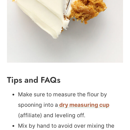
Tips and FAQs
Make sure to measure the flour by
spooning into a
dry measuring cup
(affiliate) and leveling off.
Mix by hand to avoid over mixing the