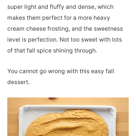
super light and fluffy and dense, which
makes them perfect for a more heavy
cream cheese frosting, and the sweetness
level is perfection. Not too sweet with lots
of that fall spice shining through.
You cannot go wrong with this easy fall
dessert.