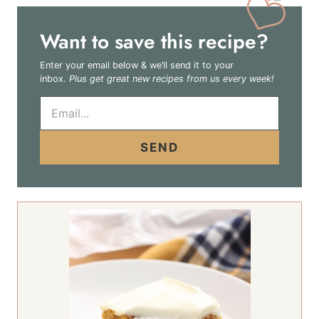
Want to save this recipe?
Enter your email below & we’ll send it to your
inbox.
Plus get great new recipes from us every week!
E
m
a
i
SEND
l
*