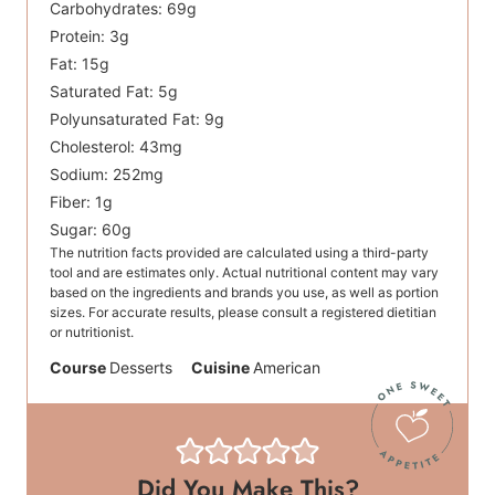
Carbohydrates:
69
g
Protein:
3
g
Fat:
15
g
Saturated Fat:
5
g
Polyunsaturated Fat:
9
g
Cholesterol:
43
mg
Sodium:
252
mg
Fiber:
1
g
Sugar:
60
g
The nutrition facts provided are calculated using a third-party
tool and are estimates only. Actual nutritional content may vary
based on the ingredients and brands you use, as well as portion
sizes. For accurate results, please consult a registered dietitian
or nutritionist.
Course
Desserts
Cuisine
American
Did You Make This?