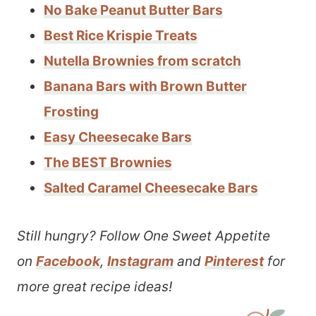
No Bake Peanut Butter Bars
Best Rice Krispie Treats
Nutella Brownies from scratch
Banana Bars with Brown Butter
Frosting
Easy Cheesecake Bars
The BEST Brownies
Salted Caramel Cheesecake Bars
Still hungry? Follow One Sweet Appetite
on
Facebook
,
Instagram
and
Pinterest
for
more great recipe ideas!