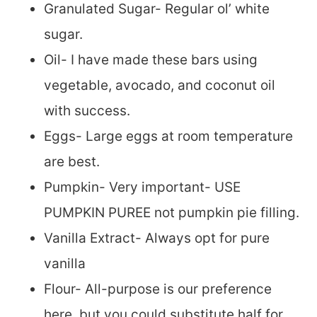
Granulated Sugar- Regular ol’ white
sugar.
Oil- I have made these bars using
vegetable, avocado, and coconut oil
with success.
Eggs- Large eggs at room temperature
are best.
Pumpkin- Very important- USE
PUMPKIN PUREE not pumpkin pie filling.
Vanilla Extract- Always opt for pure
vanilla
Flour- All-purpose is our preference
here, but you could substitute half for