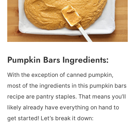
Pumpkin Bars Ingredients:
With the exception of canned pumpkin,
most of the ingredients in this pumpkin bars
recipe are pantry staples. That means you’ll
likely already have everything on hand to
get started! Let’s break it down: