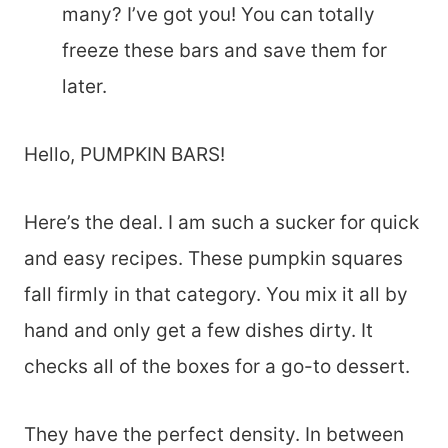
many? I’ve got you! You can totally
freeze these bars and save them for
later.
Hello, PUMPKIN BARS!
Here’s the deal. I am such a sucker for quick
and easy recipes. These pumpkin squares
fall firmly in that category. You mix it all by
hand and only get a few dishes dirty. It
checks all of the boxes for a go-to dessert.
They have the perfect density. In between