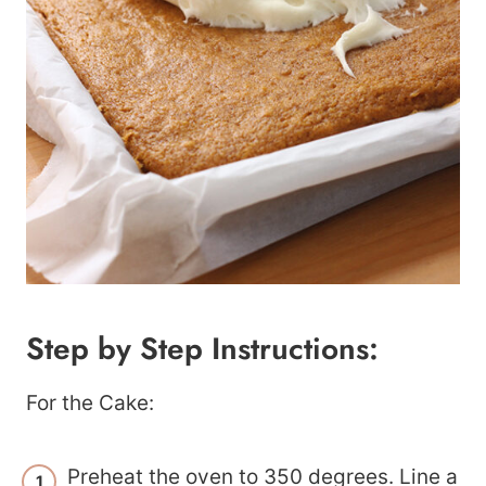
Step by Step Instructions:
For the Cake:
Preheat the oven to 350 degrees. Line a