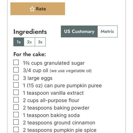
Rate
Ingredients
US Customary
Metric
1x
2x
3x
For the cake:
▢
1⅔
cups
granulated sugar
▢
3/4
cup
oil
(we use vegetable oil)
▢
3
large eggs
▢
1
(15 oz)
can pure pumpkin puree
▢
1
teaspoon
vanilla extract
▢
2
cups
all-purpose flour
▢
2
teaspoons
baking powder
▢
1
teaspoon
baking soda
▢
2
teaspoons
ground cinnamon
▢
2
teaspoons
pumpkin pie spice