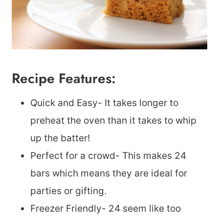
Recipe Features:
Quick and Easy- It takes longer to
preheat the oven than it takes to whip
up the batter!
Perfect for a crowd- This makes 24
bars which means they are ideal for
parties or gifting.
Freezer Friendly- 24 seem like too