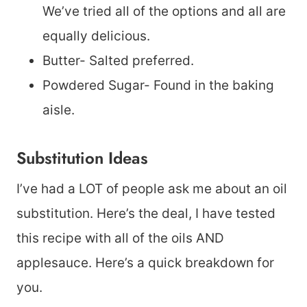
We’ve tried all of the options and all are
equally delicious.
Butter- Salted preferred.
Powdered Sugar- Found in the baking
aisle.
Substitution Ideas
I’ve had a LOT of people ask me about an oil
substitution. Here’s the deal, I have tested
this recipe with all of the oils AND
applesauce. Here’s a quick breakdown for
you.