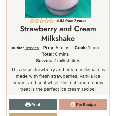
4.58
from
7
votes
Strawberry and Cream
Milkshake
m
m
Prep:
5
mins
Cook:
1
min
Author
Jesseca
m
i
i
Total:
6
mins
i
n
n
Serves:
2
milkshakes
n
u
u
This easy strawberry and cream milkshake is
u
t
t
made with fresh strawberries, vanilla ice
t
e
e
cream, and cool whip! This rich and creamy
e
s
treat is the perfect ice cream recipe!
s
Print
Pin Recipe