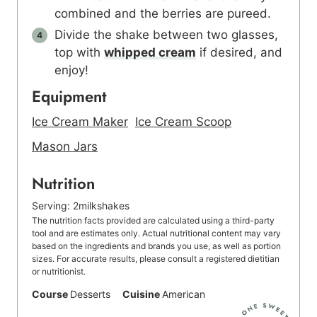
combined and the berries are pureed.
Divide the shake between two glasses,
top with
whipped cream
if desired, and
enjoy!
Equipment
Ice Cream Maker
Ice Cream Scoop
Mason Jars
Nutrition
Serving:
2
milkshakes
The nutrition facts provided are calculated using a third-party
tool and are estimates only. Actual nutritional content may vary
based on the ingredients and brands you use, as well as portion
sizes. For accurate results, please consult a registered dietitian
or nutritionist.
Course
Desserts
Cuisine
American