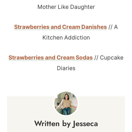
Mother Like Daughter
Strawberries and Cream Danishes
// A
Kitchen Addiction
Strawberries and Cream Sodas
// Cupcake
Diaries
Jesseca