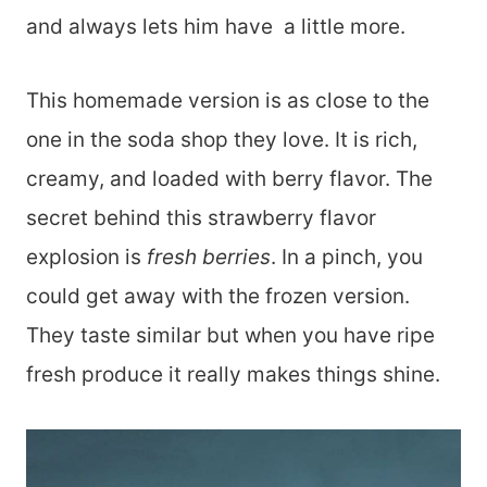
and always lets him have a little more.
This homemade version is as close to the
one in the soda shop they love. It is rich,
creamy, and loaded with berry flavor. The
secret behind this strawberry flavor
explosion is
fresh berries
. In a pinch, you
could get away with the frozen version.
They taste similar but when you have ripe
fresh produce it really makes things shine.