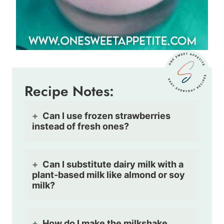
Recipe Notes:
Can I use frozen strawberries
instead of fresh ones?
Can I substitute dairy milk with a
plant-based milk like almond or soy
milk?
How do I make the milkshake