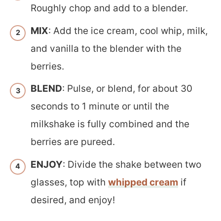
Roughly chop and add to a blender.
MIX
: Add the ice cream, cool whip, milk,
and vanilla to the blender with the
berries.
BLEND
: Pulse, or blend, for about 30
seconds to 1 minute or until the
milkshake is fully combined and the
berries are pureed.
ENJOY
: Divide the shake between two
glasses, top with
whipped cream
if
desired, and enjoy!