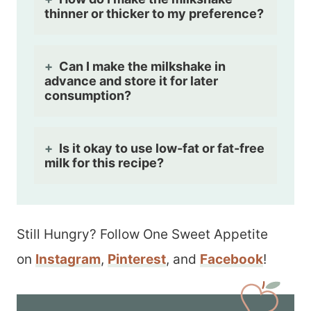
thinner or thicker to my preference?
Can I make the milkshake in
advance and store it for later
consumption?
Is it okay to use low-fat or fat-free
milk for this recipe?
Still Hungry? Follow One Sweet Appetite
on
Instagram
,
Pinterest
, and
Facebook
!