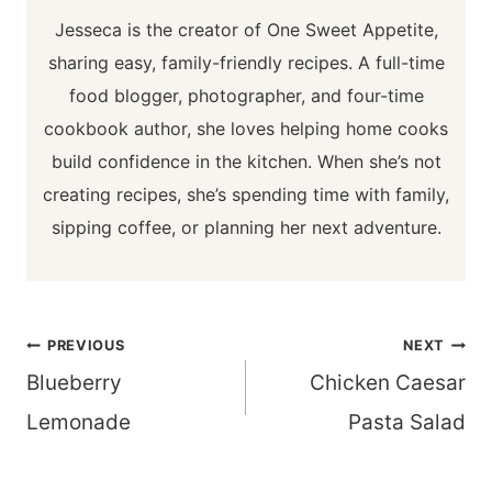
Jesseca is the creator of One Sweet Appetite,
sharing easy, family-friendly recipes. A full-time
food blogger, photographer, and four-time
cookbook author, she loves helping home cooks
build confidence in the kitchen. When she’s not
creating recipes, she’s spending time with family,
sipping coffee, or planning her next adventure.
Post
PREVIOUS
NEXT
navigation
Blueberry
Chicken Caesar
Lemonade
Pasta Salad