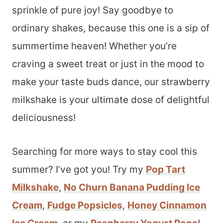
sprinkle of pure joy! Say goodbye to
ordinary shakes, because this one is a sip of
summertime heaven! Whether you’re
craving a sweet treat or just in the mood to
make your taste buds dance, our strawberry
milkshake is your ultimate dose of delightful
deliciousness!
Searching for more ways to stay cool this
summer? I’ve got you! Try my
Pop Tart
Milkshake
,
No Churn Banana Pudding Ice
Cream
,
Fudge Popsicles
,
Honey Cinnamon