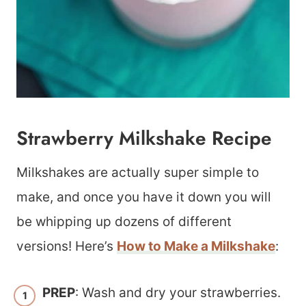
Strawberry Milkshake Recipe
Milkshakes are actually super simple to
make, and once you have it down you will
be whipping up dozens of different
versions! Here’s
How to Make a Milkshake
:
PREP
: Wash and dry your strawberries.