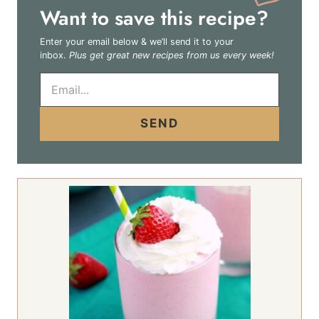
Want to save this recipe?
Enter your email below & we’ll send it to your
inbox.
Plus get great new recipes from us every week!
E
m
a
i
SEND
l
*