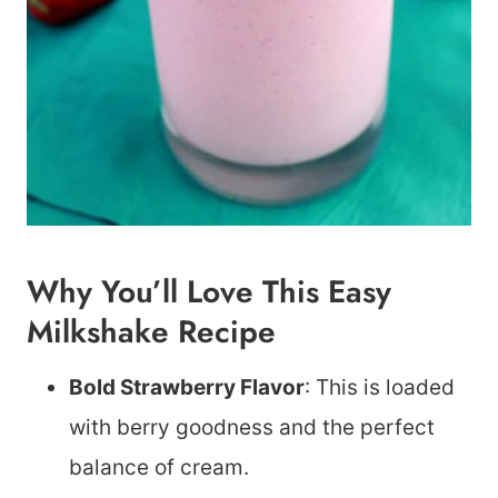
Why You’ll Love This Easy
Milkshake Recipe
Bold Strawberry Flavor
: This is loaded
with berry goodness and the perfect
balance of cream.