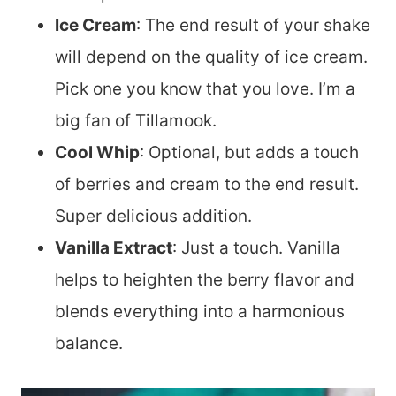
Ice Cream
: The end result of your shake
will depend on the quality of ice cream.
Pick one you know that you love. I’m a
big fan of Tillamook.
Cool Whip
: Optional, but adds a touch
of berries and cream to the end result.
Super delicious addition.
Vanilla Extract
: Just a touch. Vanilla
helps to heighten the berry flavor and
blends everything into a harmonious
balance.