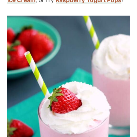
Ice Cream
, or my
Raspberry Yogurt Pops
!