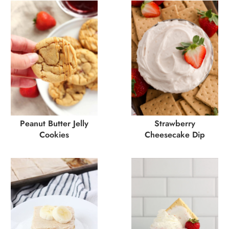
Peanut Butter Jelly
Strawberry
Cookies
Cheesecake Dip