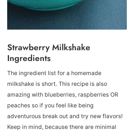
Strawberry Milkshake
Ingredients
The ingredient list for a homemade
milkshake is short. This recipe is also
amazing with blueberries, raspberries OR
peaches so if you feel like being
adventurous break out and try new flavors!
Keep in mind, because there are minimal