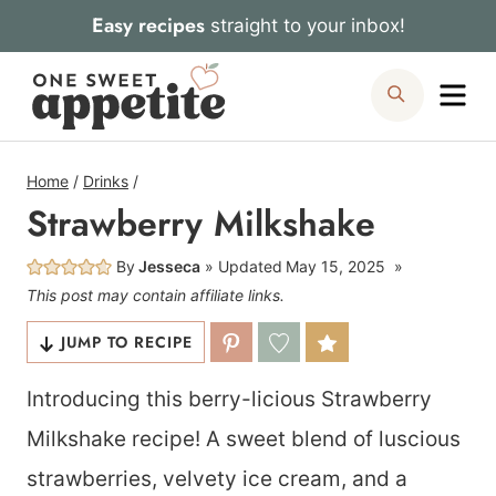
Skip
Easy recipes
straight to your inbox!
to
Me
Search
content
Home
/
Drinks
/
Strawberry Milkshake
By
Jesseca
Updated
May 15, 2025
This post may contain affiliate links.
JUMP TO RECIPE
Introducing this berry-licious Strawberry
Milkshake recipe! A sweet blend of luscious
strawberries, velvety ice cream, and a