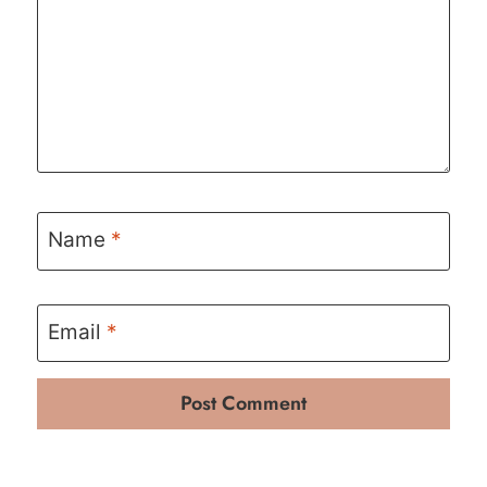
Name
*
Email
*