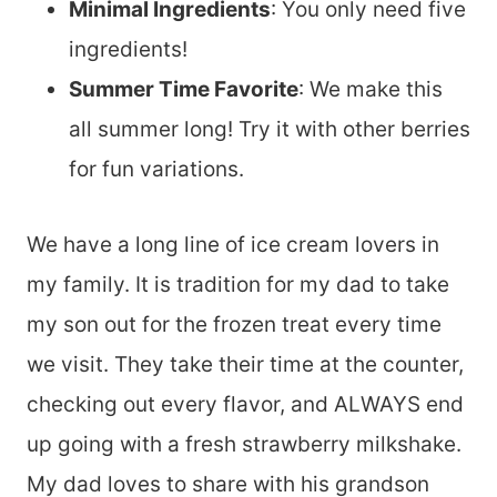
Minimal Ingredients
: You only need five
ingredients!
Summer Time Favorite
: We make this
all summer long! Try it with other berries
for fun variations.
We have a long line of ice cream lovers in
my family. It is tradition for my dad to take
my son out for the frozen treat every time
we visit. They take their time at the counter,
checking out every flavor, and ALWAYS end
up going with a fresh strawberry milkshake.
My dad loves to share with his grandson