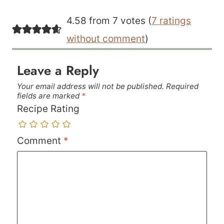
4.58 from 7 votes (
7 ratings
without comment
)
Leave a Reply
Your email address will not be published.
Required
fields are marked
*
Recipe Rating
Comment
*