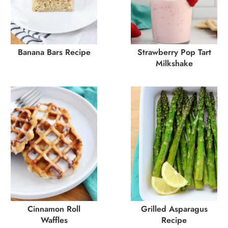
Banana Bars Recipe
Strawberry Pop Tart
Milkshake
Cinnamon Roll
Grilled Asparagus
Waffles
Recipe