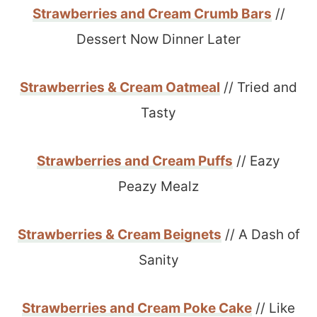
Strawberries and Cream Crumb Bars
//
Dessert Now Dinner Later
Strawberries & Cream Oatmeal
// Tried and
Tasty
Strawberries and Cream Puffs
// Eazy
Peazy Mealz
Strawberries & Cream Beignets
// A Dash of
Sanity
Strawberries and Cream Poke Cake
// Like