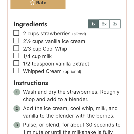
Rate
Ingredients
1x
2x
3x
▢
2
cups
strawberries
(sliced)
▢
2½
cups
vanilla ice cream
▢
2/3
cup
Cool Whip
▢
1/4
cup
milk
▢
1/2
teaspoon
vanilla extract
▢
Whipped Cream
(optional)
Instructions
Wash and dry the strawberries. Roughly
chop and add to a blender.
Add the ice cream, cool whip, milk, and
vanilla to the blender with the berries.
Pulse, or blend, for about 30 seconds to
1 minute or until the milkshake is fully