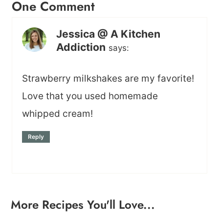
One Comment
Jessica @ A Kitchen
Addiction
says:
Strawberry milkshakes are my favorite!
Love that you used homemade
whipped cream!
Reply
More Recipes You'll Love...