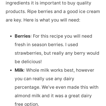
ingredients it is important to buy quality
products. Ripe berries and a good ice cream
are key. Here is what you will need:
Berries
: For this recipe you will need
fresh in season berries. I used
strawberries, but really any berry would
be delicious!
Milk
: Whole milk works best, however
you can really use any dairy
percentage. We’ve even made this with
almond milk and it was a great dairy
free option.