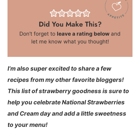
Did You Make This?
Don’t forget to
leave a rating below
and
let me know what you thought!
I’m also super excited to share a few
recipes from my other favorite bloggers!
This list of strawberry goodness is sure to
help you celebrate National Strawberries
and Cream day and add a little sweetness
to your menu!