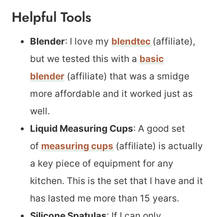
Helpful Tools
Blender
: I love my
blendtec
(affiliate),
but we tested this with a
basic
blender
(affiliate) that was a smidge
more affordable and it worked just as
well.
Liquid Measuring Cups
: A good set
of
measuring cups
(affiliate) is actually
a key piece of equipment for any
kitchen. This is the set that I have and it
has lasted me more than 15 years.
Silicone Spatulas
: If I can only