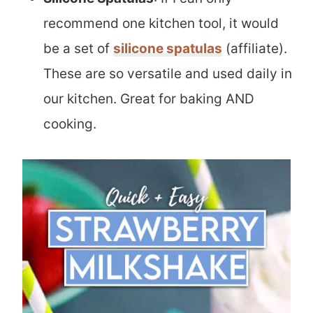
recommend one kitchen tool, it would
be a set of
silicone spatulas
(affiliate).
These are so versatile and used daily in
our kitchen. Great for baking AND
cooking.