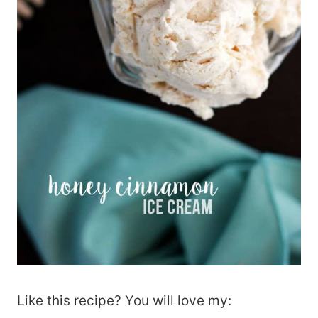
Like this recipe? You will love my: