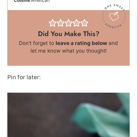
Cuisine
American
Did You Make This?
Don’t forget to
leave a rating below
and
let me know what you thought!
Pin for later: