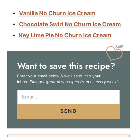
Vanilla No Churn Ice Cream
Chocolate Swirl No Churn Ice Cream
Key Lime Pie No Churn Ice Cream
Want to save this recipe?
Enter your email below & we'll send it to your
inbox.
Plus get great new recipes from us every week!
E
m
a
i
SEND
l
*