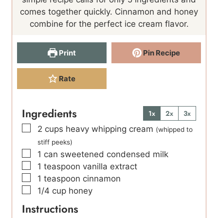
s
t
e
comes together quickly. Cinnamon and honey
e
s
combine for the perfect ice cream flavor.
s
Print
Pin Recipe
Rate
Ingredients
1x
2x
3x
▢
2
cups
heavy whipping cream
(whipped to
stiff peeks)
▢
1
can sweetened condensed milk
▢
1
teaspoon
vanilla extract
▢
1
teaspoon
cinnamon
▢
1/4
cup
honey
Instructions