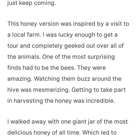
just keep coming.
This honey version was inspired by a visit to
a local farm. I was lucky enough to get a
tour and completely geeked out over all of
the animals. One of the most surprising
finds had to be the bees. They were
amazing. Watching them buzz around the
hive was mesmerizing. Getting to take part
in harvesting the honey was incredible.
I walked away with one giant jar of the most
delicious honey of all time. Which led to