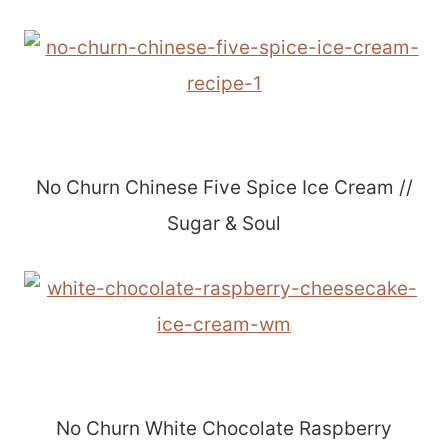
No Churn Chinese Five Spice Ice Cream //
Sugar & Soul
No Churn White Chocolate Raspberry