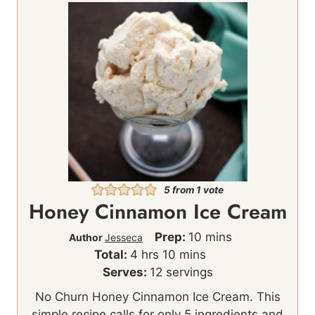
5
from 1 vote
Honey Cinnamon Ice Cream
m
Prep:
10
mins
Author
Jesseca
h
m
i
Total:
4
hrs
10
mins
o
i
n
Serves:
12
servings
u
n
u
No Churn Honey Cinnamon Ice Cream. This
r
u
t
simple recipe calls for only 5 ingredients and