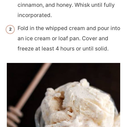
cinnamon, and honey. Whisk until fully
incorporated.
Fold in the whipped cream and pour into
an ice cream or loaf pan. Cover and
freeze at least 4 hours or until solid.