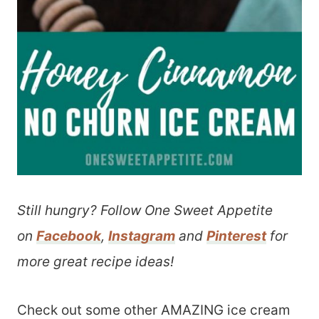
Still hungry? Follow One Sweet Appetite
on
Facebook
,
Instagram
and
Pinterest
for
more great recipe ideas!
Check out some other AMAZING ice cream