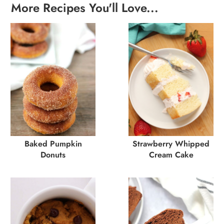
More Recipes You'll Love...
Baked Pumpkin
Strawberry Whipped
Donuts
Cream Cake