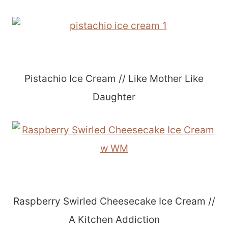
Pistachio Ice Cream // Like Mother Like
Daughter
Raspberry Swirled Cheesecake Ice Cream //
A Kitchen Addiction