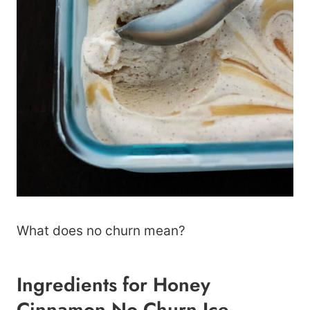
What does no churn mean?
Ingredients for Honey
Cinnamon No Churn Ice