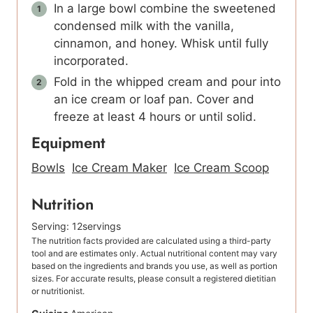
In a large bowl combine the sweetened
condensed milk with the vanilla,
cinnamon, and honey. Whisk until fully
incorporated.
Fold in the whipped cream and pour into
an ice cream or loaf pan. Cover and
freeze at least 4 hours or until solid.
Equipment
Bowls
Ice Cream Maker
Ice Cream Scoop
Nutrition
Serving:
12
servings
The nutrition facts provided are calculated using a third-party
tool and are estimates only. Actual nutritional content may vary
based on the ingredients and brands you use, as well as portion
sizes. For accurate results, please consult a registered dietitian
or nutritionist.