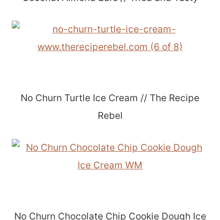
No Churn Turtle Ice Cream // The Recipe
Rebel
No Churn Chocolate Chip Cookie Dough Ice