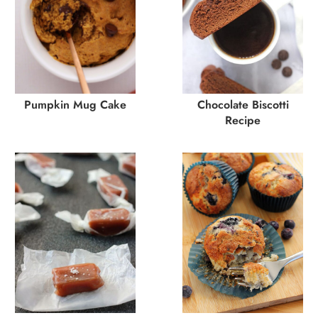
Pumpkin Mug Cake
Chocolate Biscotti
Recipe