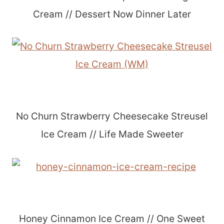
Cream // Dessert Now Dinner Later
No Churn Strawberry Cheesecake Streusel
Ice Cream // Life Made Sweeter
Honey Cinnamon Ice Cream // One Sweet