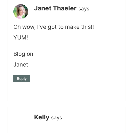
Janet Thaeler
says:
Oh wow, I’ve got to make this!!
YUM!
Blog on
Janet
Reply
Kelly
says: