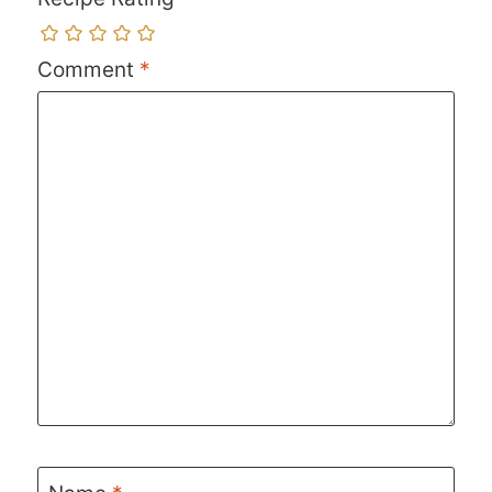
Comment
*