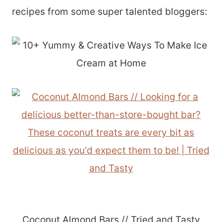
recipes from some super talented bloggers:
Coconut Almond Bars // Tried and Tasty