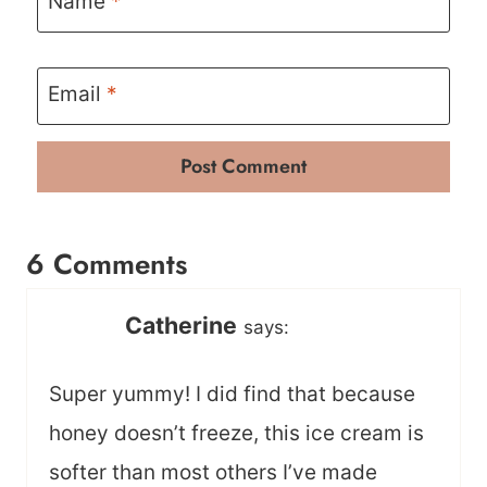
Name
*
Email
*
6 Comments
Catherine
says:
Super yummy! I did find that because
honey doesn’t freeze, this ice cream is
softer than most others I’ve made