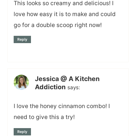
This looks so creamy and delicious! I
love how easy it is to make and could
go for a double scoop right now!
Reply
Jessica @ A Kitchen
Addiction
says:
I love the honey cinnamon combo! I
need to give this a try!
Reply