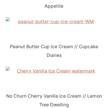
Appetite
Peanut Butter Cup Ice Cream // Cupcake
Diaries
No Churn Cherry Vanilla Ice Cream // Lemon
Tree Dwelling