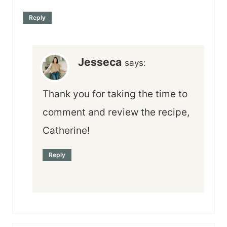
Reply
Jesseca
says:
Thank you for taking the time to
comment and review the recipe,
Catherine!
Reply