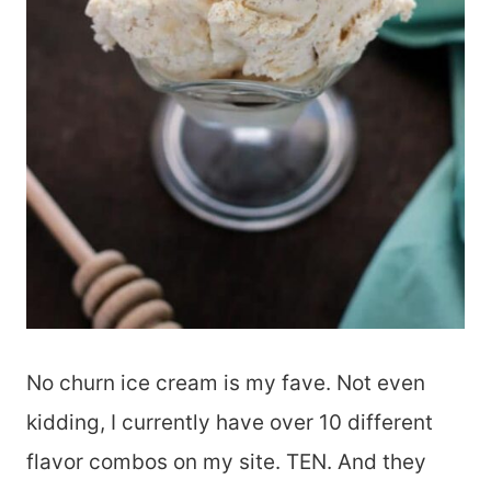
No churn ice cream is my fave. Not even
kidding, I currently have over 10 different
flavor combos on my site. TEN. And they