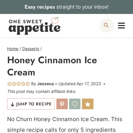
Skip
Easy recipes
straight to your inbox!
to
Me
Search
content
Home
/
Desserts
/
Honey Cinnamon Ice
Cream
By
Jesseca
Updated
Apr 17, 2023
This post may contain affiliate links.
JUMP TO RECIPE
No Churn Honey Cinnamon Ice Cream. This
simple recipe calls for only 5 ingredients