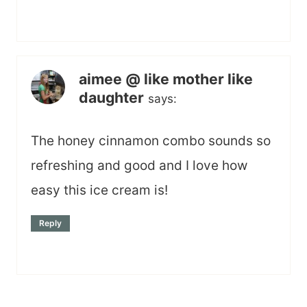
aimee @ like mother like
daughter
says:
The honey cinnamon combo sounds so
refreshing and good and I love how
easy this ice cream is!
Reply