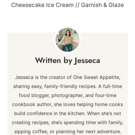
Cheesecake Ice Cream // Garnish & Glaze
Jesseca
Jesseca is the creator of One Sweet Appetite,
sharing easy, family-friendly recipes. A full-time
food blogger, photographer, and four-time
cookbook author, she loves helping home cooks
build confidence in the kitchen. When she’s not
creating recipes, she’s spending time with family,
sipping coffee, or planning her next adventure.