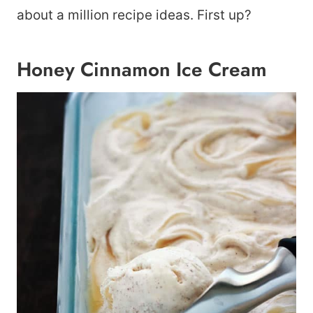
about a million recipe ideas. First up?
Honey Cinnamon Ice Cream