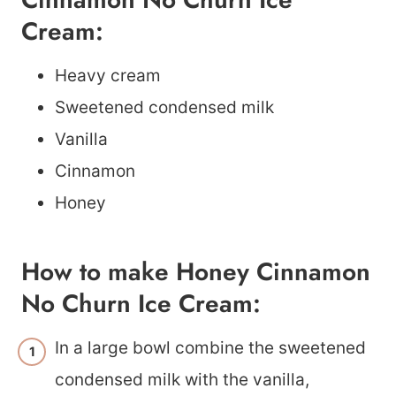
Cream:
Heavy cream
Sweetened condensed milk
Vanilla
Cinnamon
Honey
How to make Honey Cinnamon
No Churn Ice Cream:
In a large bowl combine the sweetened
condensed milk with the vanilla,