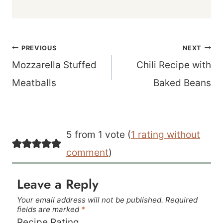
Post
PREVIOUS
NEXT
navigation
Mozzarella Stuffed
Chili Recipe with
Meatballs
Baked Beans
5 from 1 vote (
1 rating without
comment
)
Leave a Reply
Your email address will not be published.
Required
fields are marked
*
Recipe Rating