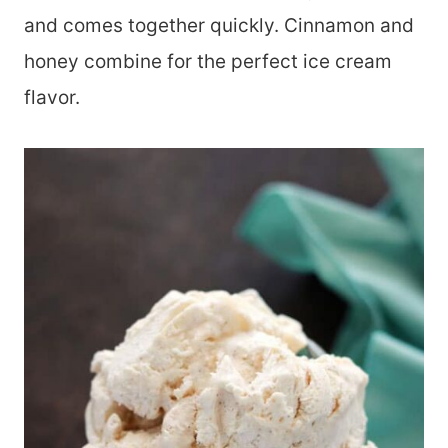
and comes together quickly. Cinnamon and
honey combine for the perfect ice cream
flavor.