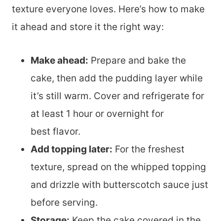
texture everyone loves. Here’s how to make
it ahead and store it the right way:
Make ahead:
Prepare and bake the
cake, then add the pudding layer while
it’s still warm. Cover and refrigerate for
at least 1 hour or overnight for
best flavor.
Add topping later:
For the freshest
texture, spread on the whipped topping
and drizzle with butterscotch sauce just
before serving.
Storage:
Keep the cake covered in the