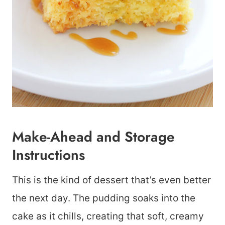
Make-Ahead and Storage
Instructions
This is the kind of dessert that’s even better
the next day. The pudding soaks into the
cake as it chills, creating that soft, creamy