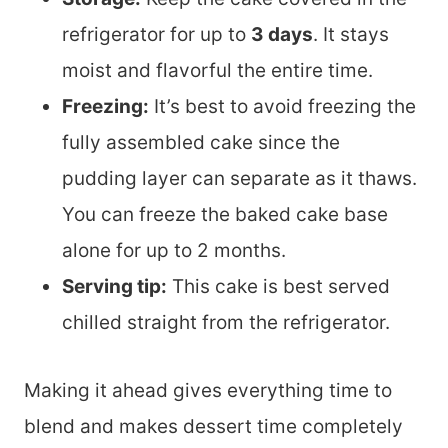
refrigerator for up to
3 days
. It stays
moist and flavorful the entire time.
Freezing:
It’s best to avoid freezing the
fully assembled cake since the
pudding layer can separate as it thaws.
You can freeze the baked cake base
alone for up to 2 months.
Serving tip:
This cake is best served
chilled straight from the refrigerator.
Making it ahead gives everything time to
blend and makes dessert time completely