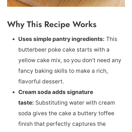
Why This Recipe Works
Uses simple pantry ingredients:
This
butterbeer poke cake starts with a
yellow cake mix, so you don’t need any
fancy baking skills to make a rich,
flavorful dessert.
Cream soda adds signature
taste:
Substituting water with cream
soda gives the cake a buttery toffee
finish that perfectly captures the