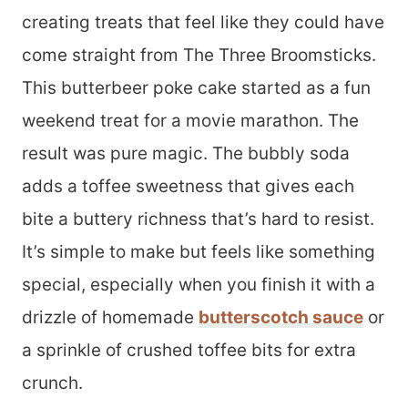
creating treats that feel like they could have
come straight from The Three Broomsticks.
This butterbeer poke cake started as a fun
weekend treat for a movie marathon. The
result was pure magic. The bubbly soda
adds a toffee sweetness that gives each
bite a buttery richness that’s hard to resist.
It’s simple to make but feels like something
special, especially when you finish it with a
drizzle of homemade
butterscotch sauce
or
a sprinkle of crushed toffee bits for extra
crunch.