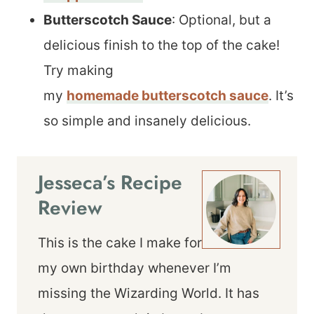
Butterscotch Sauce
: Optional, but a
delicious finish to the top of the cake!
Try making
my
homemade butterscotch sauce
. It’s
so simple and insanely delicious.
Jesseca’s Recipe
Review
This is the cake I make for
my own birthday whenever I’m
missing the Wizarding World. It has