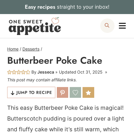
Skip
Easy recipes
straight to your inbox!
to
Me
Search
content
Home
/
Desserts
/
Butterbeer Poke Cake
By
Jesseca
Updated
Oct 31, 2025
This post may contain affiliate links.
JUMP TO RECIPE
This easy Butterbeer Poke Cake is magical!
Butterscotch pudding is poured over a light
and fluffy cake while it’s still warm, which