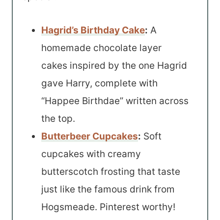
Hagrid’s Birthday Cake
:
A
homemade chocolate layer
cakes inspired by the one Hagrid
gave Harry, complete with
“Happee Birthdae” written across
the top.
Butterbeer Cupcakes
:
Soft
cupcakes with creamy
butterscotch frosting that taste
just like the famous drink from
Hogsmeade. Pinterest worthy!