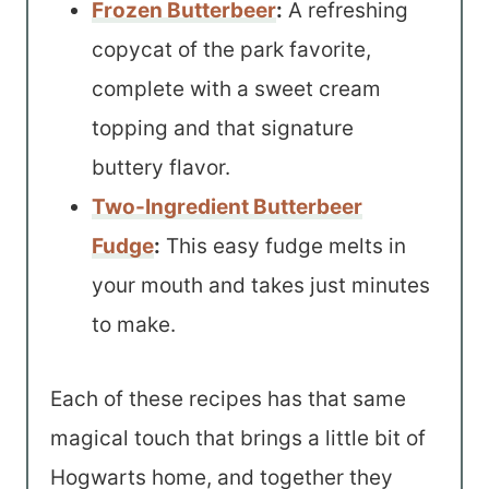
Frozen Butterbeer
:
A refreshing
copycat of the park favorite,
complete with a sweet cream
topping and that signature
buttery flavor.
Two-Ingredient Butterbeer
Fudge
:
This easy fudge melts in
your mouth and takes just minutes
to make.
Each of these recipes has that same
magical touch that brings a little bit of
Hogwarts home, and together they