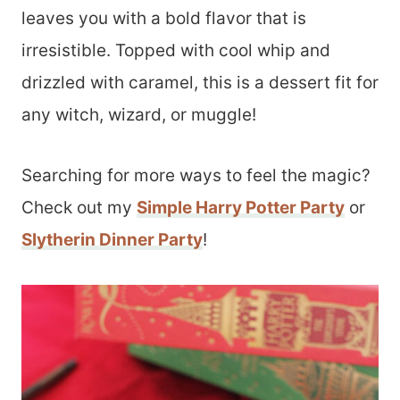
leaves you with a bold flavor that is
irresistible. Topped with cool whip and
drizzled with caramel, this is a dessert fit for
any witch, wizard, or muggle!
Searching for more ways to feel the magic?
Check out my
Simple Harry Potter Party
or
Slytherin Dinner Party
!