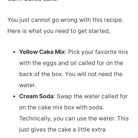
You just cannot go wrong with this recipe.
Here is what you need to get started,
Yellow Cake Mix
: Pick your favorite mix
with the eggs and oil called for on the
back of the box. You will not need the
water.
Cream Soda
: Swap the water called for
on the cake mix box with soda.
Technically, you can use the water. This
just gives the cake a little extra