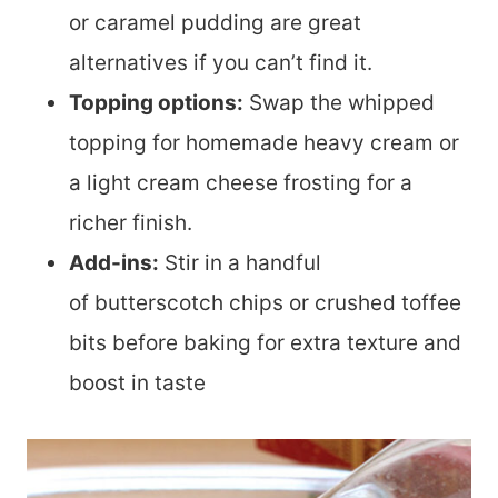
or caramel pudding are great
alternatives if you can’t find it.
Topping options:
Swap the whipped
topping for homemade heavy cream or
a light cream cheese frosting for a
richer finish.
Add-ins:
Stir in a handful
of butterscotch chips or crushed toffee
bits before baking for extra texture and
boost in taste