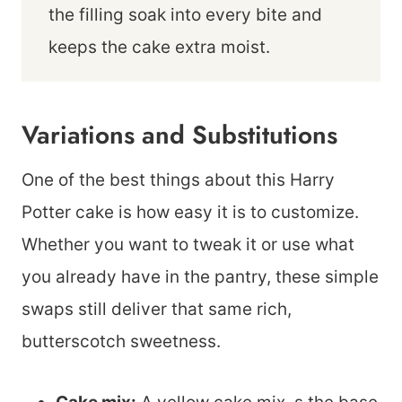
the filling soak into every bite and
keeps the cake extra moist.
Variations and Substitutions
One of the best things about this Harry
Potter cake is how easy it is to customize.
Whether you want to tweak it or use what
you already have in the pantry, these simple
swaps still deliver that same rich,
butterscotch sweetness.