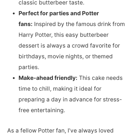
classic butterbeer taste.
Perfect for parties and Potter
fans:
Inspired by the famous drink from
Harry Potter, this easy butterbeer
dessert is always a crowd favorite for
birthdays, movie nights, or themed
parties.
Make-ahead friendly:
This cake needs
time to chill, making it ideal for
preparing a day in advance for stress-
free entertaining.
As a fellow Potter fan, I’ve always loved