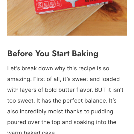
Before You Start Baking
Let’s break down why this recipe is so
amazing. First of all, it’s sweet and loaded
with layers of bold butter flavor. BUT it isn’t
too sweet. It has the perfect balance. It’s
also incredibly moist thanks to pudding
poured over the top and soaking into the
warm baked cake.