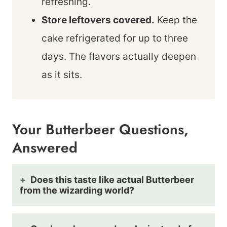
refreshing.
Store leftovers covered.
Keep the
cake refrigerated for up to three
days. The flavors actually deepen
as it sits.
Your Butterbeer Questions,
Answered
Does this taste like actual Butterbeer
from the wizarding world?