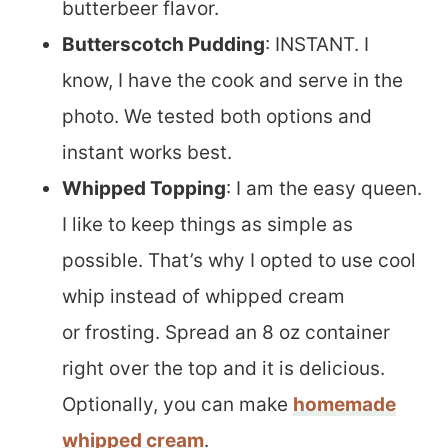
butterbeer flavor.
Butterscotch Pudding
: INSTANT. I
know, I have the cook and serve in the
photo. We tested both options and
instant works best.
Whipped Topping
: I am the easy queen.
I like to keep things as simple as
possible. That’s why I opted to use cool
whip instead of whipped cream
or frosting. Spread an 8 oz container
right over the top and it is delicious.
Optionally, you can make
homemade
whipped cream
.