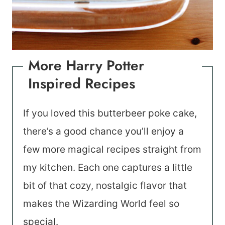
More Harry Potter
Inspired Recipes
If you loved this butterbeer poke cake,
there’s a good chance you’ll enjoy a
few more magical recipes straight from
my kitchen. Each one captures a little
bit of that cozy, nostalgic flavor that
makes the Wizarding World feel so
special.