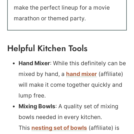
make the perfect lineup for a movie
marathon or themed party.
Helpful Kitchen Tools
Hand Mixer
: While this definitely can be
mixed by hand, a
hand mixer
(affiliate)
will make it come together quickly and
lump free.
Mixing Bowls
: A quality set of mixing
bowls needed in every kitchen.
This
nesting set of bowls
(affiliate) is