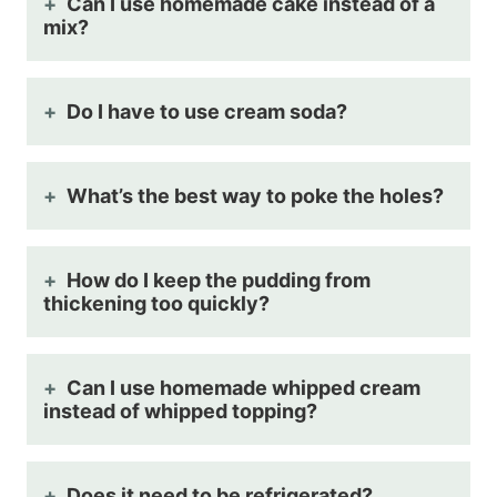
Can I use homemade cake instead of a
mix?
Do I have to use cream soda?
What’s the best way to poke the holes?
How do I keep the pudding from
thickening too quickly?
Can I use homemade whipped cream
instead of whipped topping?
Does it need to be refrigerated?