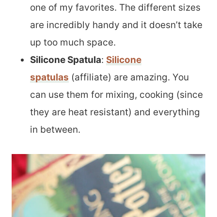
one of my favorites. The different sizes
are incredibly handy and it doesn’t take
up too much space.
Silicone Spatula
:
Silicone
spatulas
(affiliate) are amazing. You
can use them for mixing, cooking (since
they are heat resistant) and everything
in between.