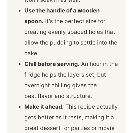
Use the handle of a wooden
spoon.
It’s the perfect size for
creating evenly spaced holes that
allow the pudding to settle into the
cake.
Chill before serving.
An hour in the
fridge helps the layers set, but
overnight chilling gives the
best flavor and structure.
Make it ahead.
This recipe actually
gets better as it rests, making it a
great dessert for parties or movie