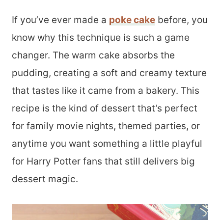
If you’ve ever made a
poke cake
before, you
know why this technique is such a game
changer. The warm cake absorbs the
pudding, creating a soft and creamy texture
that tastes like it came from a bakery. This
recipe is the kind of dessert that’s perfect
for family movie nights, themed parties, or
anytime you want something a little playful
for Harry Potter fans that still delivers big
dessert magic.