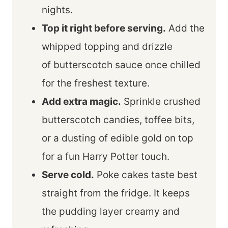
nights.
Top it right before serving.
Add the
whipped topping and drizzle
of butterscotch sauce once chilled
for the freshest texture.
Add extra magic.
Sprinkle crushed
butterscotch candies, toffee bits,
or a dusting of edible gold on top
for a fun Harry Potter touch.
Serve cold.
Poke cakes taste best
straight from the fridge. It keeps
the pudding layer creamy and