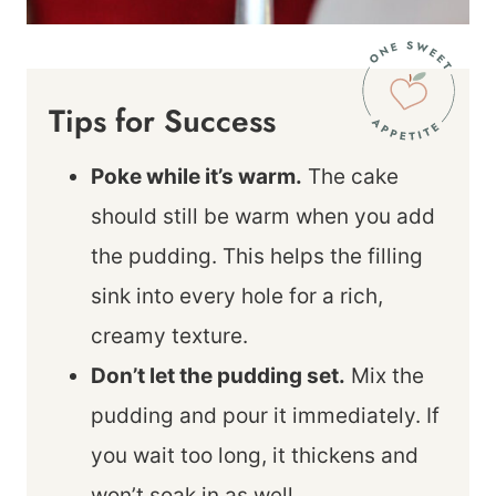
Tips for Success
Poke while it’s warm.
The cake
should still be warm when you add
the pudding. This helps the filling
sink into every hole for a rich,
creamy texture.
Don’t let the pudding set.
Mix the
pudding and pour it immediately. If
you wait too long, it thickens and
won’t soak in as well.