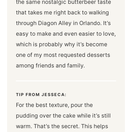
the same nostalgic butterbeer taste
that takes me right back to walking
through Diagon Alley in Orlando. It’s
easy to make and even easier to love,
which is probably why it’s become
one of my most requested desserts
among friends and family.
TIP FROM JESSECA:
For the best texture, pour the
pudding over the cake while it’s still
warm. That’s the secret. This helps