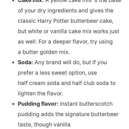
Cake mix:
A yellow cake mix s the base
of your dry ingredients and gives the
classic Harry Potter butterbeer cake,
but white or vanilla cake mix works just
as well. For a deeper flavor, try using
a butter golden mix.
Soda:
Any brand will do, but if you
prefer a less sweet option, use
half cream soda and half club soda to
lighten the flavor.
Pudding flavor:
Instant butterscotch
pudding adds the signature butterbeer
taste, though vanilla