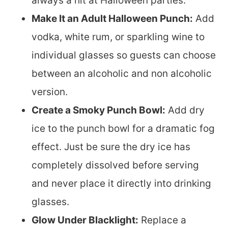
always a hit at Halloween parties.
Make It an Adult Halloween Punch:
Add
vodka, white rum, or sparkling wine to
individual glasses so guests can choose
between an alcoholic and non alcoholic
version.
Create a Smoky Punch Bowl:
Add dry
ice to the punch bowl for a dramatic fog
effect. Just be sure the dry ice has
completely dissolved before serving
and never place it directly into drinking
glasses.
Glow Under Blacklight:
Replace a