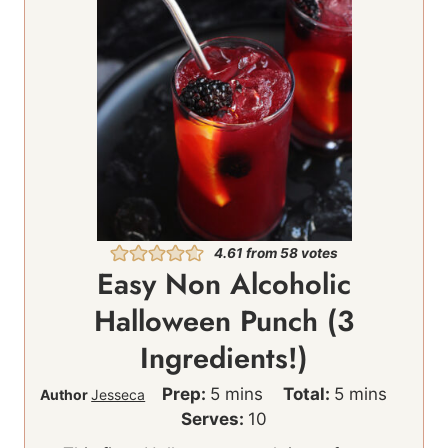
4.61
from
58
votes
Easy Non Alcoholic
Halloween Punch (3
Ingredients!)
m
m
Prep:
5
mins
Total:
5
mins
Author
Jesseca
i
i
Serves:
10
n
n