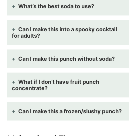
What’s the best soda to use?
Can I make this into a spooky cocktail
for adults?
Can I make this punch without soda?
What if I don’t have fruit punch
concentrate?
Can I make this a frozen/slushy punch?