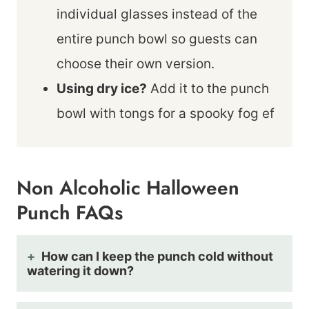
individual glasses instead of the
entire punch bowl so guests can
choose their own version.
Using dry ice?
Add it to the punch
bowl with tongs for a spooky fog ef
Non Alcoholic Halloween
Punch FAQs
How can I keep the punch cold without
watering it down?