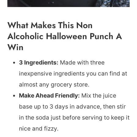
What Makes This Non
Alcoholic Halloween Punch A
Win
3 Ingredients:
Made with three
inexpensive ingredients you can find at
almost any grocery store.
Make Ahead Friendly:
Mix the juice
base up to 3 days in advance, then stir
in the soda just before serving to keep it
nice and fizzy.