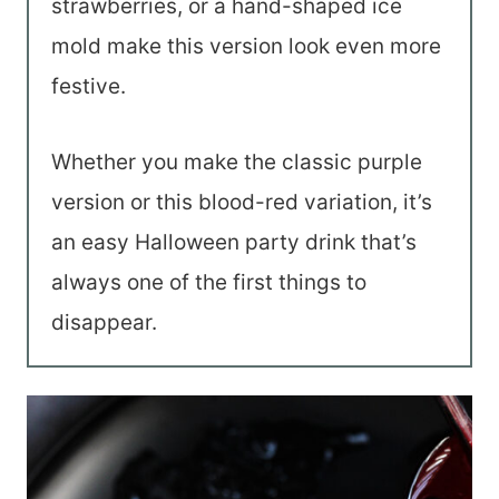
strawberries, or a hand-shaped ice
mold make this version look even more
festive.
Whether you make the classic purple
version or this blood-red variation, it’s
an easy Halloween party drink that’s
always one of the first things to
disappear.