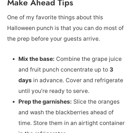
Make Ahead Tips
One of my favorite things about this
Halloween punch is that you can do most of
the prep before your guests arrive.
Mix the base:
Combine the grape juice
and fruit punch concentrate up to
3
days
in advance. Cover and refrigerate
until you’re ready to serve.
Prep the garnishes:
Slice the oranges
and wash the blackberries ahead of
time. Store them in an airtight container