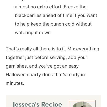
almost no extra effort. Freeze the
blackberries ahead of time if you want
to help keep the punch cold without
watering it down.
That’s really all there is to it. Mix everything
together just before serving, add your
garnishes, and you’ve got an easy
Halloween party drink that’s ready in
minutes.
Jesseca’s Recipe