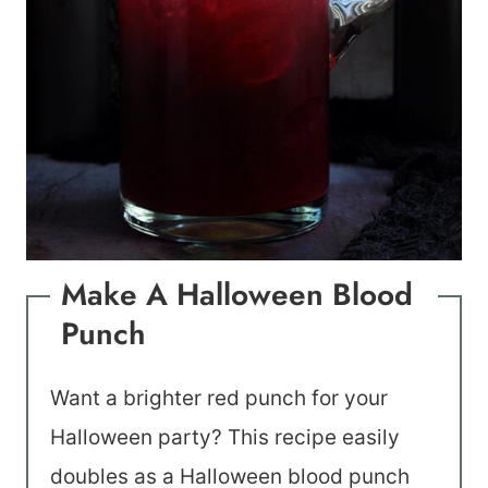
Make A Halloween Blood
Punch
Want a brighter red punch for your
Halloween party? This recipe easily
doubles as a Halloween blood punch