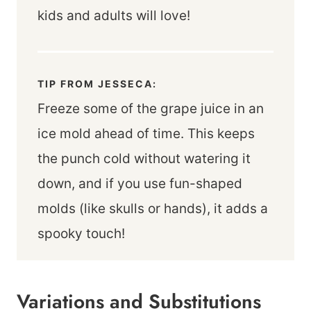
kids and adults will love!
TIP FROM JESSECA:
Freeze some of the grape juice in an
ice mold ahead of time. This keeps
the punch cold without watering it
down, and if you use fun-shaped
molds (like skulls or hands), it adds a
spooky touch!
Variations and Substitutions