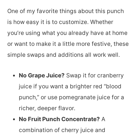
One of my favorite things about this punch
is how easy it is to customize. Whether
you’re using what you already have at home
or want to make it a little more festive, these
simple swaps and additions all work well.
No Grape Juice?
Swap it for cranberry
juice if you want a brighter red “blood
punch,” or use pomegranate juice for a
richer, deeper flavor.
No Fruit Punch Concentrate?
A
combination of cherry juice and