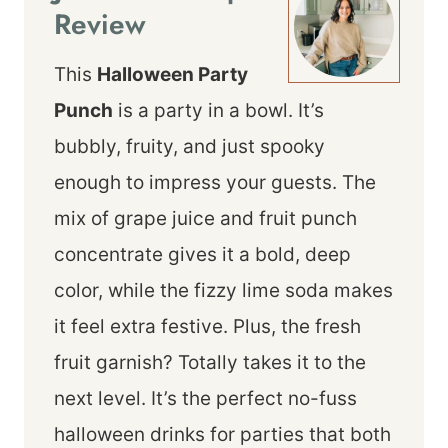
Review
This
Halloween Party
Punch
is a party in a bowl. It’s
bubbly, fruity, and just spooky
enough to impress your guests. The
mix of grape juice and fruit punch
concentrate gives it a bold, deep
color, while the fizzy lime soda makes
it feel extra festive. Plus, the fresh
fruit garnish? Totally takes it to the
next level. It’s the perfect no-fuss
halloween drinks for parties that both