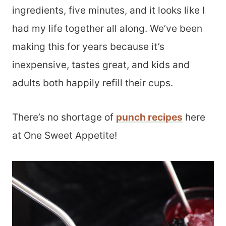
ingredients, five minutes, and it looks like I
had my life together all along. We’ve been
making this for years because it’s
inexpensive, tastes great, and kids and
adults both happily refill their cups.
There’s no shortage of
punch recipes
here
at One Sweet Appetite!