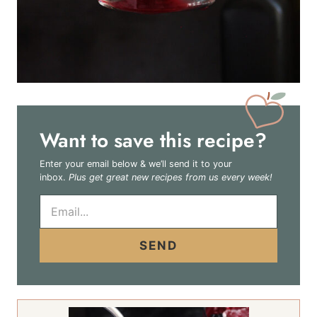
Want to save this recipe?
Enter your email below & we’ll send it to your
inbox.
Plus get great new recipes from us every week!
E
m
a
i
SEND
l
*