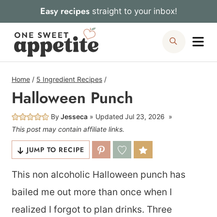
Skip
Easy recipes
straight to your inbox!
to
Me
Search
content
Home
/
5 Ingredient Recipes
/
Halloween Punch
By
Jesseca
Updated
Jul 23, 2026
This post may contain affiliate links.
JUMP TO RECIPE
This non alcoholic Halloween punch has
bailed me out more than once when I
realized I forgot to plan drinks. Three