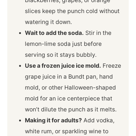
blackberries, grapes, or orange
slices keep the punch cold without
watering it down.
Wait to add the soda.
Stir in the
lemon-lime soda just before
serving so it stays bubbly.
Use a frozen juice ice mold.
Freeze
grape juice in a Bundt pan, hand
mold, or other Halloween-shaped
mold for an ice centerpiece that
won’t dilute the punch as it melts.
Making it for adults?
Add vodka,
white rum, or sparkling wine to