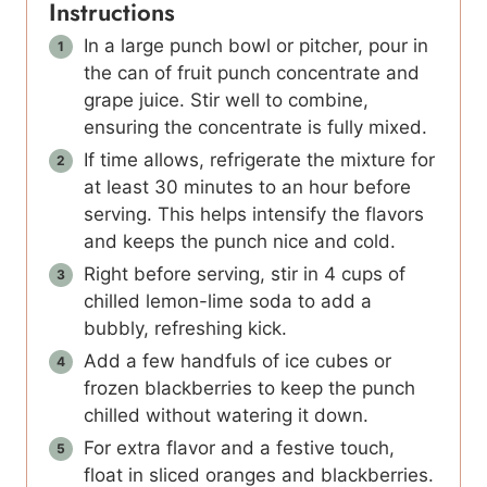
Instructions
In a large punch bowl or pitcher, pour in
the can of fruit punch concentrate and
grape juice. Stir well to combine,
ensuring the concentrate is fully mixed.
If time allows, refrigerate the mixture for
at least 30 minutes to an hour before
serving. This helps intensify the flavors
and keeps the punch nice and cold.
Right before serving, stir in 4 cups of
chilled lemon-lime soda to add a
bubbly, refreshing kick.
Add a few handfuls of ice cubes or
frozen blackberries to keep the punch
chilled without watering it down.
For extra flavor and a festive touch,
float in sliced oranges and blackberries.