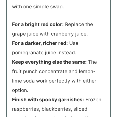
with one simple swap.
For a bright red color:
Replace the
grape juice with cranberry juice.
For a darker, richer red:
Use
pomegranate juice instead.
Keep everything else the same:
The
fruit punch concentrate and lemon-
lime soda work perfectly with either
option.
Finish with spooky garnishes:
Frozen
raspberries, blackberries, sliced