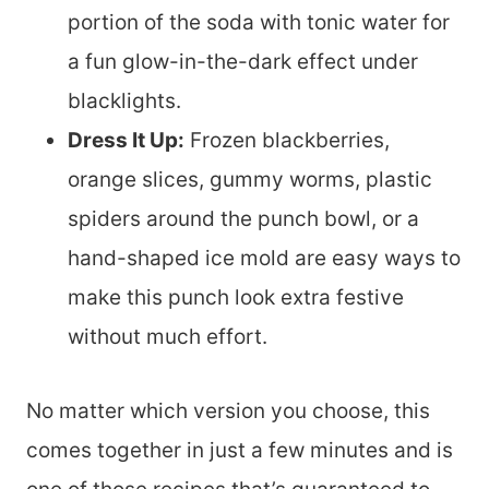
portion of the soda with tonic water for
a fun glow-in-the-dark effect under
blacklights.
Dress It Up:
Frozen blackberries,
orange slices, gummy worms, plastic
spiders around the punch bowl, or a
hand-shaped ice mold are easy ways to
make this punch look extra festive
without much effort.
No matter which version you choose, this
comes together in just a few minutes and is