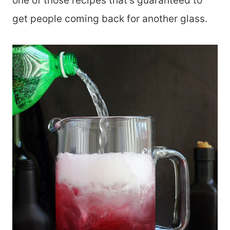
one of those recipes that’s guaranteed to
get people coming back for another glass.