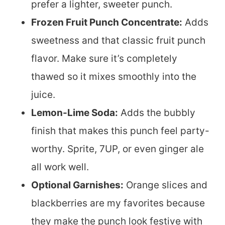
prefer a lighter, sweeter punch.
Frozen Fruit Punch Concentrate:
Adds
sweetness and that classic fruit punch
flavor. Make sure it’s completely
thawed so it mixes smoothly into the
juice.
Lemon-Lime Soda:
Adds the bubbly
finish that makes this punch feel party-
worthy. Sprite, 7UP, or even ginger ale
all work well.
Optional Garnishes:
Orange slices and
blackberries are my favorites because
they make the punch look festive with