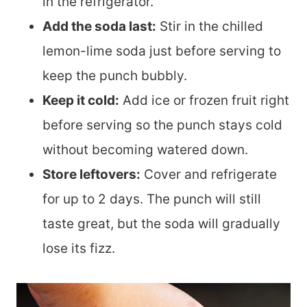
in the refrigerator.
Add the soda last:
Stir in the chilled
lemon-lime soda just before serving to
keep the punch bubbly.
Keep it cold:
Add ice or frozen fruit right
before serving so the punch stays cold
without becoming watered down.
Store leftovers:
Cover and refrigerate
for up to 2 days. The punch will still
taste great, but the soda will gradually
lose its fizz.