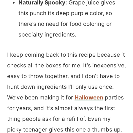
Naturally Spooky:
Grape juice gives
this punch its deep purple color, so
there’s no need for food coloring or
specialty ingredients.
I keep coming back to this recipe because it
checks all the boxes for me. It’s inexpensive,
easy to throw together, and I don’t have to
hunt down ingredients I’ll only use once.
We’ve been making it for
Halloween
parties
for years, and it’s almost always the first
thing people ask for a refill of. Even my
picky teenager gives this one a thumbs up.