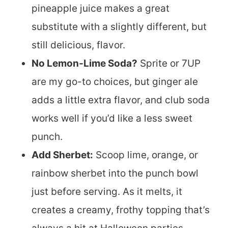
pineapple juice makes a great
substitute with a slightly different, but
still delicious, flavor.
No Lemon-Lime Soda?
Sprite or 7UP
are my go-to choices, but ginger ale
adds a little extra flavor, and club soda
works well if you’d like a less sweet
punch.
Add Sherbet:
Scoop lime, orange, or
rainbow sherbet into the punch bowl
just before serving. As it melts, it
creates a creamy, frothy topping that’s