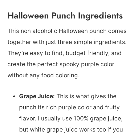
Halloween Punch Ingredients
This non alcoholic Halloween punch comes
together with just three simple ingredients.
They’re easy to find, budget friendly, and
create the perfect spooky purple color
without any food coloring.
Grape Juice:
This is what gives the
punch its rich purple color and fruity
flavor. I usually use 100% grape juice,
but white grape juice works too if you