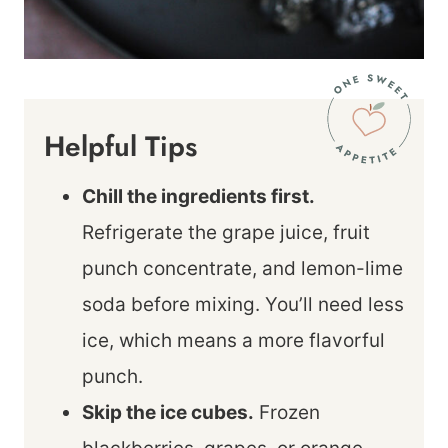
Helpful Tips
Chill the ingredients first.
Refrigerate the grape juice, fruit
punch concentrate, and lemon-lime
soda before mixing. You’ll need less
ice, which means a more flavorful
punch.
Skip the ice cubes.
Frozen