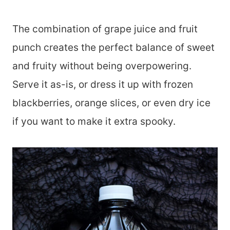
The combination of grape juice and fruit
punch creates the perfect balance of sweet
and fruity without being overpowering.
Serve it as-is, or dress it up with frozen
blackberries, orange slices, or even dry ice
if you want to make it extra spooky.