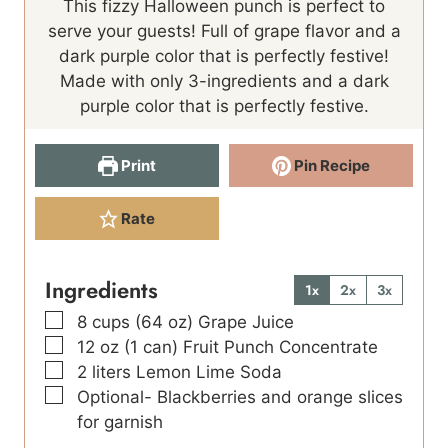
This fizzy Halloween punch is perfect to
u
u
serve your guests! Full of grape flavor and a
t
t
dark purple color that is perfectly festive!
e
e
Made with only 3-ingredients and a dark
s
s
purple color that is perfectly festive.
Print
Pin Recipe
Rate
Ingredients
1x
2x
3x
▢
8
cups
(64 oz) Grape Juice
▢
12
oz
(1 can) Fruit Punch Concentrate
▢
2
liters
Lemon Lime Soda
▢
Optional- Blackberries and orange slices
for garnish