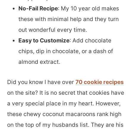
No-Fail Recipe
: My 10 year old makes
these with minimal help and they turn
out wonderful every time.
Easy to Customize
: Add chocolate
chips, dip in chocolate, or a dash of
almond extract.
Did you know I have over
70 cookie recipes
on the site? It is no secret that cookies have
a very special place in my heart. However,
these chewy coconut macaroons rank high
on the top of my husbands list. They are his