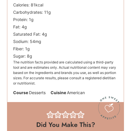
Calories:
81
kcal
Carbohydrates:
11
g
Protein:
1
g
Fat:
4
g
Saturated Fat:
4
g
Sodium:
54
mg
Fiber:
1
g
Sugar:
8
g
The nutrition facts provided are calculated using a third-party
tool and are estimates only. Actual nutritional content may vary
based on the ingredients and brands you use, as well as portion
sizes. For accurate results, please consult a registered dietitian
or nutritionist.
Course
Desserts
Cuisine
American
Did You Make This?