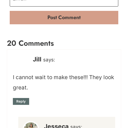
20 Comments
Jill
says:
I cannot wait to make these!!! They look
great.
Reply
Jesseca
says: