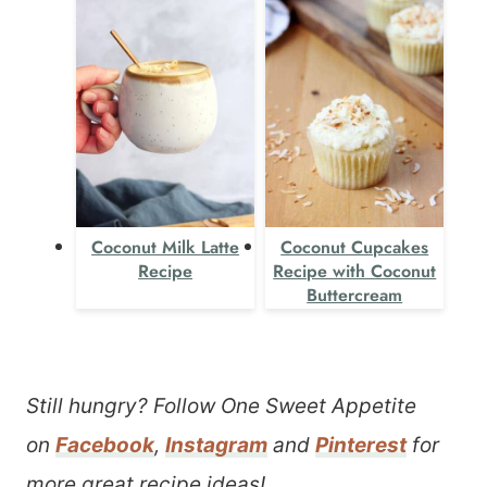
Coconut Milk Latte
Coconut Cupcakes
Recipe
Recipe with Coconut
Buttercream
Still hungry? Follow One Sweet Appetite
on
Facebook
,
Instagram
and
Pinterest
for
more great recipe ideas!