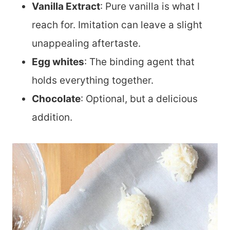
Vanilla Extract
: Pure vanilla is what I
reach for. Imitation can leave a slight
unappealing aftertaste.
Egg whites
: The binding agent that
holds everything together.
Chocolate
: Optional, but a delicious
addition.