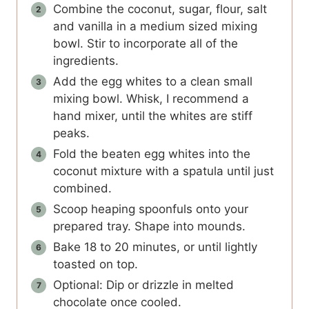
Combine the coconut, sugar, flour, salt
and vanilla in a medium sized mixing
bowl. Stir to incorporate all of the
ingredients.
Add the egg whites to a clean small
mixing bowl. Whisk, I recommend a
hand mixer, until the whites are stiff
peaks.
Fold the beaten egg whites into the
coconut mixture with a spatula until just
combined.
Scoop heaping spoonfuls onto your
prepared tray. Shape into mounds.
Bake 18 to 20 minutes, or until lightly
toasted on top.
Optional: Dip or drizzle in melted
chocolate once cooled.