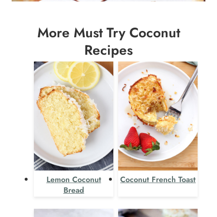
More Must Try Coconut
Recipes
Lemon Coconut
Coconut French Toast
Bread