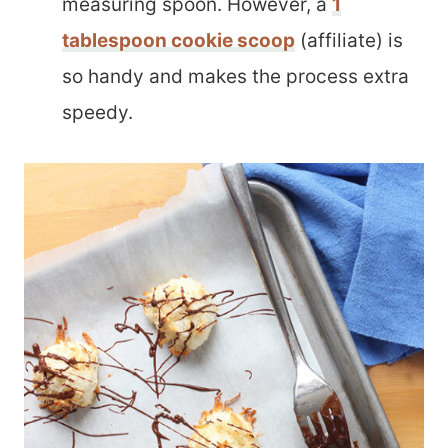
measuring spoon. However, a
1
tablespoon cookie scoop
(affiliate) is
so handy and makes the process extra
speedy.