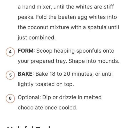
a hand mixer, until the whites are stiff
peaks. Fold the beaten egg whites into
the coconut mixture with a spatula until
just combined.
FORM
: Scoop heaping spoonfuls onto
your prepared tray. Shape into mounds.
BAKE
: Bake 18 to 20 minutes, or until
lightly toasted on top.
Optional: Dip or drizzle in melted
chocolate once cooled.