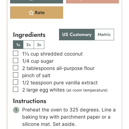
Rate
Ingredients
US Customary
Metric
1x
2x
3x
▢
1⅓
cup
shredded coconut
▢
1/4
cup
sugar
▢
2
tablespoons
all-purpose flour
▢
pinch
of salt
▢
1/2
teaspoon
pure vanilla extract
▢
2
large egg whites
(at room temperature)
Instructions
Preheat the oven to 325 degrees. Line a
baking tray with parchment paper or a
silicone mat. Set aside.