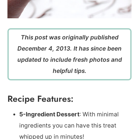
This post was originally published
December 4, 2013. It has since been
updated to include fresh photos and
helpful tips.
Recipe Features:
5-Ingredient Dessert
: With minimal
ingredients you can have this treat
whipped up in minutes!