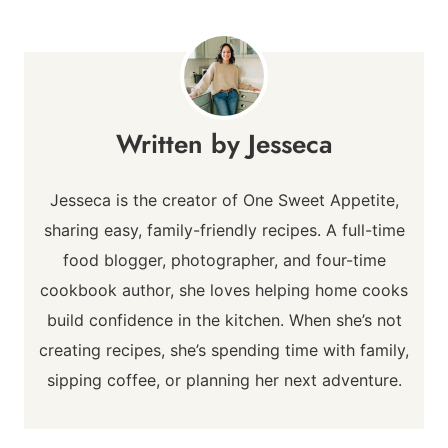
Jesseca
Jesseca is the creator of One Sweet Appetite,
sharing easy, family-friendly recipes. A full-time
food blogger, photographer, and four-time
cookbook author, she loves helping home cooks
build confidence in the kitchen. When she’s not
creating recipes, she’s spending time with family,
sipping coffee, or planning her next adventure.