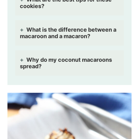
cookies?
What is the difference between a
macaroon and a macaron?
Why do my coconut macaroons
spread?