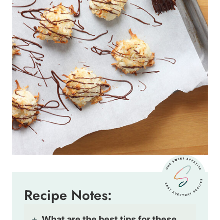
Recipe Notes:
What are the best tips for these