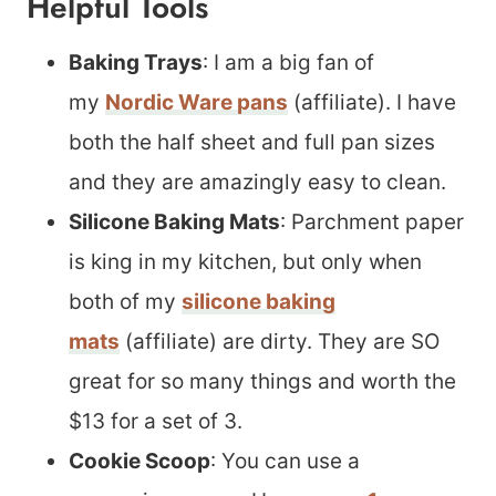
Helpful Tools
Baking Trays
: I am a big fan of
my
Nordic Ware pans
(affiliate). I have
both the half sheet and full pan sizes
and they are amazingly easy to clean.
Silicone Baking Mats
: Parchment paper
is king in my kitchen, but only when
both of my
silicone baking
mats
(affiliate) are dirty. They are SO
great for so many things and worth the
$13 for a set of 3.
Cookie Scoop
: You can use a