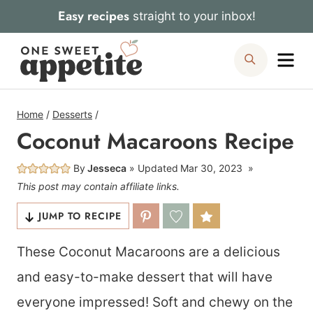
Skip
Easy recipes
straight to your inbox!
to
Me
Search
content
Home
/
Desserts
/
Coconut Macaroons Recipe
By
Jesseca
Updated
Mar 30, 2023
This post may contain affiliate links.
JUMP TO RECIPE
These Coconut Macaroons are a delicious
and easy-to-make dessert that will have
everyone impressed! Soft and chewy on the