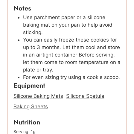
Notes
Use parchment paper or a silicone
baking mat on your pan to help avoid
sticking.
You can easily freeze these cookies for
up to 3 months. Let them cool and store
in an airtight container Before serving,
let them come to room temperature on a
plate or tray.
For even sizing try using a cookie scoop.
Equipment
Silicone Baking Mats
Silicone Spatula
Baking Sheets
Nutrition
Serving:
1
g