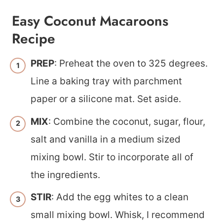
Easy Coconut Macaroons
Recipe
PREP
: Preheat the oven to 325 degrees.
Line a baking tray with parchment
paper or a silicone mat. Set aside.
MIX
: Combine the coconut, sugar, flour,
salt and vanilla in a medium sized
mixing bowl. Stir to incorporate all of
the ingredients.
STIR
: Add the egg whites to a clean
small mixing bowl. Whisk, I recommend