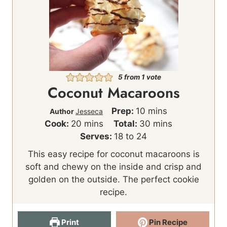
5
from 1 vote
Coconut Macaroons
m
Prep:
10
mins
Author
Jesseca
m
i
m
Cook:
20
mins
Total:
30
mins
i
n
i
Serves:
18
to 24
n
u
n
This easy recipe for coconut macaroons is
u
t
u
soft and chewy on the inside and crisp and
t
e
t
golden on the outside. The perfect cookie
e
s
e
recipe.
s
s
Print
Pin Recipe