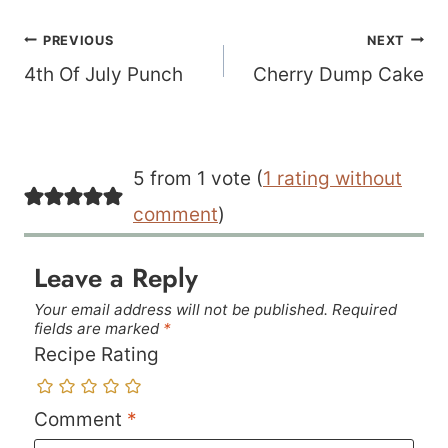
Post
PREVIOUS
NEXT
navigation
4th Of July Punch
Cherry Dump Cake
5 from 1 vote (
1 rating without
comment
)
Leave a Reply
Your email address will not be published.
Required
fields are marked
*
Recipe Rating
Comment
*