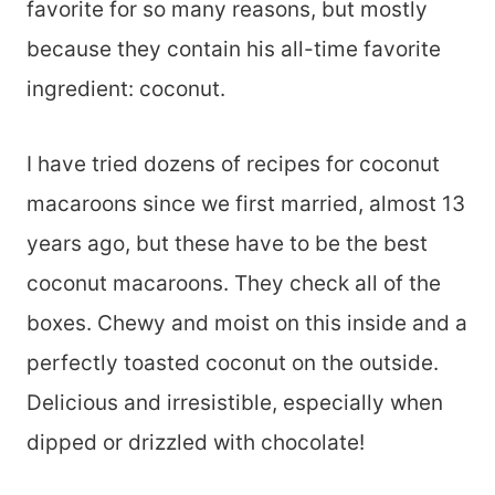
favorite for so many reasons, but mostly
because they contain his all-time favorite
ingredient: coconut.
I have tried dozens of recipes for coconut
macaroons since we first married, almost 13
years ago, but these have to be the best
coconut macaroons. They check all of the
boxes. Chewy and moist on this inside and a
perfectly toasted coconut on the outside.
Delicious and irresistible, especially when
dipped or drizzled with chocolate!