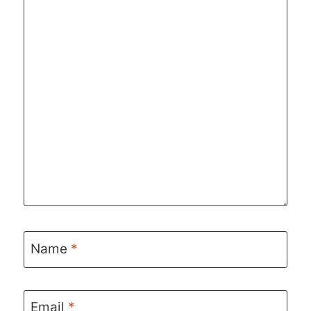
Name
*
Email
*