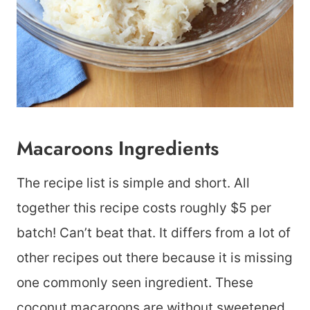
Macaroons Ingredients
The recipe list is simple and short. All
together this recipe costs roughly $5 per
batch! Can’t beat that. It differs from a lot of
other recipes out there because it is missing
one commonly seen ingredient. These
coconut macaroons are without sweetened