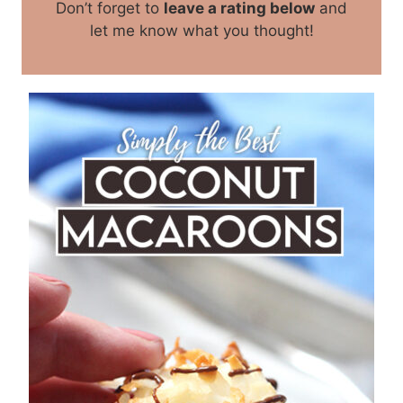
Don’t forget to
leave a rating below
and
let me know what you thought!