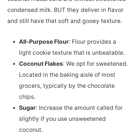
condensed milk. BUT they deliver in flavor
and still have that soft and gooey texture.
All-Purpose Flour
: Flour provides a
light cookie texture that is unbeatable.
Coconut Flakes
: We opt for sweetened.
Located in the baking aisle of most
grocers, typically by the chocolate
chips.
Sugar
: Increase the amount called for
slightly if you use unsweetened
coconut.