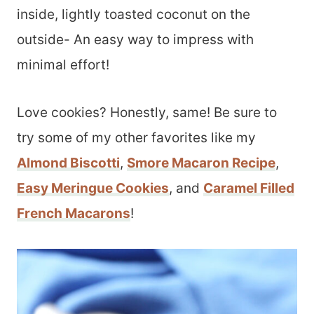
inside, lightly toasted coconut on the
outside- An easy way to impress with
minimal effort!
Love cookies? Honestly, same! Be sure to
try some of my other favorites like my
Almond Biscotti
,
Smore Macaron Recipe
,
Easy Meringue Cookies
, and
Caramel Filled
French Macarons
!