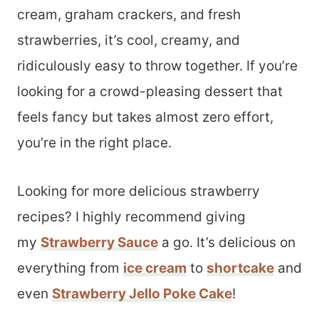
cream, graham crackers, and fresh
strawberries, it’s cool, creamy, and
ridiculously easy to throw together. If you’re
looking for a crowd-pleasing dessert that
feels fancy but takes almost zero effort,
you’re in the right place.
Looking for more delicious strawberry
recipes? I highly recommend giving
my
Strawberry Sauce
a go. It’s delicious on
everything from
ice cream
to
shortcake
and
even
Strawberry Jello Poke Cake
!