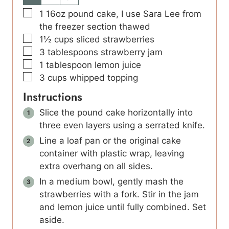
▢
1
16oz pound cake, I use Sara Lee from
the freezer section thawed
▢
1½
cups
sliced strawberries
▢
3
tablespoons
strawberry jam
▢
1
tablespoon
lemon juice
▢
3
cups
whipped topping
Instructions
Slice the pound cake horizontally into
three even layers using a serrated knife.
Line a loaf pan or the original cake
container with plastic wrap, leaving
extra overhang on all sides.
In a medium bowl, gently mash the
strawberries with a fork. Stir in the jam
and lemon juice until fully combined. Set
aside.