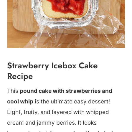
Strawberry Icebox Cake
Recipe
This
pound cake with strawberries and
cool whip
is the ultimate easy dessert!
Light, fruity, and layered with whipped
cream and jammy berries. It looks