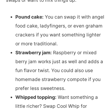
swaps or want to mix things up:
Pound cake:
You can swap it with angel
food cake, ladyfingers, or even graham
crackers if you want something lighter
or more traditional.
Strawberry jam:
Raspberry or mixed
berry jam works just as well and adds a
fun flavor twist. You could also use
homemade strawberry compote if you
prefer less sweetness.
Whipped topping:
Want something a
little richer? Swap Cool Whip for