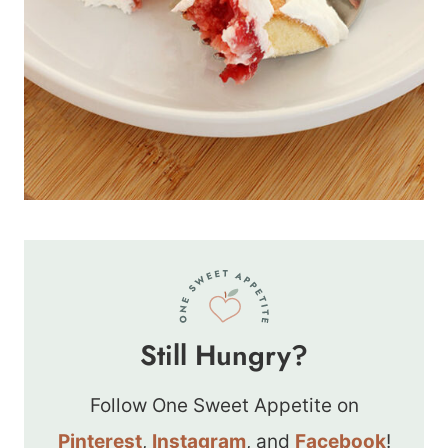
Still Hungry?
Follow One Sweet Appetite on
Pinterest
,
Instagram
, and
Facebook
!