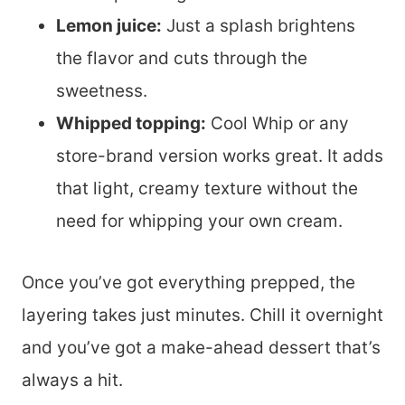
Lemon juice:
Just a splash brightens
the flavor and cuts through the
sweetness.
Whipped topping:
Cool Whip or any
store-brand version works great. It adds
that light, creamy texture without the
need for whipping your own cream.
Once you’ve got everything prepped, the
layering takes just minutes. Chill it overnight
and you’ve got a make-ahead dessert that’s
always a hit.