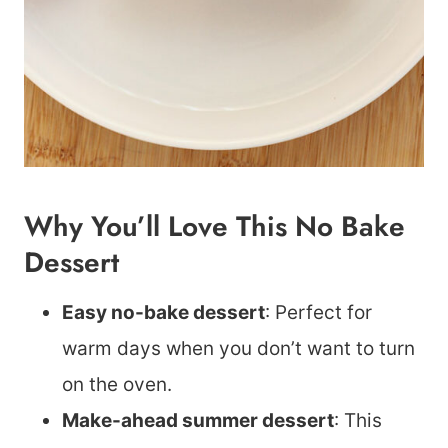
Why You’ll Love This No Bake
Dessert
Easy no-bake dessert
: Perfect for
warm days when you don’t want to turn
on the oven.
Make-ahead summer dessert
: This