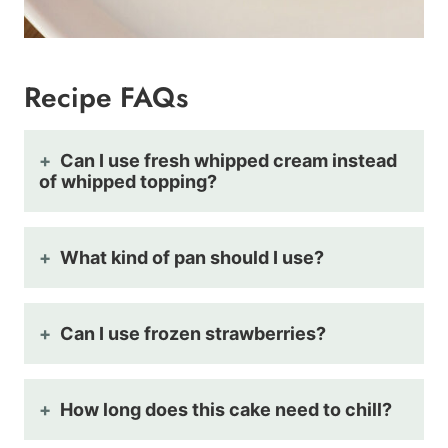
Recipe FAQs
Can I use fresh whipped cream instead
of whipped topping?
What kind of pan should I use?
Can I use frozen strawberries?
How long does this cake need to chill?