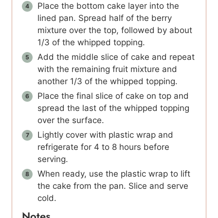
Place the bottom cake layer into the
lined pan. Spread half of the berry
mixture over the top, followed by about
1/3 of the whipped topping.
Add the middle slice of cake and repeat
with the remaining fruit mixture and
another 1/3 of the whipped topping.
Place the final slice of cake on top and
spread the last of the whipped topping
over the surface.
Lightly cover with plastic wrap and
refrigerate for 4 to 8 hours before
serving.
When ready, use the plastic wrap to lift
the cake from the pan. Slice and serve
cold.
Notes