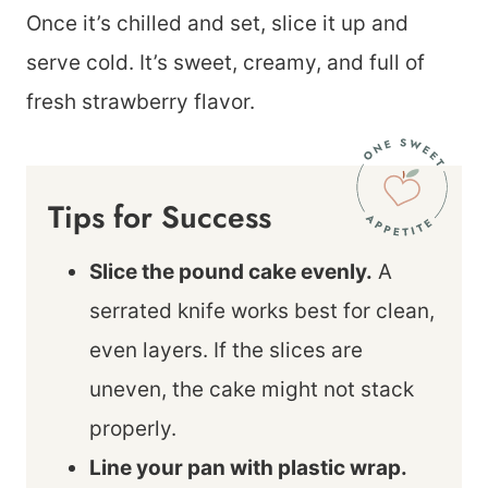
Once it’s chilled and set, slice it up and
serve cold. It’s sweet, creamy, and full of
fresh strawberry flavor.
Tips for Success
Slice the pound cake evenly.
A
serrated knife works best for clean,
even layers. If the slices are
uneven, the cake might not stack
properly.
Line your pan with plastic wrap.