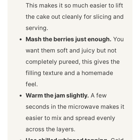
This makes it so much easier to lift
the cake out cleanly for slicing and
serving.
Mash the berries just enough.
You
want them soft and juicy but not
completely pureed, this gives the
filling texture and a homemade
feel.
Warm the jam slightly.
A few
seconds in the microwave makes it
easier to mix and spread evenly
across the layers.