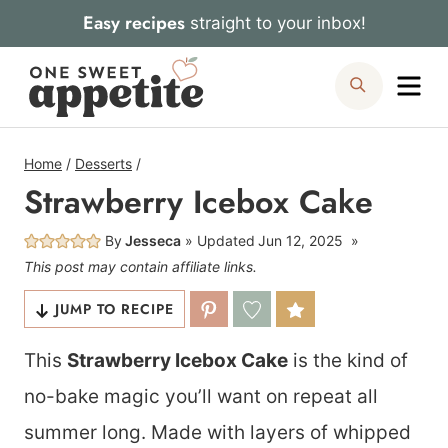
Skip
Easy recipes
straight to your inbox!
to
Me
Search
content
Home
/
Desserts
/
Strawberry Icebox Cake
By
Jesseca
Updated
Jun 12, 2025
This post may contain affiliate links.
JUMP TO RECIPE
This
Strawberry Icebox Cake
is the kind of
no-bake magic you’ll want on repeat all
summer long. Made with layers of whipped