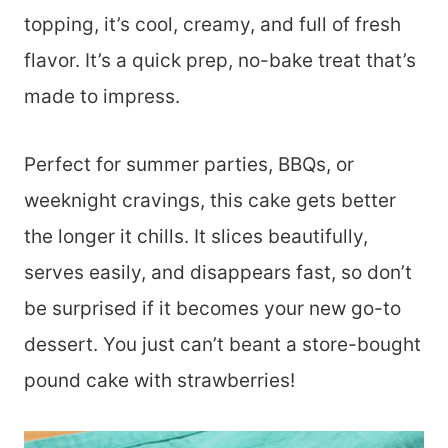
topping, it’s cool, creamy, and full of fresh
flavor. It’s a quick prep, no-bake treat that’s
made to impress.
Perfect for summer parties, BBQs, or
weeknight cravings, this cake gets better
the longer it chills. It slices beautifully,
serves easily, and disappears fast, so don’t
be surprised if it becomes your new go-to
dessert. You just can’t beant a store-bought
pound cake with strawberries!