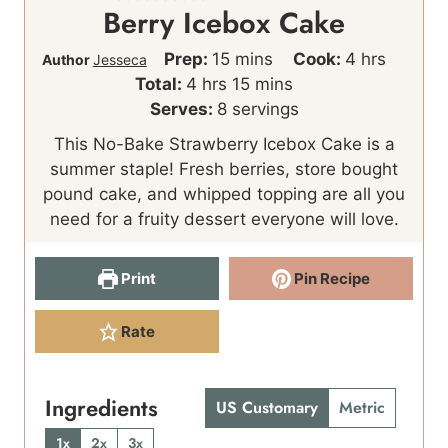
Berry Icebox Cake
m
h
Prep:
15
mins
Cook:
4
hrs
Author
Jesseca
h
i
m
o
Total:
4
hrs
15
mins
o
n
i
u
Serves:
8
servings
u
u
n
r
This No-Bake Strawberry Icebox Cake is a
r
t
u
s
summer staple! Fresh berries, store bought
s
e
t
pound cake, and whipped topping are all you
s
e
need for a fruity dessert everyone will love.
s
Print
Pin Recipe
Rate
Ingredients
US Customary
Metric
1x
2x
3x