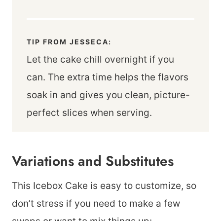
TIP FROM JESSECA:
Let the cake chill overnight if you
can. The extra time helps the flavors
soak in and gives you clean, picture-
perfect slices when serving.
Variations and Substitutes
This Icebox Cake is easy to customize, so
don’t stress if you need to make a few