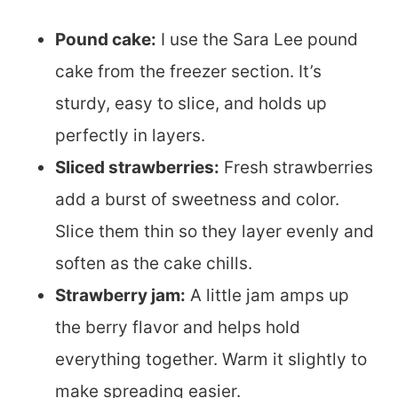
Pound cake:
I use the Sara Lee pound
cake from the freezer section. It’s
sturdy, easy to slice, and holds up
perfectly in layers.
Sliced strawberries:
Fresh strawberries
add a burst of sweetness and color.
Slice them thin so they layer evenly and
soften as the cake chills.
Strawberry jam:
A little jam amps up
the berry flavor and helps hold
everything together. Warm it slightly to
make spreading easier.