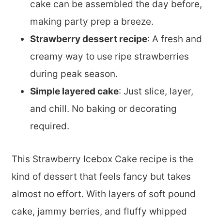
cake can be assembled the day before,
making party prep a breeze.
Strawberry dessert recipe
: A fresh and
creamy way to use ripe strawberries
during peak season.
Simple layered cake
: Just slice, layer,
and chill. No baking or decorating
required.
This Strawberry Icebox Cake recipe is the
kind of dessert that feels fancy but takes
almost no effort. With layers of soft pound
cake, jammy berries, and fluffy whipped