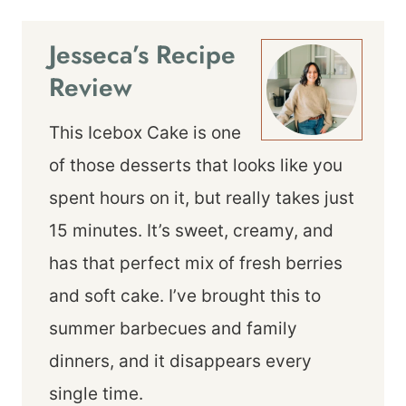
Jesseca’s Recipe
Review
This Icebox Cake is one
of those desserts that looks like you
spent hours on it, but really takes just
15 minutes. It’s sweet, creamy, and
has that perfect mix of fresh berries
and soft cake. I’ve brought this to
summer barbecues and family
dinners, and it disappears every
single time.