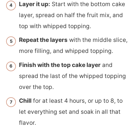
Layer it up:
Start with the bottom cake
layer, spread on half the fruit mix, and
top with whipped topping.
Repeat the layers
with the middle slice,
more filling, and whipped topping.
Finish with the top cake layer
and
spread the last of the whipped topping
over the top.
Chill
for at least 4 hours, or up to 8, to
let everything set and soak in all that
flavor.