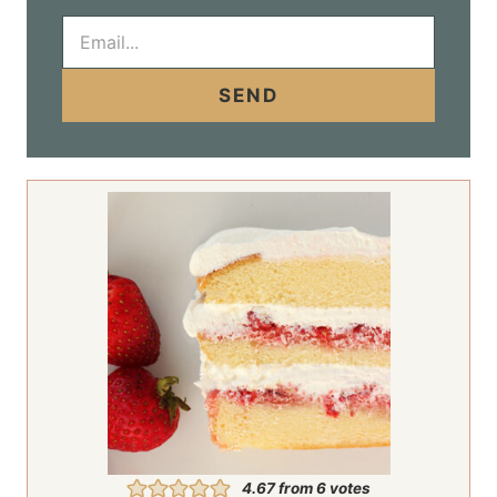
E
m
a
i
SEND
l
*
4.67
from
6
votes