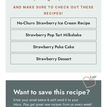
AND MAKE SURE TO CHECK OUT THESE
RECIPES!
No-Churn Strawberry Ice Cream Recipe
Strawberry Pop Tart Milkshake
Strawberry Poke Cake
Strawberry Dessert
Want to save this recipe?
Enter your email below & we’ll send it to your
inbox.
Plus get great new recipes from us every week!