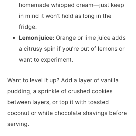
homemade whipped cream—just keep
in mind it won’t hold as long in the
fridge.
Lemon juice:
Orange or lime juice adds
a citrusy spin if you’re out of lemons or
want to experiment.
Want to level it up? Add a layer of vanilla
pudding, a sprinkle of crushed cookies
between layers, or top it with toasted
coconut or white chocolate shavings before
serving.