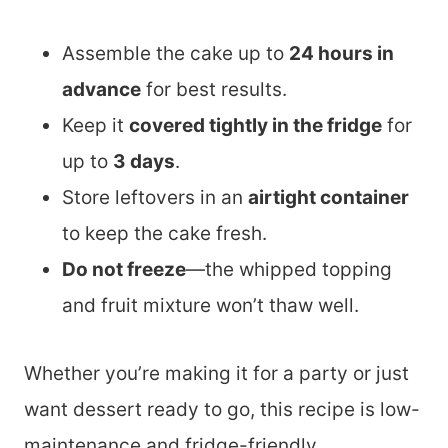
Assemble the cake up to
24 hours in
advance
for best results.
Keep it
covered tightly in the fridge
for
up to
3 days
.
Store leftovers in an
airtight container
to keep the cake fresh.
Do not freeze
—the whipped topping
and fruit mixture won’t thaw well.
Whether you’re making it for a party or just
want dessert ready to go, this recipe is low-
maintenance and fridge-friendly.