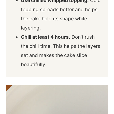
Use chilled whipped topping.
Cold
topping spreads better and helps
the cake hold its shape while
layering.
Chill at least 4 hours.
Don’t rush
the chill time. This helps the layers
set and makes the cake slice
beautifully.