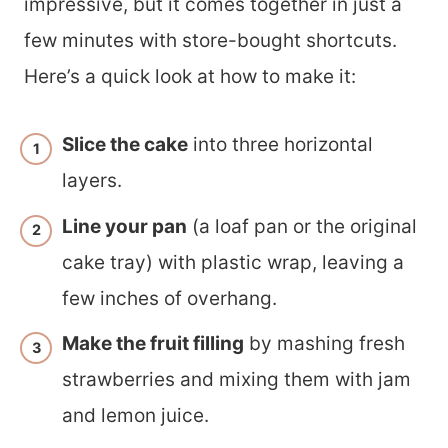
impressive, but it comes together in just a
few minutes with store-bought shortcuts.
Here’s a quick look at how to make it:
Slice the cake
into three horizontal
layers.
Line your pan
(a loaf pan or the original
cake tray) with plastic wrap, leaving a
few inches of overhang.
Make the fruit filling
by mashing fresh
strawberries and mixing them with jam
and lemon juice.