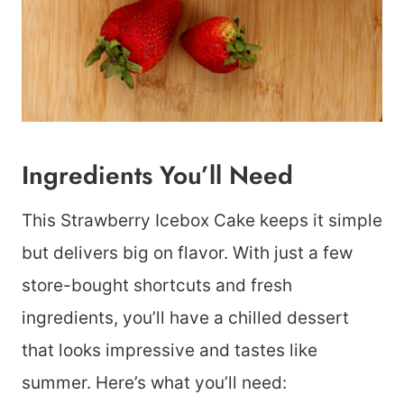
Ingredients You’ll Need
This Strawberry Icebox Cake keeps it simple
but delivers big on flavor. With just a few
store-bought shortcuts and fresh
ingredients, you’ll have a chilled dessert
that looks impressive and tastes like
summer. Here’s what you’ll need: