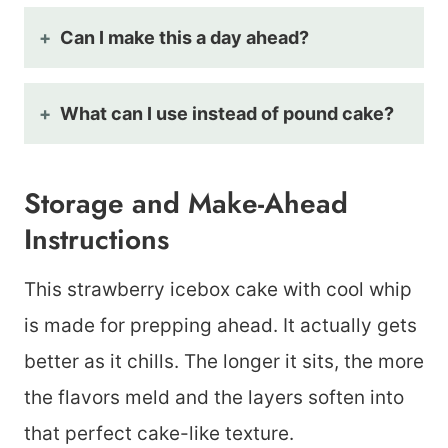
Can I make this a day ahead?
What can I use instead of pound cake?
Storage and Make-Ahead
Instructions
This strawberry icebox cake with cool whip
is made for prepping ahead. It actually gets
better as it chills. The longer it sits, the more
the flavors meld and the layers soften into
that perfect cake-like texture.