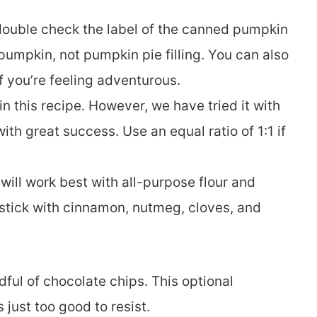
double check the label of the canned pumpkin
pumpkin, not pumpkin pie filling. You can also
 you’re feeling adventurous.
 in this recipe. However, we have tried it with
th great success. Use an equal ratio of 1:1 if
 will work best with all-purpose flour and
, stick with cinnamon, nutmeg, cloves, and
ful of chocolate chips. This optional
 just too good to resist.