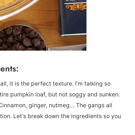
ents:
l, it is the perfect texture. I’m talking so
ntire pumpkin loaf, but not soggy and sunken.
. Cinnamon, ginger, nutmeg… The gangs all
tion. Let’s break down the ingredients so you