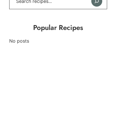
Popular Recipes
No posts