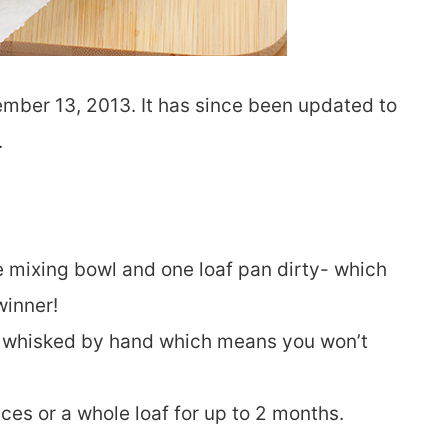
ember 13, 2013. It has since been updated to
.
e mixing bowl and one loaf pan dirty- which
winner!
t whisked by hand which means you won’t
ices or a whole loaf for up to 2 months.