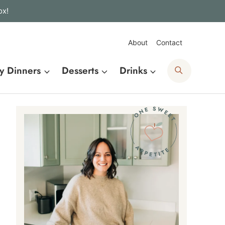
ox!
About
Contact
Search
y Dinners
Desserts
Drinks