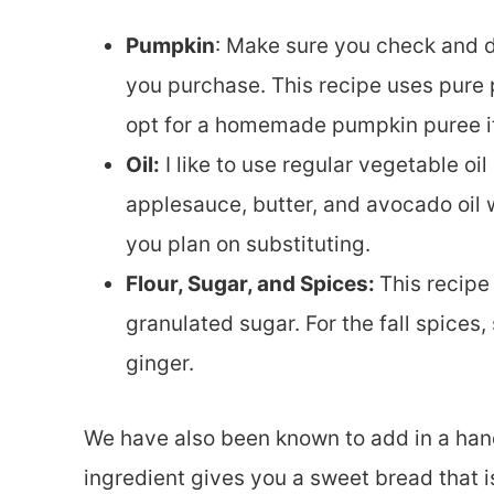
Pumpkin
: Make sure you check and 
you purchase. This recipe uses pure 
opt for a homemade pumpkin puree if
Oil:
I like to use regular vegetable oil
applesauce, butter, and avocado oil wi
you plan on substituting.
Flour, Sugar, and Spices:
This recipe
granulated sugar. For the fall spices
ginger.
We have also been known to add in a hand
ingredient gives you a sweet bread that is