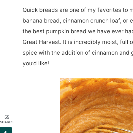
Quick breads are one of my favorites to 
banana bread, cinnamon crunch loaf, or e
the best pumpkin bread we have ever had 
Great Harvest. It is incredibly moist, ful
spice with the addition of cinnamon and 
you’d like!
55
SHARES