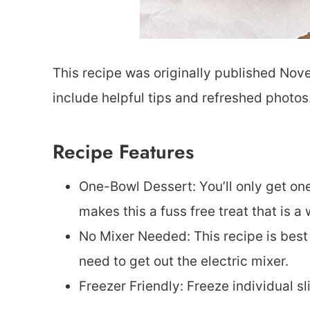
This recipe was originally published Nov
include helpful tips and refreshed photos
Recipe Features
One-Bowl Dessert: You’ll only get on
makes this a fuss free treat that is a 
No Mixer Needed: This recipe is bes
need to get out the electric mixer.
Freezer Friendly: Freeze individual sl