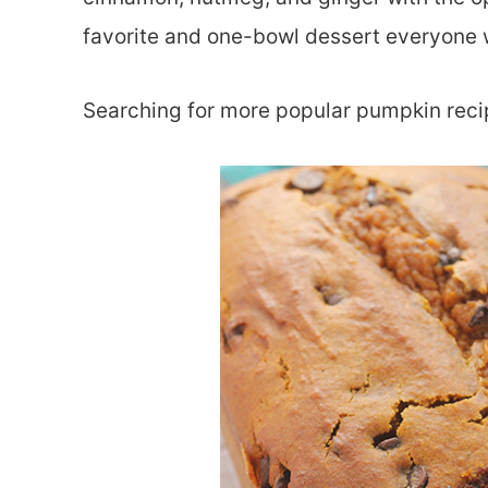
favorite and one-bowl dessert everyone w
Searching for more popular pumpkin rec