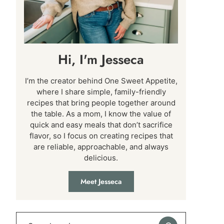
Hi, I'm Jesseca
I’m the creator behind One Sweet Appetite,
where I share simple, family-friendly
recipes that bring people together around
the table. As a mom, I know the value of
quick and easy meals that don’t sacrifice
flavor, so I focus on creating recipes that
are reliable, approachable, and always
delicious.
Meet Jesseca
Search