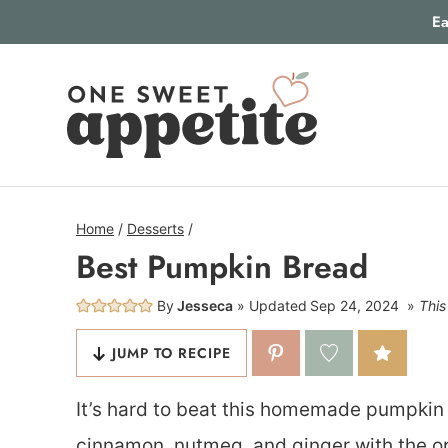
Skip
Ea
to
content
Home
/
Desserts
/
Best Pumpkin Bread
By
Jesseca
Updated
Sep 24, 2024
This
JUMP TO RECIPE
It’s hard to beat this homemade pumpkin b
cinnamon, nutmeg, and ginger with the op