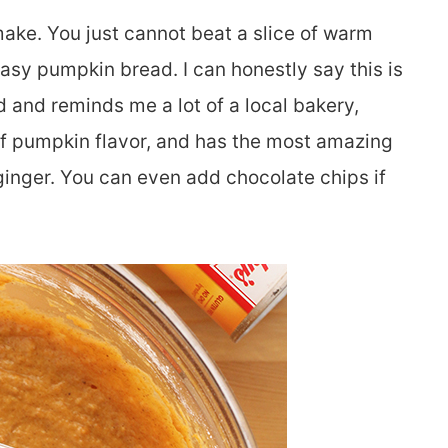
make. You just cannot beat a slice of warm
asy pumpkin bread. I can honestly say this is
and reminds me a lot of a local bakery,
l of pumpkin flavor, and has the most amazing
ginger. You can even add chocolate chips if