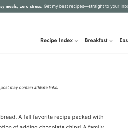
sy meals, zero stress.
Get my best recipes—straight to your inb
Recipe Index
Breakfast
Eas
 post may contain affiliate links.
read. A fall favorite recipe packed with
tion of adding chocolate chips! A family