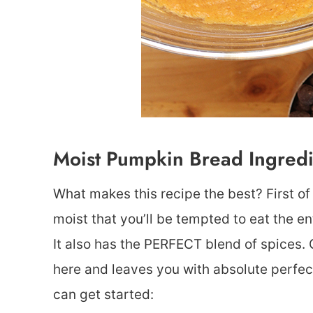
Moist Pumpkin Bread Ingredi
What makes this recipe the best? First of al
moist that you’ll be tempted to eat the e
It also has the PERFECT blend of spices
here and leaves you with absolute perfec
can get started: