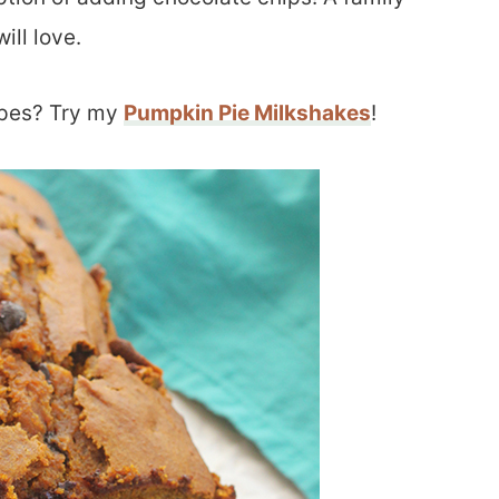
ill love.
ipes? Try my
Pumpkin Pie Milkshakes
!