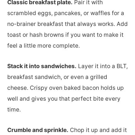
Classic breakfast plate.
Pair it with
scrambled eggs, pancakes, or waffles for a
no-brainer breakfast that always works. Add
toast or hash browns if you want to make it
feel a little more complete.
Stack it into sandwiches.
Layer it into a BLT,
breakfast sandwich, or even a grilled
cheese. Crispy oven baked bacon holds up
well and gives you that perfect bite every
time.
Crumble and sprinkle.
Chop it up and add it