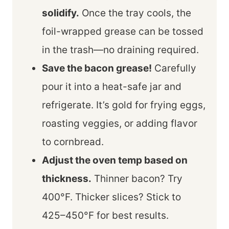
solidify.
Once the tray cools, the
foil-wrapped grease can be tossed
in the trash—no draining required.
Save the bacon grease!
Carefully
pour it into a heat-safe jar and
refrigerate. It’s gold for frying eggs,
roasting veggies, or adding flavor
to cornbread.
Adjust the oven temp based on
thickness.
Thinner bacon? Try
400°F. Thicker slices? Stick to
425–450°F for best results.