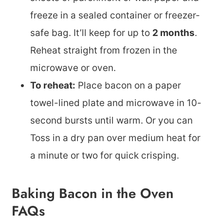
freeze in a sealed container or freezer-
safe bag. It’ll keep for up to
2 months
.
Reheat straight from frozen in the
microwave or oven.
To reheat:
Place bacon on a paper
towel-lined plate and microwave in 10-
second bursts until warm. Or you can
Toss in a dry pan over medium heat for
a minute or two for quick crisping.
Baking Bacon in the Oven
FAQs