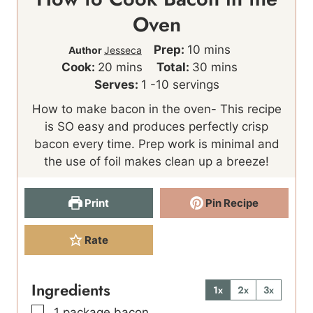
Oven
m
Prep:
10
mins
Author
Jesseca
m
i
m
Cook:
20
mins
Total:
30
mins
i
n
i
Serves:
1
-10 servings
n
u
n
How to make bacon in the oven- This recipe
u
t
u
is SO easy and produces perfectly crisp
t
e
t
bacon every time. Prep work is minimal and
e
s
e
the use of foil makes clean up a breeze!
s
s
Print
Pin Recipe
Rate
Ingredients
1x
2x
3x
▢
1
package bacon