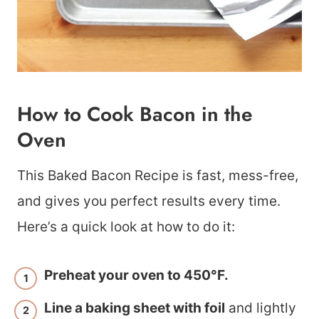
How to Cook Bacon in the
Oven
This Baked Bacon Recipe is fast, mess-free,
and gives you perfect results every time.
Here’s a quick look at how to do it:
Preheat your oven to 450°F.
Line a baking sheet with foil
and lightly