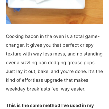
Cooking bacon in the oven is a total game-
changer. It gives you that perfect crispy
texture with way less mess, and no standing
over a sizzling pan dodging grease pops.
Just lay it out, bake, and you’re done. It’s the
kind of effortless upgrade that makes
weekday breakfasts feel way easier.
This is the same method I’ve used in my