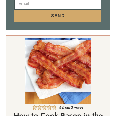
m
a
i
SEND
l
*
5
from
3
votes
How to Cook Bacon in the