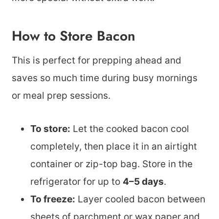
How to Store Bacon
This is perfect for prepping ahead and
saves so much time during busy mornings
or meal prep sessions.
To store:
Let the cooked bacon cool
completely, then place it in an airtight
container or zip-top bag. Store in the
refrigerator for up to
4–5 days
.
To freeze:
Layer cooled bacon between
sheets of parchment or wax paper and