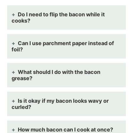
Do I need to flip the bacon while it
cooks?
Can I use parchment paper instead of
foil?
What should I do with the bacon
grease?
Is it okay if my bacon looks wavy or
curled?
How much bacon can I cook at once?