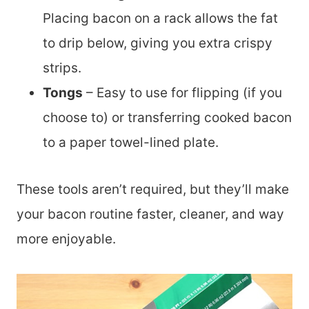
Placing bacon on a rack allows the fat
to drip below, giving you extra crispy
strips.
Tongs
– Easy to use for flipping (if you
choose to) or transferring cooked bacon
to a paper towel-lined plate.
These tools aren’t required, but they’ll make
your bacon routine faster, cleaner, and way
more enjoyable.