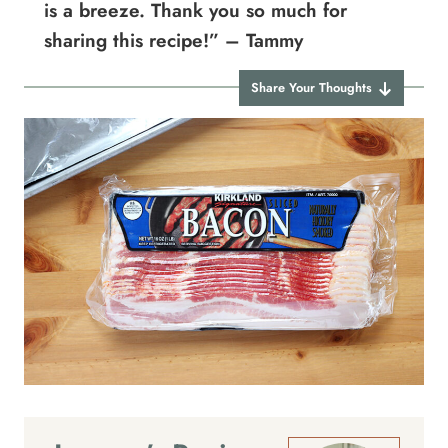
is a breeze. Thank you so much for
sharing this recipe!” – Tammy
Share Your Thoughts