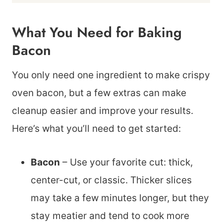
What You Need for Baking
Bacon
You only need one ingredient to make crispy
oven bacon, but a few extras can make
cleanup easier and improve your results.
Here’s what you’ll need to get started:
Bacon
– Use your favorite cut: thick,
center-cut, or classic. Thicker slices
may take a few minutes longer, but they
stay meatier and tend to cook more