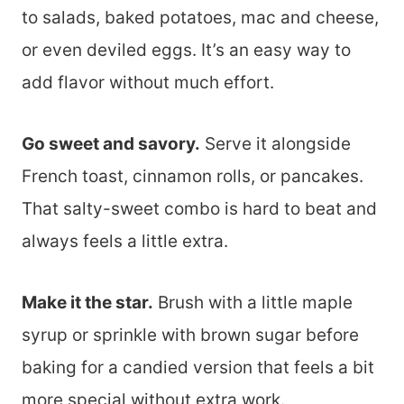
to salads, baked potatoes, mac and cheese,
or even deviled eggs. It’s an easy way to
add flavor without much effort.
Go sweet and savory.
Serve it alongside
French toast, cinnamon rolls, or pancakes.
That salty-sweet combo is hard to beat and
always feels a little extra.
Make it the star.
Brush with a little maple
syrup or sprinkle with brown sugar before
baking for a candied version that feels a bit
more special without extra work.