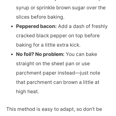
syrup or sprinkle brown sugar over the
slices before baking.
Peppered bacon:
Add a dash of freshly
cracked black pepper on top before
baking for a little extra kick.
No foil? No problem:
You can bake
straight on the sheet pan or use
parchment paper instead—just note
that parchment can brown a little at
high heat.
This method is easy to adapt, so don’t be