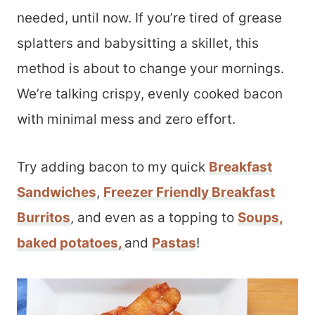
needed, until now. If you’re tired of grease
splatters and babysitting a skillet, this
method is about to change your mornings.
We’re talking crispy, evenly cooked bacon
with minimal mess and zero effort.
Try adding bacon to my quick
Breakfast
Sandwiches
,
Freezer Friendly Breakfast
Burritos
, and even as a topping to
Soups,
baked potatoes
,
and
Pastas
!