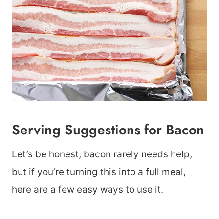
Serving Suggestions for Bacon
Let’s be honest, bacon rarely needs help,
but if you’re turning this into a full meal,
here are a few easy ways to use it.