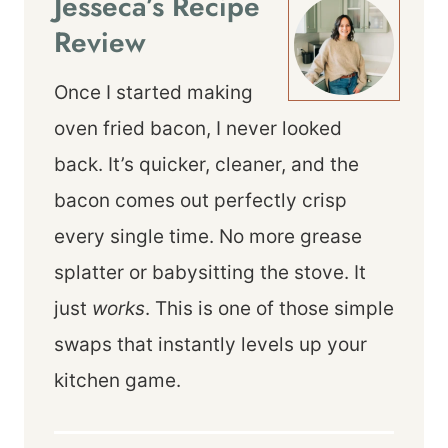
Jesseca’s Recipe
Review
Once I started making
oven fried bacon, I never looked
back. It’s quicker, cleaner, and the
bacon comes out perfectly crisp
every single time. No more grease
splatter or babysitting the stove. It
just
works
. This is one of those simple
swaps that instantly levels up your
kitchen game.