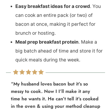
Easy breakfast ideas for a crowd
. You
can cook an entire pack (or two) of
bacon at once, making it perfect for
brunch or hosting.
Meal prep breakfast protein
. Make a
big batch ahead of time and store it for
quick meals during the week.
“My husband loves bacon but it’s so
messy to cook. Now I I’ll make it any
time he wants it. He can’t tell it’s cooked
in the oven & using your method cleanup