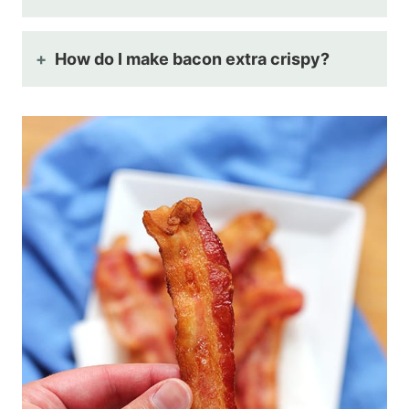
How do I make bacon extra crispy?