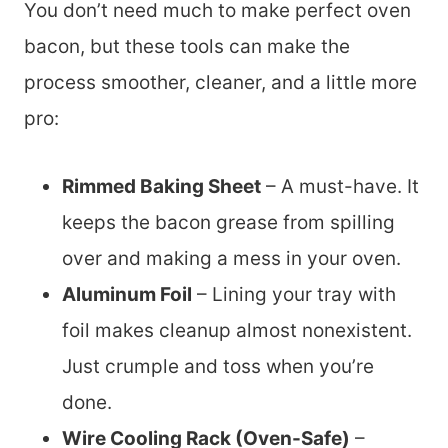
You don’t need much to make perfect oven
bacon, but these tools can make the
process smoother, cleaner, and a little more
pro:
Rimmed Baking Sheet
– A must-have. It
keeps the bacon grease from spilling
over and making a mess in your oven.
Aluminum Foil
– Lining your tray with
foil makes cleanup almost nonexistent.
Just crumple and toss when you’re
done.
Wire Cooling Rack (Oven-Safe)
–