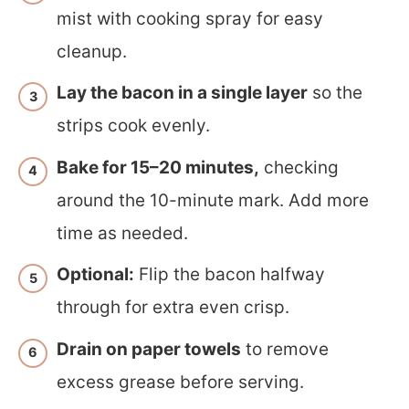
mist with cooking spray for easy
cleanup.
Lay the bacon in a single layer
so the
strips cook evenly.
Bake for 15–20 minutes,
checking
around the 10-minute mark. Add more
time as needed.
Optional:
Flip the bacon halfway
through for extra even crisp.
Drain on paper towels
to remove
excess grease before serving.