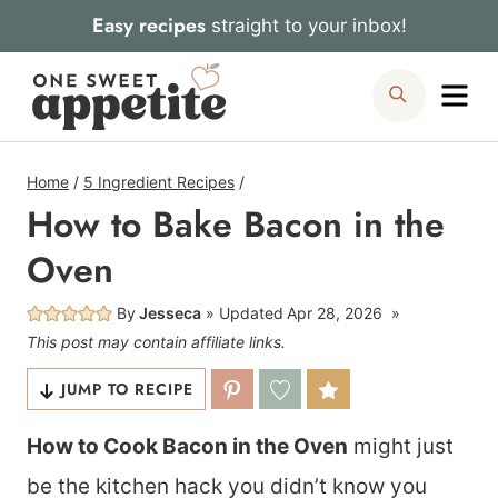
Skip
Easy recipes
straight to your inbox!
to
Me
Search
content
Home
/
5 Ingredient Recipes
/
How to Bake Bacon in the
Oven
By
Jesseca
Updated
Apr 28, 2026
This post may contain affiliate links.
JUMP TO RECIPE
How to Cook Bacon in the Oven
might just
be the kitchen hack you didn’t know you