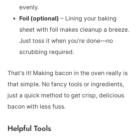
evenly.
Foil (optional)
– Lining your baking
sheet with foil makes cleanup a breeze.
Just toss it when you’re done—no
scrubbing required.
That’s it! Making bacon in the oven really is
that simple. No fancy tools or ingredients,
just a quick method to get crisp, delicious
bacon with less fuss.
Helpful Tools