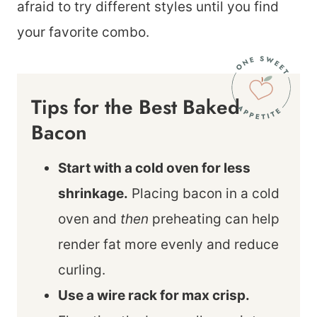
afraid to try different styles until you find
your favorite combo.
Tips for the Best Baked
Bacon
Start with a cold oven for less
shrinkage.
Placing bacon in a cold
oven and
then
preheating can help
render fat more evenly and reduce
curling.
Use a wire rack for max crisp.