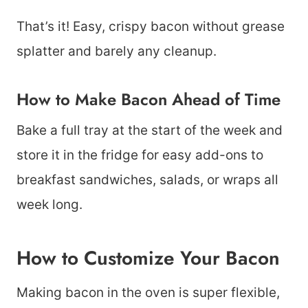
That’s it! Easy, crispy bacon without grease
splatter and barely any cleanup.
How to Make Bacon Ahead of Time
Bake a full tray at the start of the week and
store it in the fridge for easy add-ons to
breakfast sandwiches, salads, or wraps all
week long.
How to Customize Your Bacon
Making bacon in the oven is super flexible,