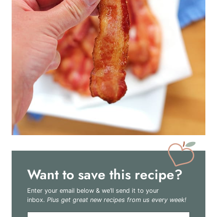
Want to save this recipe?
Enter your email below & we’ll send it to your
inbox.
Plus get great new recipes from us every week!
E