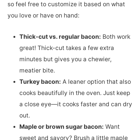
so feel free to customize it based on what
you love or have on hand:
Thick-cut vs. regular bacon:
Both work
great! Thick-cut takes a few extra
minutes but gives you a chewier,
meatier bite.
Turkey bacon:
A leaner option that also
cooks beautifully in the oven. Just keep
a close eye—it cooks faster and can dry
out.
Maple or brown sugar bacon:
Want
sweet and savory? Brush a little maple