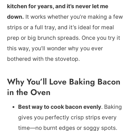
kitchen for years, and it’s never let me
down.
It works whether you’re making a few
strips or a full tray, and it’s ideal for meal
prep or big brunch spreads. Once you try it
this way, you’ll wonder why you ever
bothered with the stovetop.
Why You’ll Love Baking Bacon
in the Oven
Best way to cook bacon evenly
. Baking
gives you perfectly crisp strips every
time—no burnt edges or soggy spots.