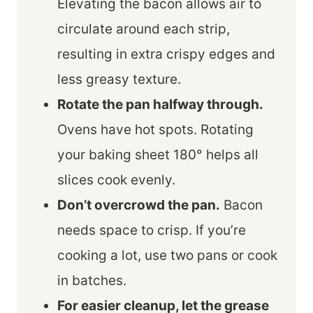
Elevating the bacon allows air to
circulate around each strip,
resulting in extra crispy edges and
less greasy texture.
Rotate the pan halfway through.
Ovens have hot spots. Rotating
your baking sheet 180° helps all
slices cook evenly.
Don’t overcrowd the pan.
Bacon
needs space to crisp. If you’re
cooking a lot, use two pans or cook
in batches.
For easier cleanup, let the grease