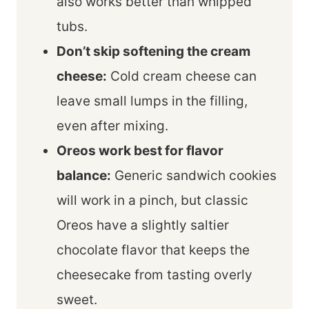
also works better than whipped
tubs.
Don’t skip softening the cream
cheese:
Cold cream cheese can
leave small lumps in the filling,
even after mixing.
Oreos work best for flavor
balance:
Generic sandwich cookies
will work in a pinch, but classic
Oreos have a slightly saltier
chocolate flavor that keeps the
cheesecake from tasting overly
sweet.