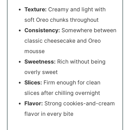
Texture:
Creamy and light with
soft Oreo chunks throughout
Consistency:
Somewhere between
classic cheesecake and Oreo
mousse
Sweetness:
Rich without being
overly sweet
Slices:
Firm enough for clean
slices after chilling overnight
Flavor:
Strong cookies-and-cream
flavor in every bite