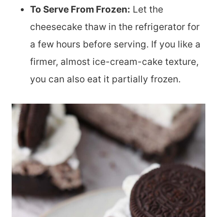
To Serve From Frozen:
Let the
cheesecake thaw in the refrigerator for
a few hours before serving. If you like a
firmer, almost ice-cream-cake texture,
you can also eat it partially frozen.