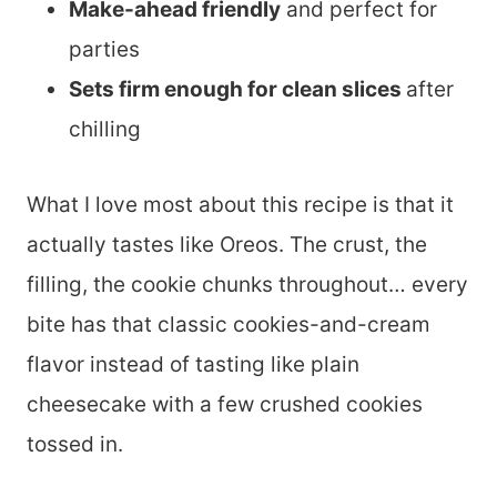
Make-ahead friendly
and perfect for
parties
Sets firm enough for clean slices
after
chilling
What I love most about this recipe is that it
actually tastes like Oreos. The crust, the
filling, the cookie chunks throughout… every
bite has that classic cookies-and-cream
flavor instead of tasting like plain
cheesecake with a few crushed cookies
tossed in.