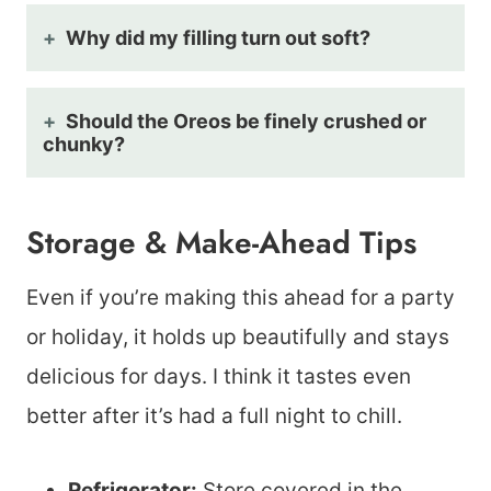
Why did my filling turn out soft?
Should the Oreos be finely crushed or
chunky?
Storage & Make-Ahead Tips
Even if you’re making this ahead for a party
or holiday, it holds up beautifully and stays
delicious for days. I think it tastes even
better after it’s had a full night to chill.
Refrigerator:
Store covered in the