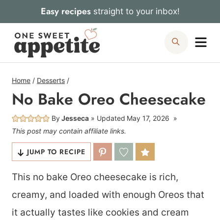
Skip
Easy recipes
straight to your inbox!
to
Me
Search
content
Home
/
Desserts
/
No Bake Oreo Cheesecake
By
Jesseca
Updated
May 17, 2026
This post may contain affiliate links.
JUMP TO RECIPE
This no bake Oreo cheesecake is rich,
creamy, and loaded with enough Oreos that
it actually tastes like cookies and cream