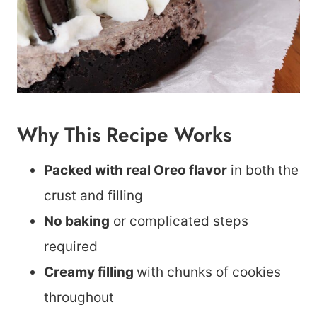
Why This Recipe Works
Packed with real Oreo flavor
in both the
crust and filling
No baking
or complicated steps
required
Creamy filling
with chunks of cookies
throughout