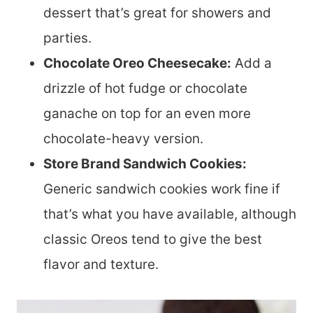
dessert that’s great for showers and
parties.
Chocolate Oreo Cheesecake:
Add a
drizzle of hot fudge or chocolate
ganache on top for an even more
chocolate-heavy version.
Store Brand Sandwich Cookies:
Generic sandwich cookies work fine if
that’s what you have available, although
classic Oreos tend to give the best
flavor and texture.