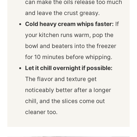
can make the oils release too much
and leave the crust greasy.
Cold heavy cream whips faster:
If
your kitchen runs warm, pop the
bowl and beaters into the freezer
for 10 minutes before whipping.
Let it chill overnight if possible:
The flavor and texture get
noticeably better after a longer
chill, and the slices come out
cleaner too.