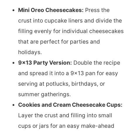
Mini Oreo Cheesecakes:
Press the
crust into cupcake liners and divide the
filling evenly for individual cheesecakes
that are perfect for parties and
holidays.
9×13 Party Version:
Double the recipe
and spread it into a 9×13 pan for easy
serving at potlucks, birthdays, or
summer gatherings.
Cookies and Cream Cheesecake Cups:
Layer the crust and filling into small
cups or jars for an easy make-ahead