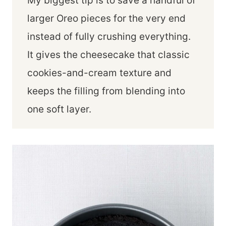
My biggest tip is to save a handful of
larger Oreo pieces for the very end
instead of fully crushing everything.
It gives the cheesecake that classic
cookies-and-cream texture and
keeps the filling from blending into
one soft layer.