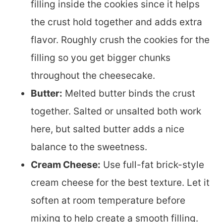
filling inside the cookies since it helps
the crust hold together and adds extra
flavor. Roughly crush the cookies for the
filling so you get bigger chunks
throughout the cheesecake.
Butter:
Melted butter binds the crust
together. Salted or unsalted both work
here, but salted butter adds a nice
balance to the sweetness.
Cream Cheese:
Use full-fat brick-style
cream cheese for the best texture. Let it
soften at room temperature before
mixing to help create a smooth filling.