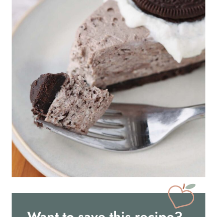
Want to save this recipe?