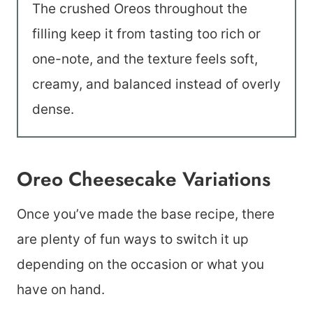
The crushed Oreos throughout the
filling keep it from tasting too rich or
one-note, and the texture feels soft,
creamy, and balanced instead of overly
dense.
Oreo Cheesecake Variations
Once you’ve made the base recipe, there
are plenty of fun ways to switch it up
depending on the occasion or what you
have on hand.