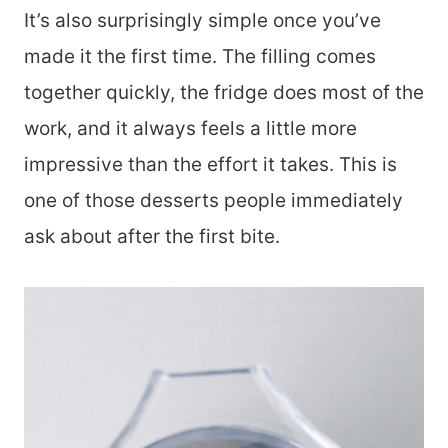
It’s also surprisingly simple once you’ve
made it the first time. The filling comes
together quickly, the fridge does most of the
work, and it always feels a little more
impressive than the effort it takes. This is
one of those desserts people immediately
ask about after the first bite.