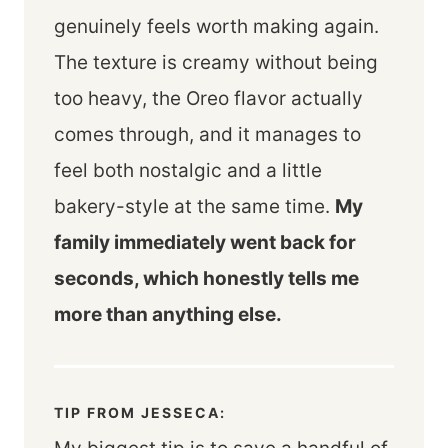
genuinely feels worth making again.
The texture is creamy without being
too heavy, the Oreo flavor actually
comes through, and it manages to
feel both nostalgic and a little
bakery-style at the same time.
My
family immediately went back for
seconds, which honestly tells me
more than anything else.
TIP FROM JESSECA: