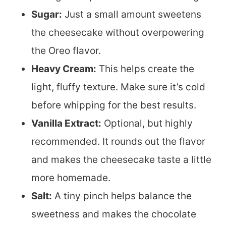
Sugar:
Just a small amount sweetens
the cheesecake without overpowering
the Oreo flavor.
Heavy Cream:
This helps create the
light, fluffy texture. Make sure it’s cold
before whipping for the best results.
Vanilla Extract:
Optional, but highly
recommended. It rounds out the flavor
and makes the cheesecake taste a little
more homemade.
Salt:
A tiny pinch helps balance the
sweetness and makes the chocolate