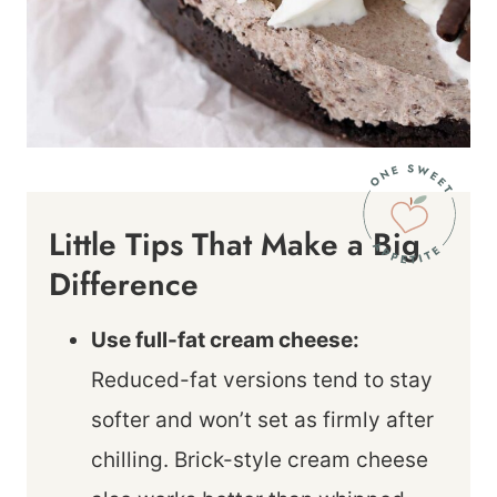
Little Tips That Make a Big
Difference
Use full-fat cream cheese:
Reduced-fat versions tend to stay
softer and won’t set as firmly after
chilling. Brick-style cream cheese