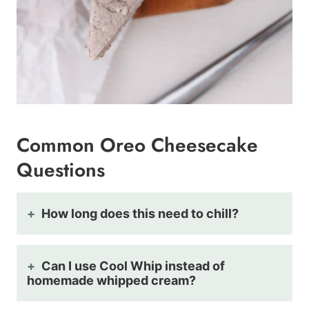
Common Oreo Cheesecake
Questions
How long does this need to chill?
Can I use Cool Whip instead of
homemade whipped cream?