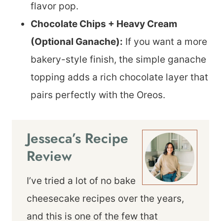
flavor pop.
Chocolate Chips + Heavy Cream
(Optional Ganache):
If you want a more
bakery-style finish, the simple ganache
topping adds a rich chocolate layer that
pairs perfectly with the Oreos.
Jesseca’s Recipe
Review
I’ve tried a lot of no bake
cheesecake recipes over the years,
and this is one of the few that