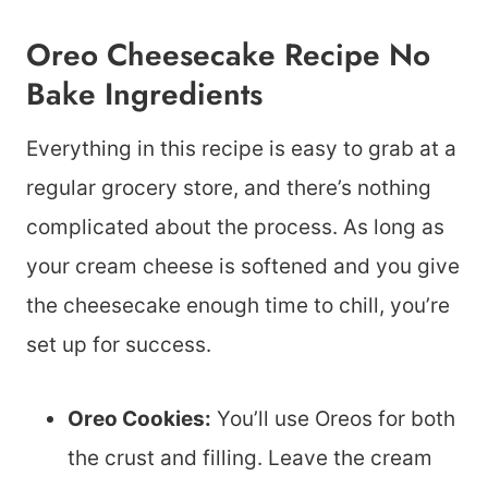
Oreo Cheesecake Recipe No
Bake Ingredients
Everything in this recipe is easy to grab at a
regular grocery store, and there’s nothing
complicated about the process. As long as
your cream cheese is softened and you give
the cheesecake enough time to chill, you’re
set up for success.
Oreo Cookies:
You’ll use Oreos for both
the crust and filling. Leave the cream