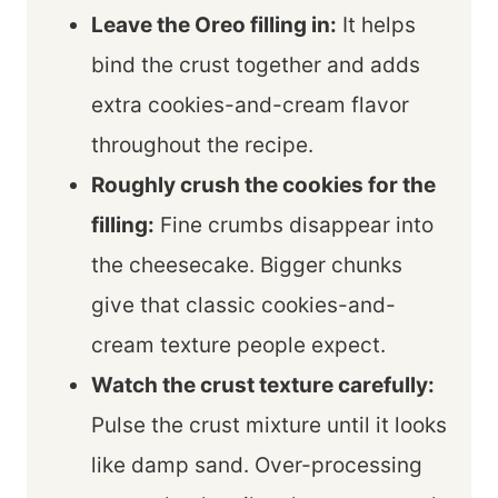
Leave the Oreo filling in:
It helps
bind the crust together and adds
extra cookies-and-cream flavor
throughout the recipe.
Roughly crush the cookies for the
filling:
Fine crumbs disappear into
the cheesecake. Bigger chunks
give that classic cookies-and-
cream texture people expect.
Watch the crust texture carefully:
Pulse the crust mixture until it looks
like damp sand. Over-processing