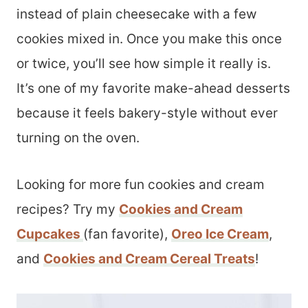
instead of plain cheesecake with a few
cookies mixed in. Once you make this once
or twice, you’ll see how simple it really is.
It’s one of my favorite make-ahead desserts
because it feels bakery-style without ever
turning on the oven.
Looking for more fun cookies and cream
recipes? Try my
Cookies and Cream
Cupcakes
(fan favorite),
Oreo Ice Cream
,
and
Cookies and Cream Cereal Treats
!