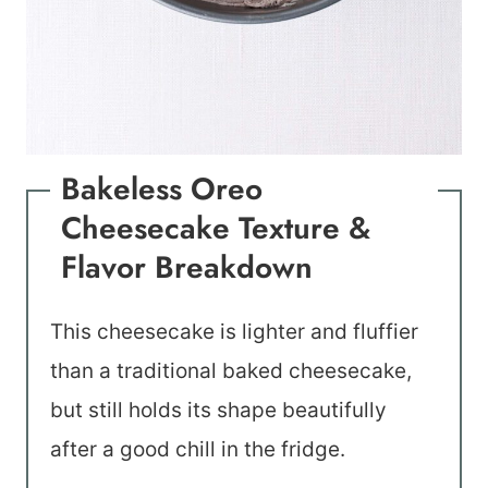
Bakeless Oreo
Cheesecake Texture &
Flavor Breakdown
This cheesecake is lighter and fluffier
than a traditional baked cheesecake,
but still holds its shape beautifully
after a good chill in the fridge.