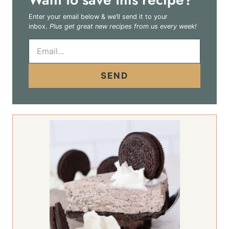
Enter your email below & we’ll send it to your
inbox.
Plus get great new recipes from us every week!
E
m
a
i
SEND
l
*