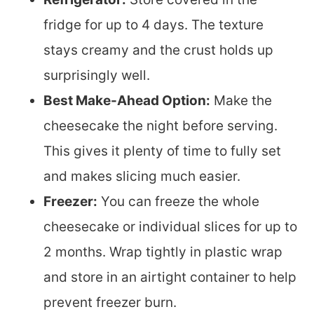
fridge for up to 4 days. The texture
stays creamy and the crust holds up
surprisingly well.
Best Make-Ahead Option:
Make the
cheesecake the night before serving.
This gives it plenty of time to fully set
and makes slicing much easier.
Freezer:
You can freeze the whole
cheesecake or individual slices for up to
2 months. Wrap tightly in plastic wrap
and store in an airtight container to help
prevent freezer burn.