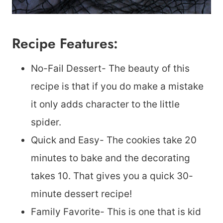
Recipe Features:
No-Fail Dessert- The beauty of this
recipe is that if you do make a mistake
it only adds character to the little
spider.
Quick and Easy- The cookies take 20
minutes to bake and the decorating
takes 10. That gives you a quick 30-
minute dessert recipe!
Family Favorite- This is one that is kid