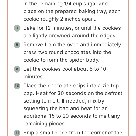
in the remaining 1/4 cup sugar and
place on the prepared baking tray, each
cookie roughly 2 inches apart.
Bake for 12 minutes, or until the cookies
are lightly browned around the edges.
Remove from the oven and immediately
press two round chocolates into the
cookie to form the spider body.
Let the cookies cool about 5 to 10
minutes.
Place the chocolate chips into a zip top
bag. Heat for 30 seconds on the defrost
setting to melt. If needed, mix by
squeezing the bag and heat for an
additional 15 to 20 seconds to melt any
remaining pieces.
Snip a small piece from the corner of the