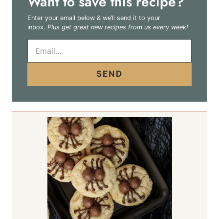
Want to save this recipe?
Enter your email below & we’ll send it to your
inbox.
Plus get great new recipes from us every week!
E
m
a
i
SEND
l
*