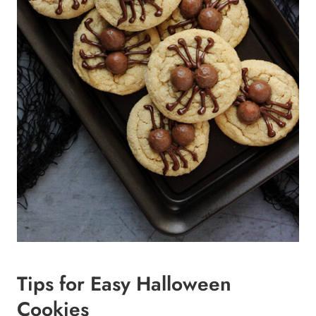
Tips for Easy Halloween
Cookies