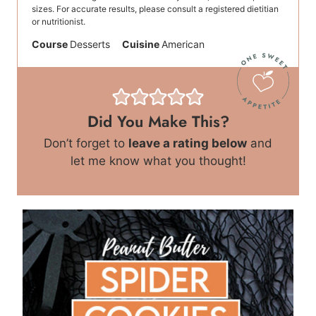
sizes. For accurate results, please consult a registered dietitian
or nutritionist.
Course
Desserts
Cuisine
American
Did You Make This?
Don’t forget to
leave a rating below
and
let me know what you thought!