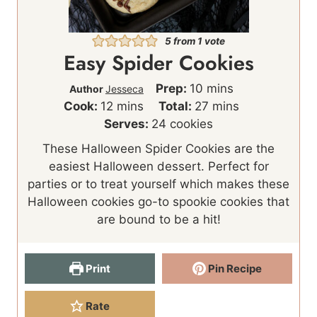
5
from 1 vote
Easy Spider Cookies
m
Prep:
10
mins
Author
Jesseca
m
i
m
Cook:
12
mins
Total:
27
mins
i
n
i
Serves:
24
cookies
n
u
n
These Halloween Spider Cookies are the
u
t
u
easiest Halloween dessert. Perfect for
t
e
t
parties or to treat yourself which makes these
e
s
e
Halloween cookies go-to spookie cookies that
s
s
are bound to be a hit!
Print
Pin Recipe
Rate