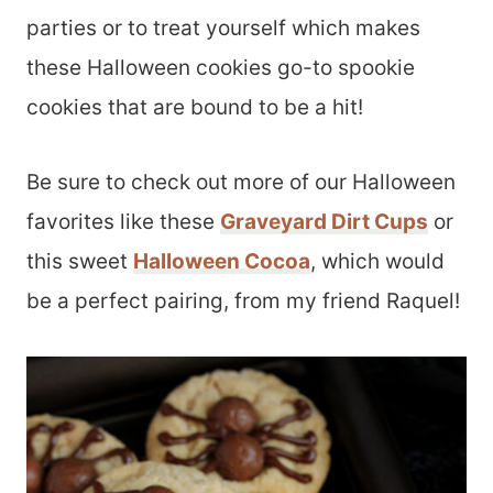
parties or to treat yourself which makes
these Halloween cookies go-to spookie
cookies that are bound to be a hit!
Be sure to check out more of our Halloween
favorites like these
Graveyard Dirt Cups
or
this sweet
Halloween Cocoa
, which would
be a perfect pairing, from my friend Raquel!