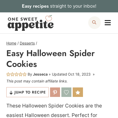
Skip
Easy recipes
straight to your inbox!
to
Me
Search
content
Home
/
Desserts
/
Easy Halloween Spider
Cookies
By
Jesseca
Updated
Oct 18, 2023
This post may contain affiliate links.
JUMP TO RECIPE
These Halloween Spider Cookies are the
easiest Halloween dessert. Perfect for