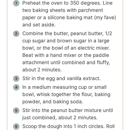
Preheat the oven to 350 degrees. Line
two baking sheets with parchment
paper or a silicone baking mat (my fave)
and set aside.
Combine the butter, peanut butter, 1/2
cup sugar and brown sugar in a large
bowl, or the bowl of an electric mixer.
Beat with a hand mixer or the paddle
attachment until combined and fluffy,
about 2 minutes.
Stir in the egg and vanilla extract.
In a medium measuring cup or small
bowl, whisk together the flour, baking
powder, and baking soda.
Stir into the peanut butter mixture until
just combined, about 2 minutes.
Scoop the dough into 1 inch circles. Roll