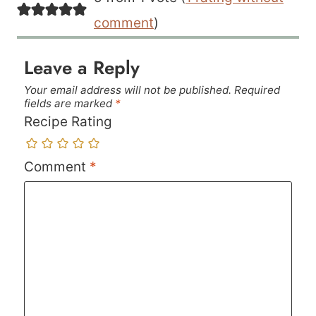
comment
)
Leave a Reply
Your email address will not be published.
Required
fields are marked
*
Recipe Rating
Comment
*