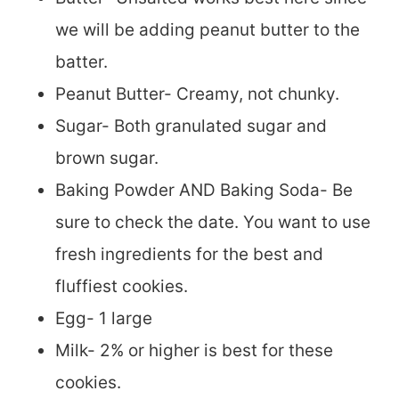
we will be adding peanut butter to the
batter.
Peanut Butter- Creamy, not chunky.
Sugar- Both granulated sugar and
brown sugar.
Baking Powder AND Baking Soda- Be
sure to check the date. You want to use
fresh ingredients for the best and
fluffiest cookies.
Egg- 1 large
Milk- 2% or higher is best for these
cookies.