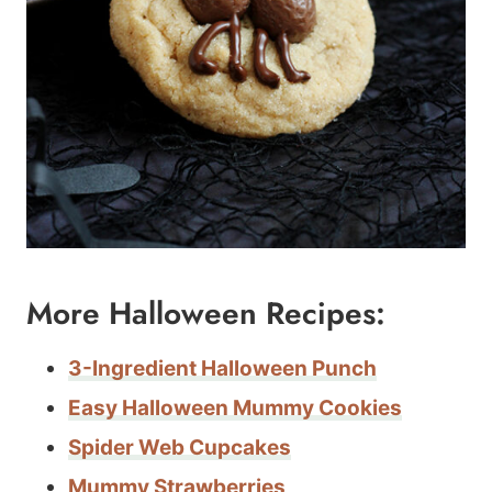
More Halloween Recipes:
3-Ingredient Halloween Punch
Easy Halloween Mummy Cookies
Spider Web Cupcakes
Mummy Strawberries