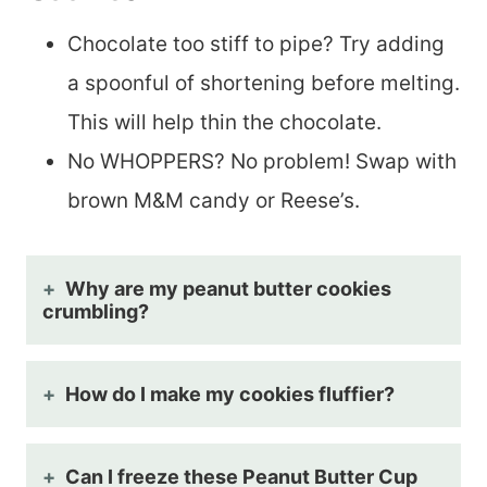
Chocolate too stiff to pipe? Try adding
a spoonful of shortening before melting.
This will help thin the chocolate.
No WHOPPERS? No problem! Swap with
brown M&M candy or Reese’s.
Why are my peanut butter cookies
crumbling?
How do I make my cookies fluffier?
Can I freeze these Peanut Butter Cup