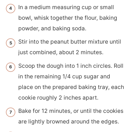
In a medium measuring cup or small
bowl, whisk together the flour, baking
powder, and baking soda.
Stir into the peanut butter mixture until
just combined, about 2 minutes.
Scoop the dough into 1 inch circles. Roll
in the remaining 1/4 cup sugar and
place on the prepared baking tray, each
cookie roughly 2 inches apart.
Bake for 12 minutes, or until the cookies
are lightly browned around the edges.