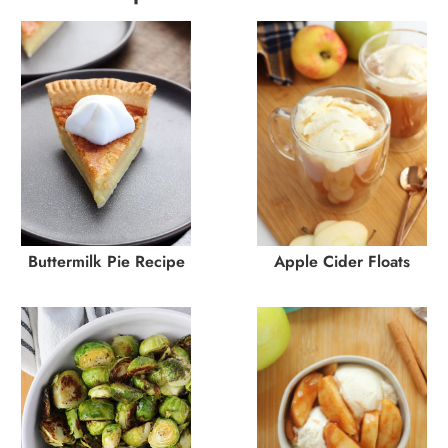
Buttermilk Pie Recipe
Apple Cider Floats