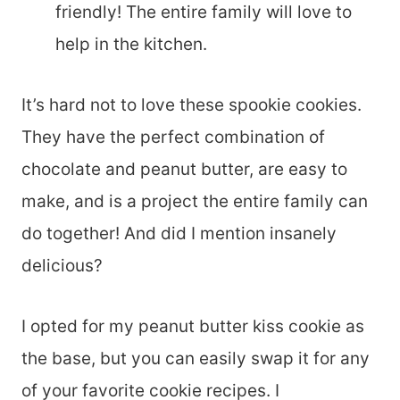
friendly! The entire family will love to
help in the kitchen.
It’s hard not to love these spookie cookies.
They have the perfect combination of
chocolate and peanut butter, are easy to
make, and is a project the entire family can
do together! And did I mention insanely
delicious?
I opted for my peanut butter kiss cookie as
the base, but you can easily swap it for any
of your favorite cookie recipes. I