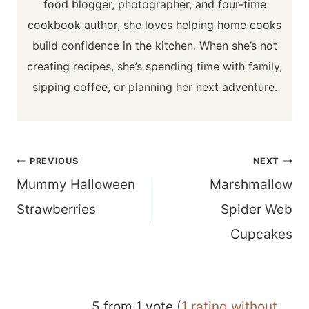
food blogger, photographer, and four-time
cookbook author, she loves helping home cooks
build confidence in the kitchen. When she’s not
creating recipes, she’s spending time with family,
sipping coffee, or planning her next adventure.
Post
PREVIOUS
NEXT
navigation
Mummy Halloween
Marshmallow
Strawberries
Spider Web
Cupcakes
5 from 1 vote (
1 rating without