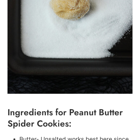
Ingredients for Peanut Butter
Spider Cookies:
Butter- Unsalted works best here since