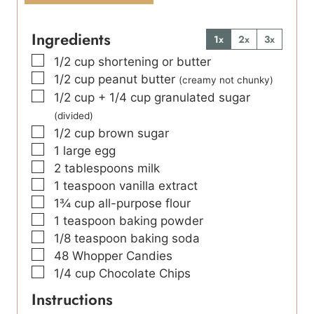
Ingredients
1x
2x
3x
▢
1/2
cup
shortening or butter
▢
1/2
cup
peanut butter
(creamy not chunky)
▢
1/2
cup
+ 1/4 cup granulated sugar
(divided)
▢
1/2
cup
brown sugar
▢
1
large egg
▢
2
tablespoons
milk
▢
1
teaspoon
vanilla extract
▢
1¾
cup
all-purpose flour
▢
1
teaspoon
baking powder
▢
1/8
teaspoon
baking soda
▢
48
Whopper Candies
▢
1/4
cup
Chocolate Chips
Instructions