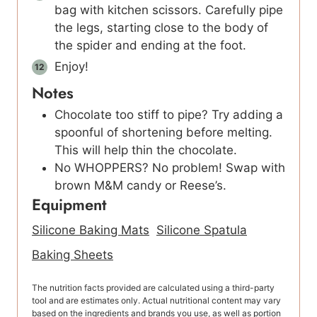
bag with kitchen scissors. Carefully pipe
the legs, starting close to the body of
the spider and ending at the foot.
Enjoy!
Notes
Chocolate too stiff to pipe? Try adding a
spoonful of shortening before melting.
This will help thin the chocolate.
No WHOPPERS? No problem! Swap with
brown M&M candy or Reese’s.
Equipment
Silicone Baking Mats
Silicone Spatula
Baking Sheets
The nutrition facts provided are calculated using a third-party
tool and are estimates only. Actual nutritional content may vary
based on the ingredients and brands you use, as well as portion