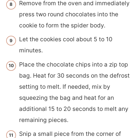
Remove from the oven and immediately
press two round chocolates into the
cookie to form the spider body.
Let the cookies cool about 5 to 10
minutes.
Place the chocolate chips into a zip top
bag. Heat for 30 seconds on the defrost
setting to melt. If needed, mix by
squeezing the bag and heat for an
additional 15 to 20 seconds to melt any
remaining pieces.
Snip a small piece from the corner of