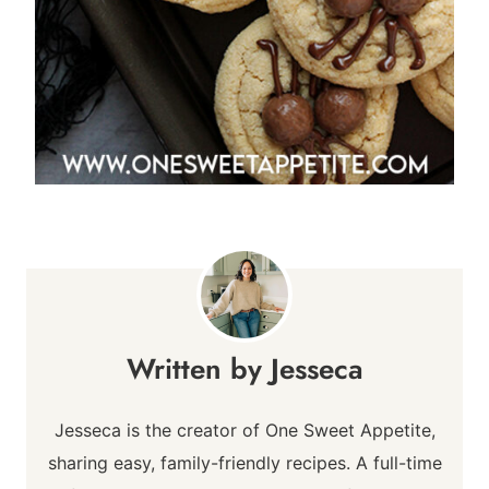
Jesseca
Jesseca is the creator of One Sweet Appetite,
sharing easy, family-friendly recipes. A full-time