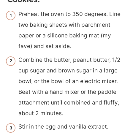
Preheat the oven to 350 degrees. Line
two baking sheets with parchment
paper or a silicone baking mat (my
fave) and set aside.
Combine the butter, peanut butter, 1/2
cup sugar and brown sugar in a large
bowl, or the bowl of an electric mixer.
Beat with a hand mixer or the paddle
attachment until combined and fluffy,
about 2 minutes.
Stir in the egg and vanilla extract.