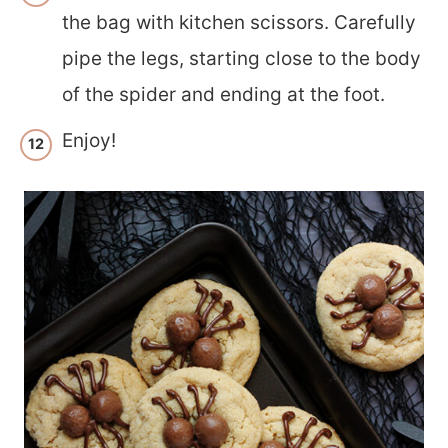
the bag with kitchen scissors. Carefully
pipe the legs, starting close to the body
of the spider and ending at the foot.
Enjoy!