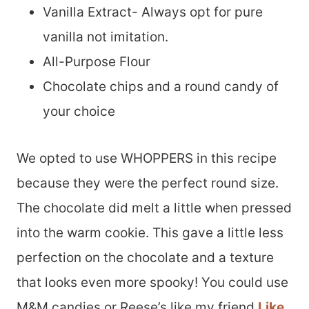
Vanilla Extract- Always opt for pure
vanilla not imitation.
All-Purpose Flour
Chocolate chips and a round candy of
your choice
We opted to use WHOPPERS in this recipe
because they were the perfect round size.
The chocolate did melt a little when pressed
into the warm cookie. This gave a little less
perfection on the chocolate and a texture
that looks even more spooky! You could use
M&M candies or Reese’s like my friend
Like