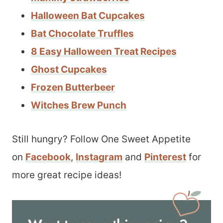
Halloween Bat Cupcakes
Bat Chocolate Truffles
8 Easy Halloween Treat Recipes
Ghost Cupcakes
Frozen Butterbeer
Witches Brew Punch
Still hungry? Follow One Sweet Appetite
on
Facebook
,
Instagram
and
Pinterest
for
more great recipe ideas!