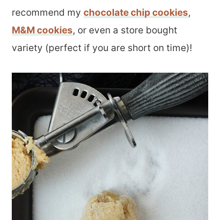
recommend my
chocolate chip cookies
,
M&M cookies
, or even a store bought
variety (perfect if you are short on time)!