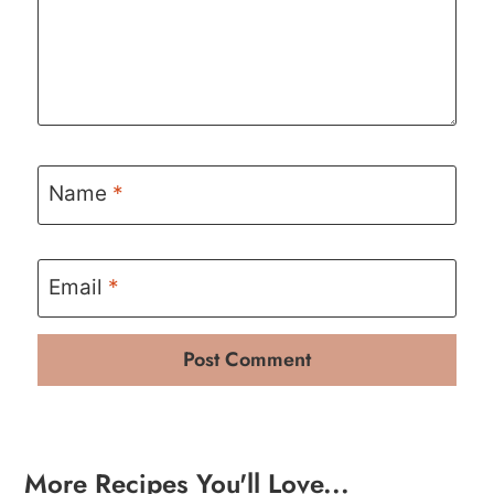
Name
*
Email
*
More Recipes You'll Love...