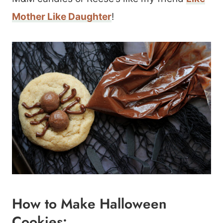
Mother Like Daughter
!
How to Make Halloween
Cookies: