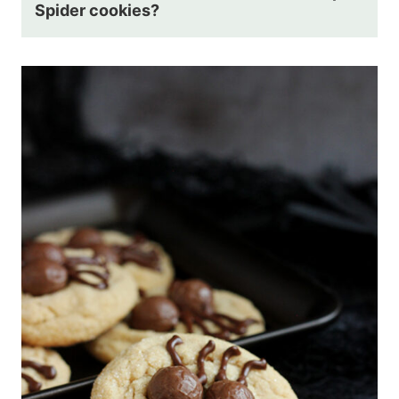
Spider cookies?