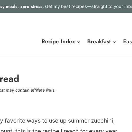
sy meals, zero stress.
Get my best recipes—straight to your inb
Recipe Index
Breakfast
Eas
Bread
st may contain affiliate links.
y favorite ways to use up summer zucchini,
unt, this is the recipe I reach for every year.