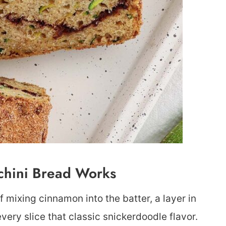
chini Bread Works
f mixing cinnamon into the batter, a layer in
very slice that classic snickerdoodle flavor.