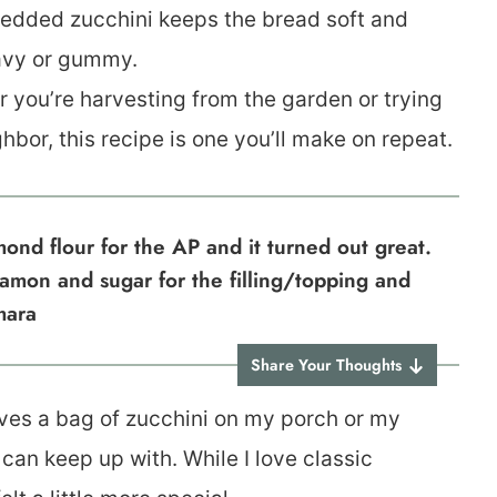
edded zucchini keeps the bread soft and
eavy or gummy.
 you’re harvesting from the garden or trying
hbor, this recipe is one you’ll make on repeat.
ond flour for the AP and it turned out great.
nnamon and sugar for the filling/topping and
mara
Share Your Thoughts
ves a bag of zucchini on my porch or my
an keep up with. While I love classic