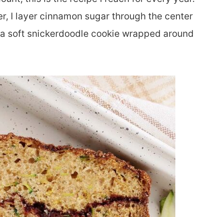
er, I layer cinnamon sugar through the center
ke a soft snickerdoodle cookie wrapped around