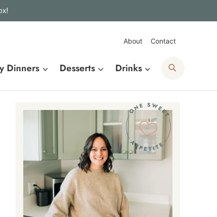
ox!
About
Contact
Search
y Dinners
Desserts
Drinks