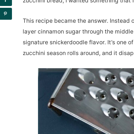
zucchini bread, I wanted something that fe
This recipe became the answer. Instead of
layer cinnamon sugar through the middle 
signature snickerdoodle flavor. It’s one o
zucchini season rolls around, and it disap