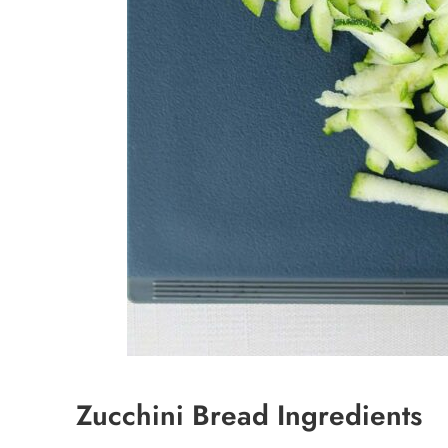
Zucchini Bread Ingredients