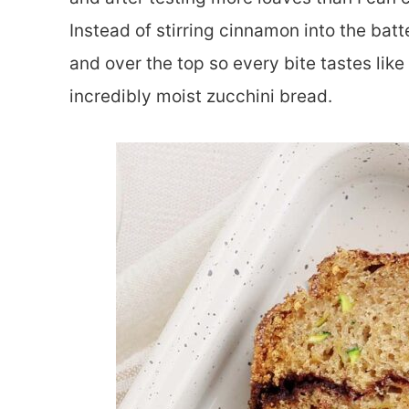
Instead of stirring cinnamon into the batt
and over the top so every bite tastes li
incredibly moist zucchini bread.