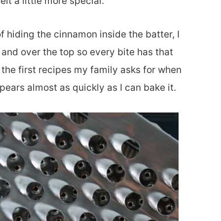
lt a little more special.
 hiding the cinnamon inside the batter, I
and over the top so every bite has that
f the first recipes my family asks for when
pears almost as quickly as I can bake it.