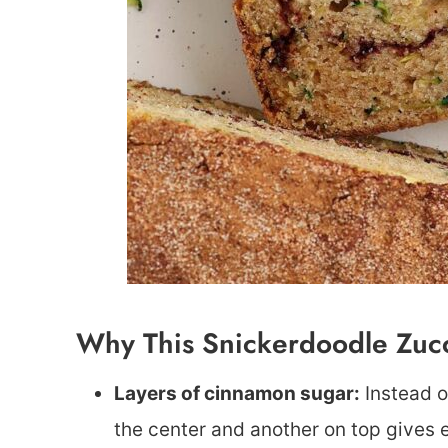
Why This Snickerdoodle Zuc
Layers of cinnamon sugar:
Instead o
the center and another on top gives e