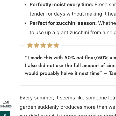
Perfectly moist every time:
Fresh shr
tender for days without making it h
Perfect for zucchini season:
Whether
to use up a giant zucchini from a neig
“I made this with 50% oat flour/50% alm
I also did not use the full amount of ci
would probably halve it next time” – Ta
Every summer, it seems like someone lea
158
garden suddenly produces more than we c
SHARES