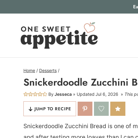
Skip
Ea
to
content
Home
/
Desserts
/
Snickerdoodle Zucchini 
By
Jesseca
Updated
Jul 6, 2026
This po
JUMP TO RECIPE
Snickerdoodle Zucchini Bread is one of m
and after testing more loaves than I can co