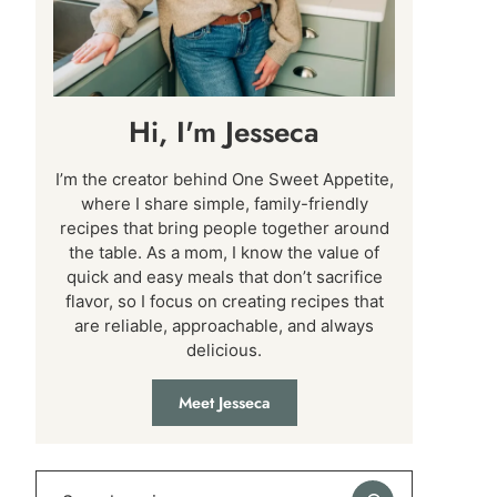
Hi, I'm Jesseca
I’m the creator behind One Sweet Appetite,
where I share simple, family-friendly
recipes that bring people together around
the table. As a mom, I know the value of
quick and easy meals that don’t sacrifice
flavor, so I focus on creating recipes that
are reliable, approachable, and always
delicious.
Meet Jesseca
Search