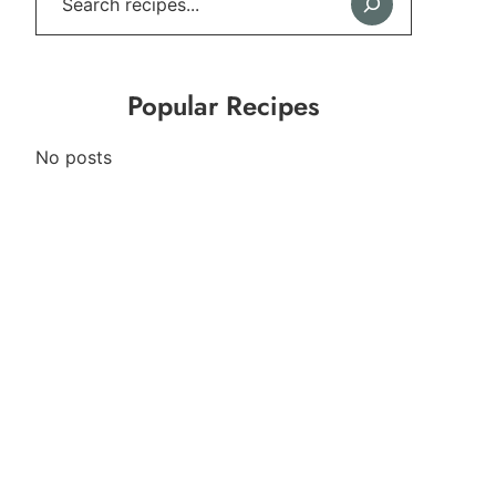
Popular Recipes
No posts