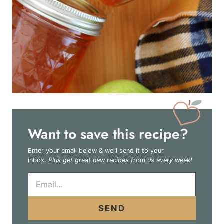
Want to save this recipe?
Enter your email below & we’ll send it to your
inbox.
Plus get great new recipes from us every week!
E
m
a
i
SEND
l