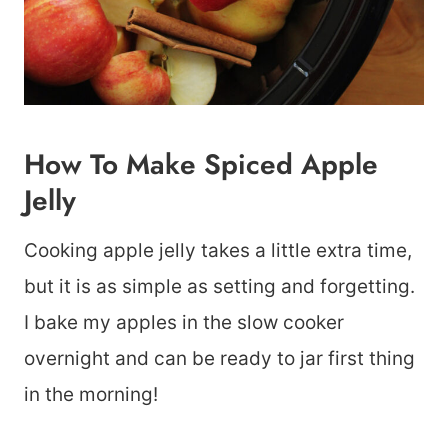
How To Make Spiced Apple
Jelly
Cooking apple jelly takes a little extra time,
but it is as simple as setting and forgetting.
I bake my apples in the slow cooker
overnight and can be ready to jar first thing
in the morning!