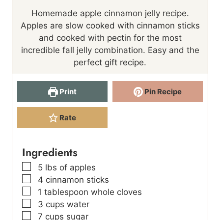
o
u
n
i
u
Homemade apple cinnamon jelly recipe.
u
r
u
n
t
Apples are slow cooked with cinnamon sticks
r
s
t
u
e
and cooked with pectin for the most
s
e
t
s
incredible fall jelly combination. Easy and the
s
e
perfect gift recipe.
s
Print
Pin Recipe
Rate
Ingredients
▢
5
lbs
of apples
▢
4
cinnamon sticks
▢
1
tablespoon
whole cloves
▢
3
cups
water
▢
7
cups
sugar