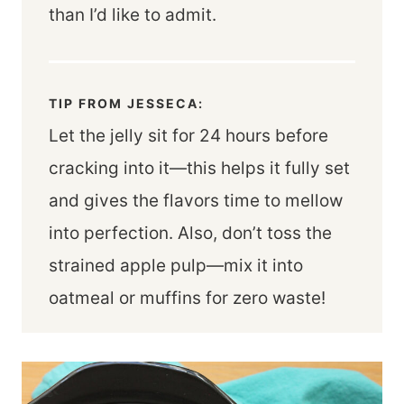
than I’d like to admit.
TIP FROM JESSECA:
Let the jelly sit for 24 hours before
cracking into it—this helps it fully set
and gives the flavors time to mellow
into perfection. Also, don’t toss the
strained apple pulp—mix it into
oatmeal or muffins for zero waste!