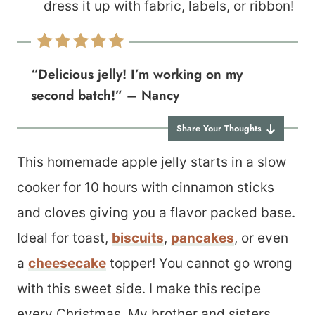
dress it up with fabric, labels, or ribbon!
“Delicious jelly! I’m working on my
second batch!” – Nancy
Share Your Thoughts
This homemade apple jelly starts in a slow
cooker for 10 hours with cinnamon sticks
and cloves giving you a flavor packed base.
Ideal for toast,
biscuits
,
pancakes
, or even
a
cheesecake
topper! You cannot go wrong
with this sweet side. I make this recipe
every Christmas. My brother and sisters