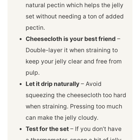
natural pectin which helps the jelly
set without needing a ton of added
pectin.
Cheesecloth is your best friend
–
Double-layer it when straining to
keep your jelly clear and free from
pulp.
Let it drip naturally
– Avoid
squeezing the cheesecloth too hard
when straining. Pressing too much
can make the jelly cloudy.
Test for the set
– If you don’t have