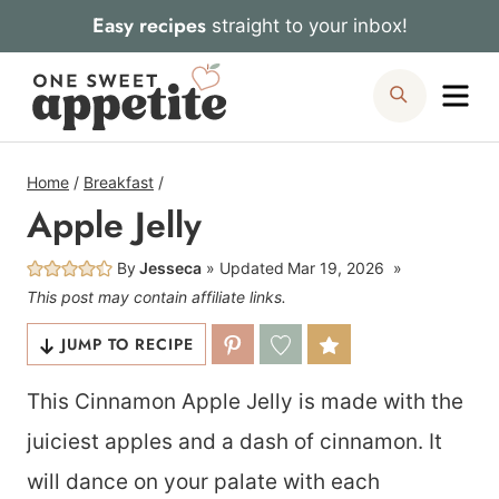
Skip
Easy recipes
straight to your inbox!
to
Me
Search
content
Home
/
Breakfast
/
Apple Jelly
By
Jesseca
Updated
Mar 19, 2026
This post may contain affiliate links.
JUMP TO RECIPE
This Cinnamon Apple Jelly is made with the
juiciest apples and a dash of cinnamon. It
will dance on your palate with each