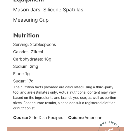
Mason Jars
Silicone Spatulas
Measuring Cup
Nutrition
Serving:
2
tablespoons
Calories:
71
kcal
Carbohydrates:
18
g
Sodium:
2
mg
Fiber:
1
g
Sugar:
17
g
The nutrition facts provided are calculated using a third-party
tool and are estimates only. Actual nutritional content may vary
based on the ingredients and brands you use, as well as portion
sizes. For accurate results, please consult a registered dietitian
or nutritionist.
Course
Side Dish Recipes
Cuisine
American