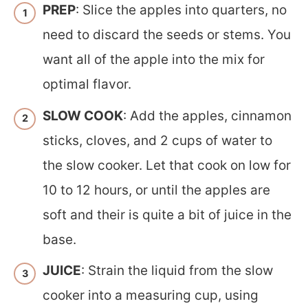
PREP
: Slice the apples into quarters, no
need to discard the seeds or stems. You
want all of the apple into the mix for
optimal flavor.
SLOW COOK
: Add the apples, cinnamon
sticks, cloves, and 2 cups of water to
the slow cooker. Let that cook on low for
10 to 12 hours, or until the apples are
soft and their is quite a bit of juice in the
base.
JUICE
: Strain the liquid from the slow
cooker into a measuring cup, using