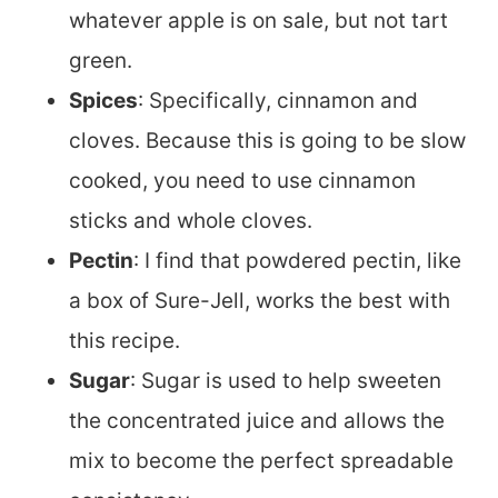
whatever apple is on sale, but not tart
green.
Spices
: Specifically, cinnamon and
cloves. Because this is going to be slow
cooked, you need to use cinnamon
sticks and whole cloves.
Pectin
: I find that powdered pectin, like
a box of Sure-Jell, works the best with
this recipe.
Sugar
: Sugar is used to help sweeten
the concentrated juice and allows the
mix to become the perfect spreadable