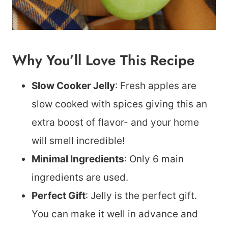
Why You’ll Love This Recipe
Slow Cooker Jelly
: Fresh apples are
slow cooked with spices giving this an
extra boost of flavor- and your home
will smell incredible!
Minimal Ingredients
: Only 6 main
ingredients are used.
Perfect Gift
: Jelly is the perfect gift.
You can make it well in advance and