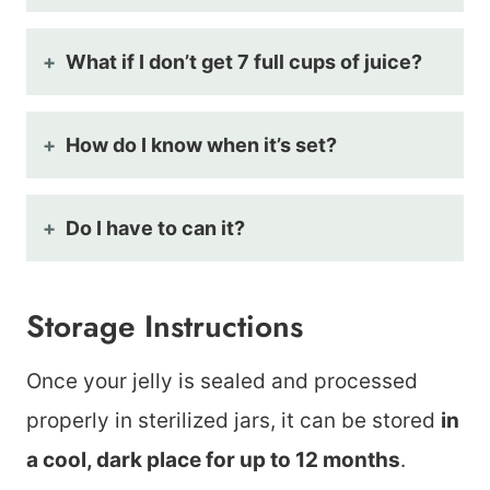
What if I don’t get 7 full cups of juice?
How do I know when it’s set?
Do I have to can it?
Storage Instructions
Once your jelly is sealed and processed
properly in sterilized jars, it can be stored
in
a cool, dark place for up to 12 months
.