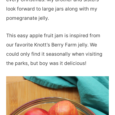
look forward to large jars along with my
pomegranate jelly.
This easy apple fruit jam is inspired from
our favorite Knott’s Berry Farm jelly. We
could only find it seasonally when visiting
the parks, but boy was it delicious!