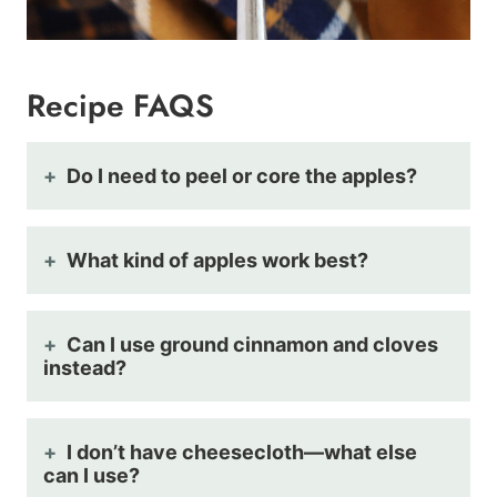
Recipe FAQS
Do I need to peel or core the apples?
What kind of apples work best?
Can I use ground cinnamon and cloves
instead?
I don’t have cheesecloth—what else
can I use?