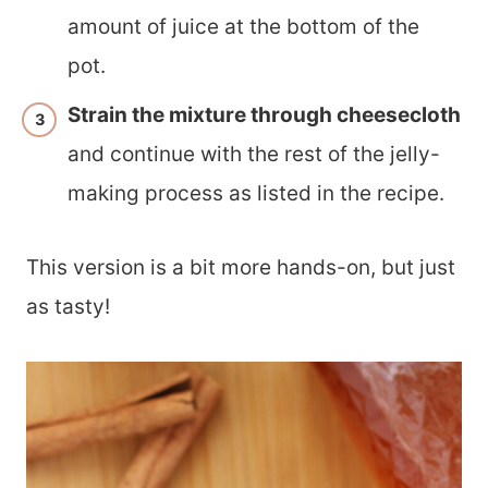
amount of juice at the bottom of the
pot.
Strain the mixture through cheesecloth
and continue with the rest of the jelly-
making process as listed in the recipe.
This version is a bit more hands-on, but just
as tasty!