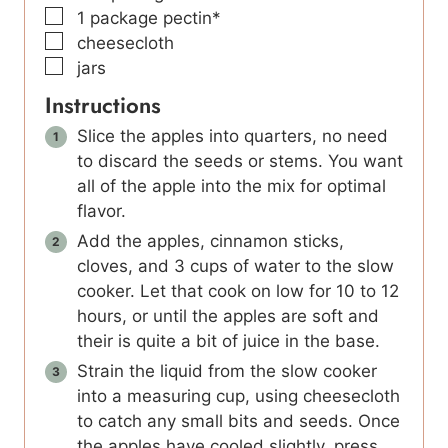
▢
1
package pectin*
▢
cheesecloth
▢
jars
Instructions
Slice the apples into quarters, no need
to discard the seeds or stems. You want
all of the apple into the mix for optimal
flavor.
Add the apples, cinnamon sticks,
cloves, and 3 cups of water to the slow
cooker. Let that cook on low for 10 to 12
hours, or until the apples are soft and
their is quite a bit of juice in the base.
Strain the liquid from the slow cooker
into a measuring cup, using cheesecloth
to catch any small bits and seeds. Once
the apples have cooled slightly, press