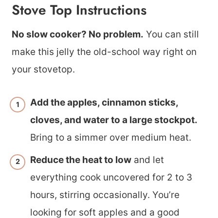
Stove Top Instructions
No slow cooker? No problem.
You can still
make this jelly the old-school way right on
your stovetop.
Add the apples, cinnamon sticks,
cloves, and water to a large stockpot.
Bring to a simmer over medium heat.
Reduce the heat to low
and let
everything cook uncovered for 2 to 3
hours, stirring occasionally. You’re
looking for soft apples and a good