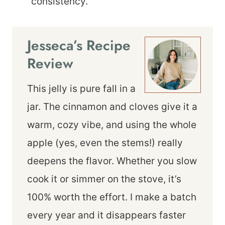
consistency.
Jesseca’s Recipe
Review
This jelly is pure fall in a
jar. The cinnamon and cloves give it a
warm, cozy vibe, and using the whole
apple (yes, even the stems!) really
deepens the flavor. Whether you slow
cook it or simmer on the stove, it’s
100% worth the effort. I make a batch
every year and it disappears faster