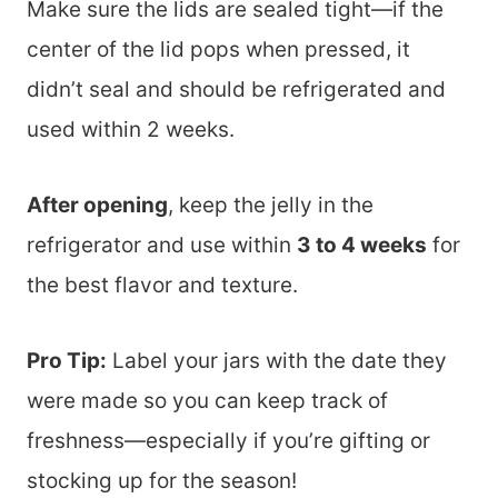
Make sure the lids are sealed tight—if the
center of the lid pops when pressed, it
didn’t seal and should be refrigerated and
used within 2 weeks.
After opening
, keep the jelly in the
refrigerator and use within
3 to 4 weeks
for
the best flavor and texture.
Pro Tip:
Label your jars with the date they
were made so you can keep track of
freshness—especially if you’re gifting or
stocking up for the season!