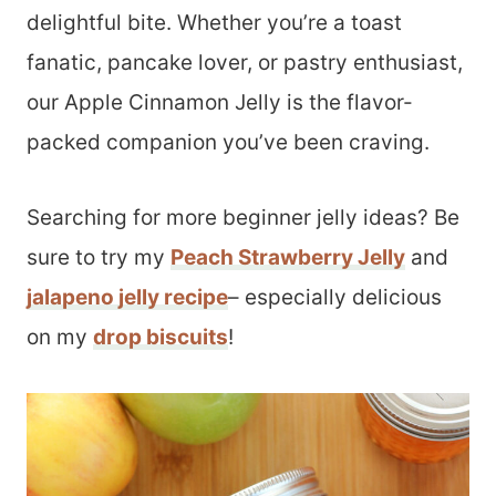
delightful bite. Whether you’re a toast
fanatic, pancake lover, or pastry enthusiast,
our Apple Cinnamon Jelly is the flavor-
packed companion you’ve been craving.
Searching for more beginner jelly ideas? Be
sure to try my
Peach Strawberry Jelly
and
jalapeno jelly recipe
– especially delicious
on my
drop biscuits
!