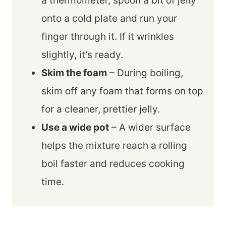
a thermometer, spoon a bit of jelly
onto a cold plate and run your
finger through it. If it wrinkles
slightly, it’s ready.
Skim the foam
– During boiling,
skim off any foam that forms on top
for a cleaner, prettier jelly.
Use a wide pot
– A wider surface
helps the mixture reach a rolling
boil faster and reduces cooking
time.