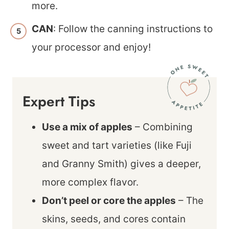
more.
CAN
: Follow the canning instructions to
your processor and enjoy!
Expert Tips
Use a mix of apples
– Combining
sweet and tart varieties (like Fuji
and Granny Smith) gives a deeper,
more complex flavor.
Don’t peel or core the apples
– The
skins, seeds, and cores contain