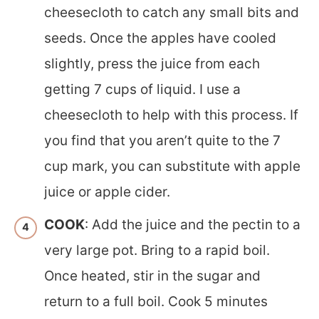
cheesecloth to catch any small bits and
seeds. Once the apples have cooled
slightly, press the juice from each
getting 7 cups of liquid. I use a
cheesecloth to help with this process. If
you find that you aren’t quite to the 7
cup mark, you can substitute with apple
juice or apple cider.
COOK
: Add the juice and the pectin to a
very large pot. Bring to a rapid boil.
Once heated, stir in the sugar and
return to a full boil. Cook 5 minutes