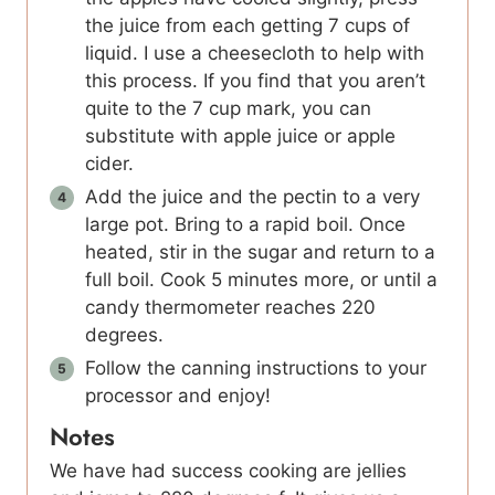
the juice from each getting 7 cups of
liquid. I use a cheesecloth to help with
this process. If you find that you aren’t
quite to the 7 cup mark, you can
substitute with apple juice or apple
cider.
Add the juice and the pectin to a very
large pot. Bring to a rapid boil. Once
heated, stir in the sugar and return to a
full boil. Cook 5 minutes more, or until a
candy thermometer reaches 220
degrees.
Follow the canning instructions to your
processor and enjoy!
Notes
We have had success cooking are jellies