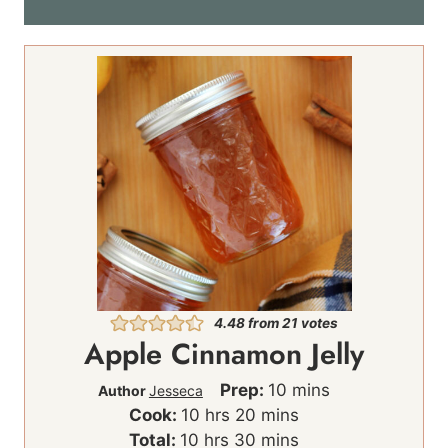
*
4.48
from
21
votes
Apple Cinnamon Jelly
m
Prep:
10
mins
Author
Jesseca
h
m
i
Cook:
10
hrs
20
mins
h
o
i
m
n
Total:
10
hrs
30
mins