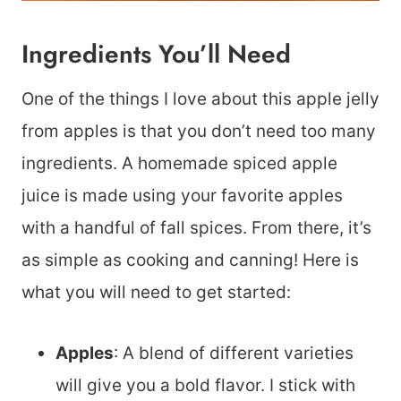
Ingredients You’ll Need
One of the things I love about this apple jelly
from apples is that you don’t need too many
ingredients. A homemade spiced apple
juice is made using your favorite apples
with a handful of fall spices. From there, it’s
as simple as cooking and canning! Here is
what you will need to get started:
Apples
: A blend of different varieties
will give you a bold flavor. I stick with