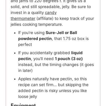
and jams to 220 degrees f. It gives us a
solid, and still spreadable, jelly. Be sure to
invest in a quality
candy
thermometer
(affiliate) to keep track of your
jellies cooking temperature.
If you’re using
Sure-Jell or Ball
powdered pectin
, that 1.75 oz box is
perfect
If you accidentally grabbed
liquid
pectin
, you’ll need
1 pouch (3 oz)
instead, but the timing changes (it goes
in later)
Apples naturally have pectin, so this
recipe
can
set firm… but skipping the
added pectin is risky unless you like
loose jelly
Equipment