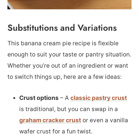
Substitutions and Variations
This banana cream pie recipe is flexible
enough to suit your taste or pantry situation.
Whether you’re out of an ingredient or want
to switch things up, here are a few ideas:
Crust options
– A
classic pastry crust
is traditional, but you can swap in a
graham cracker crust
or even a vanilla
wafer crust for a fun twist.