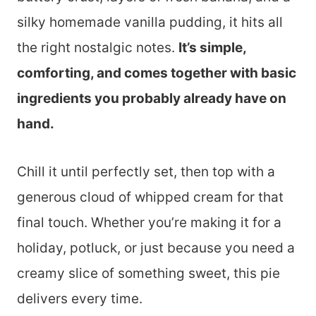
silky homemade vanilla pudding, it hits all
the right nostalgic notes.
It’s simple,
comforting, and comes together with basic
ingredients you probably already have on
hand.
Chill it until perfectly set, then top with a
generous cloud of whipped cream for that
final touch. Whether you’re making it for a
holiday, potluck, or just because you need a
creamy slice of something sweet, this pie
delivers every time.