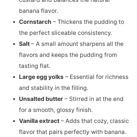
banana flavor.
Cornstarch
– Thickens the pudding to
the perfect sliceable consistency.
Salt
– A small amount sharpens all the
flavors and keeps the pudding from
tasting flat.
Large egg yolks
– Essential for richness
and stability in the filling.
Unsalted butter
– Stirred in at the end
for a smooth, glossy finish.
Vanilla extract
– Adds that cozy, classic
flavor that pairs perfectly with banana.