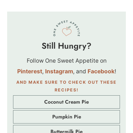
Still Hungry?
Follow One Sweet Appetite on
Pinterest
,
Instagram
, and
Facebook
!
AND MAKE SURE TO CHECK OUT THESE
RECIPES!
Coconut Cream Pie
Pumpkin Pie
Buttermilk Pie