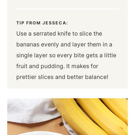
TIP FROM JESSECA:
Use a serrated knife to slice the
bananas evenly and layer them in a
single layer so every bite gets a little
fruit and pudding. It makes for
prettier slices and better balance!