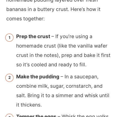
bananas in a buttery crust. Here’s how it
comes together:
Prep the crust
– If you’re using a
homemade crust (like the vanilla wafer
crust in the notes), prep and bake it first
so it’s cooled and ready to fill.
Make the pudding
– In a saucepan,
combine milk, sugar, cornstarch, and
salt. Bring it to a simmer and whisk until
it thickens.
Temper the eggs
– Whisk the egg yolks