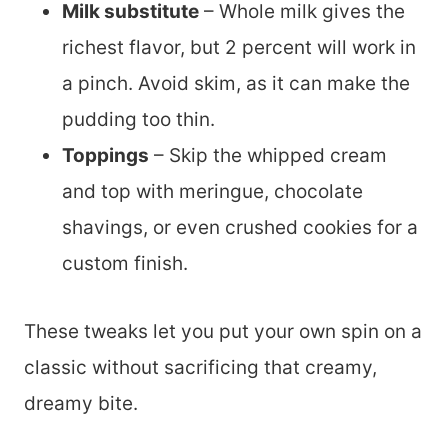
Milk substitute
– Whole milk gives the
richest flavor, but 2 percent will work in
a pinch. Avoid skim, as it can make the
pudding too thin.
Toppings
– Skip the whipped cream
and top with meringue, chocolate
shavings, or even crushed cookies for a
custom finish.
These tweaks let you put your own spin on a
classic without sacrificing that creamy,
dreamy bite.