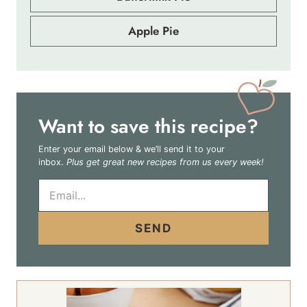
Apple Pie
Want to save this recipe?
Enter your email below & we’ll send it to your
inbox.
Plus get great new recipes from us every week!
E
m
a
i
SEND
l
*