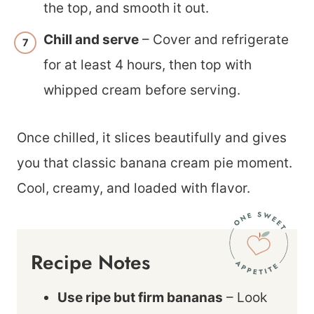
the top, and smooth it out.
Chill and serve
– Cover and refrigerate
for at least 4 hours, then top with
whipped cream before serving.
Once chilled, it slices beautifully and gives
you that classic banana cream pie moment.
Cool, creamy, and loaded with flavor.
Recipe Notes
Use ripe but firm bananas
– Look