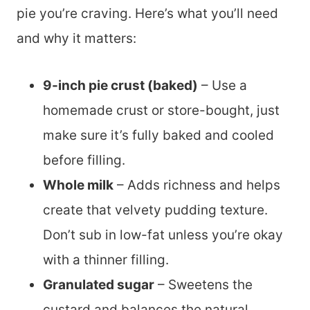
pie you’re craving. Here’s what you’ll need
and why it matters:
9-inch pie crust (baked)
– Use a
homemade crust or store-bought, just
make sure it’s fully baked and cooled
before filling.
Whole milk
– Adds richness and helps
create that velvety pudding texture.
Don’t sub in low-fat unless you’re okay
with a thinner filling.
Granulated sugar
– Sweetens the
custard and balances the natural