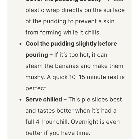
plastic wrap directly on the surface
of the pudding to prevent a skin
from forming while it chills.
Cool the pudding slightly before
pouring
– If it’s too hot, it can
steam the bananas and make them
mushy. A quick 10–15 minute rest is
perfect.
Serve chilled
– This pie slices best
and tastes better when it’s had a
full 4-hour chill. Overnight is even
better if you have time.