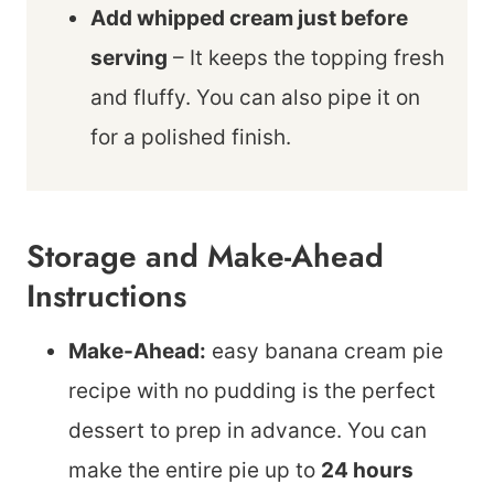
Add whipped cream just before
serving
– It keeps the topping fresh
and fluffy. You can also pipe it on
for a polished finish.
Storage and Make-Ahead
Instructions
Make-Ahead:
easy banana cream pie
recipe with no pudding is the perfect
dessert to prep in advance. You can
make the entire pie up to
24 hours