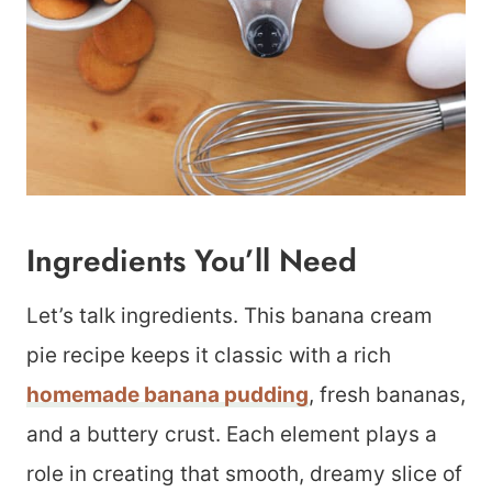
Ingredients You’ll Need
Let’s talk ingredients. This banana cream
pie recipe keeps it classic with a rich
homemade banana pudding
, fresh bananas,
and a buttery crust. Each element plays a
role in creating that smooth, dreamy slice of