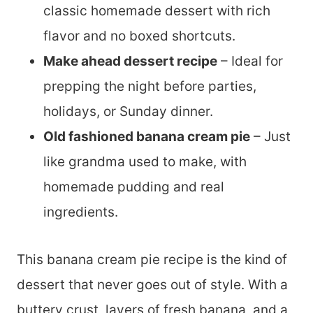
classic homemade dessert with rich
flavor and no boxed shortcuts.
Make ahead dessert recipe
– Ideal for
prepping the night before parties,
holidays, or Sunday dinner.
Old fashioned banana cream pie
– Just
like grandma used to make, with
homemade pudding and real
ingredients.
This banana cream pie recipe is the kind of
dessert that never goes out of style. With a
buttery crust, layers of fresh banana, and a