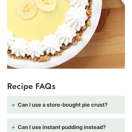
Recipe FAQs
Can I use a store-bought pie crust?
Can I use instant pudding instead?