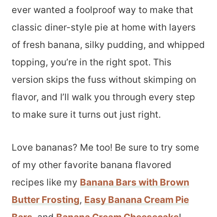
ever wanted a foolproof way to make that
classic diner-style pie at home with layers
of fresh banana, silky pudding, and whipped
topping, you’re in the right spot. This
version skips the fuss without skimping on
flavor, and I’ll walk you through every step
to make sure it turns out just right.
Love bananas? Me too! Be sure to try some
of my other favorite banana flavored
recipes like my
Banana Bars with Brown
Butter Frosting
,
Easy Banana Cream Pie