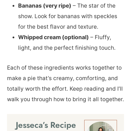
Bananas (very ripe)
– The star of the
show. Look for bananas with speckles
for the best flavor and texture.
Whipped cream (optional)
– Fluffy,
light, and the perfect finishing touch.
Each of these ingredients works together to
make a pie that’s creamy, comforting, and
totally worth the effort. Keep reading and I’ll
walk you through how to bring it all together.
Jesseca’s Recipe