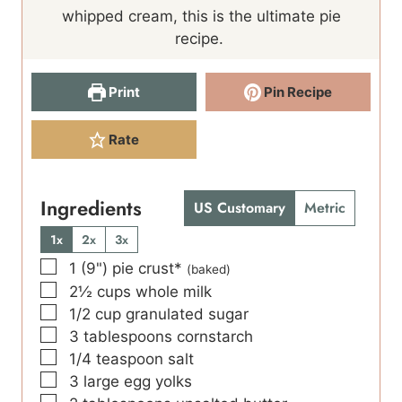
e
s
e
whipped cream, this is the ultimate pie
s
s
recipe.
Print
Pin Recipe
Rate
Ingredients
US Customary
Metric
1x
2x
3x
▢
1
(9")
pie crust*
(baked)
▢
2½
cups
whole milk
▢
1/2
cup
granulated sugar
▢
3
tablespoons
cornstarch
▢
1/4
teaspoon
salt
▢
3
large
egg yolks