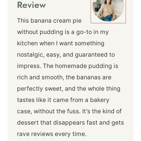
Review
This banana cream pie
without pudding is a go-to in my
kitchen when I want something
nostalgic, easy, and guaranteed to
impress. The homemade pudding is
rich and smooth, the bananas are
perfectly sweet, and the whole thing
tastes like it came from a bakery
case, without the fuss. It’s the kind of
dessert that disappears fast and gets
rave reviews every time.