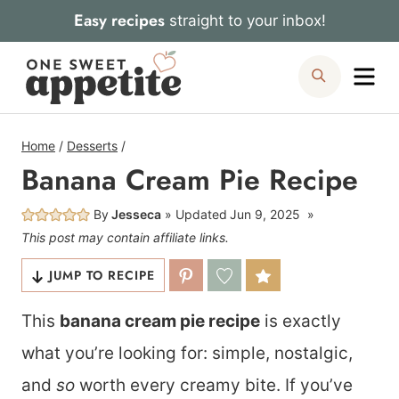
Skip
Easy recipes
straight to your inbox!
to
Me
Search
content
Home
/
Desserts
/
Banana Cream Pie Recipe
By
Jesseca
Updated
Jun 9, 2025
This post may contain affiliate links.
JUMP TO RECIPE
This
banana cream pie recipe
is exactly
what you’re looking for: simple, nostalgic,
and
so
worth every creamy bite. If you’ve