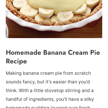
Homemade Banana Cream Pie
Recipe
Making banana cream pie from scratch
sounds fancy, but it’s easier than you’d
think. With a little stovetop stirring and a
handful of ingredients, you’ll have a silky
homemade pudding layered over fresh