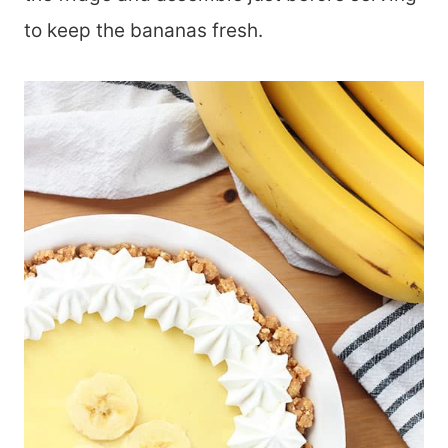
to keep the bananas fresh.