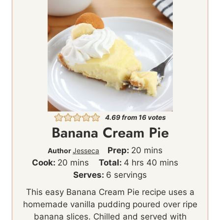
4.69
from
16
votes
Banana Cream Pie
m
Prep:
20
mins
Author
Jesseca
m
h
i
m
Cook:
20
mins
Total:
4
hrs
40
mins
i
o
n
i
Serves:
6
servings
n
u
u
n
This easy Banana Cream Pie recipe uses a
u
r
t
u
homemade vanilla pudding poured over ripe
t
s
e
t
banana slices. Chilled and served with