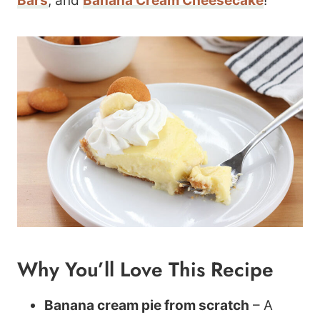
Bars
, and
Banana Cream Cheesecake
!
Why You’ll Love This Recipe
Banana cream pie from scratch
– A