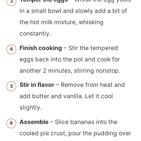
in a small bowl and slowly add a bit of
the hot milk mixture, whisking
constantly.
Finish cooking
– Stir the tempered
eggs back into the pot and cook for
another 2 minutes, stirring nonstop.
Stir in flavor
– Remove from heat and
add butter and vanilla. Let it cool
slightly.
Assemble
– Slice bananas into the
cooled pie crust, pour the pudding over