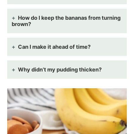
How do I keep the bananas from turning
brown?
Can I make it ahead of time?
Why didn’t my pudding thicken?