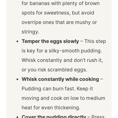
for bananas with plenty of brown
spots for sweetness, but avoid
overripe ones that are mushy or
stringy.
Temper the eggs slowly
– This step
is key for a silky-smooth pudding.
Whisk constantly and don’t rush it,
or you risk scrambled eggs.
Whisk constantly while cooking
–
Pudding can burn fast. Keep it
moving and cook on low to medium
heat for even thickening.
Cover the pudding directly
– Press