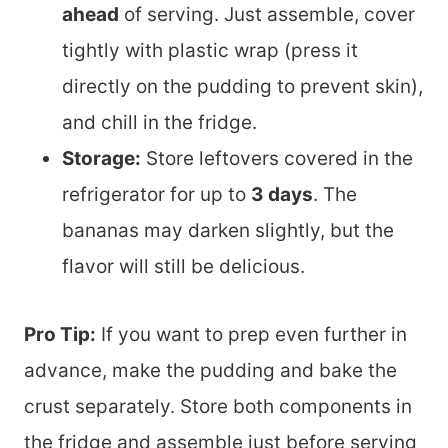
ahead
of serving. Just assemble, cover
tightly with plastic wrap (press it
directly on the pudding to prevent skin),
and chill in the fridge.
Storage:
Store leftovers covered in the
refrigerator for up to
3 days
. The
bananas may darken slightly, but the
flavor will still be delicious.
Pro Tip:
If you want to prep even further in
advance, make the pudding and bake the
crust separately. Store both components in
the fridge and assemble just before serving