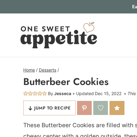
Skip
Ea
to
content
Home
/
Desserts
/
Butterbeer Cookies
By
Jesseca
Updated
Dec 15, 2022
This 
JUMP TO RECIPE
These Butterbeer Cookies are filled with 
chewy center with a golden outside, these