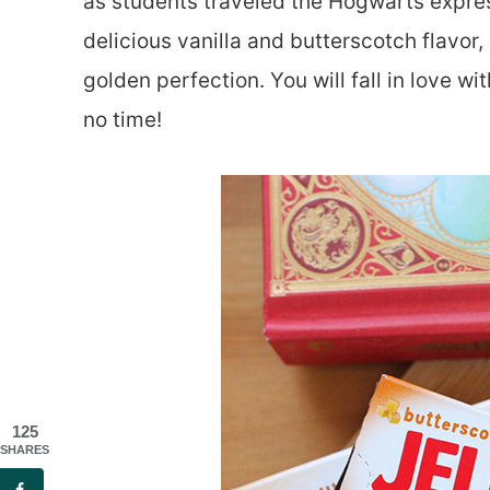
as students traveled the Hogwarts express
delicious vanilla and butterscotch flavor,
golden perfection. You will fall in love 
no time!
125
SHARES