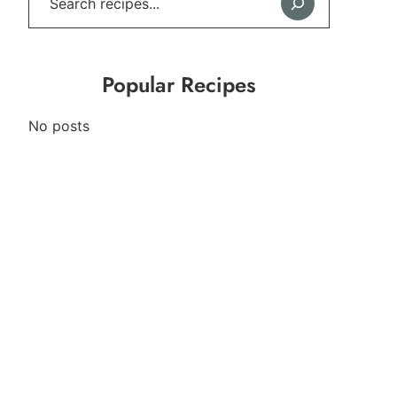
Popular Recipes
No posts