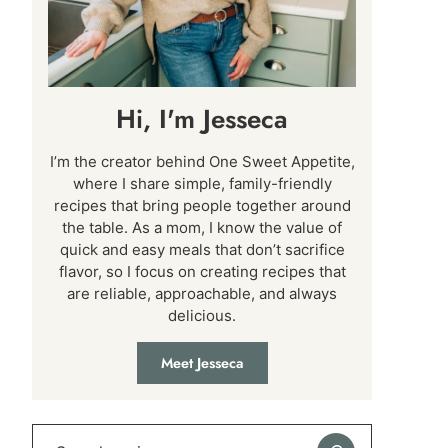
Hi, I'm Jesseca
I’m the creator behind One Sweet Appetite,
where I share simple, family-friendly
recipes that bring people together around
the table. As a mom, I know the value of
quick and easy meals that don’t sacrifice
flavor, so I focus on creating recipes that
are reliable, approachable, and always
delicious.
Meet Jesseca
Search