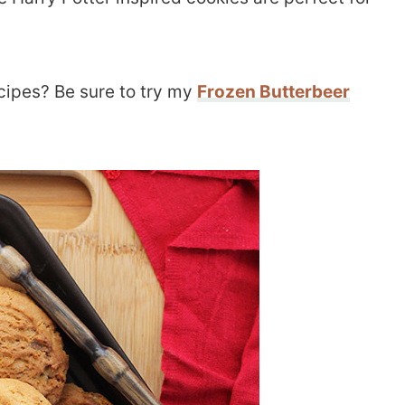
ecipes? Be sure to try my
Frozen Butterbeer