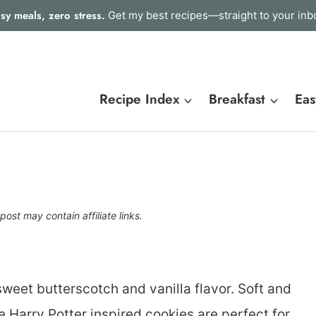
sy meals, zero stress.
Get my best recipes—straight to your inb
Recipe Index
Breakfast
Eas
post may contain affiliate links.
sweet butterscotch and vanilla flavor. Soft and
 Harry Potter inspired cookies are perfect for