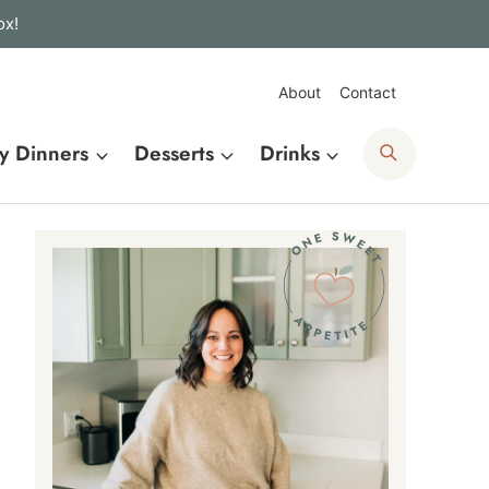
ox!
About
Contact
Search
y Dinners
Desserts
Drinks