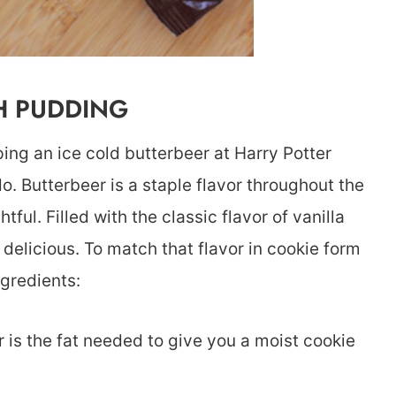
H PUDDING
ping an ice cold butterbeer at Harry Potter
do. Butterbeer is a staple flavor throughout the
ful. Filled with the classic flavor of vanilla
is delicious. To match that flavor in cookie form
ngredients:
er is the fat needed to give you a moist cookie