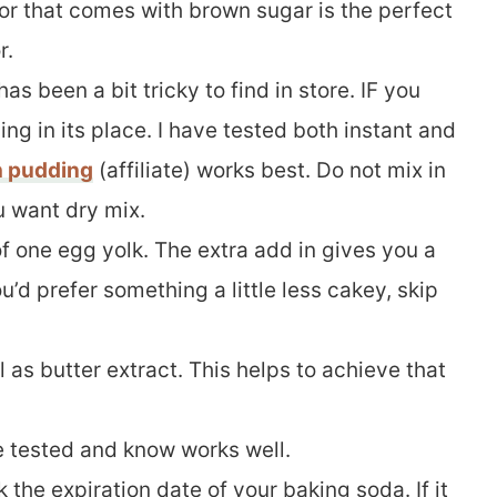
vor that comes with brown sugar is the perfect
r.
has been a bit tricky to find in store. IF you
ing in its place. I have tested both instant and
h pudding
(affiliate) works best. Do not mix in
u want dry mix.
of one egg yolk. The extra add in gives you a
you’d prefer something a little less cakey, skip
l as butter extract. This helps to achieve that
ve tested and know works well.
 the expiration date of your baking soda. If it