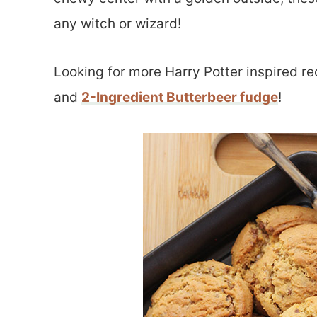
any witch or wizard!
Looking for more Harry Potter inspired r
and
2-Ingredient Butterbeer fudge
!