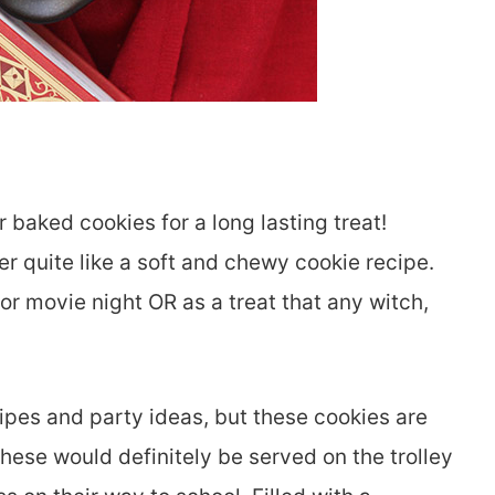
 baked cookies for a long lasting treat!
r quite like a soft and chewy cookie recipe.
for movie night OR as a treat that any witch,
ipes and party ideas, but these cookies are
These would definitely be served on the trolley