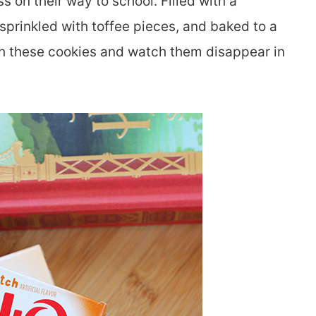
 on their way to school. Filled with a
 sprinkled with toffee pieces, and baked to a
with these cookies and watch them disappear in