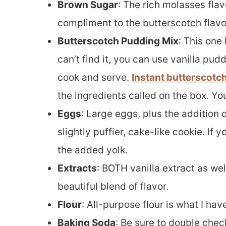
Brown Sugar
: The rich molasses fla
compliment to the butterscotch flavo
Butterscotch Pudding Mix
: This one 
can’t find it, you can use vanilla pudd
cook and serve.
Instant butterscotc
the ingredients called on the box. Yo
Eggs
: Large eggs, plus the addition 
slightly puffier, cake-like cookie. If 
the added yolk.
Extracts
: BOTH vanilla extract as wel
beautiful blend of flavor.
Flour
: All-purpose flour is what I ha
Baking Soda
: Be sure to double check