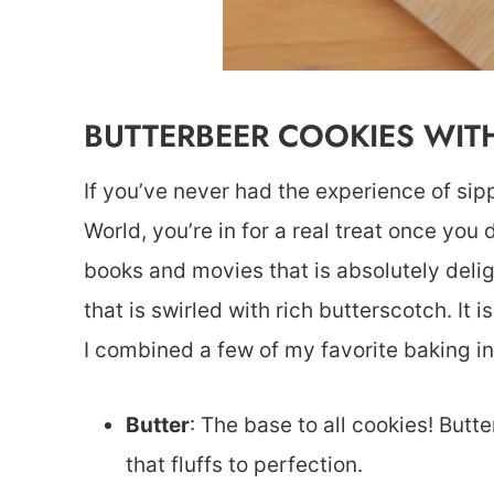
BUTTERBEER COOKIES WIT
If you’ve never had the experience of sip
World, you’re in for a real treat once you 
books and movies that is absolutely delight
that is swirled with rich butterscotch. It 
I combined a few of my favorite baking i
Butter
: The base to all cookies! Butt
that fluffs to perfection.