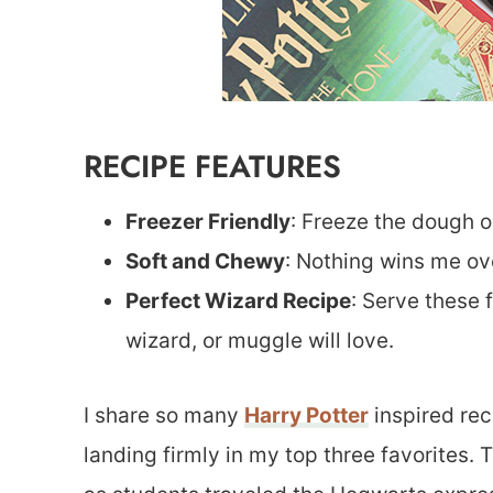
RECIPE FEATURES
Freezer Friendly
: Freeze the dough or
Soft and Chewy
: Nothing wins me ove
Perfect Wizard Recipe
: Serve these 
wizard, or muggle will love.
I share so many
Harry Potter
inspired rec
landing firmly in my top three favorites. 