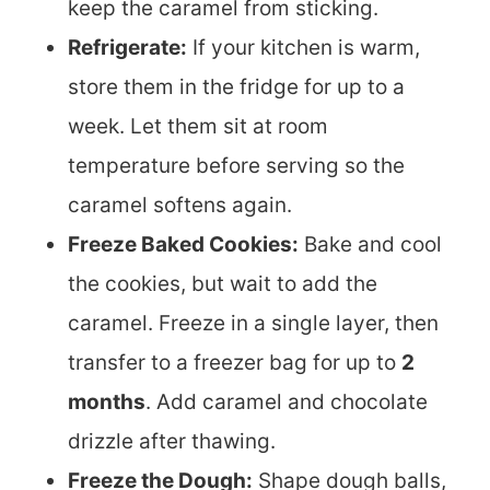
keep the caramel from sticking.
Refrigerate:
If your kitchen is warm,
store them in the fridge for up to a
week. Let them sit at room
temperature before serving so the
caramel softens again.
Freeze Baked Cookies:
Bake and cool
the cookies, but wait to add the
caramel. Freeze in a single layer, then
transfer to a freezer bag for up to
2
months
. Add caramel and chocolate
drizzle after thawing.
Freeze the Dough:
Shape dough balls,