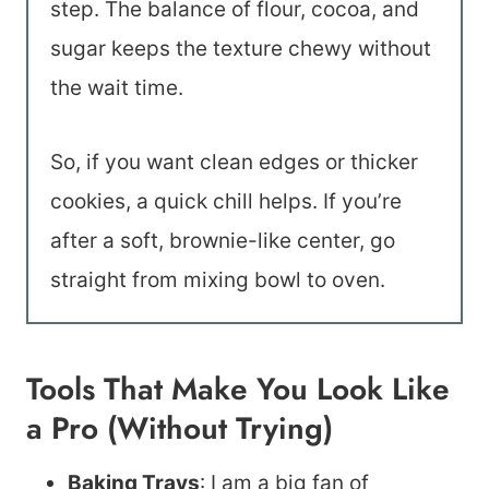
step. The balance of flour, cocoa, and
sugar keeps the texture chewy without
the wait time.
So, if you want clean edges or thicker
cookies, a quick chill helps. If you’re
after a soft, brownie-like center, go
straight from mixing bowl to oven.
Tools That Make You Look Like
a Pro (Without Trying)
Baking Trays
: I am a big fan of