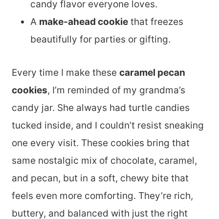
candy flavor everyone loves.
A
make-ahead cookie
that freezes
beautifully for parties or gifting.
Every time I make these
caramel pecan
cookies
, I’m reminded of my grandma’s
candy jar. She always had turtle candies
tucked inside, and I couldn’t resist sneaking
one every visit. These cookies bring that
same nostalgic mix of chocolate, caramel,
and pecan, but in a soft, chewy bite that
feels even more comforting. They’re rich,
buttery, and balanced with just the right