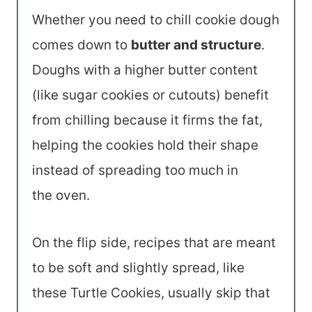
Whether you need to chill cookie dough
comes down to
butter and structure
.
Doughs with a higher butter content
(like sugar cookies or cutouts) benefit
from chilling because it firms the fat,
helping the cookies hold their shape
instead of spreading too much in
the oven.
On the flip side, recipes that are meant
to be soft and slightly spread, like
these Turtle Cookies, usually skip that