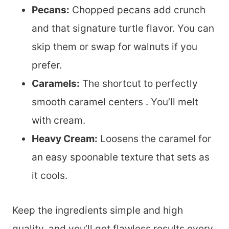
Pecans:
Chopped pecans add crunch
and that signature turtle flavor. You can
skip them or swap for walnuts if you
prefer.
Caramels:
The shortcut to perfectly
smooth caramel centers . You’ll melt
with cream.
Heavy Cream:
Loosens the caramel for
an easy spoonable texture that sets as
it cools.
Keep the ingredients simple and high
quality, and you’ll get flawless results every