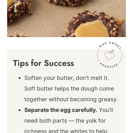
Tips for Success
Soften your butter, don’t melt it.
Soft butter helps the dough come
together without becoming greasy.
Separate the egg carefully.
You’ll
need both parts — the yolk for
richness and the whites to help