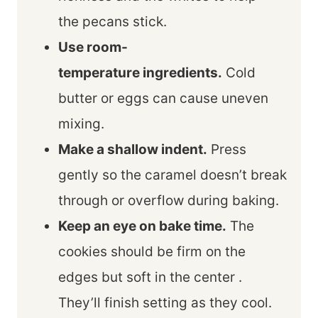
the pecans stick.
Use room-
temperature ingredients.
Cold
butter or eggs can cause uneven
mixing.
Make a shallow indent.
Press
gently so the caramel doesn’t break
through or overflow during baking.
Keep an eye on bake time.
The
cookies should be firm on the
edges but soft in the center .
They’ll finish setting as they cool.