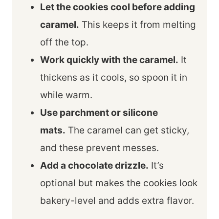
Let the cookies cool before adding
caramel.
This keeps it from melting
off the top.
Work quickly with the caramel.
It
thickens as it cools, so spoon it in
while warm.
Use parchment or silicone
mats.
The caramel can get sticky,
and these prevent messes.
Add a chocolate drizzle.
It’s
optional but makes the cookies look
bakery-level and adds extra flavor.