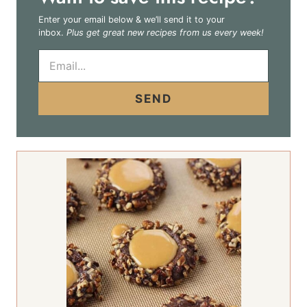
Enter your email below & we’ll send it to your
inbox.
Plus get great new recipes from us every week!
E
m
a
i
SEND
l
*