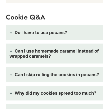
Cookie Q&A
Do I have to use pecans?
Can I use homemade caramel instead of
wrapped caramels?
Can I skip rolling the cookies in pecans?
Why did my cookies spread too much?