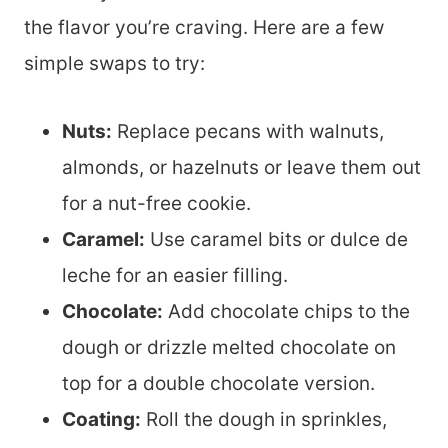
the flavor you’re craving. Here are a few
simple swaps to try:
Nuts:
Replace pecans with walnuts,
almonds, or hazelnuts or leave them out
for a nut-free cookie.
Caramel:
Use caramel bits or dulce de
leche for an easier filling.
Chocolate:
Add chocolate chips to the
dough or drizzle melted chocolate on
top for a double chocolate version.
Coating:
Roll the dough in sprinkles,