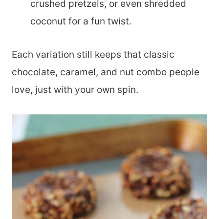
crushed pretzels, or even shredded
coconut for a fun twist.
Each variation still keeps that classic
chocolate, caramel, and nut combo people
love, just with your own spin.