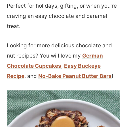
Perfect for holidays, gifting, or when you’re
craving an easy chocolate and caramel
treat.
Looking for more delicious chocolate and
nut recipes? You will love my
German
Chocolate Cupcakes
,
Easy Buckeye
Recipe
, and
No-Bake Peanut Butter Bars
!