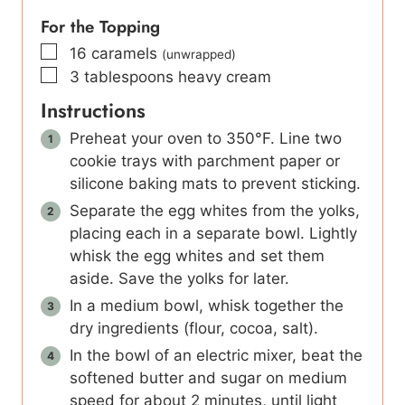
For the Topping
▢
16
caramels
(unwrapped)
▢
3
tablespoons
heavy cream
Instructions
Preheat your oven to 350°F. Line two
cookie trays with parchment paper or
silicone baking mats to prevent sticking.
Separate the egg whites from the yolks,
placing each in a separate bowl. Lightly
whisk the egg whites and set them
aside. Save the yolks for later.
In a medium bowl, whisk together the
dry ingredients (flour, cocoa, salt).
In the bowl of an electric mixer, beat the
softened butter and sugar on medium
speed for about 2 minutes, until light