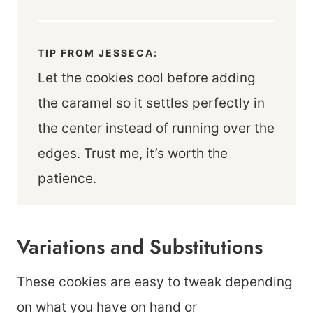
TIP FROM JESSECA:
Let the cookies cool before adding
the caramel so it settles perfectly in
the center instead of running over the
edges. Trust me, it’s worth the
patience.
Variations and Substitutions
These cookies are easy to tweak depending
on what you have on hand or