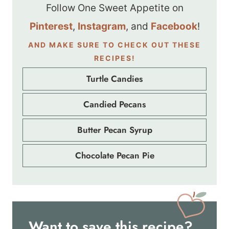
Follow One Sweet Appetite on
Pinterest
,
Instagram
, and
Facebook
!
AND MAKE SURE TO CHECK OUT THESE
RECIPES!
Turtle Candies
Candied Pecans
Butter Pecan Syrup
Chocolate Pecan Pie
Want to save this recipe?