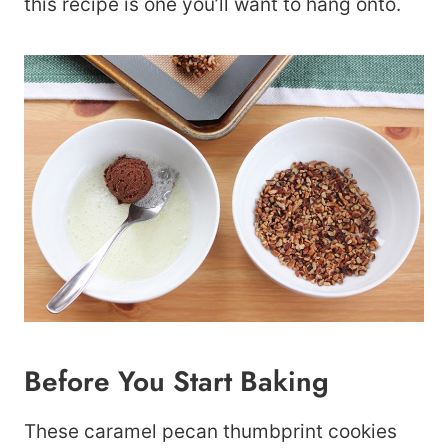
this recipe is one you’ll want to hang onto.
Before You Start Baking
These caramel pecan thumbprint cookies