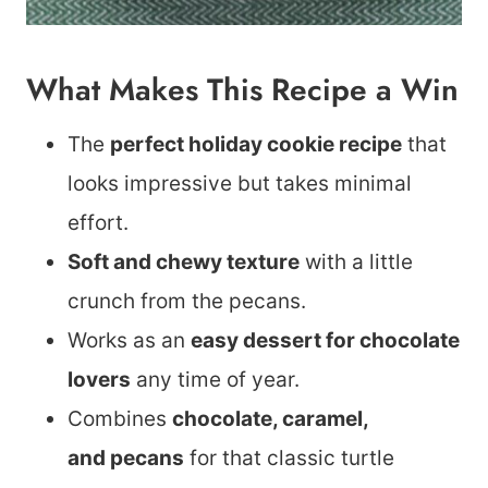
What Makes This Recipe a Win
The
perfect holiday cookie recipe
that
looks impressive but takes minimal
effort.
Soft and chewy texture
with a little
crunch from the pecans.
Works as an
easy dessert for chocolate
lovers
any time of year.
Combines
chocolate, caramel,
and pecans
for that classic turtle