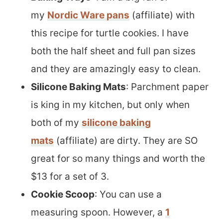
my
Nordic Ware pans
(affiliate) with
this recipe for turtle cookies. I have
both the half sheet and full pan sizes
and they are amazingly easy to clean.
Silicone Baking Mats
: Parchment paper
is king in my kitchen, but only when
both of my
silicone baking
mats
(affiliate) are dirty. They are SO
great for so many things and worth the
$13 for a set of 3.
Cookie Scoop
: You can use a
measuring spoon. However, a
1