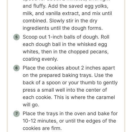
and fluffy. Add the saved egg yolks,
milk, and vanilla extract, and mix until
combined. Slowly stir in the dry
ingredients until the dough forms.
Scoop out 1-inch balls of dough. Roll
each dough ball in the whisked egg
whites, then in the chopped pecans,
coating evenly.
Place the cookies about 2 inches apart
on the prepared baking trays. Use the
back of a spoon or your thumb to gently
press a small well into the center of
each cookie. This is where the caramel
will go.
Place the trays in the oven and bake for
10-12 minutes, or until the edges of the
cookies are firm.