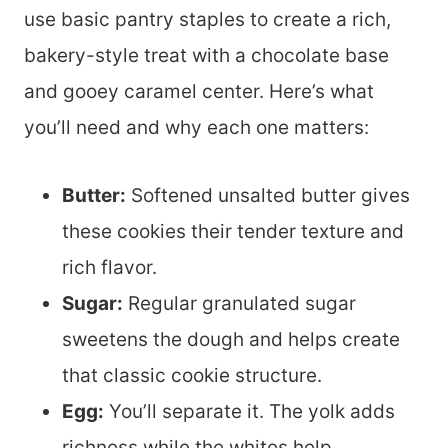
use basic pantry staples to create a rich,
bakery-style treat with a chocolate base
and gooey caramel center. Here’s what
you’ll need and why each one matters:
Butter:
Softened unsalted butter gives
these cookies their tender texture and
rich flavor.
Sugar:
Regular granulated sugar
sweetens the dough and helps create
that classic cookie structure.
Egg:
You’ll separate it. The yolk adds
richness while the whites help