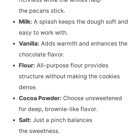
the pecans stick.
Milk:
A splash keeps the dough soft and
easy to work with.
Vanilla:
Adds warmth and enhances the
chocolate flavor.
Flour:
All-purpose flour provides
structure without making the cookies
dense.
Cocoa Powder:
Choose unsweetened
for deep, brownie-like flavor.
Salt:
Just a pinch balances
the sweetness.