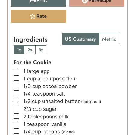
Print
Pin Recipe
Rate
Ingredients
US Customary
Metric
1x
2x
3x
For the Cookie
▢
1
large egg
▢
1
cup
all-purpose flour
▢
1/3
cup
cocoa powder
▢
1/4
teaspoon
salt
▢
1/2
cup
unsalted butter
(softened)
▢
2/3
cup
sugar
▢
2
tablespoons
milk
▢
1
teaspoon
vanilla
▢
1/4
cup
pecans
(diced)