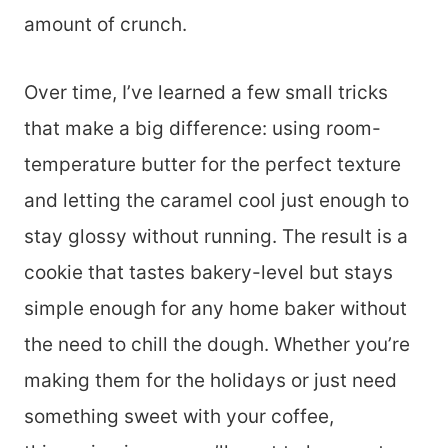
amount of crunch.
Over time, I’ve learned a few small tricks
that make a big difference: using room-
temperature butter for the perfect texture
and letting the caramel cool just enough to
stay glossy without running. The result is a
cookie that tastes bakery-level but stays
simple enough for any home baker without
the need to chill the dough. Whether you’re
making them for the holidays or just need
something sweet with your coffee,