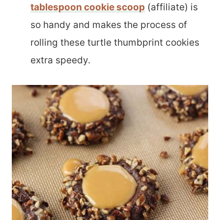
tablespoon cookie scoop
(affiliate) is
so handy and makes the process of
rolling these turtle thumbprint cookies
extra speedy.