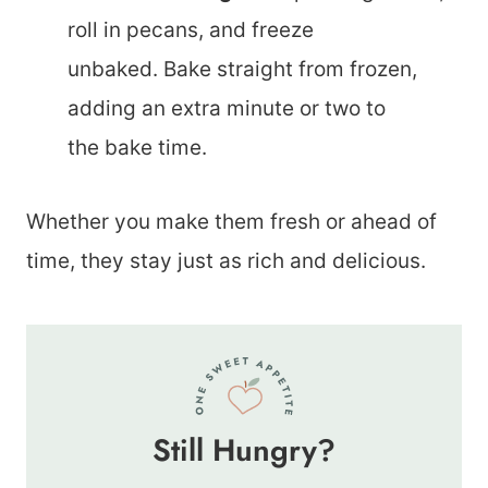
roll in pecans, and freeze
unbaked. Bake straight from frozen,
adding an extra minute or two to
the bake time.
Whether you make them fresh or ahead of
time, they stay just as rich and delicious.
Still Hungry?