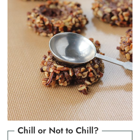
Chill or Not to Chill?