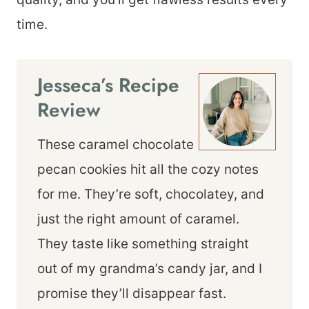
time.
Jesseca’s Recipe
Review
These caramel chocolate
pecan cookies hit all the cozy notes
for me. They’re soft, chocolatey, and
just the right amount of caramel.
They taste like something straight
out of my grandma’s candy jar, and I
promise they’ll disappear fast.