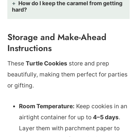
How do I keep the caramel from getting
hard?
Storage and Make-Ahead
Instructions
These
Turtle Cookies
store and prep
beautifully, making them perfect for parties
or gifting.
Room Temperature:
Keep cookies in an
airtight container for up to
4–5 days
.
Layer them with parchment paper to