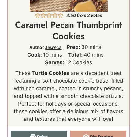
4.50
from
2
votes
Caramel Pecan Thumbprint
Cookies
m
Prep:
30
mins
Author
Jesseca
m
i
m
Cook:
10
mins
Total:
40
mins
i
n
i
Serves:
12
Cookies
n
u
n
These
Turtle Cookies
are a decadent treat
u
t
u
featuring a soft chocolate cookie base, filled
t
e
t
with rich caramel, coated in crunchy pecans,
e
s
e
and topped with a smooth chocolate drizzle.
s
s
Perfect for holidays or special occasions,
these cookies offer a delicious mix of flavors
and textures that everyone will love!