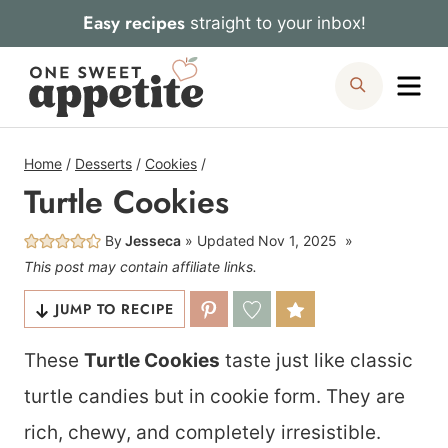
Skip
Easy recipes
straight to your inbox!
to
Me
Search
content
Home
/
Desserts
/
Cookies
/
Turtle Cookies
By
Jesseca
Updated
Nov 1, 2025
This post may contain affiliate links.
JUMP TO RECIPE
These
Turtle Cookies
taste just like classic
turtle candies but in cookie form. They are
rich, chewy, and completely irresistible.