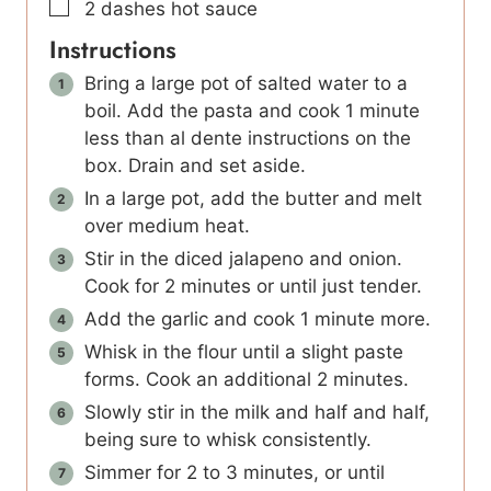
▢
2
dashes hot sauce
Instructions
Bring a large pot of salted water to a
boil. Add the pasta and cook 1 minute
less than al dente instructions on the
box. Drain and set aside.
In a large pot, add the butter and melt
over medium heat.
Stir in the diced jalapeno and onion.
Cook for 2 minutes or until just tender.
Add the garlic and cook 1 minute more.
Whisk in the flour until a slight paste
forms. Cook an additional 2 minutes.
Slowly stir in the milk and half and half,
being sure to whisk consistently.
Simmer for 2 to 3 minutes, or until