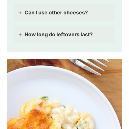
Can I use other cheeses?
How long do leftovers last?