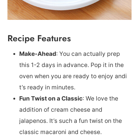
Recipe Features
Make-Ahead
: You can actually prep
this 1-2 days in advance. Pop it in the
oven when you are ready to enjoy andi
t’s ready in minutes.
Fun Twist on a Classic
: We love the
addition of cream cheese and
jalapenos. It’s such a fun twist on the
classic macaroni and cheese.