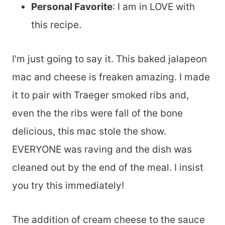
Personal Favorite
: I am in LOVE with
this recipe.
I’m just going to say it. This baked jalapeon
mac and cheese is freaken amazing. I made
it to pair with Traeger smoked ribs and,
even the the ribs were fall of the bone
delicious, this mac stole the show.
EVERYONE was raving and the dish was
cleaned out by the end of the meal. I insist
you try this immediately!
The addition of cream cheese to the sauce