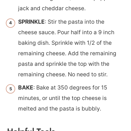
jack and cheddar cheese.
SPRINKLE
: Stir the pasta into the
cheese sauce. Pour half into a 9 inch
baking dish. Sprinkle with 1/2 of the
remaining cheese. Add the remaining
pasta and sprinkle the top with the
remaining cheese. No need to stir.
BAKE
: Bake at 350 degrees for 15
minutes, or until the top cheese is
melted and the pasta is bubbly.