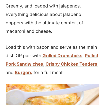
Creamy, and loaded with jalapenos.
Everything delicious about jalapeno
poppers with the ultimate comfort of
macaroni and cheese.
Load this with bacon and serve as the main
dish OR pair with
Grilled Drumsticks
,
Pulled
Pork Sandwiches
,
Crispy Chicken Tenders
,
and
Burgers
for a full meal!