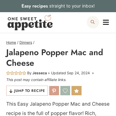
Skip
Easy recipes
straight to your inbox!
to
Me
Search
content
Home
/
Dinners
/
Jalapeno Popper Mac and
Cheese
By
Jesseca
Updated
Sep 24, 2024
This post may contain affiliate links.
JUMP TO RECIPE
This Easy Jalapeno Popper Mac and Cheese
recipe is the full of popper flavor! Rich,