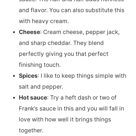
and flavor. You can also substitute this
with heavy cream.
Cheese
: Cream cheese, pepper jack,
and sharp cheddar. They blend
perfectly giving you that perfect
finishing touch.
Spices
: I like to keep things simple with
salt and pepper.
Hot sauce
: Try a heft dash or two of
Frank’s sauce in this and you will fall in
love with how well it brings things
together.