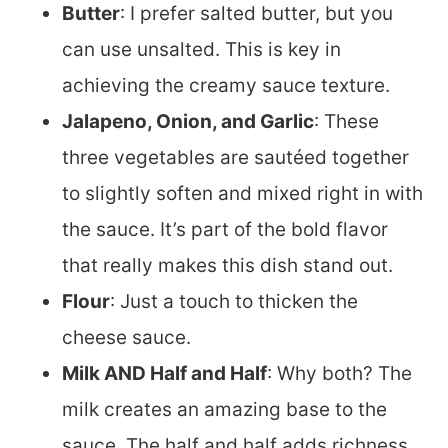
Butter
: I prefer salted butter, but you
can use unsalted. This is key in
achieving the creamy sauce texture.
Jalapeno, Onion, and Garlic
: These
three vegetables are sautéed together
to slightly soften and mixed right in with
the sauce. It’s part of the bold flavor
that really makes this dish stand out.
Flour
: Just a touch to thicken the
cheese sauce.
Milk AND Half and Half
: Why both? The
milk creates an amazing base to the
sauce. The half and half adds richness