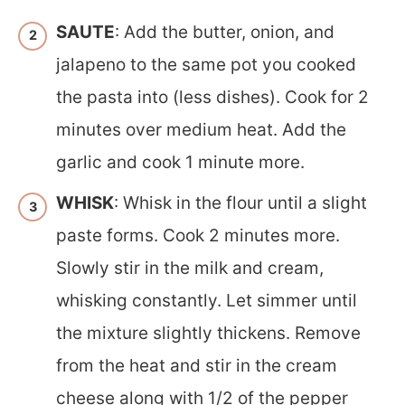
SAUTE
: Add the butter, onion, and
jalapeno to the same pot you cooked
the pasta into (less dishes). Cook for 2
minutes over medium heat. Add the
garlic and cook 1 minute more.
WHISK
: Whisk in the flour until a slight
paste forms. Cook 2 minutes more.
Slowly stir in the milk and cream,
whisking constantly. Let simmer until
the mixture slightly thickens. Remove
from the heat and stir in the cream
cheese along with 1/2 of the pepper