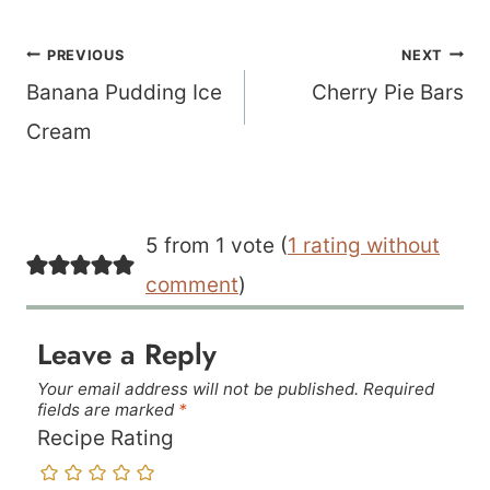
Post
PREVIOUS
NEXT
navigation
Banana Pudding Ice
Cherry Pie Bars
Cream
5 from 1 vote (
1 rating without
comment
)
Leave a Reply
Your email address will not be published.
Required
fields are marked
*
Recipe Rating