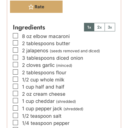
Rate
Ingredients
1x
2x
3x
▢
8
oz
elbow macaroni
▢
2
tablespoons
butter
▢
2
jalapenos
(seeds removed and diced)
▢
3
tablespoons
diced onion
▢
2
cloves
garlic
(minced)
▢
2
tablespoons
flour
▢
1/2
cup
whole milk
▢
1
cup
half and half
▢
2
oz
cream cheese
▢
1
cup
cheddar
(shredded)
▢
1
cup
pepper jack
(shredded)
▢
1/2
teaspoon
salt
▢
1/4
teaspoon
pepper