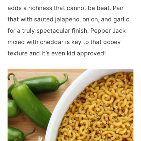
adds a richness that cannot be beat. Pair
that with sauted jalapeno, onion, and garlic
for a truly spectacular finish. Pepper Jack
mixed with cheddar is key to that gooey
texture and it’s even kid approved!