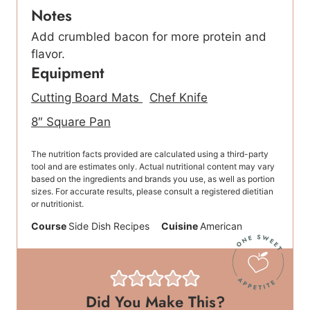
Notes
Add crumbled bacon for more protein and
flavor.
Equipment
Cutting Board Mats
Chef Knife
8″ Square Pan
The nutrition facts provided are calculated using a third-party
tool and are estimates only. Actual nutritional content may vary
based on the ingredients and brands you use, as well as portion
sizes. For accurate results, please consult a registered dietitian
or nutritionist.
Course
Side Dish Recipes
Cuisine
American
Did You Make This?