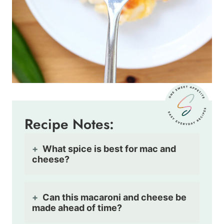
Recipe Notes:
What spice is best for mac and
cheese?
Can this macaroni and cheese be
made ahead of time?