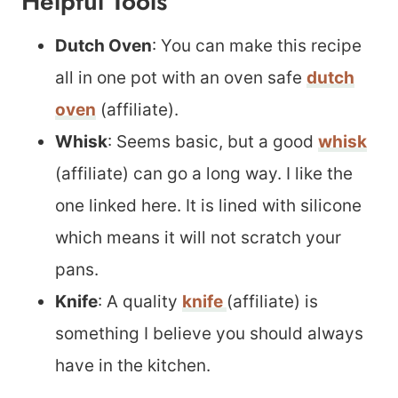
Helpful Tools
Dutch Oven
: You can make this recipe
all in one pot with an oven safe
dutch
oven
(affiliate).
Whisk
: Seems basic, but a good
whisk
(affiliate) can go a long way. I like the
one linked here. It is lined with silicone
which means it will not scratch your
pans.
Knife
: A quality
knife
(affiliate) is
something I believe you should always
have in the kitchen.