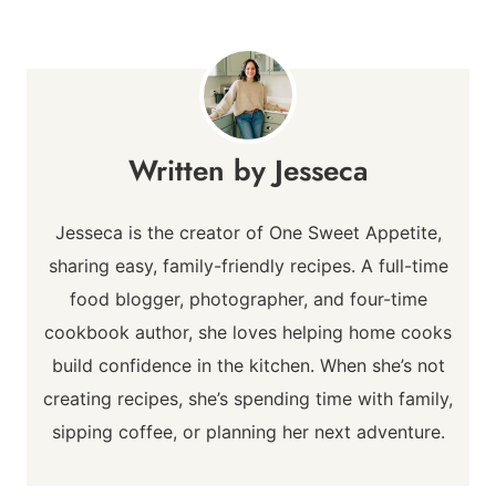
Jesseca
Jesseca is the creator of One Sweet Appetite,
sharing easy, family-friendly recipes. A full-time
food blogger, photographer, and four-time
cookbook author, she loves helping home cooks
build confidence in the kitchen. When she’s not
creating recipes, she’s spending time with family,
sipping coffee, or planning her next adventure.