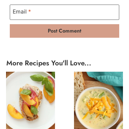
Email
*
More Recipes You'll Love...