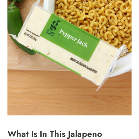
What Is In This Jalapeno