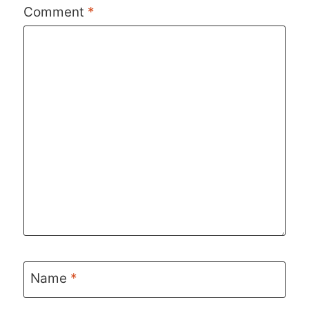
Comment
*
Name
*