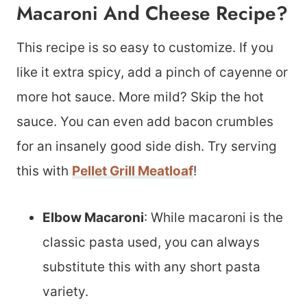
Macaroni And Cheese Recipe?
This recipe is so easy to customize. If you
like it extra spicy, add a pinch of cayenne or
more hot sauce. More mild? Skip the hot
sauce. You can even add bacon crumbles
for an insanely good side dish. Try serving
this with
Pellet Grill Meatloaf
!
Elbow Macaroni
: While macaroni is the
classic pasta used, you can always
substitute this with any short pasta
variety.