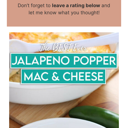
Don’t forget to
leave a rating below
and
let me know what you thought!