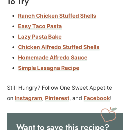
To Try
Ranch Chicken Stuffed Shells
Easy Taco Pasta
Lazy Pasta Bake
Chicken Alfredo Stuffed Shells
Homemade Alfredo Sauce
Simple Lasagna Recipe
Still Hungry? Follow One Sweet Appetite
on
Instagram
,
Pinterest
, and
Facebook
!
Want to save this recipe?