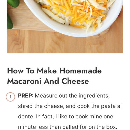
How To Make Homemade
Macaroni And Cheese
PREP
: Measure out the ingredients,
shred the cheese, and cook the pasta al
dente. In fact, I like to cook mine one
minute less than called for on the box.