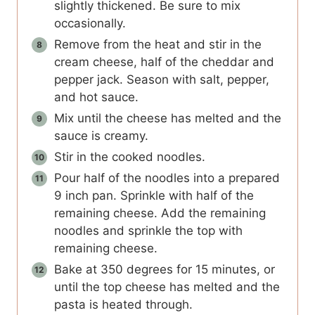
slightly thickened. Be sure to mix
occasionally.
Remove from the heat and stir in the
cream cheese, half of the cheddar and
pepper jack. Season with salt, pepper,
and hot sauce.
Mix until the cheese has melted and the
sauce is creamy.
Stir in the cooked noodles.
Pour half of the noodles into a prepared
9 inch pan. Sprinkle with half of the
remaining cheese. Add the remaining
noodles and sprinkle the top with
remaining cheese.
Bake at 350 degrees for 15 minutes, or
until the top cheese has melted and the
pasta is heated through.