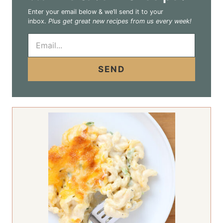
Enter your email below & we’ll send it to your
inbox.
Plus get great new recipes from us every week!
E
m
a
i
SEND
l
*