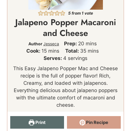
5
from 1 vote
Jalapeno Popper Macaroni
and Cheese
m
Prep:
20
mins
Author
Jesseca
m
i
m
Cook:
15
mins
Total:
35
mins
i
n
i
Serves:
4
servings
n
u
n
This Easy Jalapeno Popper Mac and Cheese
u
t
u
recipe is the full of popper flavor! Rich,
t
e
t
Creamy, and loaded with jalapenos.
e
s
e
Everything delicious about jalapeno poppers
s
s
with the ultimate comfort of macaroni and
cheese.
Print
Pin Recipe