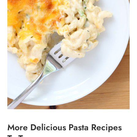
More Delicious Pasta Recipes