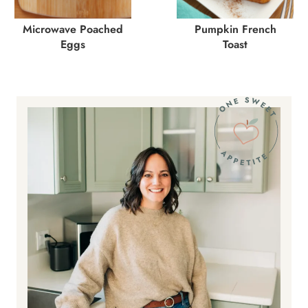
Microwave Poached
Pumpkin French
Eggs
Toast