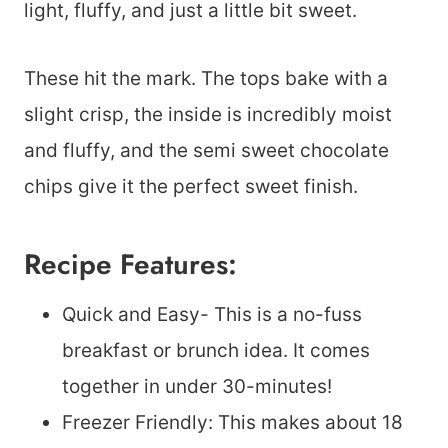
light, fluffy, and just a little bit sweet.
These hit the mark. The tops bake with a
slight crisp, the inside is incredibly moist
and fluffy, and the semi sweet chocolate
chips give it the perfect sweet finish.
Recipe Features:
Quick and Easy- This is a no-fuss
breakfast or brunch idea. It comes
together in under 30-minutes!
Freezer Friendly: This makes about 18