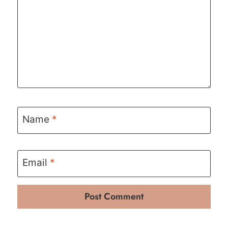
Name
*
Email
*