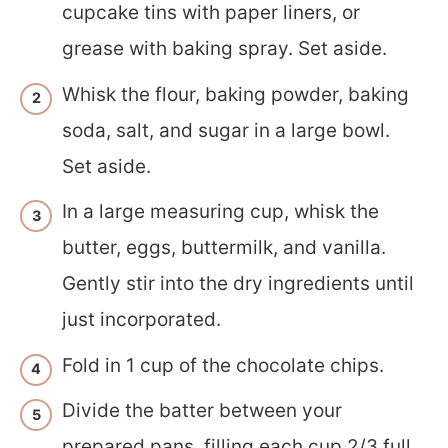
cupcake tins with paper liners, or
grease with baking spray. Set aside.
Whisk the flour, baking powder, baking
soda, salt, and sugar in a large bowl.
Set aside.
In a large measuring cup, whisk the
butter, eggs, buttermilk, and vanilla.
Gently stir into the dry ingredients until
just incorporated.
Fold in 1 cup of the chocolate chips.
Divide the batter between your
prepared pans, filling each cup 2/3 full.