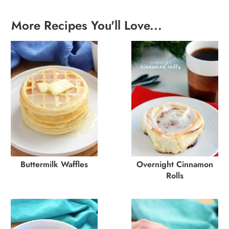
More Recipes You'll Love...
Buttermilk Waffles
Overnight Cinnamon
Rolls