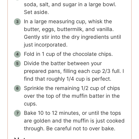
soda, salt, and sugar in a large bowl.
Set aside.
In a large measuring cup, whisk the
butter, eggs, buttermilk, and vanilla.
Gently stir into the dry ingredients until
just incorporated.
Fold in 1 cup of the chocolate chips.
Divide the batter between your
prepared pans, filling each cup 2/3 full. I
find that roughly 1/4 cup is perfect.
Sprinkle the remaining 1/2 cup of chips
over the top of the muffin batter in the
cups.
Bake 10 to 12 minutes, or until the tops
are golden and the muffin is just cooked
through. Be careful not to over bake.