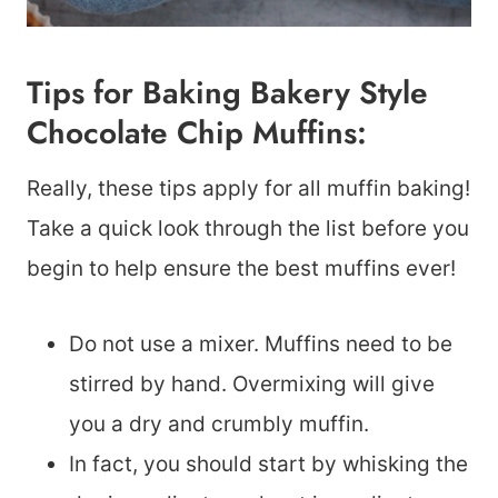
Tips for Baking Bakery Style
Chocolate Chip Muffins:
Really, these tips apply for all muffin baking!
Take a quick look through the list before you
begin to help ensure the best muffins ever!
Do not use a mixer. Muffins need to be
stirred by hand. Overmixing will give
you a dry and crumbly muffin.
In fact, you should start by whisking the