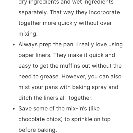
dry ingredients and wet ingredients
separately. That way they incorporate
together more quickly without over
mixing.
Always prep the pan. I really love using
paper liners. They make it quick and
easy to get the muffins out without the
need to grease. However, you can also
mist your pans with baking spray and
ditch the liners all-together.
Save some of the mix-in’s (like
chocolate chips) to sprinkle on top
before baking.