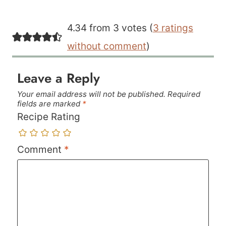
4.34 from 3 votes (
3 ratings
without comment
)
Leave a Reply
Your email address will not be published.
Required
fields are marked
*
Recipe Rating
Comment
*