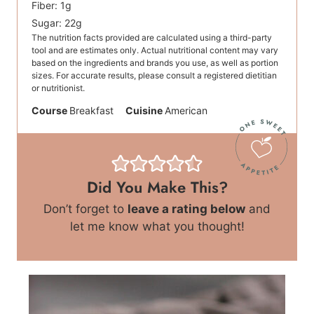
Fiber:
1
g
Sugar:
22
g
The nutrition facts provided are calculated using a third-party
tool and are estimates only. Actual nutritional content may vary
based on the ingredients and brands you use, as well as portion
sizes. For accurate results, please consult a registered dietitian
or nutritionist.
Course
Breakfast
Cuisine
American
Did You Make This?
Don’t forget to
leave a rating below
and
let me know what you thought!