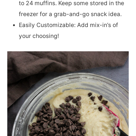
to 24 muffins. Keep some stored in the
freezer for a grab-and-go snack idea.
Easily Customizable: Add mix-in’s of
your choosing!