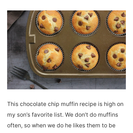
This chocolate chip muffin recipe is high on
my son’s favorite list. We don’t do muffins
often, so when we do he likes them to be