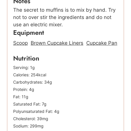
Notes
The secret to muffins is to mix by hand. Try
not to over stir the ingredients and do not
use an electric mixer.
Equipment
Scoop
Brown Cupcake Liners
Cupcake Pan
Nutrition
Serving:
1
g
Calories:
254
kcal
Carbohydrates:
34
g
Protein:
4
g
Fat:
11
g
Saturated Fat:
7
g
Polyunsaturated Fat:
4
g
Cholesterol:
39
mg
Sodium:
299
mg