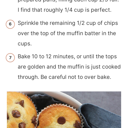
I find that roughly 1/4 cup is perfect.
Sprinkle the remaining 1/2 cup of chips
over the top of the muffin batter in the
cups.
Bake 10 to 12 minutes, or until the tops
are golden and the muffin is just cooked
through. Be careful not to over bake.