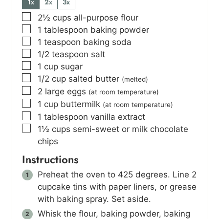
1x
2x
3x
▢
2½
cups
all-purpose flour
▢
1
tablespoon
baking powder
▢
1
teaspoon
baking soda
▢
1/2
teaspoon
salt
▢
1
cup
sugar
▢
1/2
cup
salted butter
(melted)
▢
2
large eggs
(at room temperature)
▢
1
cup
buttermilk
(at room temperature)
▢
1
tablespoon
vanilla extract
▢
1½
cups
semi-sweet or milk chocolate
chips
Instructions
Preheat the oven to 425 degrees. Line 2
cupcake tins with paper liners, or grease
with baking spray. Set aside.
Whisk the flour, baking powder, baking