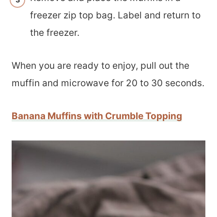
freezer zip top bag. Label and return to
the freezer.
When you are ready to enjoy, pull out the
muffin and microwave for 20 to 30 seconds.
Banana Muffins with Crumble Topping