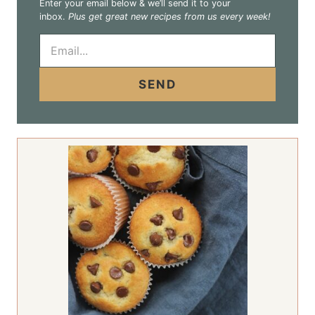
Enter your email below & we’ll send it to your
inbox.
Plus get great new recipes from us every week!
E
m
a
i
SEND
l
*