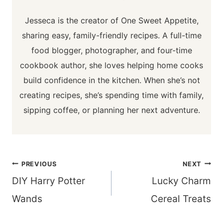
Jesseca is the creator of One Sweet Appetite,
sharing easy, family-friendly recipes. A full-time
food blogger, photographer, and four-time
cookbook author, she loves helping home cooks
build confidence in the kitchen. When she’s not
creating recipes, she’s spending time with family,
sipping coffee, or planning her next adventure.
Post
PREVIOUS
NEXT
navigation
DIY Harry Potter
Lucky Charm
Wands
Cereal Treats