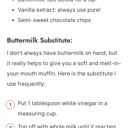
Vanilla extract: always use pure!
Semi-sweet chocolate chips
Buttermilk Substitute:
I don’t always have buttermilk on hand, but
it really helps to give you a soft and melt-in-
your-mouth muffin. Here is the substitute I
use frequently:
Put 1 tablespoon white vinegar in a
measuring cup.
Top off with whole milk until it reaches