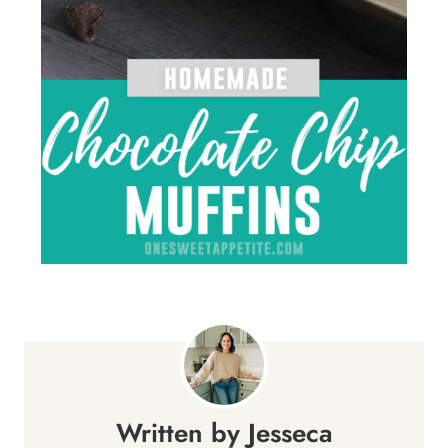
Jesseca