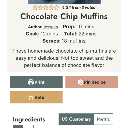
4.34
from
3
votes
Chocolate Chip Muffins
m
Prep:
10
mins
Author
Jesseca
m
i
m
Cook:
12
mins
Total:
22
mins
i
n
i
Serves:
18
muffins
n
u
n
These homemade chocolate chip muffins are
u
t
u
easy and delicious! Not too sweet and the
t
e
t
perfect balance of chocolate flavor
e
s
e
s
s
Print
Pin Recipe
Rate
Ingredients
US Customary
Metric