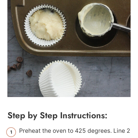
Step by Step Instructions:
Preheat the oven to 425 degrees. Line 2