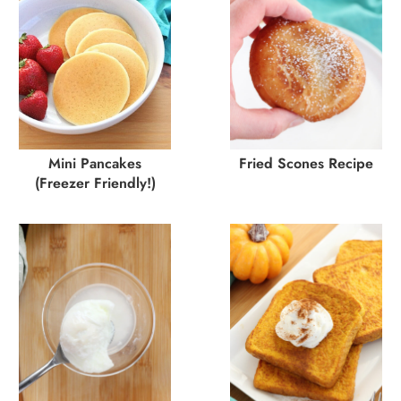
Mini Pancakes
Fried Scones Recipe
(Freezer Friendly!)