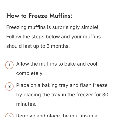
How to Freeze Muffins:
Freezing muffins is surprisingly simple!
Follow the steps below and your muffins
should last up to 3 months.
Allow the muffins to bake and cool
completely.
Place on a baking tray and flash freeze
by placing the tray in the freezer for 30
minutes.
Remove and place the muffins in a