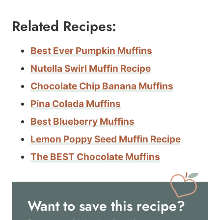
Related Recipes:
Best Ever Pumpkin Muffins
Nutella Swirl Muffin Recipe
Chocolate Chip Banana Muffins
Pina Colada Muffins
Best Blueberry Muffins
Lemon Poppy Seed Muffin Recipe
The BEST Chocolate Muffins
Want to save this recipe?