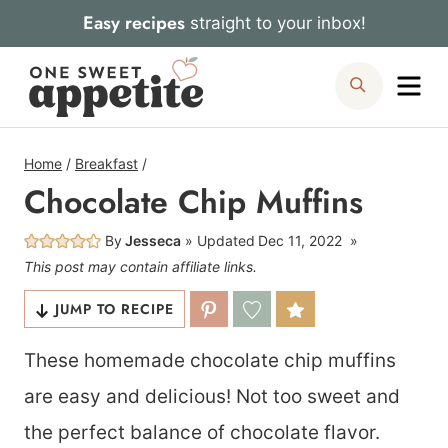
Skip
Easy recipes
straight to your inbox!
to
Me
Search
content
Home
/
Breakfast
/
Chocolate Chip Muffins
By
Jesseca
Updated
Dec 11, 2022
This post may contain affiliate links.
JUMP TO RECIPE
These homemade chocolate chip muffins
are easy and delicious! Not too sweet and
the perfect balance of chocolate flavor.