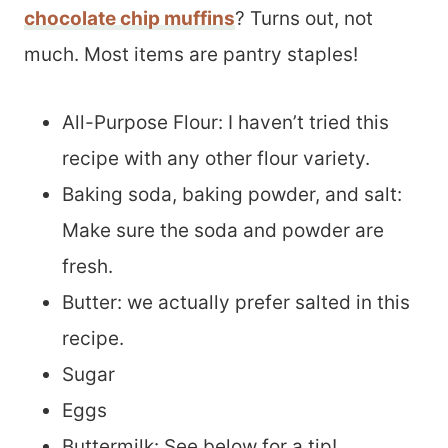
chocolate chip muffins
? Turns out, not
much. Most items are pantry staples!
All-Purpose Flour: I haven’t tried this
recipe with any other flour variety.
Baking soda, baking powder, and salt:
Make sure the soda and powder are
fresh.
Butter: we actually prefer salted in this
recipe.
Sugar
Eggs
Buttermilk: See below for a tip!