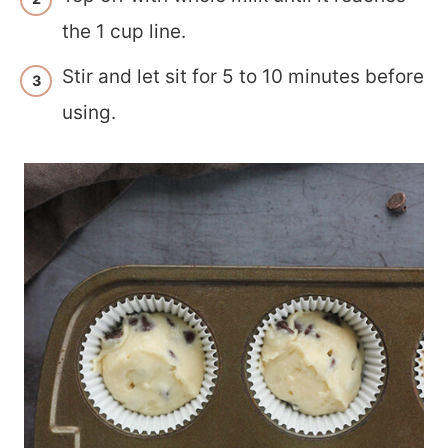
the 1 cup line.
Stir and let sit for 5 to 10 minutes before
using.