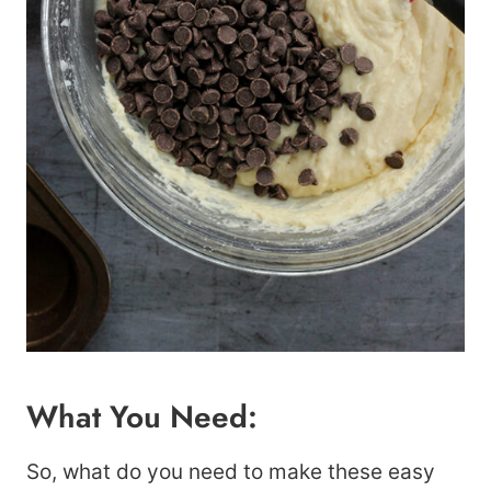
What You Need:
So, what do you need to make these easy