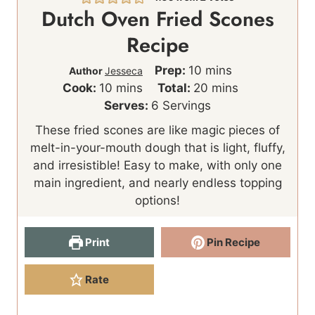
Dutch Oven Fried Scones
Recipe
m
Prep:
10
mins
Author
Jesseca
m
i
m
Cook:
10
mins
Total:
20
mins
i
n
i
Serves:
6
Servings
n
u
n
These fried scones are like magic pieces of
u
t
u
melt-in-your-mouth dough that is light, fluffy,
t
e
t
and irresistible! Easy to make, with only one
e
s
e
main ingredient, and nearly endless topping
s
s
options!
Print
Pin Recipe
Rate