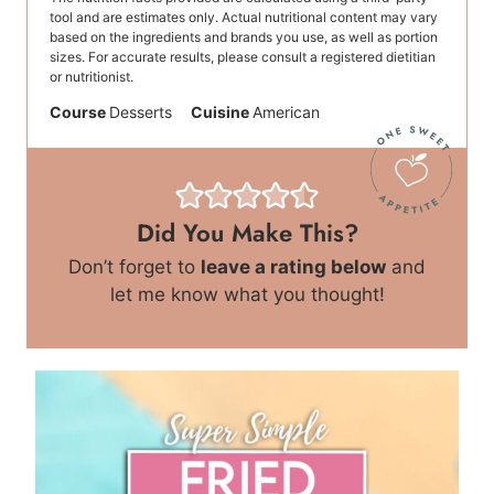
tool and are estimates only. Actual nutritional content may vary
based on the ingredients and brands you use, as well as portion
sizes. For accurate results, please consult a registered dietitian
or nutritionist.
Course
Desserts
Cuisine
American
Did You Make This?
Don’t forget to
leave a rating below
and
let me know what you thought!