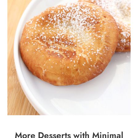
More Desserts with Minimal