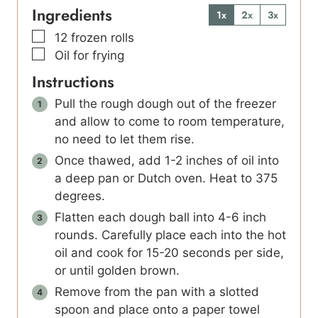
Ingredients
1x
2x
3x
▢
12
frozen rolls
▢
Oil for frying
Instructions
Pull the rough dough out of the freezer
and allow to come to room temperature,
no need to let them rise.
Once thawed, add 1-2 inches of oil into
a deep pan or Dutch oven. Heat to 375
degrees.
Flatten each dough ball into 4-6 inch
rounds. Carefully place each into the hot
oil and cook for 15-20 seconds per side,
or until golden brown.
Remove from the pan with a slotted
spoon and place onto a paper towel