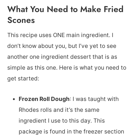
What You Need to Make Fried
Scones
This recipe uses ONE main ingredient. I
don’t know about you, but I’ve yet to see
another one ingredient dessert that is as
simple as this one. Here is what you need to
get started:
Frozen Roll Dough
: I was taught with
Rhodes rolls and it’s the same
ingredient I use to this day. This
package is found in the freezer section