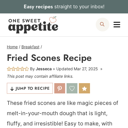
Skip
Easy recipes
straight to your inbox!
to
Me
Search
content
Home
/
Breakfast
/
Fried Scones Recipe
By
Jesseca
Updated
Mar 27, 2025
This post may contain affiliate links.
JUMP TO RECIPE
These fried scones are like magic pieces of
melt-in-your-mouth dough that is light,
fluffy, and irresistible! Easy to make, with