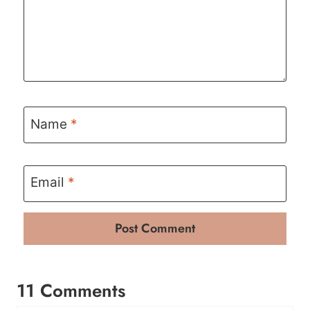
Name
*
Email
*
11 Comments