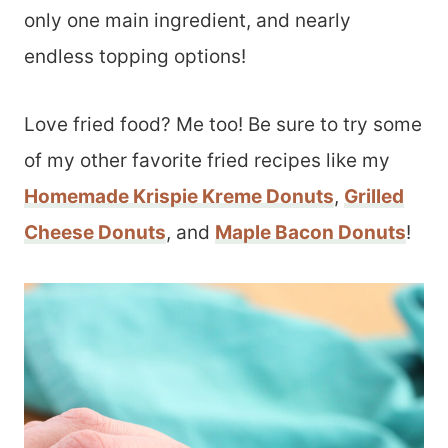
only one main ingredient, and nearly
endless topping options!
Love fried food? Me too! Be sure to try some
of my other favorite fried recipes like my
Homemade Krispie Kreme Donuts
,
Grilled
Cheese Donuts
, and
Maple Bacon Donuts
!