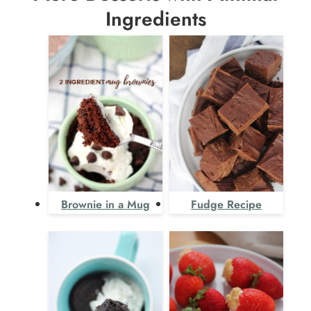
Ingredients
Brownie in a Mug
Fudge Recipe