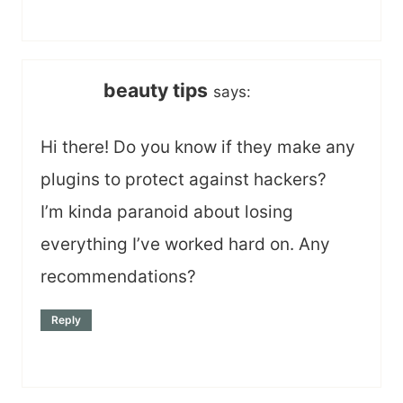
beauty tips
says:
Hi there! Do you know if they make any
plugins to protect against hackers?
I’m kinda paranoid about losing
everything I’ve worked hard on. Any
recommendations?
Reply