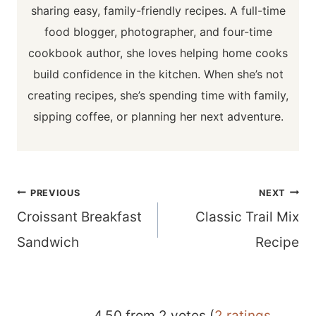
sharing easy, family-friendly recipes. A full-time
food blogger, photographer, and four-time
cookbook author, she loves helping home cooks
build confidence in the kitchen. When she’s not
creating recipes, she’s spending time with family,
sipping coffee, or planning her next adventure.
Post
PREVIOUS
NEXT
navigation
Croissant Breakfast
Classic Trail Mix
Sandwich
Recipe
4.50 from 2 votes (
2 ratings