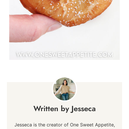
Jesseca
Jesseca is the creator of One Sweet Appetite,