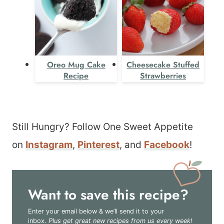
Oreo Mug Cake
Cheesecake Stuffed
Recipe
Strawberries
Still Hungry? Follow One Sweet Appetite
on
Instagram
,
Pinterest
, and
Facebook
!
Want to save this recipe?
Enter your email below & we’ll send it to your
inbox.
Plus get great new recipes from us every week!