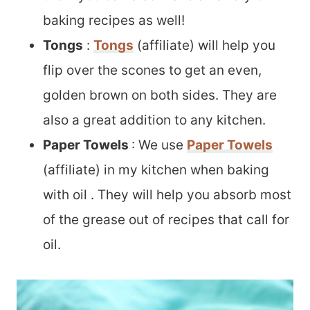
baking recipes as well!
Tongs
:
Tongs
(affiliate) will help you
flip over the scones to get an even,
golden brown on both sides. They are
also a great addition to any kitchen.
Paper Towels
: We use
Paper Towels
(affiliate) in my kitchen when baking
with oil . They will help you absorb most
of the grease out of recipes that call for
oil.