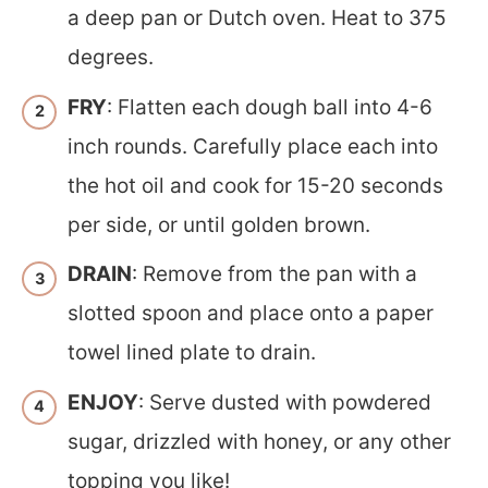
a deep pan or Dutch oven. Heat to 375
degrees.
FRY
: Flatten each dough ball into 4-6
inch rounds. Carefully place each into
the hot oil and cook for 15-20 seconds
per side, or until golden brown.
DRAIN
: Remove from the pan with a
slotted spoon and place onto a paper
towel lined plate to drain.
ENJOY
: Serve dusted with powdered
sugar, drizzled with honey, or any other
topping you like!