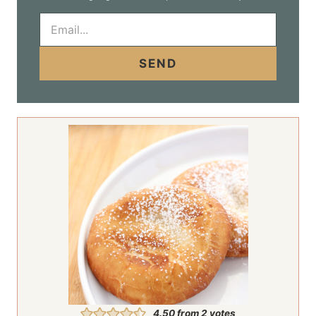
E
m
a
i
SEND
l
*
4.50
from
2
votes