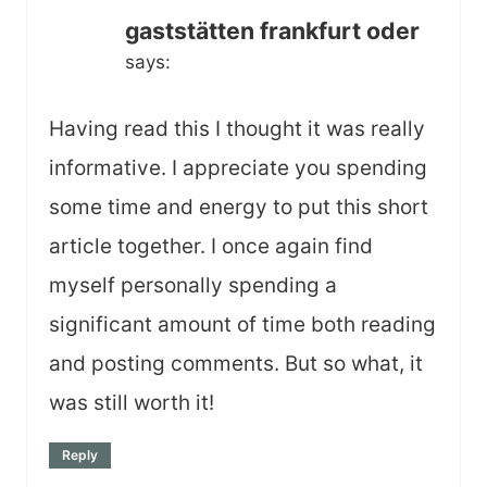
gaststätten frankfurt oder
says:
Having read this I thought it was really
informative. I appreciate you spending
some time and energy to put this short
article together. I once again find
myself personally spending a
significant amount of time both reading
and posting comments. But so what, it
was still worth it!
Reply