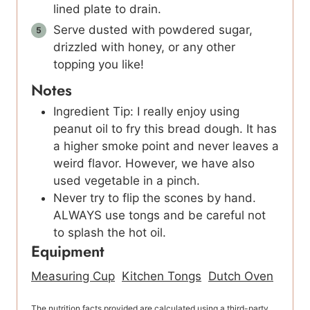
lined plate to drain.
Serve dusted with powdered sugar,
drizzled with honey, or any other
topping you like!
Notes
Ingredient Tip: I really enjoy using
peanut oil to fry this bread dough. It has
a higher smoke point and never leaves a
weird flavor. However, we have also
used vegetable in a pinch.
Never try to flip the scones by hand.
ALWAYS use tongs and be careful not
to splash the hot oil.
Equipment
Measuring Cup
Kitchen Tongs
Dutch Oven
The nutrition facts provided are calculated using a third-party