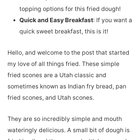
topping options for this fried dough!
Quick and Easy Breakfast
: If you want a
quick sweet breakfast, this is it!
Hello, and welcome to the post that started
my love of all things fried. These simple
fried scones are a Utah classic and
sometimes known as Indian fry bread, pan
fried scones, and Utah scones.
They are so incredibly simple and mouth
wateringly delicious. A small bit of dough is