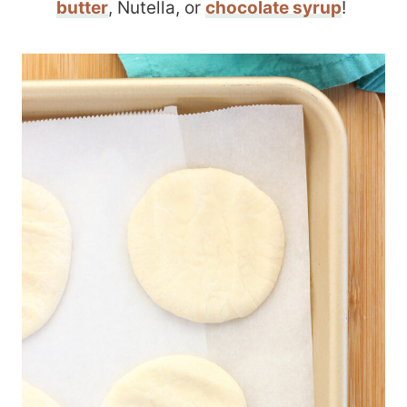
butter
, Nutella, or
chocolate syrup
!