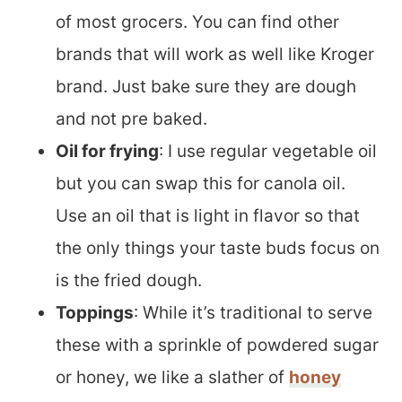
of most grocers. You can find other
brands that will work as well like Kroger
brand. Just bake sure they are dough
and not pre baked.
Oil for frying
: I use regular vegetable oil
but you can swap this for canola oil.
Use an oil that is light in flavor so that
the only things your taste buds focus on
is the fried dough.
Toppings
: While it’s traditional to serve
these with a sprinkle of powdered sugar
or honey, we like a slather of
honey