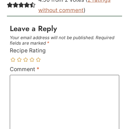
without comment
)
Leave a Reply
Your email address will not be published.
Required
fields are marked
*
Recipe Rating
Comment
*