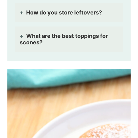
How do you store leftovers?
What are the best toppings for
scones?