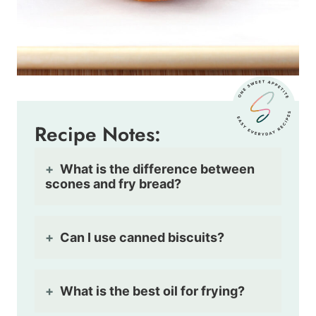
Recipe Notes:
What is the difference between
scones and fry bread?
Can I use canned biscuits?
What is the best oil for frying?