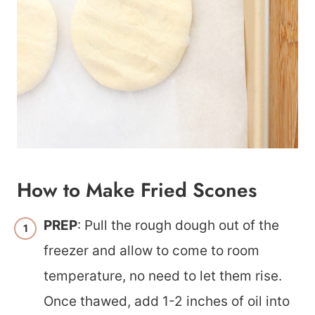
How to Make Fried Scones
PREP
: Pull the rough dough out of the
freezer and allow to come to room
temperature, no need to let them rise.
Once thawed, add 1-2 inches of oil into