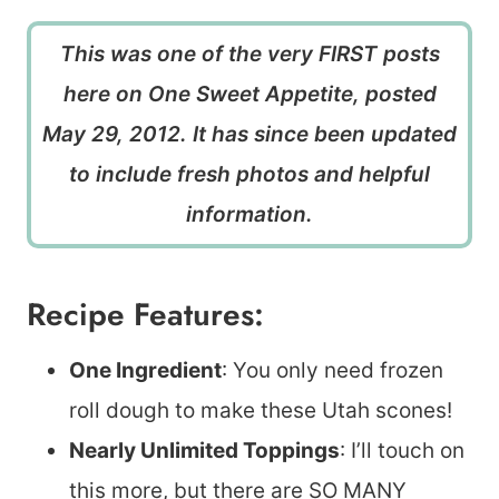
This was one of the very FIRST posts
here on One Sweet Appetite, posted
May 29, 2012. It has since been updated
to include fresh photos and helpful
information.
Recipe Features:
One Ingredient
: You only need frozen
roll dough to make these Utah scones!
Nearly Unlimited Toppings
: I’ll touch on
this more, but there are SO MANY