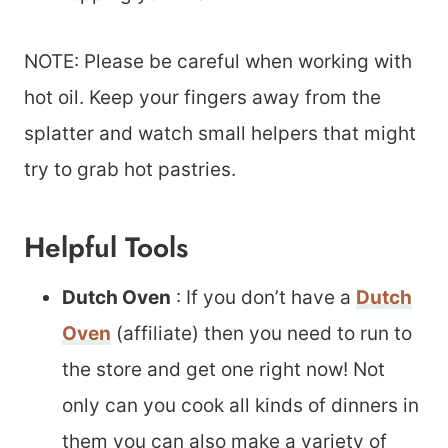
NOTE: Please be careful when working with
hot oil. Keep your fingers away from the
splatter and watch small helpers that might
try to grab hot pastries.
Helpful Tools
Dutch Oven
: If you don’t have a
Dutch
Oven
(affiliate) then you need to run to
the store and get one right now! Not
only can you cook all kinds of dinners in
them you can also make a variety of