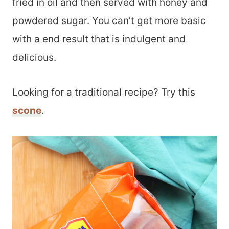
fried in oil and then served with honey and
powdered sugar. You can’t get more basic
with a end result that is indulgent and
delicious.
Looking for a traditional recipe? Try this
scone
.