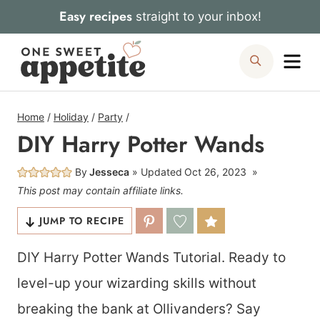
Skip
Easy recipes
straight to your inbox!
to
Me
Search
content
Home
/
Holiday
/
Party
/
DIY Harry Potter Wands
By
Jesseca
Updated
Oct 26, 2023
This post may contain affiliate links.
JUMP TO RECIPE
DIY Harry Potter Wands Tutorial. Ready to
level-up your wizarding skills without
breaking the bank at Ollivanders? Say