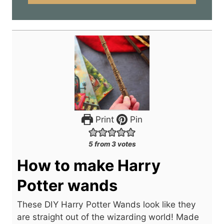
*
Print
Pin
5
from
3
votes
How to make Harry
Potter wands
These DIY Harry Potter Wands look like they
are straight out of the wizarding world! Made