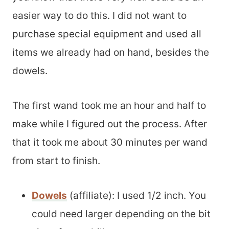
easier way to do this. I did not want to
purchase special equipment and used all
items we already had on hand, besides the
dowels.
The first wand took me an hour and half to
make while I figured out the process. After
that it took me about 30 minutes per wand
from start to finish.
Dowels
(affiliate): I used 1/2 inch. You
could need larger depending on the bit