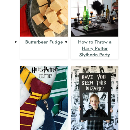
Butterbeer Fudge
How to Throw a
Harry Potter
Slytherin Party