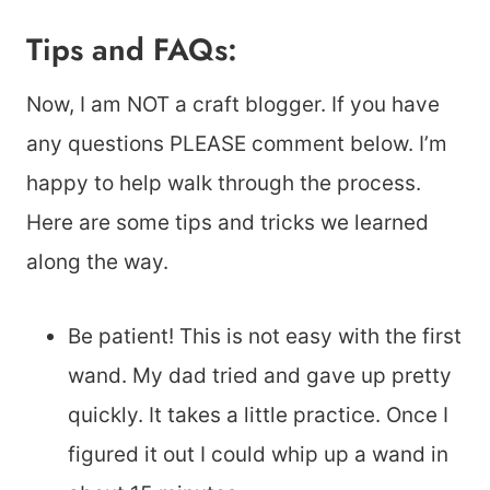
Tips and FAQs:
Now, I am NOT a craft blogger. If you have
any questions PLEASE comment below. I’m
happy to help walk through the process.
Here are some tips and tricks we learned
along the way.
Be patient! This is not easy with the first
wand. My dad tried and gave up pretty
quickly. It takes a little practice. Once I
figured it out I could whip up a wand in