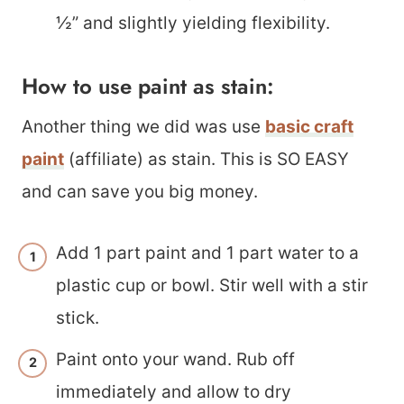
½” and slightly yielding flexibility.
How to use paint as stain:
Another thing we did was use
basic craft
paint
(affiliate) as stain. This is SO EASY
and can save you big money.
Add 1 part paint and 1 part water to a
plastic cup or bowl. Stir well with a stir
stick.
Paint onto your wand. Rub off
immediately and allow to dry