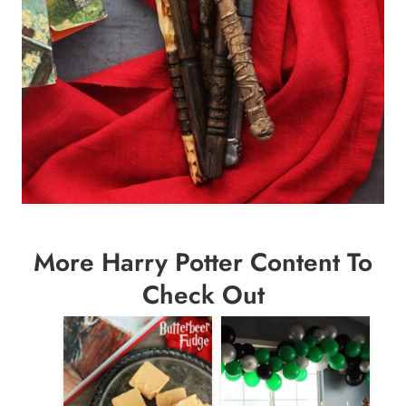
More Harry Potter Content To
Check Out