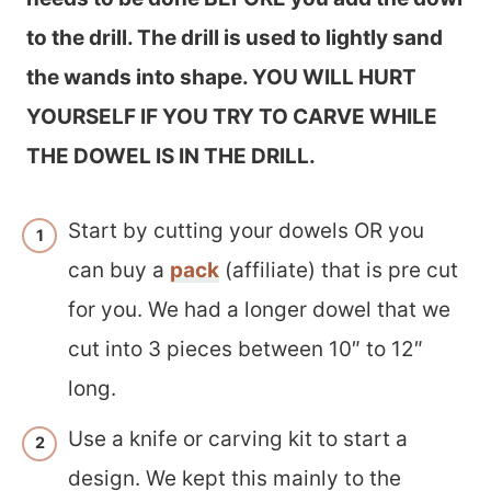
to the drill. The drill is used to lightly sand
the wands into shape. YOU WILL HURT
YOURSELF IF YOU TRY TO CARVE WHILE
THE DOWEL IS IN THE DRILL.
Start by cutting your dowels OR you
can buy a
pack
(affiliate) that is pre cut
for you. We had a longer dowel that we
cut into 3 pieces between 10″ to 12″
long.
Use a knife or carving kit to start a
design. We kept this mainly to the