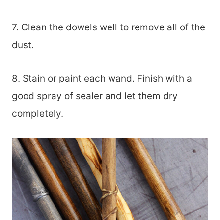
7. Clean the dowels well to remove all of the
dust.
8. Stain or paint each wand. Finish with a
good spray of sealer and let them dry
completely.