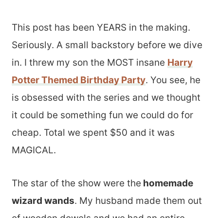
This post has been YEARS in the making.
Seriously. A small backstory before we dive
in. I threw my son the MOST insane
Harry
Potter Themed Birthday Party
. You see, he
is obsessed with the series and we thought
it could be something fun we could do for
cheap. Total we spent $50 and it was
MAGICAL.
The star of the show were the
homemade
wizard wands
. My husband made them out