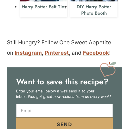
Harry Potter Felt Ties
DIY Harry Potter
Photo Booth
Still Hungry? Follow One Sweet Appetite
on
Instagram
,
Pinterest
, and
Facebook
!
Want to save this recipe?
Enter your email below & we’ll send it to your
inbox.
Plus get great new recipes from us every week!
E
m
a
i
SEND
l