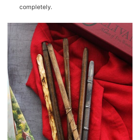
completely.