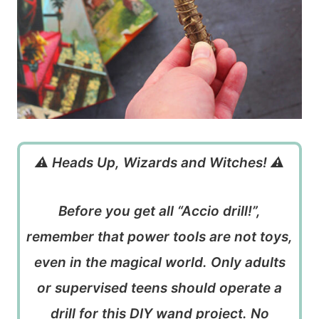
⚠️ Heads Up, Wizards and Witches! ⚠️
Before you get all “Accio drill!”,
remember that power tools are not toys,
even in the magical world. Only adults
or supervised teens should operate a
drill for this DIY wand project. No