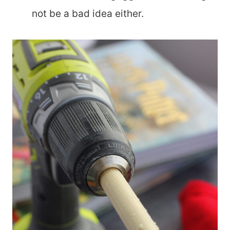
not be a bad idea either.