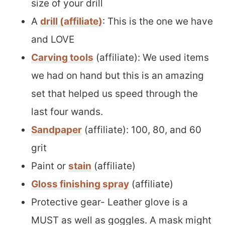
size of your drill
A
drill (affiliate)
: This is the one we have
and LOVE
Carving tools
(affiliate): We used items
we had on hand but this is an amazing
set that helped us speed through the
last four wands.
Sandpaper
(affiliate): 100, 80, and 60
grit
Paint or
stain
(affiliate)
Gloss finishing spray
(affiliate)
Protective gear- Leather glove is a
MUST as well as goggles. A mask might