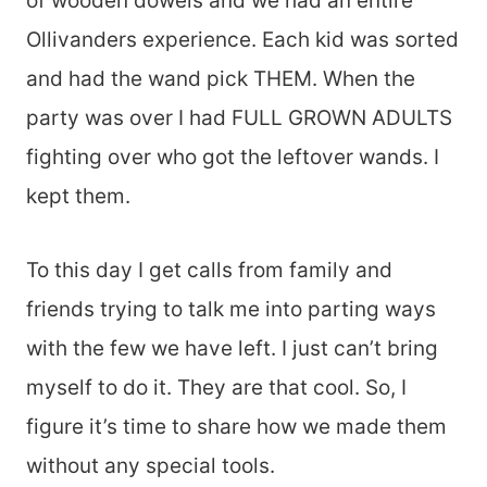
of wooden dowels and we had an entire
Ollivanders experience. Each kid was sorted
and had the wand pick THEM. When the
party was over I had FULL GROWN ADULTS
fighting over who got the leftover wands. I
kept them.
To this day I get calls from family and
friends trying to talk me into parting ways
with the few we have left. I just can’t bring
myself to do it. They are that cool. So, I
figure it’s time to share how we made them
without any special tools.