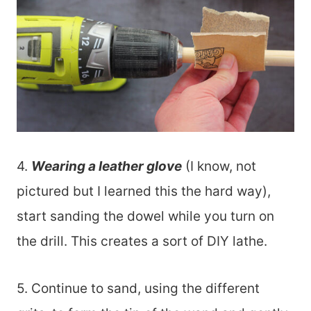
4.
Wearing a leather glove
(I know, not
pictured but I learned this the hard way),
start sanding the dowel while you turn on
the drill. This creates a sort of DIY lathe.
5. Continue to sand, using the different