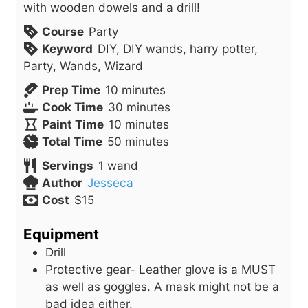
with wooden dowels and a drill!
Course
Party
Keyword
DIY, DIY wands, harry potter,
Party, Wands, Wizard
m
Prep Time
10
minutes
i
m
Cook Time
30
minutes
n
m
i
Paint Time
10
minutes
u
i
m
n
Total Time
50
minutes
t
n
i
u
Servings
1
wand
e
u
n
t
Author
Jesseca
s
t
u
e
Cost
$15
e
t
s
s
e
Equipment
s
Drill
Protective gear- Leather glove is a MUST
as well as goggles. A mask might not be a
bad idea either.