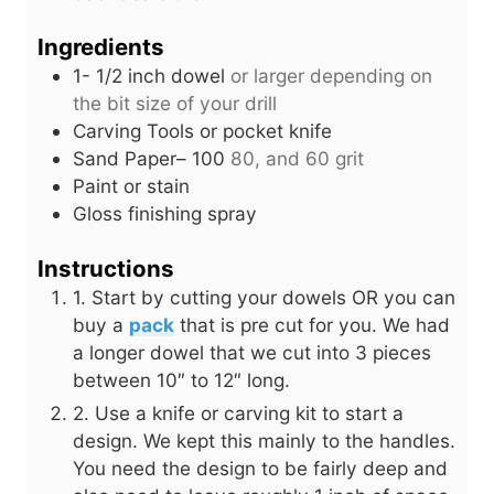
Ingredients
1- 1/2
inch
dowel
or larger depending on
the bit size of your drill
Carving Tools or pocket knife
Sand Paper– 100
80, and 60 grit
Paint or stain
Gloss finishing spray
Instructions
1. Start by cutting your dowels OR you can
buy a
pack
that is pre cut for you. We had
a longer dowel that we cut into 3 pieces
between 10″ to 12″ long.
2. Use a knife or carving kit to start a
design. We kept this mainly to the handles.
You need the design to be fairly deep and