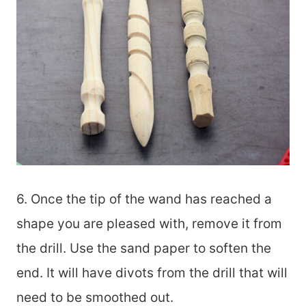
6. Once the tip of the wand has reached a
shape you are pleased with, remove it from
the drill. Use the sand paper to soften the
end. It will have divots from the drill that will
need to be smoothed out.