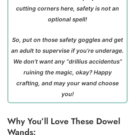
cutting corners here, safety is not an
optional spell!
So, put on those safety goggles and get
an adult to supervise if you’re underage.
We don’t want any “drillius accidentus”
ruining the magic, okay? Happy
crafting, and may your wand choose
you!
Why You’ll Love These Dowel
Wands: