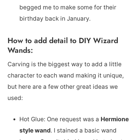
begged me to make some for their
birthday back in January.
How to add detail to DIY Wizard
Wands:
Carving is the biggest way to add a little
character to each wand making it unique,
but here are a few other great ideas we
used:
Hot Glue: One request was a
Hermione
style wand
. I stained a basic wand