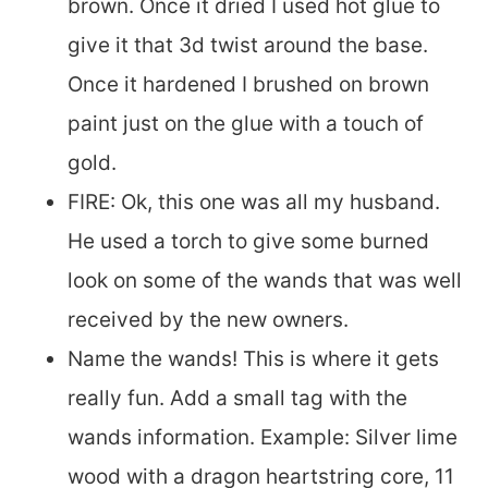
brown. Once it dried I used hot glue to
give it that 3d twist around the base.
Once it hardened I brushed on brown
paint just on the glue with a touch of
gold.
FIRE: Ok, this one was all my husband.
He used a torch to give some burned
look on some of the wands that was well
received by the new owners.
Name the wands! This is where it gets
really fun. Add a small tag with the
wands information. Example: Silver lime
wood with a dragon heartstring core, 11