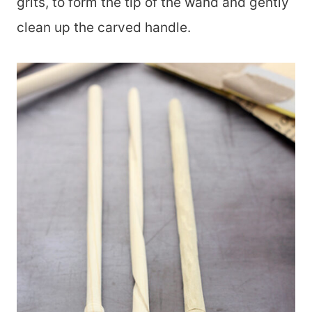
grits, to form the tip of the wand and gently
clean up the carved handle.