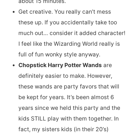
about 15 minutes.
Get creative. You really can’t mess
these up. If you accidentally take too
much out… consider it added character!
I feel like the Wizarding World really is
full of fun wonky style anyway.
Chopstick Harry Potter Wands
are
definitely easier to make. However,
these wands are party favors that will
be kept for years. It’s been almost 6
years since we held this party and the
kids STILL play with them together. In
fact, my sisters kids (in their 20’s)