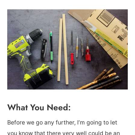
What You Need:
Before we go any further, I’m going to let
you know that there very well could be an