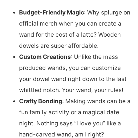
Budget-Friendly Magic
: Why splurge on
official merch when you can create a
wand for the cost of a latte? Wooden
dowels are super affordable.
Custom Creations
: Unlike the mass-
produced wands, you can customize
your dowel wand right down to the last
whittled notch. Your wand, your rules!
Crafty Bonding
: Making wands can be a
fun family activity or a magical date
night. Nothing says “I love you” like a
hand-carved wand, am I right?