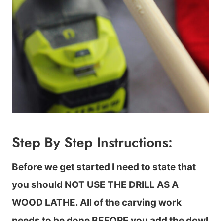
Step By Step Instructions:
Before we get started I need to state that
you should NOT USE THE DRILL AS A
WOOD LATHE. All of the carving work
needs to be done BEFORE you add the dowl