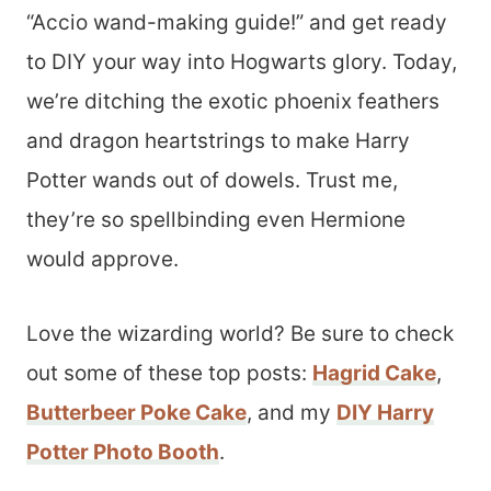
“Accio wand-making guide!” and get ready
to DIY your way into Hogwarts glory. Today,
we’re ditching the exotic phoenix feathers
and dragon heartstrings to make Harry
Potter wands out of dowels. Trust me,
they’re so spellbinding even Hermione
would approve.
Love the wizarding world? Be sure to check
out some of these top posts:
Hagrid Cake
,
Butterbeer Poke Cake
, and my
DIY Harry
Potter Photo Booth
.