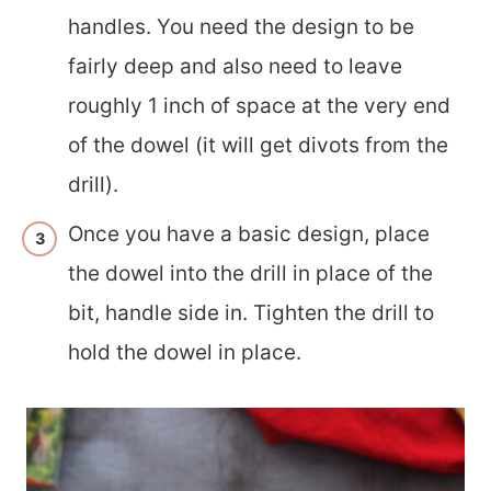
handles. You need the design to be
fairly deep and also need to leave
roughly 1 inch of space at the very end
of the dowel (it will get divots from the
drill).
Once you have a basic design, place
the dowel into the drill in place of the
bit, handle side in. Tighten the drill to
hold the dowel in place.