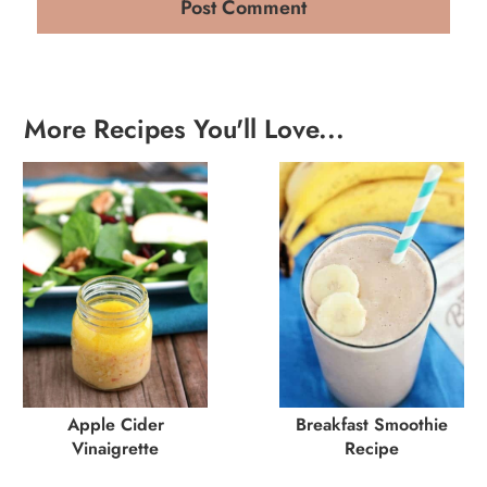
More Recipes You'll Love...
Apple Cider
Breakfast Smoothie
Vinaigrette
Recipe