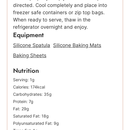
directed. Cool completely and place into
freezer safe containers or zip top bags.
When ready to serve, thaw in the
refrigerator overnight and enjoy.
Equipment
Silicone Spatula
Silicone Baking Mats
Baking Sheets
Nutrition
Serving:
1
g
Calories:
174
kcal
Carbohydrates:
35
g
Protein:
7
g
Fat:
29
g
Saturated Fat:
18
g
Polyunsaturated Fat:
9
g