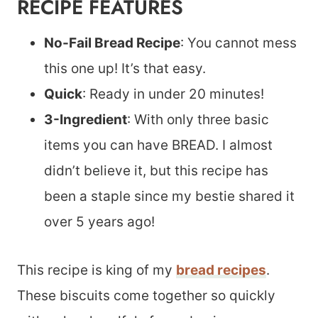
RECIPE FEATURES
No-Fail Bread Recipe
: You cannot mess
this one up! It’s that easy.
Quick
: Ready in under 20 minutes!
3-Ingredient
: With only three basic
items you can have BREAD. I almost
didn’t believe it, but this recipe has
been a staple since my bestie shared it
over 5 years ago!
This recipe is king of my
bread recipes
.
These biscuits come together so quickly