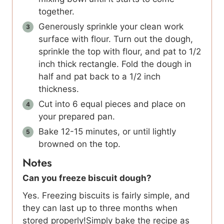
together.
Generously sprinkle your clean work
surface with flour. Turn out the dough,
sprinkle the top with flour, and pat to 1/2
inch thick rectangle. Fold the dough in
half and pat back to a 1/2 inch
thickness.
Cut into 6 equal pieces and place on
your prepared pan.
Bake 12-15 minutes, or until lightly
browned on the top.
Notes
Can you freeze biscuit dough?
Yes. Freezing biscuits is fairly simple, and
they can last up to three months when
stored properly!Simply bake the recipe as