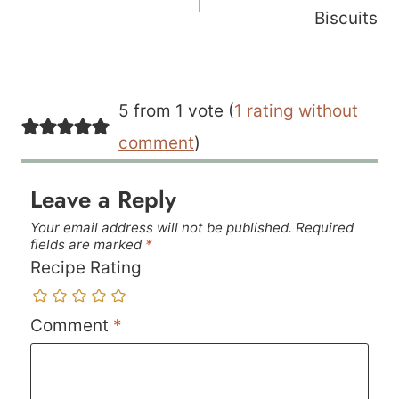
Biscuits
5 from 1 vote (
1 rating without
comment
)
Leave a Reply
Your email address will not be published.
Required
fields are marked
*
Recipe Rating
Comment
*