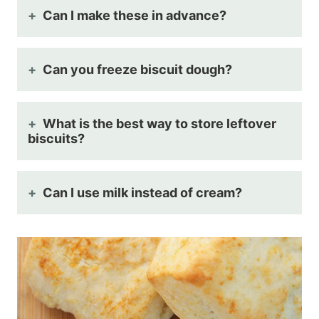
Can I make these in advance?
Can you freeze biscuit dough?
What is the best way to store leftover
biscuits?
Can I use milk instead of cream?