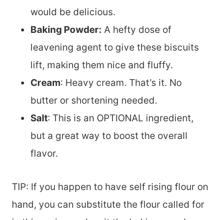
would be delicious.
Baking Powder:
A hefty dose of
leavening agent to give these biscuits
lift, making them nice and fluffy.
Cream
: Heavy cream. That’s it. No
butter or shortening needed.
Salt
: This is an OPTIONAL ingredient,
but a great way to boost the overall
flavor.
TIP: If you happen to have self rising flour on
hand, you can substitute the flour called for