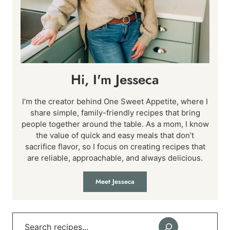
Hi, I'm Jesseca
I’m the creator behind One Sweet Appetite, where I
share simple, family-friendly recipes that bring
people together around the table. As a mom, I know
the value of quick and easy meals that don’t
sacrifice flavor, so I focus on creating recipes that
are reliable, approachable, and always delicious.
Meet Jesseca
Search