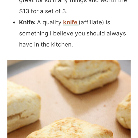
great for so many things and worth the
$13 for a set of 3.
Knife
: A quality
knife
(affiliate) is
something I believe you should always
have in the kitchen.