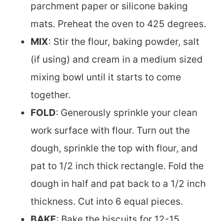
parchment paper or silicone baking
mats. Preheat the oven to 425 degrees.
MIX
: Stir the flour, baking powder, salt
(if using) and cream in a medium sized
mixing bowl until it starts to come
together.
FOLD
: Generously sprinkle your clean
work surface with flour. Turn out the
dough, sprinkle the top with flour, and
pat to 1/2 inch thick rectangle. Fold the
dough in half and pat back to a 1/2 inch
thickness. Cut into 6 equal pieces.
BAKE
: Bake the biscuits for 12-15