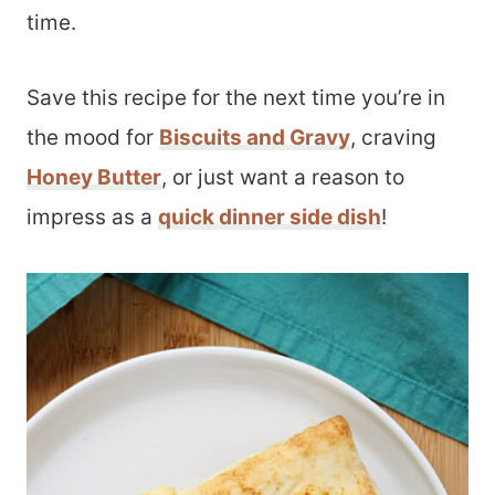
time.
Save this recipe for the next time you’re in
the mood for
Biscuits and Gravy
, craving
Honey Butter
, or just want a reason to
impress as a
quick dinner side dish
!