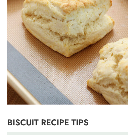
BISCUIT RECIPE TIPS