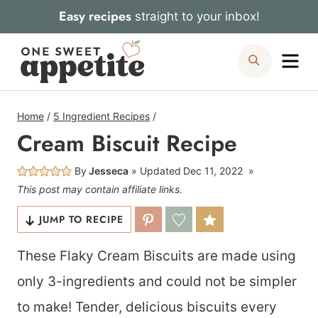
Skip
Easy recipes
straight to your inbox!
to
Me
Search
content
Home
/
5 Ingredient Recipes
/
Cream Biscuit Recipe
By
Jesseca
Updated
Dec 11, 2022
This post may contain affiliate links.
JUMP TO RECIPE
These Flaky Cream Biscuits are made using
only 3-ingredients and could not be simpler
to make! Tender, delicious biscuits every