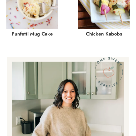
Funfetti Mug Cake
Chicken Kabobs