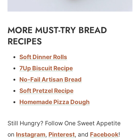
MORE MUST-TRY BREAD
RECIPES
Soft Dinner Rolls
7Up Biscuit Recipe
No-Fail Artisan Bread
Soft Pretzel Recipe
Homemade Pizza Dough
Still Hungry? Follow One Sweet Appetite
on
Instagram
,
Pinterest
, and
Facebook
!