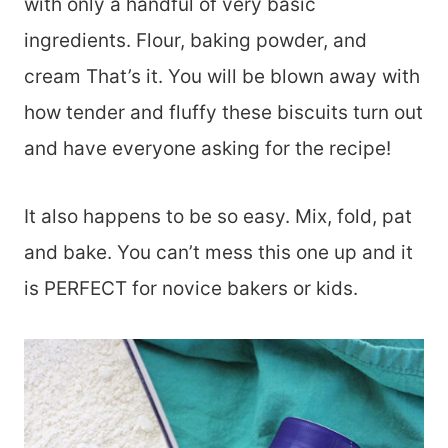
with only a handful of very basic
ingredients. Flour, baking powder, and
cream That’s it. You will be blown away with
how tender and fluffy these biscuits turn out
and have everyone asking for the recipe!
It also happens to be so easy. Mix, fold, pat
and bake. You can’t mess this one up and it
is PERFECT for novice bakers or kids.