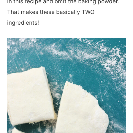
in this recipe and omit the baking powder.
That makes these basically TWO
ingredients!