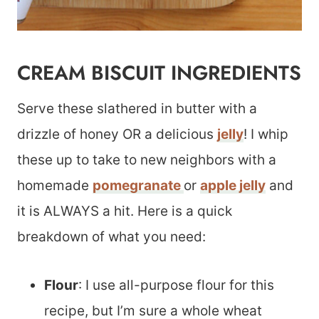
CREAM BISCUIT INGREDIENTS
Serve these slathered in butter with a
drizzle of honey OR a delicious
jelly
! I whip
these up to take to new neighbors with a
homemade
pomegranate
or
apple jelly
and
it is ALWAYS a hit. Here is a quick
breakdown of what you need:
Flour
: I use all-purpose flour for this
recipe, but I’m sure a whole wheat