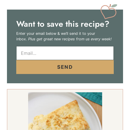
Want to save this recipe?
Enter your email below & we’ll send it to your
inbox.
Plus get great new recipes from us every week!
E
m
a
i
SEND
l
*