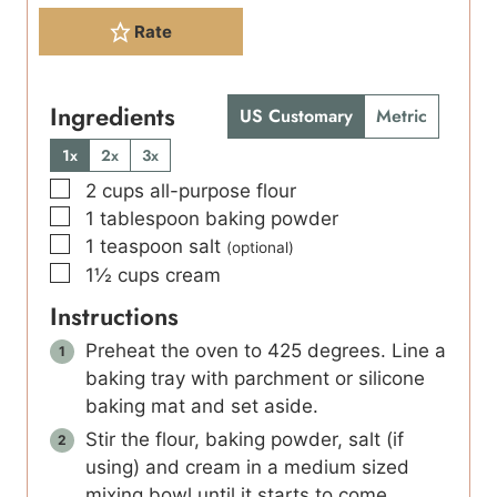
Rate
Ingredients
US Customary
Metric
1x
2x
3x
▢
2
cups
all-purpose flour
▢
1
tablespoon
baking powder
▢
1
teaspoon
salt
(optional)
▢
1½
cups
cream
Instructions
Preheat the oven to 425 degrees. Line a
baking tray with parchment or silicone
baking mat and set aside.
Stir the flour, baking powder, salt (if
using) and cream in a medium sized
mixing bowl until it starts to come