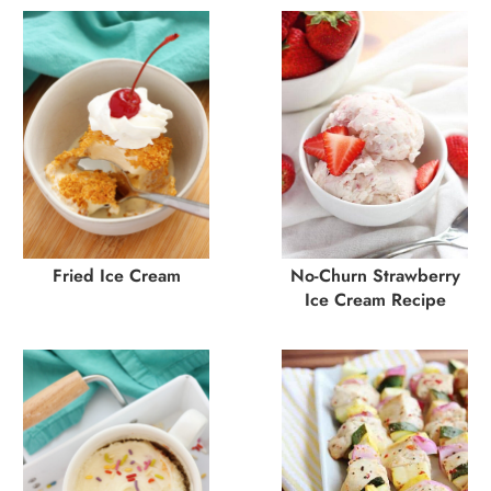
Fried Ice Cream
No-Churn Strawberry
Ice Cream Recipe