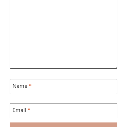
Name
*
Email
*