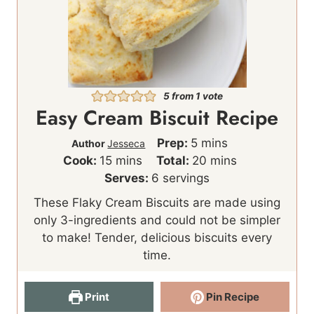
5
from 1 vote
Easy Cream Biscuit Recipe
m
Prep:
5
mins
Author
Jesseca
m
i
m
Cook:
15
mins
Total:
20
mins
i
n
i
Serves:
6
servings
n
u
n
These Flaky Cream Biscuits are made using
u
t
u
only 3-ingredients and could not be simpler
t
e
t
to make! Tender, delicious biscuits every
e
s
e
time.
s
s
Print
Pin Recipe