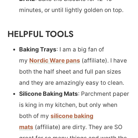
minutes, or until lightly golden on top.
HELPFUL TOOLS
Baking Trays
: I am a big fan of
my
Nordic Ware pans
(affiliate). I have
both the half sheet and full pan sizes
and they are amazingly easy to clean.
Silicone Baking Mats
: Parchment paper
is king in my kitchen, but only when
both of my
silicone baking
mats
(affiliate) are dirty. They are SO