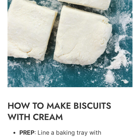
HOW TO MAKE BISCUITS
WITH CREAM
PREP
: Line a baking tray with