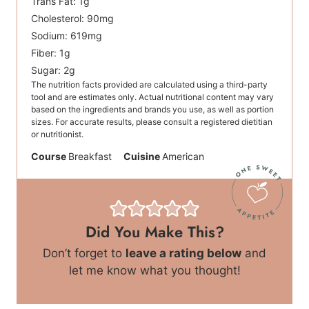
Trans Fat:
1
g
Cholesterol:
90
mg
Sodium:
619
mg
Fiber:
1
g
Sugar:
2
g
The nutrition facts provided are calculated using a third-party
tool and are estimates only. Actual nutritional content may vary
based on the ingredients and brands you use, as well as portion
sizes. For accurate results, please consult a registered dietitian
or nutritionist.
Course
Breakfast
Cuisine
American
Did You Make This?
Don’t forget to
leave a rating below
and
let me know what you thought!