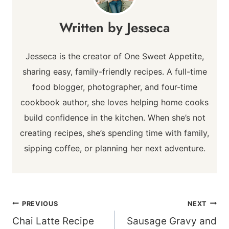
Jesseca
Jesseca is the creator of One Sweet Appetite,
sharing easy, family-friendly recipes. A full-time
food blogger, photographer, and four-time
cookbook author, she loves helping home cooks
build confidence in the kitchen. When she’s not
creating recipes, she’s spending time with family,
sipping coffee, or planning her next adventure.
Post
PREVIOUS
NEXT
navigation
Chai Latte Recipe
Sausage Gravy and