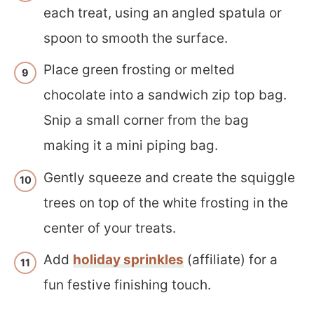
each treat, using an angled spatula or
spoon to smooth the surface.
Place green frosting or melted
chocolate into a sandwich zip top bag.
Snip a small corner from the bag
making it a mini piping bag.
Gently squeeze and create the squiggle
trees on top of the white frosting in the
center of your treats.
Add
holiday sprinkles
(affiliate) for a
fun festive finishing touch.