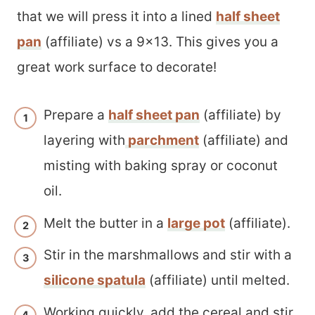
that we will press it into a lined
half sheet
pan
(affiliate) vs a 9×13. This gives you a
great work surface to decorate!
Prepare a
half sheet pan
(affiliate) by
layering with
parchment
(affiliate) and
misting with baking spray or coconut
oil.
Melt the butter in a
large pot
(affiliate).
Stir in the marshmallows and stir with a
silicone spatula
(affiliate) until melted.
Working quickly, add the cereal and stir