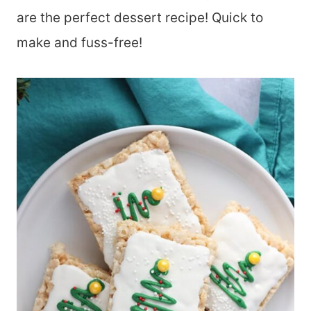
are the perfect dessert recipe! Quick to
make and fuss-free!