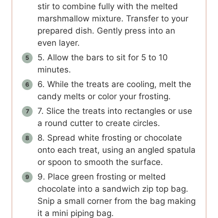
stir to combine fully with the melted
marshmallow mixture. Transfer to your
prepared dish. Gently press into an
even layer.
5. Allow the bars to sit for 5 to 10
minutes.
6. While the treats are cooling, melt the
candy melts or color your frosting.
7. Slice the treats into rectangles or use
a round cutter to create circles.
8. Spread white frosting or chocolate
onto each treat, using an angled spatula
or spoon to smooth the surface.
9. Place green frosting or melted
chocolate into a sandwich zip top bag.
Snip a small corner from the bag making
it a mini piping bag.