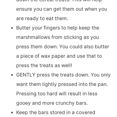
ensure you can get them out when you
are ready to eat them.
Butter your fingers to help keep the
marshmallows from sticking as you
press them down. You could also butter
a piece of wax paper and use that to
press the treats as well!
GENTLY press the treats down. You only
want them lightly pressed into the pan.
Pressing too hard will result in less
gooey and more crunchy bars.
Keep the bars stored in a covered