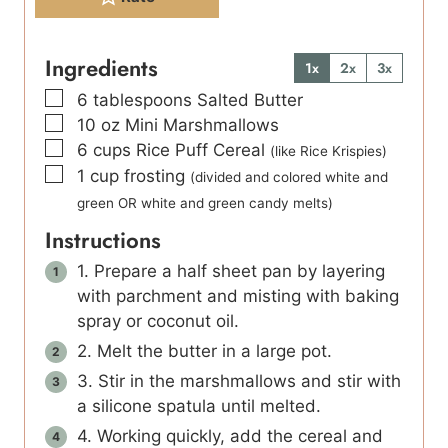
Ingredients
1x
2x
3x
▢
6
tablespoons
Salted Butter
▢
10
oz
Mini Marshmallows
▢
6
cups
Rice Puff Cereal
(like Rice Krispies)
▢
1
cup
frosting
(divided and colored white and
green OR white and green candy melts)
Instructions
1. Prepare a half sheet pan by layering
with parchment and misting with baking
spray or coconut oil.
2. Melt the butter in a large pot.
3. Stir in the marshmallows and stir with
a silicone spatula until melted.
4. Working quickly, add the cereal and