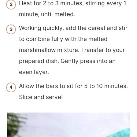
Heat for 2 to 3 minutes, stirring every 1
minute, until melted.
Working quickly, add the cereal and stir
to combine fully with the melted
marshmallow mixture. Transfer to your
prepared dish. Gently press into an
even layer.
Allow the bars to sit for 5 to 10 minutes.
Slice and serve!