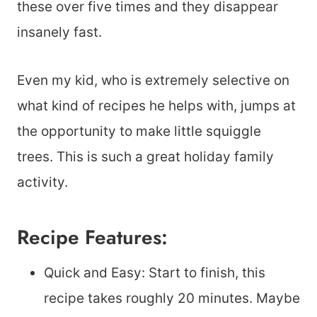
these over five times and they disappear
insanely fast.
Even my kid, who is extremely selective on
what kind of recipes he helps with, jumps at
the opportunity to make little squiggle
trees. This is such a great holiday family
activity.
Recipe Features:
Quick and Easy: Start to finish, this
recipe takes roughly 20 minutes. Maybe