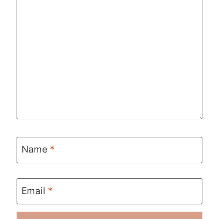
Name
*
Email
*