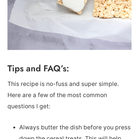
Tips and FAQ’s:
This recipe is no-fuss and super simple.
Here are a few of the most common
questions I get:
Always butter the dish before you press
down the cereal treats. This will help