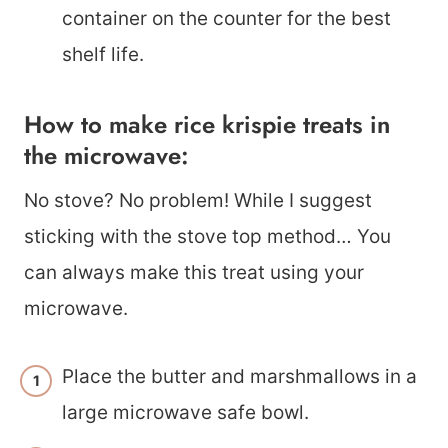
container on the counter for the best
shelf life.
How to make rice krispie treats in
the microwave:
No stove? No problem! While I suggest
sticking with the stove top method… You
can always make this treat using your
microwave.
Place the butter and marshmallows in a
large microwave safe bowl.