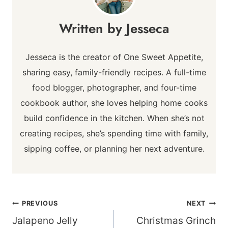
Jesseca
Jesseca is the creator of One Sweet Appetite,
sharing easy, family-friendly recipes. A full-time
food blogger, photographer, and four-time
cookbook author, she loves helping home cooks
build confidence in the kitchen. When she’s not
creating recipes, she’s spending time with family,
sipping coffee, or planning her next adventure.
Post
PREVIOUS
NEXT
navigation
Jalapeno Jelly
Christmas Grinch