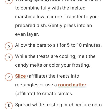
to combine fully with the melted
marshmallow mixture. Transfer to your
prepared dish. Gently press into an
even layer.
Allow the bars to sit for 5 to 10 minutes.
While the treats are cooling, melt the
candy melts or color your frosting.
Slice
(affiliate) the treats into
rectangles or use a
round cutter
(affiliate) to create circles.
Spread white frosting or chocolate onto