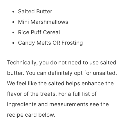
Salted Butter
Mini Marshmallows
Rice Puff Cereal
Candy Melts OR Frosting
Technically, you do not need to use salted
butter. You can definitely opt for unsalted.
We feel like the salted helps enhance the
flavor of the treats. For a full list of
ingredients and measurements see the
recipe card below.