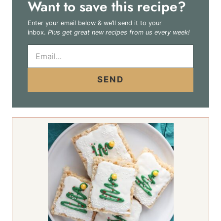
Want to save this recipe?
Enter your email below & we’ll send it to your
inbox.
Plus get great new recipes from us every week!
E
m
a
i
SEND
l
*