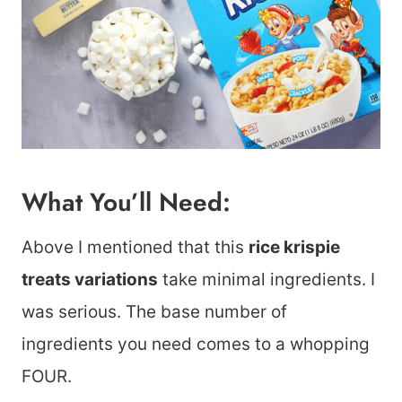
What You’ll Need:
Above I mentioned that this
rice krispie
treats variations
take minimal ingredients. I
was serious. The base number of
ingredients you need comes to a whopping
FOUR.