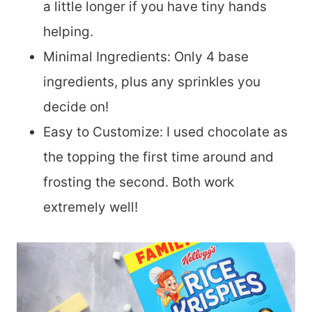
a little longer if you have tiny hands
helping.
Minimal Ingredients: Only 4 base
ingredients, plus any sprinkles you
decide on!
Easy to Customize: I used chocolate as
the topping the first time around and
frosting the second. Both work
extremely well!