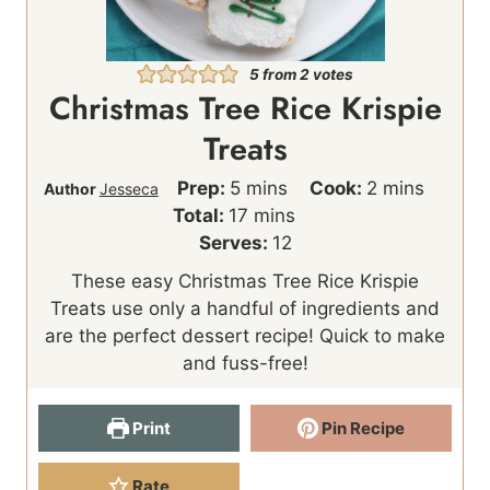
5
from
2
votes
Christmas Tree Rice Krispie
Treats
m
m
Prep:
5
mins
Cook:
2
mins
Author
Jesseca
i
m
i
Total:
17
mins
n
i
n
Serves:
12
u
n
u
These easy Christmas Tree Rice Krispie
t
u
t
Treats use only a handful of ingredients and
e
t
e
are the perfect dessert recipe! Quick to make
s
e
s
and fuss-free!
s
Print
Pin Recipe
Rate