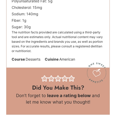
Polyunsaturated Fat:
5
g
Cholesterol:
15
mg
Sodium:
140
mg
Fiber:
1
g
Sugar:
30
g
The nutrition facts provided are calculated using a third-party
tool and are estimates only. Actual nutritional content may vary
based on the ingredients and brands you use, as well as portion
sizes. For accurate results, please consult a registered dietitian
or nutritionist.
Course
Desserts
Cuisine
American
Did You Make This?
Don’t forget to
leave a rating below
and
let me know what you thought!