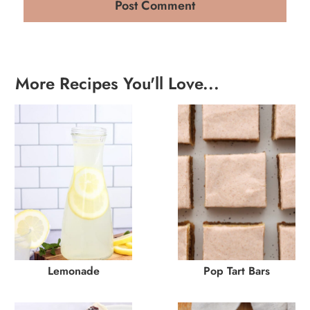
More Recipes You'll Love...
Lemonade
Pop Tart Bars