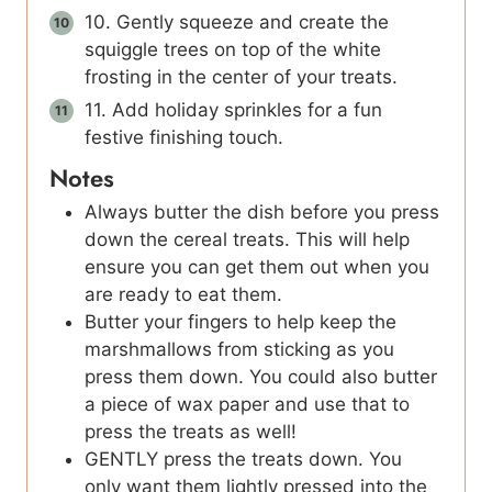
10. Gently squeeze and create the
squiggle trees on top of the white
frosting in the center of your treats.
11. Add holiday sprinkles for a fun
festive finishing touch.
Notes
Always butter the dish before you press
down the cereal treats. This will help
ensure you can get them out when you
are ready to eat them.
Butter your fingers to help keep the
marshmallows from sticking as you
press them down. You could also butter
a piece of wax paper and use that to
press the treats as well!
GENTLY press the treats down. You
only want them lightly pressed into the