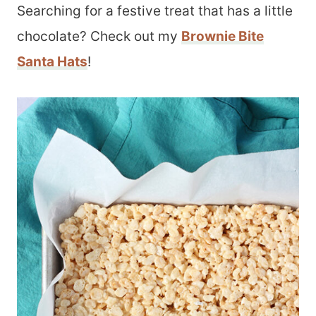
Searching for a festive treat that has a little
chocolate? Check out my
Brownie Bite
Santa Hats
!