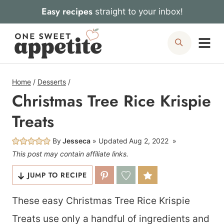
Skip
Easy recipes
straight to your inbox!
to
Me
Search
content
Home
/
Desserts
/
Christmas Tree Rice Krispie
Treats
By
Jesseca
Updated
Aug 2, 2022
This post may contain affiliate links.
JUMP TO RECIPE
These easy Christmas Tree Rice Krispie
Treats use only a handful of ingredients and