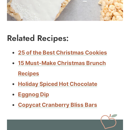
Related Recipes:
25 of the Best Christmas Cookies
15 Must-Make Christmas Brunch
Recipes
Holiday Spiced Hot Chocolate
Eggnog Dip
Copycat Cranberry Bliss Bars