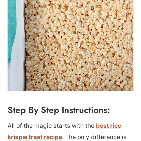
Step By Step Instructions:
All of the magic starts with the
best rice
krispie treat recipe
. The only difference is