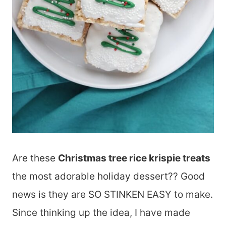
Are these
Christmas tree rice krispie treats
the most adorable holiday dessert?? Good
news is they are SO STINKEN EASY to make.
Since thinking up the idea, I have made