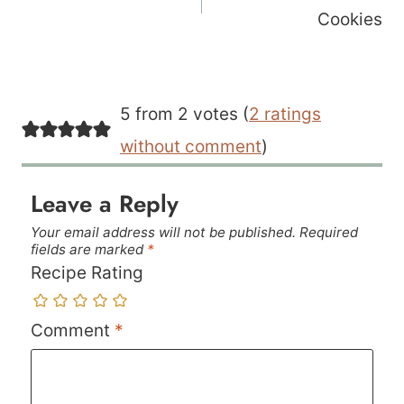
Cookies
5 from 2 votes (
2 ratings
without comment
)
Leave a Reply
Your email address will not be published.
Required
fields are marked
*
Recipe Rating
Comment
*