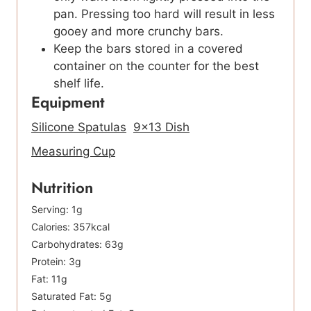
pan. Pressing too hard will result in less
gooey and more crunchy bars.
Keep the bars stored in a covered
container on the counter for the best
shelf life.
Equipment
Silicone Spatulas
9×13 Dish
Measuring Cup
Nutrition
Serving:
1
g
Calories:
357
kcal
Carbohydrates:
63
g
Protein:
3
g
Fat:
11
g
Saturated Fat:
5
g