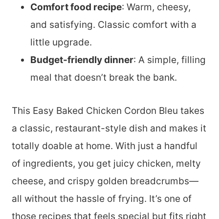
Comfort food recipe
: Warm, cheesy,
and satisfying. Classic comfort with a
little upgrade.
Budget-friendly dinner
: A simple, filling
meal that doesn’t break the bank.
This Easy Baked Chicken Cordon Bleu takes
a classic, restaurant-style dish and makes it
totally doable at home. With just a handful
of ingredients, you get juicy chicken, melty
cheese, and crispy golden breadcrumbs—
all without the hassle of frying. It’s one of
those recipes that feels special but fits right