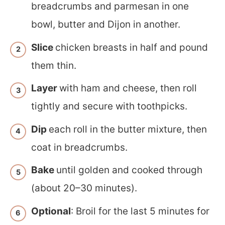
breadcrumbs and parmesan in one
bowl, butter and Dijon in another.
Slice
chicken breasts in half and pound
them thin.
Layer
with ham and cheese, then roll
tightly and secure with toothpicks.
Dip
each roll in the butter mixture, then
coat in breadcrumbs.
Bake
until golden and cooked through
(about 20–30 minutes).
Optional
: Broil for the last 5 minutes for