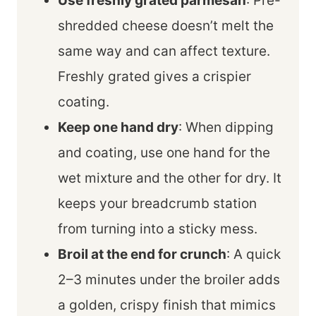
Use freshly grated parmesan
: Pre-
shredded cheese doesn’t melt the
same way and can affect texture.
Freshly grated gives a crispier
coating.
Keep one hand dry
: When dipping
and coating, use one hand for the
wet mixture and the other for dry. It
keeps your breadcrumb station
from turning into a sticky mess.
Broil at the end for crunch
: A quick
2–3 minutes under the broiler adds
a golden, crispy finish that mimics