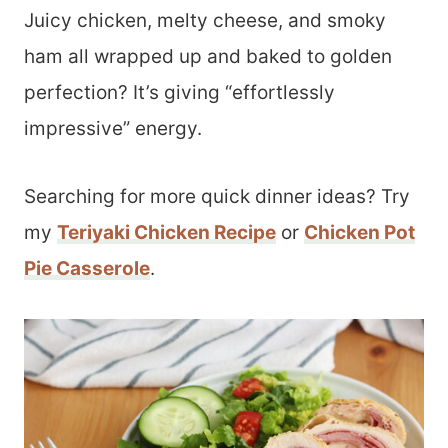
Juicy chicken, melty cheese, and smoky
ham all wrapped up and baked to golden
perfection? It’s giving “effortlessly
impressive” energy.
Searching for more quick dinner ideas? Try
my
Teriyaki Chicken Recipe
or
Chicken Pot
Pie Casserole
.