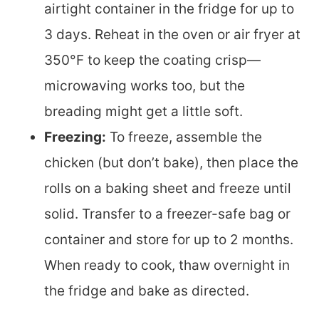
airtight container in the fridge for up to
3 days. Reheat in the oven or air fryer at
350°F to keep the coating crisp—
microwaving works too, but the
breading might get a little soft.
Freezing:
To freeze, assemble the
chicken (but don’t bake), then place the
rolls on a baking sheet and freeze until
solid. Transfer to a freezer-safe bag or
container and store for up to 2 months.
When ready to cook, thaw overnight in
the fridge and bake as directed.