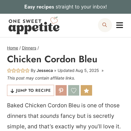
Skip
Easy recipes
straight to your inbox!
to
Me
Search
content
Home
/
Dinners
/
Chicken Cordon Bleu
By
Jesseca
Updated
Aug 5, 2025
This post may contain affiliate links.
JUMP TO RECIPE
Baked Chicken Cordon Bleu is one of those
dinners that
sounds
fancy but is secretly
simple, and that’s exactly why you’ll love it.