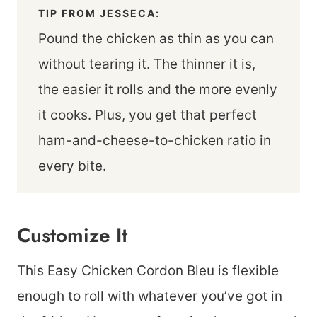
TIP FROM JESSECA:
Pound the chicken as thin as you can
without tearing it. The thinner it is,
the easier it rolls and the more evenly
it cooks. Plus, you get that perfect
ham-and-cheese-to-chicken ratio in
every bite.
Customize It
This Easy Chicken Cordon Bleu is flexible
enough to roll with whatever you’ve got in