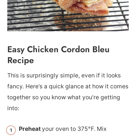
Easy Chicken Cordon Bleu
Recipe
This is surprisingly simple, even if it looks
fancy. Here’s a quick glance at how it comes
together so you know what you’re getting
into:
Preheat
your oven to 375°F. Mix