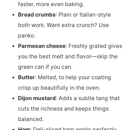
faster, more even baking.
Bread crumbs
: Plain or Italian-style
both work. Want extra crunch? Use
panko.
Parmesan cheese
: Freshly grated gives
you the best melt and flavor—skip the
green can if you can.
Butter
: Melted, to help your coating
crisp up beautifully in the oven.
Dijon mustard
: Adds a subtle tang that
cuts the richness and keeps things
balanced.
Ham
: Deli-sliced ham works perfectly