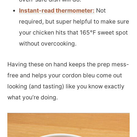
Instant-read thermometer
:
Not
required, but super helpful to make sure
your chicken hits that 165°F sweet spot
without overcooking.
Having these on hand keeps the prep mess-
free and helps your cordon bleu come out
looking (and tasting) like you know exactly
what you’re doing.