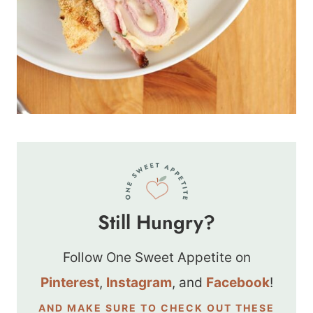
Still Hungry?
Follow One Sweet Appetite on
Pinterest
,
Instagram
, and
Facebook
!
AND MAKE SURE TO CHECK OUT THESE