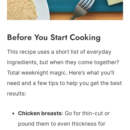
Before You Start Cooking
This recipe uses a short list of everyday
ingredients, but when they come together?
Total weeknight magic. Here’s what you’ll
need and a few tips to help you get the best
results:
Chicken breasts
: Go for thin-cut or
pound them to even thickness for