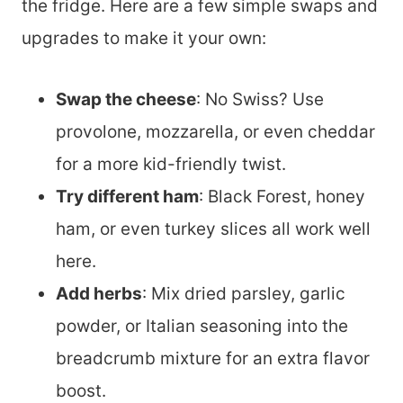
the fridge. Here are a few simple swaps and
upgrades to make it your own:
Swap the cheese
: No Swiss? Use
provolone, mozzarella, or even cheddar
for a more kid-friendly twist.
Try different ham
: Black Forest, honey
ham, or even turkey slices all work well
here.
Add herbs
: Mix dried parsley, garlic
powder, or Italian seasoning into the
breadcrumb mixture for an extra flavor
boost.