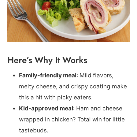
Here’s Why It Works
Family-friendly meal
: Mild flavors,
melty cheese, and crispy coating make
this a hit with picky eaters.
Kid-approved meal
: Ham and cheese
wrapped in chicken? Total win for little
tastebuds.