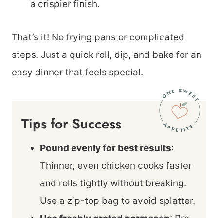
a crispier finish.
That’s it! No frying pans or complicated
steps. Just a quick roll, dip, and bake for an
easy dinner that feels special.
Tips for Success
Pound evenly for best results
:
Thinner, even chicken cooks faster
and rolls tightly without breaking.
Use a zip-top bag to avoid splatter.