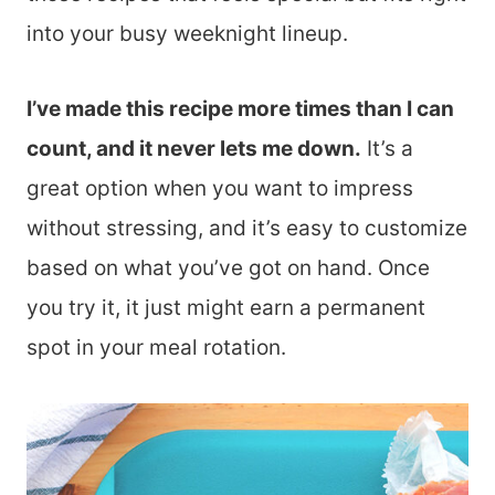
into your busy weeknight lineup.
I’ve made this recipe more times than I can
count, and it never lets me down.
It’s a
great option when you want to impress
without stressing, and it’s easy to customize
based on what you’ve got on hand. Once
you try it, it just might earn a permanent
spot in your meal rotation.