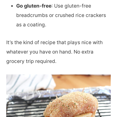
Go gluten-free
: Use gluten-free
breadcrumbs or crushed rice crackers
as a coating.
It’s the kind of recipe that plays nice with
whatever you have on hand. No extra
grocery trip required.