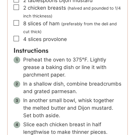
2
tablespoons
Dijon mustard
▢
2
chicken breasts
(halved and pounded to 1/4
inch thickness)
▢
8
slices
of ham
(preferably from the deli and
cut thick)
▢
4
slices
provolone
Instructions
Preheat the oven to 375°F. Lightly
grease a baking dish or line it with
parchment paper.
In a shallow dish, combine breadcrumbs
and grated parmesan.
In another small bowl, whisk together
the melted butter and Dijon mustard.
Set both aside.
Slice each chicken breast in half
lengthwise to make thinner pieces.