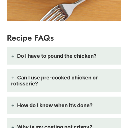
Recipe FAQs
Do I have to pound the chicken?
Can I use pre-cooked chicken or
rotisserie?
How do I know when it’s done?
Why is my coating not crispy?