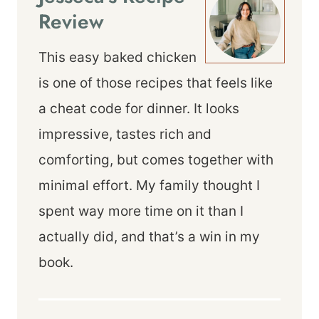
Review
This easy baked chicken
is one of those recipes that feels like
a cheat code for dinner. It looks
impressive, tastes rich and
comforting, but comes together with
minimal effort. My family thought I
spent way more time on it than I
actually did, and that’s a win in my
book.