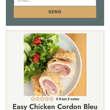
m
a
i
SEND
l
*
5
from
3
votes
Easy Chicken Cordon Bleu