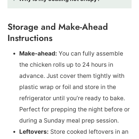
Storage and Make-Ahead
Instructions
Make-ahead:
You can fully assemble
the chicken rolls up to 24 hours in
advance. Just cover them tightly with
plastic wrap or foil and store in the
refrigerator until you’re ready to bake.
Perfect for prepping the night before or
during a Sunday meal prep session.
Leftovers:
Store cooked leftovers in an