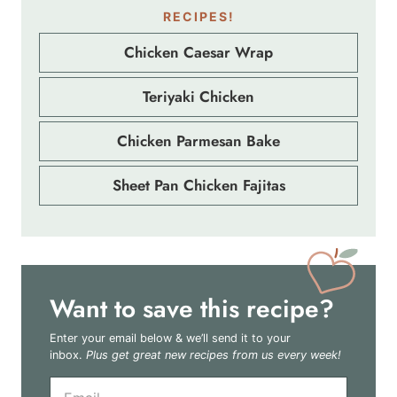
RECIPES!
Chicken Caesar Wrap
Teriyaki Chicken
Chicken Parmesan Bake
Sheet Pan Chicken Fajitas
Want to save this recipe?
Enter your email below & we’ll send it to your
inbox.
Plus get great new recipes from us every week!
E