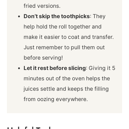
fried versions.
Don’t skip the toothpicks
: They
help hold the roll together and
make it easier to coat and transfer.
Just remember to pull them out
before serving!
Let it rest before slicing
: Giving it 5
minutes out of the oven helps the
juices settle and keeps the filling
from oozing everywhere.