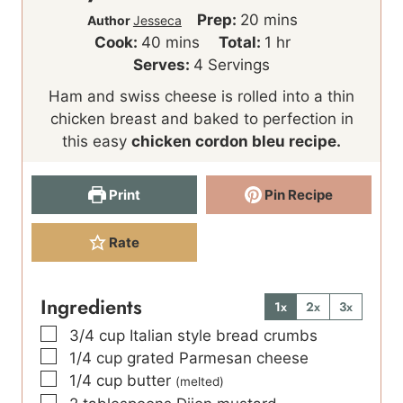
m
Prep:
20
mins
Author
Jesseca
m
i
h
Cook:
40
mins
Total:
1
hr
i
n
o
Serves:
4
Servings
n
u
u
Ham and swiss cheese is rolled into a thin
u
t
r
chicken breast and baked to perfection in
t
e
this easy
chicken cordon bleu recipe.
e
s
s
Print
Pin Recipe
Rate
Ingredients
1x
2x
3x
▢
3/4
cup
Italian style bread crumbs
▢
1/4
cup
grated Parmesan cheese
▢
1/4
cup
butter
(melted)
▢