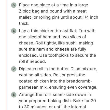
Place one piece at a time in a large
Ziploc bag and pound with a meat
mallet (or rolling pin) until about 1/4 inch
thick.
Lay a thin chicken breast flat. Top with
one slice of ham and two slices of
cheese. Roll tightly, like sushi, making
sure the ham and cheese are fully
enclosed. Use toothpicks to secure the
roll if needed.
Dip each roll in the butter-Dijon mixture,
coating all sides. Roll or press the
coated chicken into the breadcrumb-
parmesan mix, ensuring even coverage.
Arrange the rolls seam-side down in
your prepared baking dish. Bake for 20
to 30 minutes, or until the internal