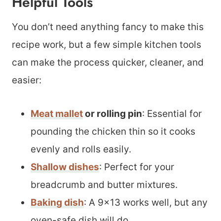
Helpful Tools
You don’t need anything fancy to make this
recipe work, but a few simple kitchen tools
can make the process quicker, cleaner, and
easier:
Meat mallet
or rolling pin
: Essential for
pounding the chicken thin so it cooks
evenly and rolls easily.
Shallow dishes
: Perfect for your
breadcrumb and butter mixtures.
Baking dish
: A 9×13 works well, but any
oven-safe dish will do.