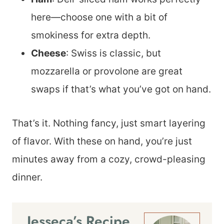
here—choose one with a bit of
smokiness for extra depth.
Cheese
: Swiss is classic, but
mozzarella or provolone are great
swaps if that’s what you’ve got on hand.
That’s it. Nothing fancy, just smart layering
of flavor. With these on hand, you’re just
minutes away from a cozy, crowd-pleasing
dinner.
Jesseca’s Recipe