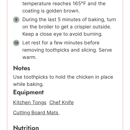
temperature reaches 165°F and the
coating is golden brown.
During the last 5 minutes of baking, turn
on the broiler to get a crispier outside.
Keep a close eye to avoid burning.
Let rest for a few minutes before
removing toothpicks and slicing. Serve
warm.
Notes
Use toothpicks to hold the chicken in place
while baking.
Equipment
Kitchen Tongs
Chef Knife
Cutting Board Mats
Nutrition