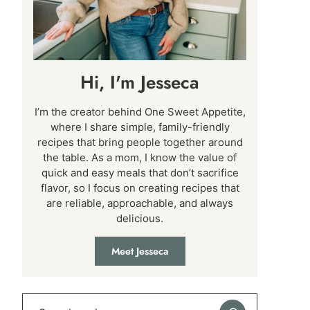
Hi, I'm Jesseca
I’m the creator behind One Sweet Appetite,
where I share simple, family-friendly
recipes that bring people together around
the table. As a mom, I know the value of
quick and easy meals that don’t sacrifice
flavor, so I focus on creating recipes that
are reliable, approachable, and always
delicious.
Meet Jesseca
Search