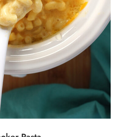
ooker Pasta