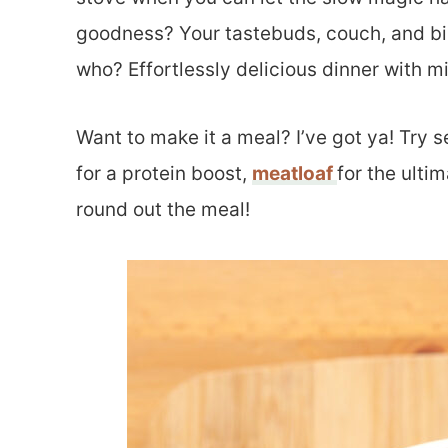
goodness? Your tastebuds, couch, and bi
who? Effortlessly delicious dinner with m
Want to make it a meal? I’ve got ya! Try 
for a protein boost,
meatloaf
for the ulti
round out the meal!