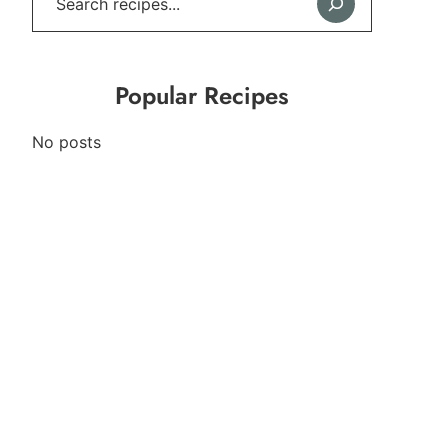
Popular Recipes
No posts