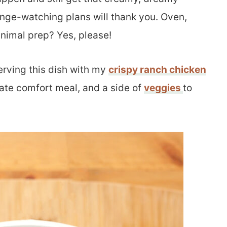
nge-watching plans will thank you. Oven,
inimal prep? Yes, please!
serving this dish with my
crispy ranch chicken
mate comfort meal, and a side of
veggies
to