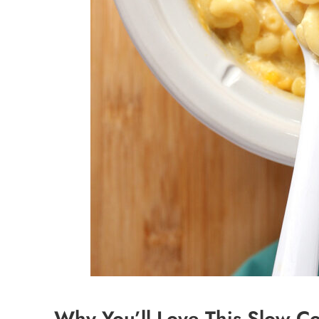
Why You’ll Love This Slow C