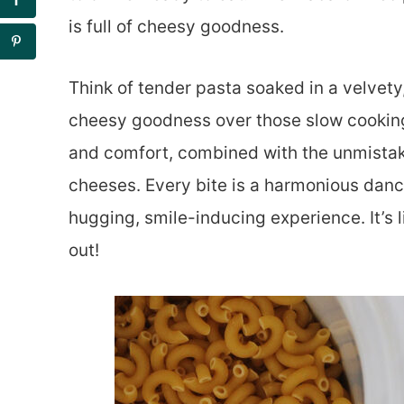
is full of cheesy goodness.
Think of tender pasta soaked in a velvety
cheesy goodness over those slow cooking
and comfort, combined with the unmistak
cheeses. Every bite is a harmonious dance
hugging, smile-inducing experience. It’s l
out!