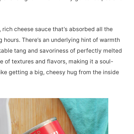
, rich cheese sauce that’s absorbed all the
 hours. There’s an underlying hint of warmth
able tang and savoriness of perfectly melted
 of textures and flavors, making it a soul-
ike getting a big, cheesy hug from the inside