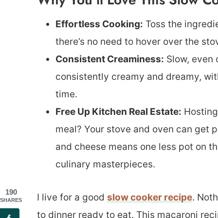
Effortless Cooking:
Toss the ingredien
there’s no need to hover over the stov
Consistent Creaminess:
Slow, even c
consistently creamy and dreamy, with
time.
Free Up Kitchen Real Estate:
Hosting 
meal? Your stove and oven can get p
and cheese means one less pot on th
culinary masterpieces.
190
I live for a good
slow cooker recipe
. Not
SHARES
to dinner ready to eat. This macaroni reci