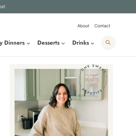
ox!
About
Contact
Search
y Dinners
Desserts
Drinks