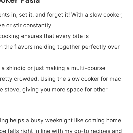
ts in, set it, and forget it! With a slow cooker,
e or stir constantly.
ooking ensures that every bite is
 the flavors melding together perfectly over
a shindig or just making a multi-course
retty crowded. Using the slow cooker for mac
e stove, giving you more space for other
hing helps a busy weeknight like coming home
pe falls right in line with my go-to recipes and