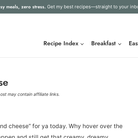
sy meals, zero stress.
Get my best recipes—straight to your inb
Recipe Index
Breakfast
Eas
se
ost may contain affiliate links.
and cheese” for ya today. Why hover over the
ppen and still get that creamy, dreamy