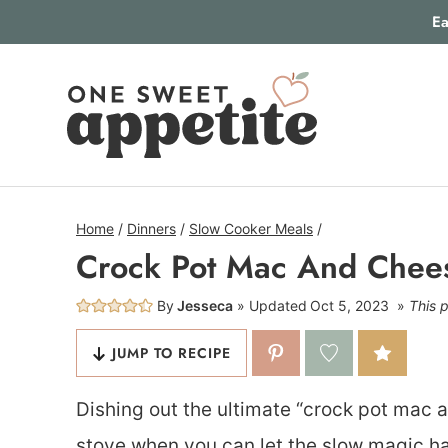
Skip
Ea
to
content
Home
/
Dinners
/
Slow Cooker Meals
/
Crock Pot Mac And Chee
By
Jesseca
Updated
Oct 5, 2023
This p
JUMP TO RECIPE
Dishing out the ultimate “crock pot mac 
stove when you can let the slow magic ha