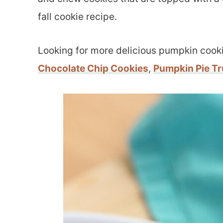
fall cookie recipe.
Looking for more delicious pumpkin cook
Chocolate Chip Cookies
,
Pumpkin Pie Tr