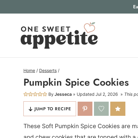
Skip
Ea
to
content
Home
/
Desserts
/
Pumpkin Spice Cookies
By
Jesseca
Updated
Jul 2, 2026
This po
JUMP TO RECIPE
These Soft Pumpkin Spice Cookies are mad
and chew cookies that are topped with a d