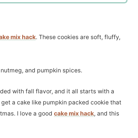
ake mix hack
. These cookies are soft, fluffy,
 nutmeg, and pumpkin spices.
 with fall flavor, and it all starts with a
u get a cake like pumpkin packed cookie that
stmas. I love a good
cake mix hack
, and this