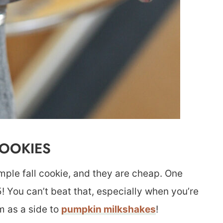
COOKIES
imple fall cookie, and they are cheap. One
5! You can’t beat that, especially when you’re
m as a side to
pumpkin milkshakes
!