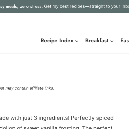
sy meals, zero stress.
Get my best recipes—straight to your inb
Recipe Index
Breakfast
Eas
st may contain affiliate links.
e with just 3 ingredients! Perfectly spiced
ollop of sweet vanilla frosting. The perfect