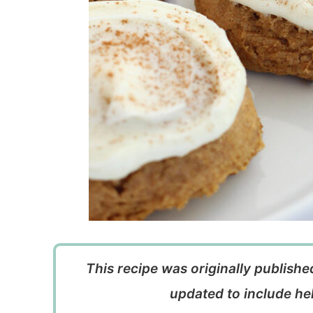
This recipe was originally publish
updated to include hel