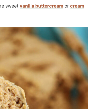
ome sweet
vanilla buttercream
or
cream