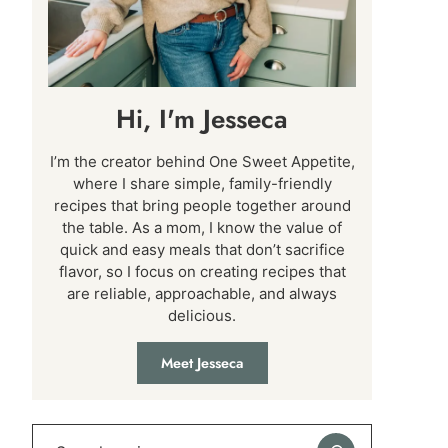
Hi, I'm Jesseca
I’m the creator behind One Sweet Appetite,
where I share simple, family-friendly
recipes that bring people together around
the table. As a mom, I know the value of
quick and easy meals that don’t sacrifice
flavor, so I focus on creating recipes that
are reliable, approachable, and always
delicious.
Meet Jesseca
Search