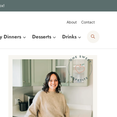
ox!
About
Contact
Search
y Dinners
Desserts
Drinks