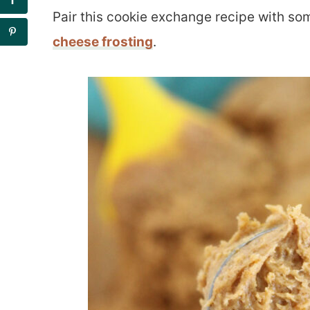
Pair this cookie exchange recipe with s
cheese frosting
.