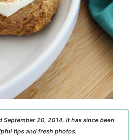
ed September 20, 2014. It has since been
pful tips and fresh photos.