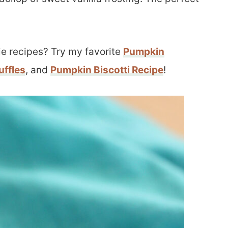
ie recipes? Try my favorite
Pumpkin
uffles
, and
Pumpkin Biscotti Recipe
!