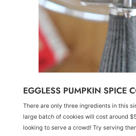
EGGLESS PUMPKIN SPICE 
There are only three ingredients in this s
large batch of cookies will cost around $
looking to serve a crowd! Try serving the