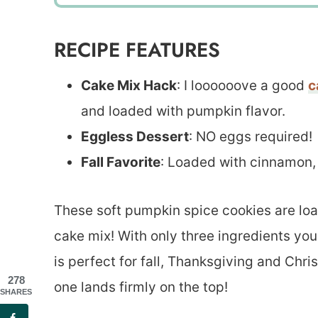
RECIPE FEATURES
Cake Mix Hack
: I loooooove a good
c
and loaded with pumpkin flavor.
Eggless Dessert
: NO eggs required!
Fall Favorite
: Loaded with cinnamon,
These soft pumpkin spice cookies are loaded
cake mix! With only three ingredients yo
is perfect for fall, Thanksgiving and Chri
278
one lands firmly on the top!
SHARES