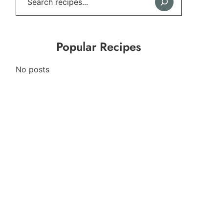
Popular Recipes
No posts