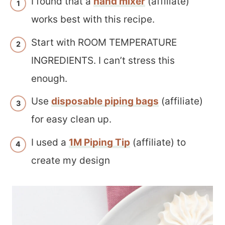
I found that a
hand mixer
(affiliate)
works best with this recipe.
Start with ROOM TEMPERATURE
INGREDIENTS. I can’t stress this
enough.
Use
disposable piping bags
(affiliate)
for easy clean up.
I used a
1M Piping Tip
(affiliate) to
create my design