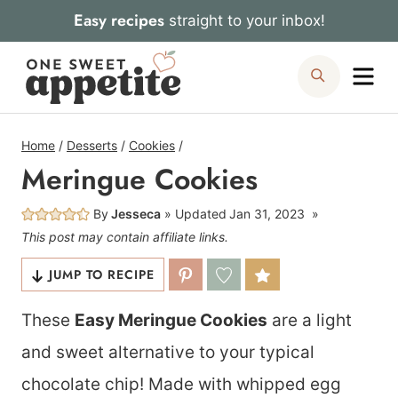
Skip
Easy recipes
straight to your inbox!
to
Me
Search
content
Home
/
Desserts
/
Cookies
/
Meringue Cookies
By
Jesseca
Updated
Jan 31, 2023
This post may contain affiliate links.
JUMP TO RECIPE
These
Easy Meringue Cookies
are a light
and sweet alternative to your typical
chocolate chip! Made with whipped egg