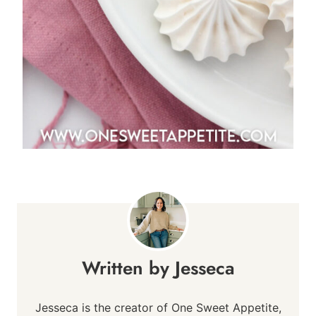
Jesseca
Jesseca is the creator of One Sweet Appetite,