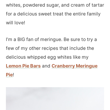
whites, powdered sugar, and cream of tartar
for a delicious sweet treat the entire family
will love!
I’m a BIG fan of meringue. Be sure to try a
few of my other recipes that include the
delicious whipped egg whites like my
Lemon Pie Bars
and
Cranberry Meringue
Pie
!