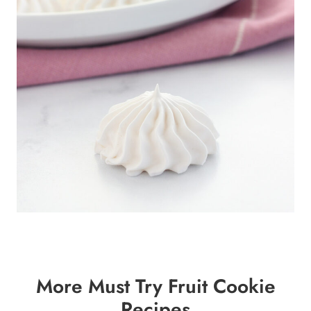
More Must Try Fruit Cookie
Recipes