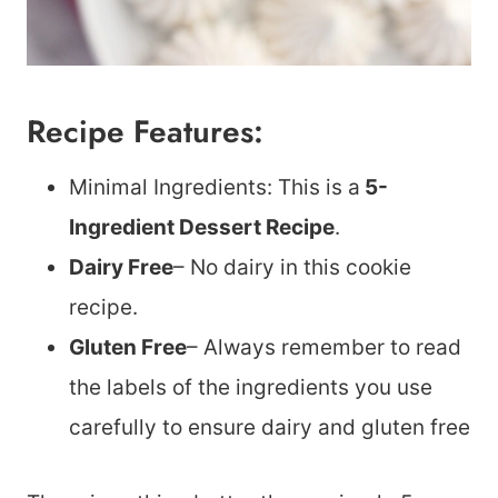
Recipe Features:
Minimal Ingredients: This is a
5-
Ingredient Dessert Recipe
.
Dairy Free
– No dairy in this cookie
recipe.
Gluten Free
– Always remember to read
the labels of the ingredients you use
carefully to ensure dairy and gluten free