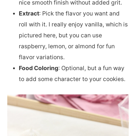
nice smooth finish without added grit.
Extract
: Pick the flavor you want and
roll with it. I really enjoy vanilla, which is
pictured here, but you can use
raspberry, lemon, or almond for fun
flavor variations.
Food Coloring
: Optional, but a fun way
to add some character to your cookies.