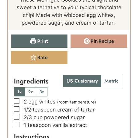
r
t
u
s
sweet alternative to your typical chocolate
s
e
t
chip! Made with whipped egg whites,
s
e
powdered sugar, and cream of tartar!
s
Print
Pin Recipe
Rate
Ingredients
US Customary
Metric
1x
2x
3x
▢
2
egg whites
(room temperature)
▢
1/2
teaspoon
cream of tartar
▢
2/3
cup
powdered sugar
▢
1
teaspoon
vanilla extract
Instructions