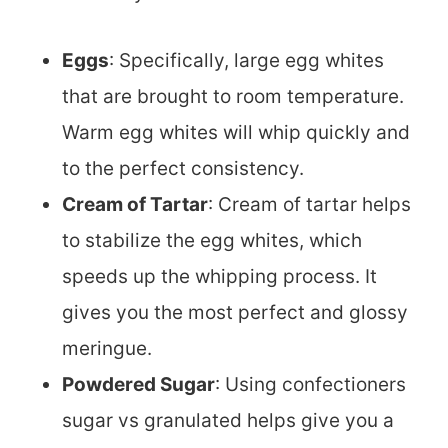
Eggs
: Specifically, large egg whites
that are brought to room temperature.
Warm egg whites will whip quickly and
to the perfect consistency.
Cream of Tartar
: Cream of tartar helps
to stabilize the egg whites, which
speeds up the whipping process. It
gives you the most perfect and glossy
meringue.
Powdered Sugar
: Using confectioners
sugar vs granulated helps give you a