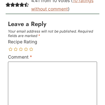
4.41 from 10 votes (
10 ratings
without comment
)
Leave a Reply
Your email address will not be published.
Required
fields are marked
*
Recipe Rating
Comment
*