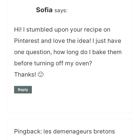
Sofia
says:
Hi! I stumbled upon your recipe on
Pinterest and love the idea! I just have
one question, how long do I bake them
before turning off my oven?
Thanks! 🙂
Reply
Pingback: les demenageurs bretons