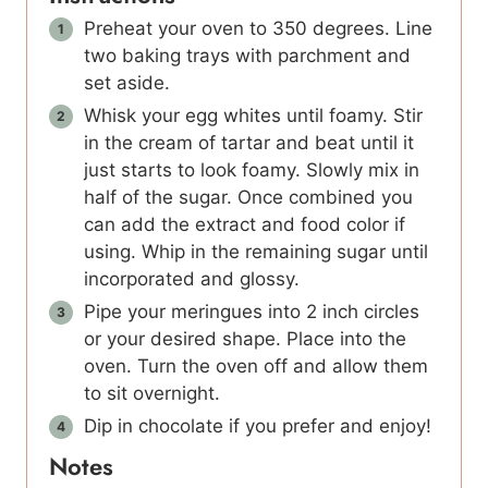
Preheat your oven to 350 degrees. Line
two baking trays with parchment and
set aside.
Whisk your egg whites until foamy. Stir
in the cream of tartar and beat until it
just starts to look foamy. Slowly mix in
half of the sugar. Once combined you
can add the extract and food color if
using. Whip in the remaining sugar until
incorporated and glossy.
Pipe your meringues into 2 inch circles
or your desired shape. Place into the
oven. Turn the oven off and allow them
to sit overnight.
Dip in chocolate if you prefer and enjoy!
Notes