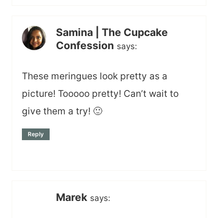
Samina | The Cupcake
Confession
says:
These meringues look pretty as a
picture! Tooooo pretty! Can’t wait to
give them a try! 🙂
Reply
Marek
says: