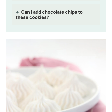
Can I add chocolate chips to
these cookies?