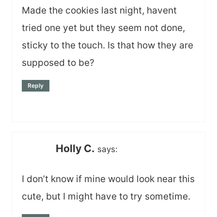
Made the cookies last night, havent
tried one yet but they seem not done,
sticky to the touch. Is that how they are
supposed to be?
Reply
Holly C.
says:
I don’t know if mine would look near this
cute, but I might have to try sometime.