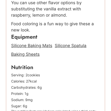
You can use other flavor options by
substituting the vanilla extract with
raspberry, lemon or almond.
Food coloring is a fun way to give these a
new look.
Equipment
Silicone Baking Mats
Silicone Spatula
Baking Sheets
Nutrition
Serving:
2
cookies
Calories:
27
kcal
Carbohydrates:
6
g
Protein:
1
g
Sodium:
9
mg
Sugar:
6
g