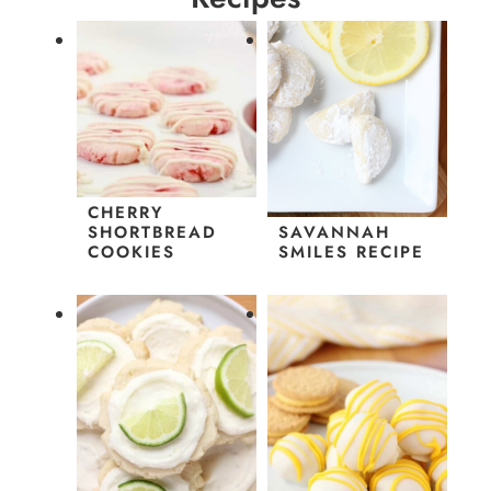
CHERRY
SHORTBREAD
SAVANNAH
COOKIES
SMILES RECIPE