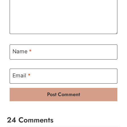
Name
*
Email
*
24 Comments