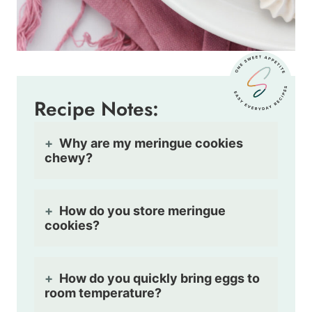
Recipe Notes:
Why are my meringue cookies
chewy?
How do you store meringue
cookies?
How do you quickly bring eggs to
room temperature?