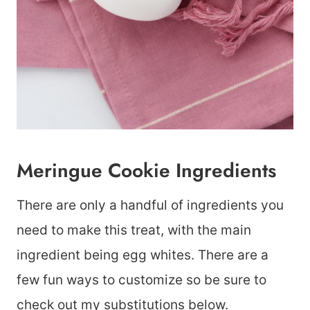
Meringue Cookie Ingredients
There are only a handful of ingredients you
need to make this treat, with the main
ingredient being egg whites. There are a
few fun ways to customize so be sure to
check out my substitutions below.