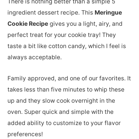
There is nothing better than a simple 5
ingredient dessert recipe. This
Meringue
Cookie Recipe
gives you a light, airy, and
perfect treat for your cookie tray! They
taste a bit like cotton candy, which I feel is
always acceptable.
Family approved, and one of our favorites. It
takes less than five minutes to whip these
up and they slow cook overnight in the
oven. Super quick and simple with the
added ability to customize to your flavor
preferences!