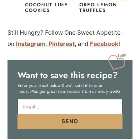
COCONUT LIME
OREO LEMON
COOKIES
TRUFFLES
Still Hungry? Follow One Sweet Appetite
on
Instagram
,
Pinterest
, and
Facebook
!
Want to save this recipe?
Enter your email below & we’ll send it to your
inbox.
Plus get great new recipes from us every week!
E
m
a
i
SEND
l
*