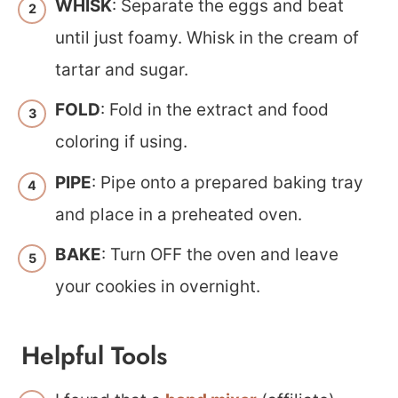
WHISK
: Separate the eggs and beat
until just foamy. Whisk in the cream of
tartar and sugar.
FOLD
: Fold in the extract and food
coloring if using.
PIPE
: Pipe onto a prepared baking tray
and place in a preheated oven.
BAKE
: Turn OFF the oven and leave
your cookies in overnight.
Helpful Tools