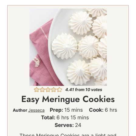
4.41
from
10
votes
Easy Meringue Cookies
m
h
Prep:
15
mins
Cook:
6
hrs
Author
Jesseca
h
i
m
o
Total:
6
hrs
15
mins
o
n
i
u
Serves:
24
u
u
n
r
These Meringue Cookies are a light and