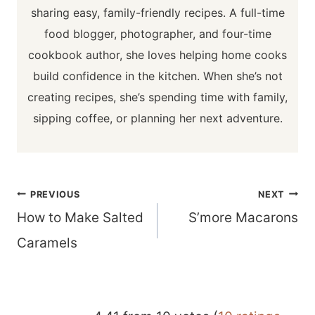
sharing easy, family-friendly recipes. A full-time
food blogger, photographer, and four-time
cookbook author, she loves helping home cooks
build confidence in the kitchen. When she’s not
creating recipes, she’s spending time with family,
sipping coffee, or planning her next adventure.
Post
PREVIOUS
NEXT
navigation
How to Make Salted
S’more Macarons
Caramels