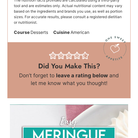
The nutrition facts provided are calculated using a third-party
tool and are estimates only. Actual nutritional content may vary
based on the ingredients and brands you use, as well as portion
sizes. For accurate results, please consult a registered dietitian
or nutritionist.
Course
Desserts
Cuisine
American
Did You Make This?
Don’t forget to
leave a rating below
and
let me know what you thought!