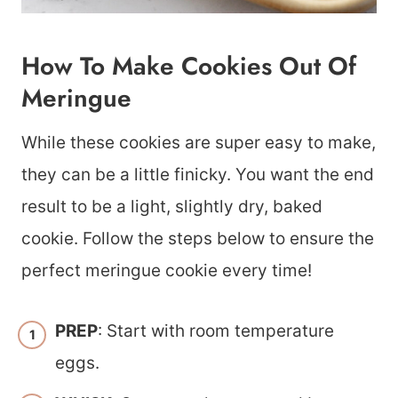
How To Make Cookies Out Of
Meringue
While these cookies are super easy to make,
they can be a little finicky. You want the end
result to be a light, slightly dry, baked
cookie. Follow the steps below to ensure the
perfect meringue cookie every time!
PREP
: Start with room temperature
eggs.