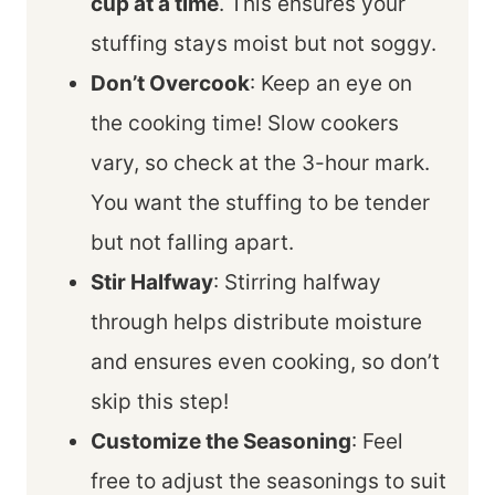
cup at a time
. This ensures your
stuffing stays moist but not soggy.
Don’t Overcook
: Keep an eye on
the cooking time! Slow cookers
vary, so check at the 3-hour mark.
You want the stuffing to be tender
but not falling apart.
Stir Halfway
: Stirring halfway
through helps distribute moisture
and ensures even cooking, so don’t
skip this step!
Customize the Seasoning
: Feel
free to adjust the seasonings to suit