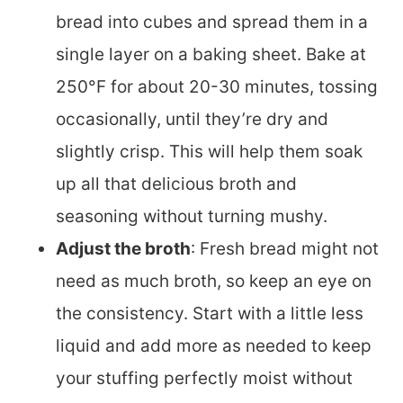
bread into cubes and spread them in a
single layer on a baking sheet. Bake at
250°F for about 20-30 minutes, tossing
occasionally, until they’re dry and
slightly crisp. This will help them soak
up all that delicious broth and
seasoning without turning mushy.
Adjust the broth
: Fresh bread might not
need as much broth, so keep an eye on
the consistency. Start with a little less
liquid and add more as needed to keep
your stuffing perfectly moist without