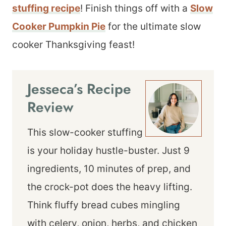
stuffing recipe
! Finish things off with a
Slow
Cooker Pumpkin Pie
for the ultimate slow
cooker Thanksgiving feast!
Jesseca’s Recipe
Review
This slow-cooker stuffing
is your holiday hustle-buster. Just 9
ingredients, 10 minutes of prep, and
the crock-pot does the heavy lifting.
Think fluffy bread cubes mingling
with celery, onion, herbs, and chicken