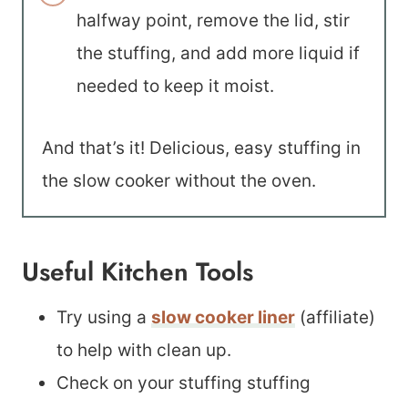
halfway point, remove the lid, stir
the stuffing, and add more liquid if
needed to keep it moist.
And that’s it! Delicious, easy stuffing in
the slow cooker without the oven.
Useful Kitchen Tools
Try using a
slow cooker liner
(affiliate)
to help with clean up.
Check on your stuffing stuffing