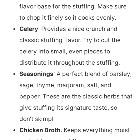
flavor base for the stuffing. Make sure
to chop it finely so it cooks evenly.
Celery
: Provides a nice crunch and
classic stuffing flavor. Try to cut the
celery into small, even pieces to
distribute it throughout the stuffing.
Seasonings
: A perfect blend of parsley,
sage, thyme, marjoram, salt, and
pepper. These are the classic herbs that
give stuffing its signature taste, so
don’t skimp!
Chicken Broth
: Keeps everything moist