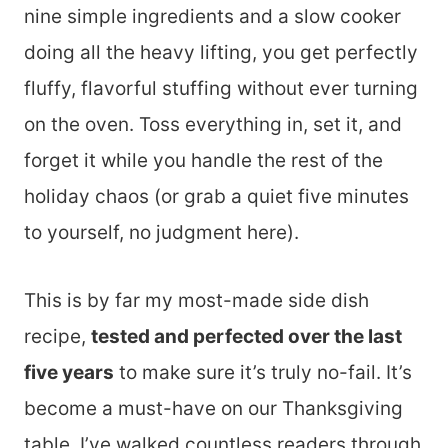
nine simple ingredients and a slow cooker
doing all the heavy lifting, you get perfectly
fluffy, flavorful stuffing without ever turning
on the oven. Toss everything in, set it, and
forget it while you handle the rest of the
holiday chaos (or grab a quiet five minutes
to yourself, no judgment here).
This is by far my most-made side dish
recipe,
tested and perfected over the last
five years
to make sure it’s truly no-fail. It’s
become a must-have on our Thanksgiving
table. I’ve walked countless readers through