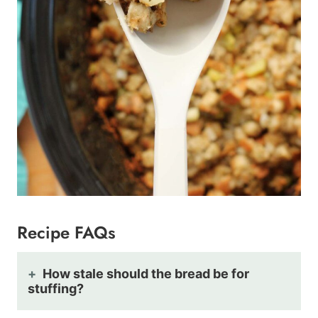
Recipe FAQs
How stale should the bread be for
stuffing?