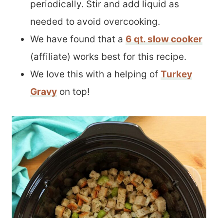
periodically. Stir and add liquid as
needed to avoid overcooking.
We have found that a
6 qt. slow cooker
(affiliate) works best for this recipe.
We love this with a helping of
Turkey
Gravy
on top!