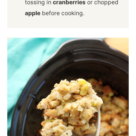
tossing in
cranberries
or chopped
apple
before cooking.