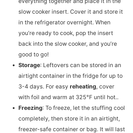
everything together and place it in the
slow cooker insert. Cover it and store it
in the refrigerator overnight. When
you’re ready to cook, pop the insert
back into the slow cooker, and you’re
good to go!
Storage
: Leftovers can be stored in an
airtight container in the fridge for up to
3-4 days. For easy
reheating
, cover
with foil and warm at 325°F until hot..
Freezing
: To freeze, let the stuffing cool
completely, then store it in an airtight,
freezer-safe container or bag. It will last