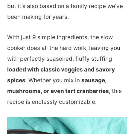
but it’s also based on a family recipe we’ve
been making for years.
With just 9 simple ingredients, the slow
cooker does all the hard work, leaving you
with perfectly seasoned, fluffy stuffing
loaded with classic veggies and savory
spices
. Whether you mix in
sausage,
mushrooms, or even tart cranberries
, this
recipe is endlessly customizable.