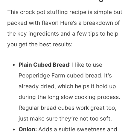
This crock pot stuffing recipe is simple but
packed with flavor! Here’s a breakdown of
the key ingredients and a few tips to help
you get the best results:
Plain Cubed Bread
: I like to use
Pepperidge Farm cubed bread. It’s
already dried, which helps it hold up
during the long slow cooking process.
Regular bread cubes work great too,
just make sure they’re not too soft.
Onion
: Adds a subtle sweetness and