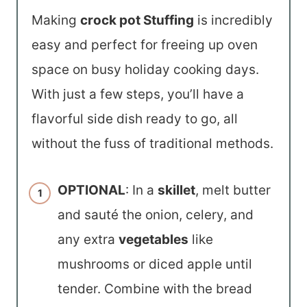
Making
crock pot Stuffing
is incredibly
easy and perfect for freeing up oven
space on busy holiday cooking days.
With just a few steps, you’ll have a
flavorful side dish ready to go, all
without the fuss of traditional methods.
OPTIONAL
: In a
skillet
, melt butter
and sauté the onion, celery, and
any extra
vegetables
like
mushrooms or diced apple until
tender. Combine with the bread