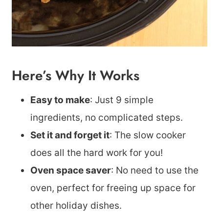
Here’s Why It Works
Easy to make
: Just 9 simple
ingredients, no complicated steps.
Set it and forget it
: The slow cooker
does all the hard work for you!
Oven space saver
: No need to use the
oven, perfect for freeing up space for
other holiday dishes.