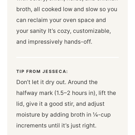
broth, all cooked low and slow so you
can reclaim your oven space and
your sanity It’s cozy, customizable,
and impressively hands-off.
TIP FROM JESSECA:
Don’t let it dry out. Around the
halfway mark (1.5–2 hours in), lift the
lid, give it a good stir, and adjust
moisture by adding broth in ¼-cup
increments until it’s just right.