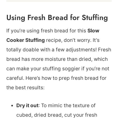
Using Fresh Bread for Stuffing
If you’re using fresh bread for this
Slow
Cooker Stuffing
recipe, don’t worry. It’s
totally doable with a few adjustments! Fresh
bread has more moisture than dried, which
can make your stuffing soggier if you’re not
careful. Here’s how to prep fresh bread for
the best results:
Dry it out
: To mimic the texture of
cubed, dried bread, cut your fresh