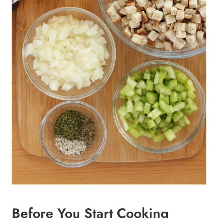
Before You Start Cooking