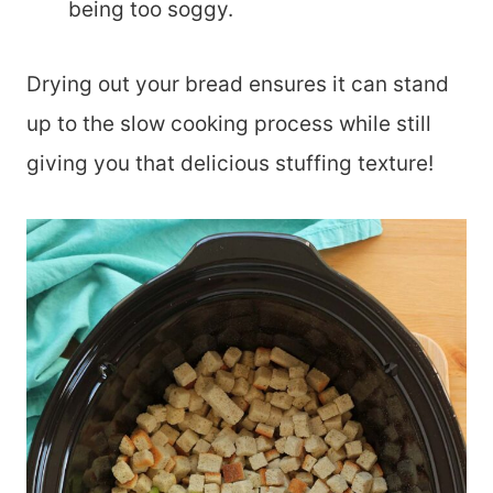
being too soggy.
Drying out your bread ensures it can stand
up to the slow cooking process while still
giving you that delicious stuffing texture!