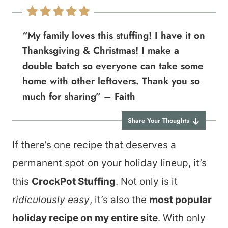
“My family loves this stuffing! I have it on
Thanksgiving & Christmas! I make a
double batch so everyone can take some
home with other leftovers. Thank you so
much for sharing” – Faith
Share Your Thoughts
If there’s one recipe that deserves a
permanent spot on your holiday lineup, it’s
this
CrockPot Stuffing
. Not only is it
ridiculously easy
, it’s also the
most popular
holiday recipe on my entire site
. With only