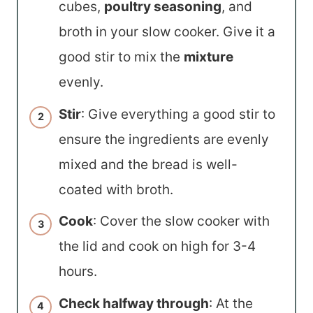
cubes,
poultry seasoning
, and
broth in your slow cooker. Give it a
good stir to mix the
mixture
evenly.
Stir
: Give everything a good stir to
ensure the ingredients are evenly
mixed and the bread is well-
coated with broth.
Cook
: Cover the slow cooker with
the lid and cook on high for 3-4
hours.
Check halfway through
: At the