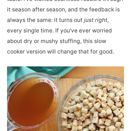
it season after season, and the feedback is
always the same: it turns out
just right
,
every single time. If you’ve ever worried
about dry or mushy stuffing, this slow
cooker version will change that for good.