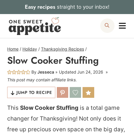
Skip
Easy recipes
straight to your inbox!
to
Me
Search
content
Home
/
Holiday
/
Thanksgiving Recipes
/
Slow Cooker Stuffing
By
Jesseca
Updated
Jun 24, 2026
This post may contain affiliate links.
JUMP TO RECIPE
This
Slow Cooker Stuffing
is a total game
changer for Thanksgiving! Not only does it
free up precious oven space on the big day,