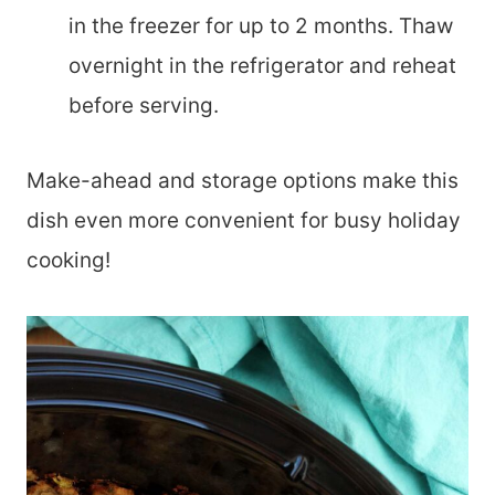
in the freezer for up to 2 months. Thaw
overnight in the refrigerator and reheat
before serving.
Make-ahead and storage options make this
dish even more convenient for busy holiday
cooking!