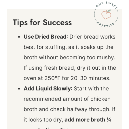
Tips for Success
Use Dried Bread
: Drier bread works
best for stuffing, as it soaks up the
broth without becoming too mushy.
If using fresh bread, dry it out in the
oven at 250°F for 20-30 minutes.
Add Liquid Slowly
: Start with the
recommended amount of chicken
broth and check halfway through. If
it looks too dry,
add more broth ¼