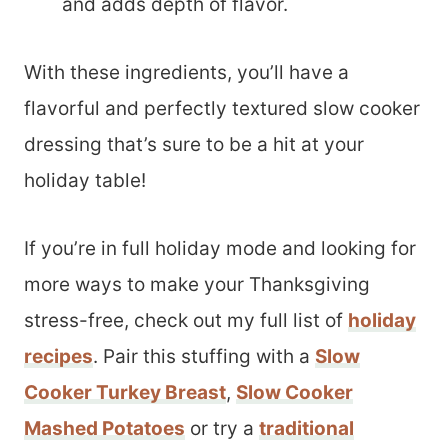
and adds depth of flavor.
With these ingredients, you’ll have a
flavorful and perfectly textured slow cooker
dressing that’s sure to be a hit at your
holiday table!
If you’re in full holiday mode and looking for
more ways to make your Thanksgiving
stress-free, check out my full list of
holiday
recipes
. Pair this stuffing with a
Slow
Cooker Turkey Breast
,
Slow Cooker
Mashed Potatoes
or try a
traditional