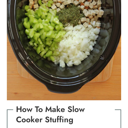
How To Make Slow
Cooker Stuffing