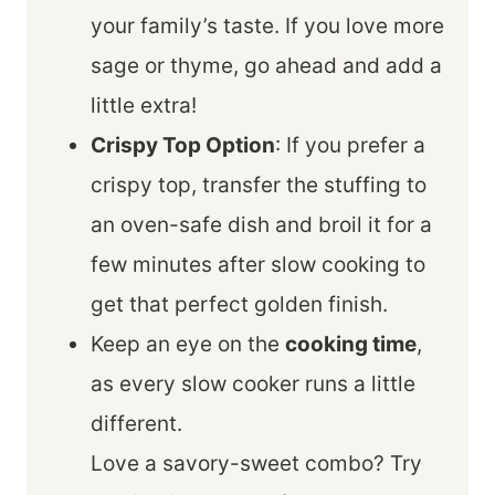
your family’s taste. If you love more
sage or thyme, go ahead and add a
little extra!
Crispy Top Option
: If you prefer a
crispy top, transfer the stuffing to
an oven-safe dish and broil it for a
few minutes after slow cooking to
get that perfect golden finish.
Keep an eye on the
cooking time
,
as every slow cooker runs a little
different.
Love a savory-sweet combo? Try