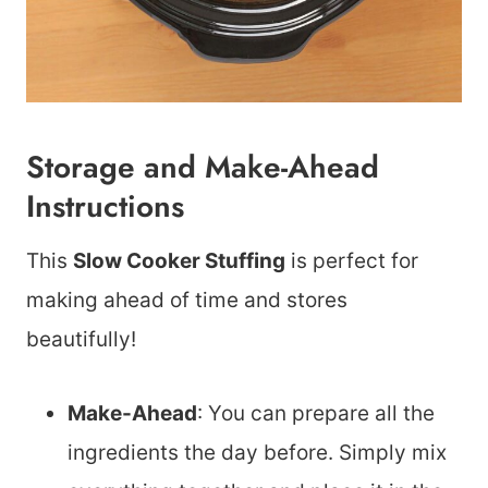
Storage and Make-Ahead
Instructions
This
Slow Cooker Stuffing
is perfect for
making ahead of time and stores
beautifully!
Make-Ahead
: You can prepare all the
ingredients the day before. Simply mix