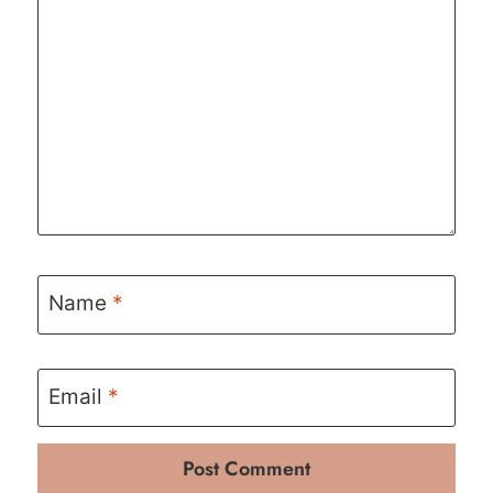
Name
*
Email
*