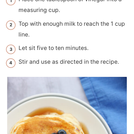
measuring cup.
Top with enough milk to reach the 1 cup
line.
Let sit five to ten minutes.
Stir and use as directed in the recipe.