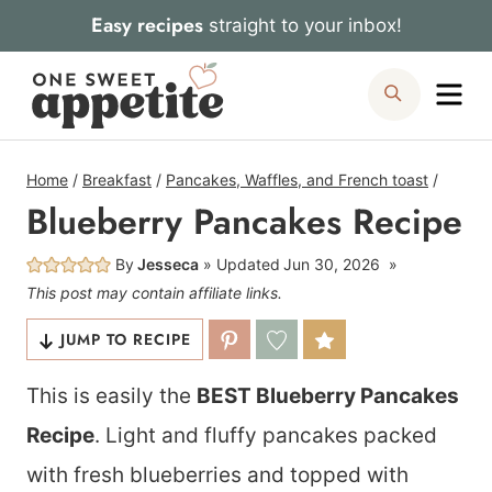
Skip
Easy recipes
straight to your inbox!
to
Me
Search
content
Home
/
Breakfast
/
Pancakes, Waffles, and French toast
/
Blueberry Pancakes Recipe
By
Jesseca
Updated
Jun 30, 2026
This post may contain affiliate links.
JUMP TO RECIPE
This is easily the
BEST Blueberry Pancakes
Recipe
. Light and fluffy pancakes packed
with fresh blueberries and topped with