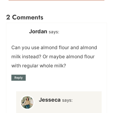
2 Comments
Jordan
says:
Can you use almond flour and almond
milk instead? Or maybe almond flour
with regular whole milk?
Reply
Jesseca
says: