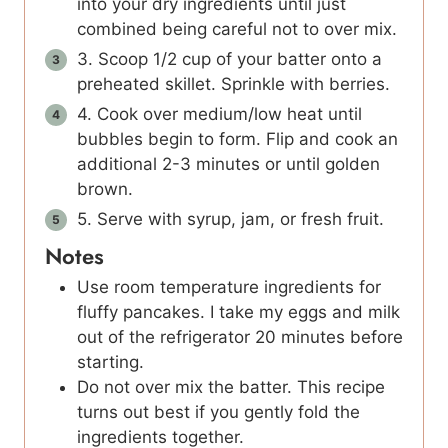
into your dry ingredients until just
combined being careful not to over mix.
3. Scoop 1/2 cup of your batter onto a
preheated skillet. Sprinkle with berries.
4. Cook over medium/low heat until
bubbles begin to form. Flip and cook an
additional 2-3 minutes or until golden
brown.
5. Serve with syrup, jam, or fresh fruit.
Notes
Use room temperature ingredients for
fluffy pancakes. I take my eggs and milk
out of the refrigerator 20 minutes before
starting.
Do not over mix the batter. This recipe
turns out best if you gently fold the
ingredients together.