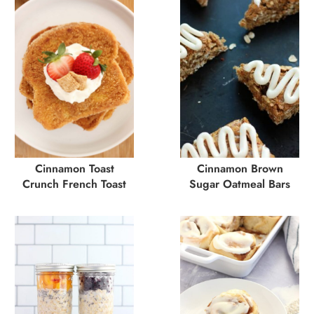
Cinnamon Toast
Cinnamon Brown
Crunch French Toast
Sugar Oatmeal Bars