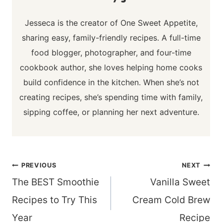
Jesseca is the creator of One Sweet Appetite,
sharing easy, family-friendly recipes. A full-time
food blogger, photographer, and four-time
cookbook author, she loves helping home cooks
build confidence in the kitchen. When she’s not
creating recipes, she’s spending time with family,
sipping coffee, or planning her next adventure.
Post
PREVIOUS
NEXT
navigation
The BEST Smoothie
Vanilla Sweet
Recipes to Try This
Cream Cold Brew
Year
Recipe