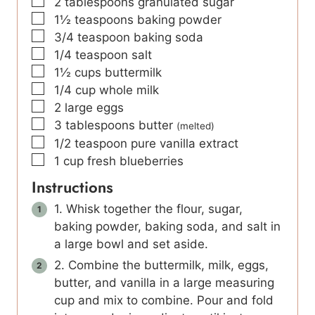
▢
2
tablespoons
granulated sugar
▢
1½
teaspoons
baking powder
▢
3/4
teaspoon
baking soda
▢
1/4
teaspoon
salt
▢
1½
cups
buttermilk
▢
1/4
cup
whole milk
▢
2
large eggs
▢
3
tablespoons
butter
(melted)
▢
1/2
teaspoon
pure vanilla extract
▢
1
cup
fresh blueberries
Instructions
1. Whisk together the flour, sugar,
baking powder, baking soda, and salt in
a large bowl and set aside.
2. Combine the buttermilk, milk, eggs,
butter, and vanilla in a large measuring
cup and mix to combine. Pour and fold