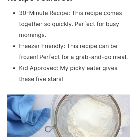
30-Minute Recipe: This recipe comes
together so quickly. Perfect for busy
mornings.
Freezer Friendly: This recipe can be
frozen! Perfect for a grab-and-go meal.
Kid Approved: My picky eater gives
these five stars!