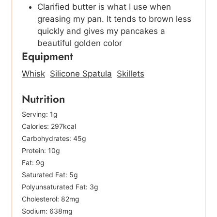
Clarified butter is what I use when
greasing my pan. It tends to brown less
quickly and gives my pancakes a
beautiful golden color
Equipment
Whisk
Silicone Spatula
Skillets
Nutrition
Serving:
1
g
Calories:
297
kcal
Carbohydrates:
45
g
Protein:
10
g
Fat:
9
g
Saturated Fat:
5
g
Polyunsaturated Fat:
3
g
Cholesterol:
82
mg
Sodium:
638
mg