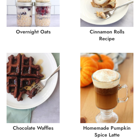
Overnight Oats
Cinnamon Rolls
Recipe
Chocolate Waffles
Homemade Pumpkin
Spice Latte