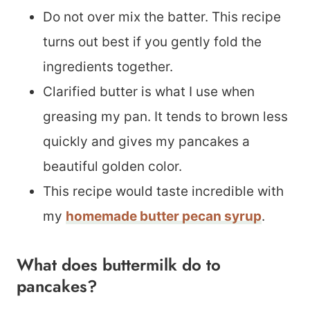
Do not over mix the batter. This recipe
turns out best if you gently fold the
ingredients together.
Clarified butter is what I use when
greasing my pan. It tends to brown less
quickly and gives my pancakes a
beautiful golden color.
This recipe would taste incredible with
my
homemade butter pecan syrup
.
What does buttermilk do to
pancakes?