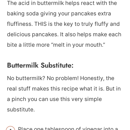
The acid in buttermilk helps react with the
baking soda giving your pancakes extra
fluffiness. THIS is the key to truly fluffy and
delicious pancakes. It also helps make each
bite a little more “melt in your mouth.”
Buttermilk Substitute:
No buttermilk? No problem! Honestly, the
real stuff makes this recipe what it is. But in
a pinch you can use this very simple
substitute.
Place one tablespoon of vinegar into a