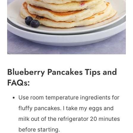
Blueberry Pancakes Tips and
FAQs:
Use room temperature ingredients for
fluffy pancakes. I take my eggs and
milk out of the refrigerator 20 minutes
before starting.