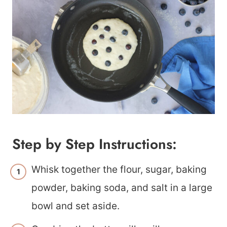
Step by Step Instructions:
Whisk together the flour, sugar, baking
powder, baking soda, and salt in a large
bowl and set aside.