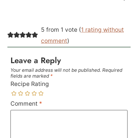
5 from 1 vote (
1 rating without
comment
)
Leave a Reply
Your email address will not be published.
Required
fields are marked
*
Recipe Rating
Comment
*