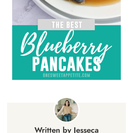
Jesseca