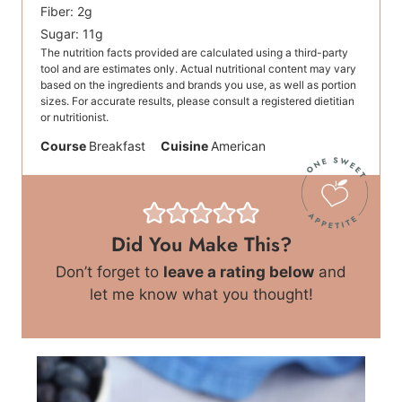
Fiber:
2
g
Sugar:
11
g
The nutrition facts provided are calculated using a third-party
tool and are estimates only. Actual nutritional content may vary
based on the ingredients and brands you use, as well as portion
sizes. For accurate results, please consult a registered dietitian
or nutritionist.
Course
Breakfast
Cuisine
American
Did You Make This?
Don’t forget to
leave a rating below
and
let me know what you thought!