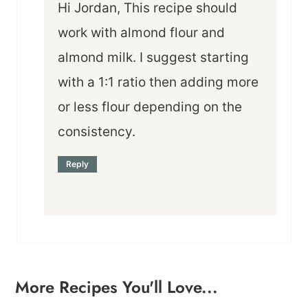
Hi Jordan, This recipe should
work with almond flour and
almond milk. I suggest starting
with a 1:1 ratio then adding more
or less flour depending on the
consistency.
Reply
More Recipes You'll Love...