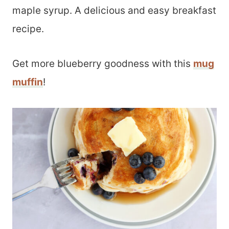
maple syrup. A delicious and easy breakfast
recipe.
Get more blueberry goodness with this
mug
muffin
!