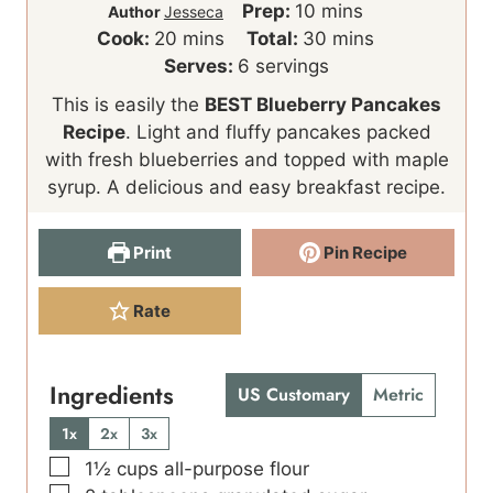
m
Prep:
10
mins
Author
Jesseca
m
i
m
Cook:
20
mins
Total:
30
mins
i
n
i
Serves:
6
servings
n
u
n
This is easily the
BEST Blueberry Pancakes
u
t
u
Recipe
. Light and fluffy pancakes packed
t
e
t
with fresh blueberries and topped with maple
e
s
e
syrup. A delicious and easy breakfast recipe.
s
s
Print
Pin Recipe
Rate
Ingredients
US Customary
Metric
1x
2x
3x
▢
1½
cups
all-purpose flour