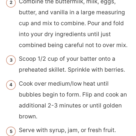
Combine the buttermilk, milk, eggs,
butter, and vanilla in a large measuring
cup and mix to combine. Pour and fold
into your dry ingredients until just
combined being careful not to over mix.
Scoop 1/2 cup of your batter onto a
preheated skillet. Sprinkle with berries.
Cook over medium/low heat until
bubbles begin to form. Flip and cook an
additional 2-3 minutes or until golden
brown.
Serve with syrup, jam, or fresh fruit.