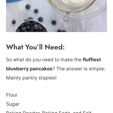
What You’ll Need:
So what do you need to make the
fluffiest
blueberry pancakes
? The answer is simple:
Mainly pantry staples!
Flour
Sugar