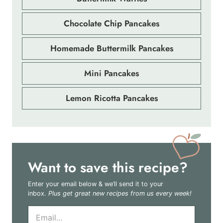
Chocolate Chip Pancakes
Homemade Buttermilk Pancakes
Mini Pancakes
Lemon Ricotta Pancakes
Want to save this recipe?
Enter your email below & we’ll send it to your
inbox.
Plus get great new recipes from us every week!
E
m