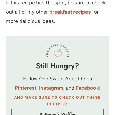
If this recipe hits the spot, be sure to check
out all of my other
breakfast recipes
for
more delicious ideas.
Still Hungry?
Follow One Sweet Appetite on
Pinterest
,
Instagram
, and
Facebook
!
AND MAKE SURE TO CHECK OUT THESE
RECIPES!
Buttermilk Waffles