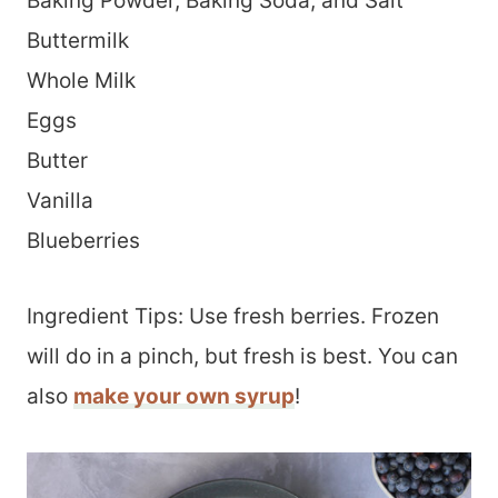
Baking Powder, Baking Soda, and Salt
Buttermilk
Whole Milk
Eggs
Butter
Vanilla
Blueberries
Ingredient Tips: Use fresh berries. Frozen
will do in a pinch, but fresh is best. You can
also
make your own syrup
!