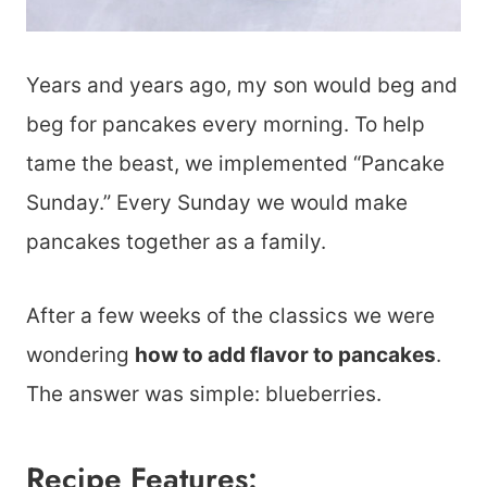
Years and years ago, my son would beg and
beg for pancakes every morning. To help
tame the beast, we implemented “Pancake
Sunday.” Every Sunday we would make
pancakes together as a family.
After a few weeks of the classics we were
wondering
how to add flavor to pancakes
.
The answer was simple: blueberries.
Recipe Features: