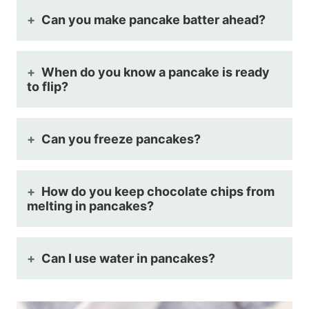
Can you make pancake batter ahead?
When do you know a pancake is ready
to flip?
Can you freeze pancakes?
How do you keep chocolate chips from
melting in pancakes?
Can I use water in pancakes?