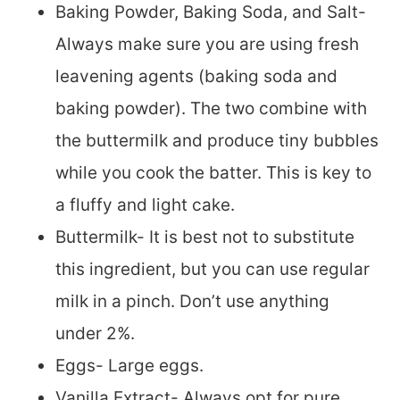
Baking Powder, Baking Soda, and Salt-
Always make sure you are using fresh
leavening agents (baking soda and
baking powder). The two combine with
the buttermilk and produce tiny bubbles
while you cook the batter. This is key to
a fluffy and light cake.
Buttermilk- It is best not to substitute
this ingredient, but you can use regular
milk in a pinch. Don’t use anything
under 2%.
Eggs- Large eggs.
Vanilla Extract- Always opt for pure