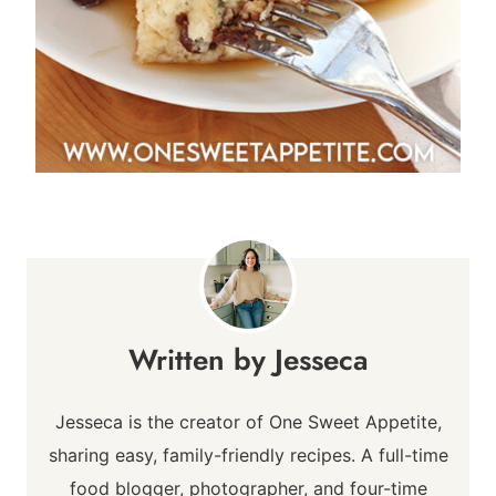
Jesseca
Jesseca is the creator of One Sweet Appetite,
sharing easy, family-friendly recipes. A full-time
food blogger, photographer, and four-time