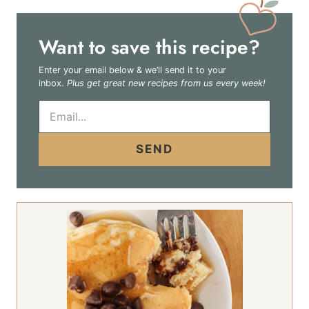
Want to save this recipe?
Enter your email below & we’ll send it to your
inbox.
Plus get great new recipes from us every week!
E
m
a
i
SEND
l
*