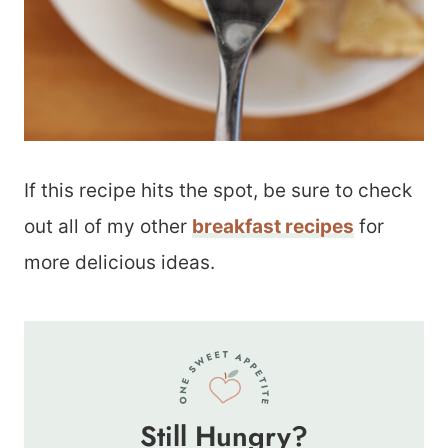
If this recipe hits the spot, be sure to check
out all of my other
breakfast recipes
for
more delicious ideas.
Still Hungry?