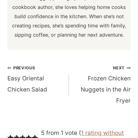
cookbook author, she loves helping home cooks
build confidence in the kitchen. When she’s not
creating recipes, she’s spending time with family,
sipping coffee, or planning her next adventure.
Post
PREVIOUS
NEXT
navigation
Easy Oriental
Frozen Chicken
Chicken Salad
Nuggets in the Air
Fryer
5 from 1 vote (
1 rating without