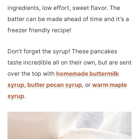
ingredients, low effort, sweet flavor. The
batter can be made ahead of time and it’s a
freezer friendly recipe!
Don’t forget the syrup! These pancakes
taste incredible all on their own, but are sent
over the top with
homemade buttermilk
syrup
,
butter pecan syrup
, or
warm maple
syrup
.