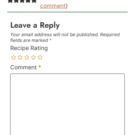
comment
)
Leave a Reply
Your email address will not be published.
Required
fields are marked
*
Recipe Rating
Comment
*