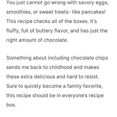
You just cannot go wrong with savory eggs,
smoothies, or sweet treats- like pancakes!
This recipe checks all of the boxes. It’s
fluffy, full of buttery flavor, and has just the
right amount of chocolate.
Something about including chocolate chips
sends me back to childhood and makes
these extra delicious and hard to resist.
Sure to quickly become a family favorite,
this recipe should be in everyone’s recipe
box.