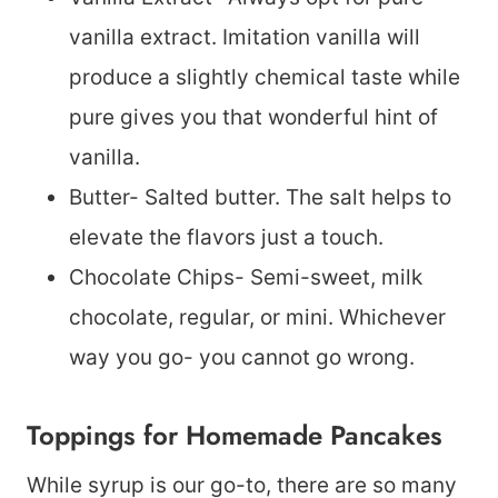
vanilla extract. Imitation vanilla will
produce a slightly chemical taste while
pure gives you that wonderful hint of
vanilla.
Butter- Salted butter. The salt helps to
elevate the flavors just a touch.
Chocolate Chips- Semi-sweet, milk
chocolate, regular, or mini. Whichever
way you go- you cannot go wrong.
Toppings for Homemade Pancakes
While syrup is our go-to, there are so many