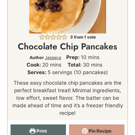
5
from 1 vote
Chocolate Chip Pancakes
m
Prep:
10
mins
Author
Jesseca
m
i
m
Cook:
20
mins
Total:
30
mins
i
n
i
Serves:
5
servings (10 pancakes)
n
u
n
These easy chocolate chip pancakes are the
u
t
u
perfect breakfast treat! Minimal ingredients,
t
e
t
low effort, sweet flavor. The batter can be
e
s
e
made ahead of time and it’s a freezer friendly
s
s
recipe!
Print
Pin Recipe