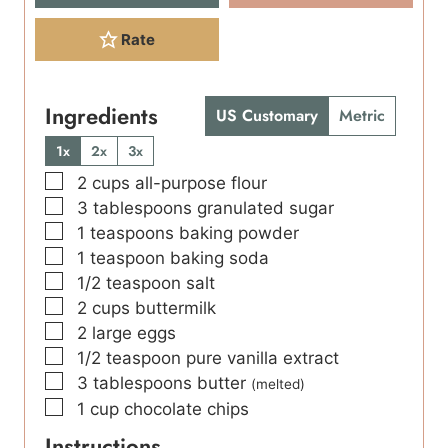
Rate
Ingredients
US Customary
Metric
1x
2x
3x
▢
2
cups
all-purpose flour
▢
3
tablespoons
granulated sugar
▢
1
teaspoons
baking powder
▢
1
teaspoon
baking soda
▢
1/2
teaspoon
salt
▢
2
cups
buttermilk
▢
2
large eggs
▢
1/2
teaspoon
pure vanilla extract
▢
3
tablespoons
butter
(melted)
▢
1
cup
chocolate chips
Instructions