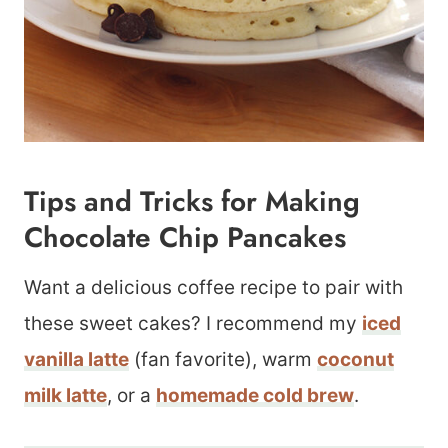
Tips and Tricks for Making
Chocolate Chip Pancakes
Want a delicious coffee recipe to pair with
these sweet cakes? I recommend my
iced
vanilla latte
(fan favorite), warm
coconut
milk latte
, or a
homemade cold brew
.