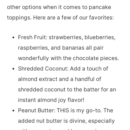
other options when it comes to pancake
toppings. Here are a few of our favorites:
Fresh Fruit: strawberries, blueberries,
raspberries, and bananas all pair
wonderfully with the chocolate pieces.
Shredded Coconut: Add a touch of
almond extract and a handful of
shredded coconut to the batter for an
instant almond joy flavor!
Peanut Butter: THIS is my go-to. The
added nut butter is divine, especially