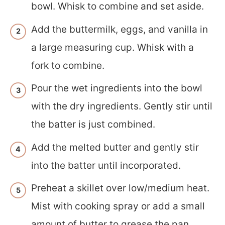
bowl. Whisk to combine and set aside.
Add the buttermilk, eggs, and vanilla in
a large measuring cup. Whisk with a
fork to combine.
Pour the wet ingredients into the bowl
with the dry ingredients. Gently stir until
the batter is just combined.
Add the melted butter and gently stir
into the batter until incorporated.
Preheat a skillet over low/medium heat.
Mist with cooking spray or add a small
amount of butter to grease the pan.