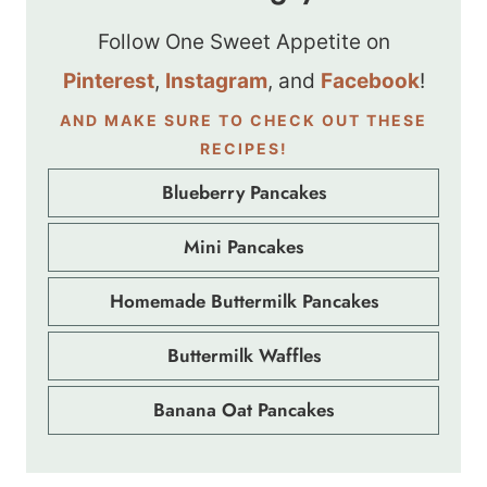
Follow One Sweet Appetite on
Pinterest
,
Instagram
, and
Facebook
!
AND MAKE SURE TO CHECK OUT THESE
RECIPES!
Blueberry Pancakes
Mini Pancakes
Homemade Buttermilk Pancakes
Buttermilk Waffles
Banana Oat Pancakes