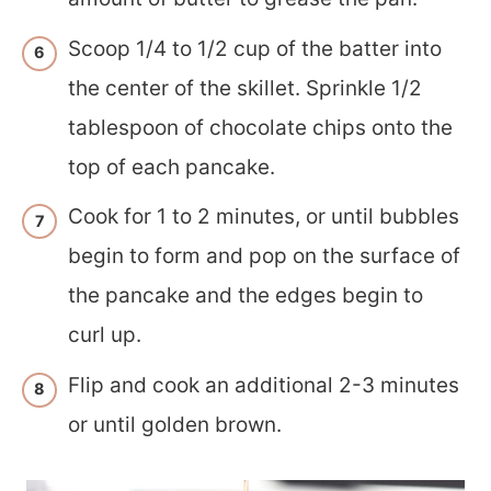
Scoop 1/4 to 1/2 cup of the batter into
the center of the skillet. Sprinkle 1/2
tablespoon of chocolate chips onto the
top of each pancake.
Cook for 1 to 2 minutes, or until bubbles
begin to form and pop on the surface of
the pancake and the edges begin to
curl up.
Flip and cook an additional 2-3 minutes
or until golden brown.