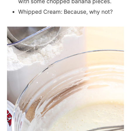
with some chopped banana pieces.
Whipped Cream: Because, why not?