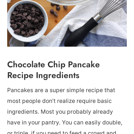
Chocolate Chip Pancake
Recipe Ingredients
Pancakes are a super simple recipe that
most people don’t realize require basic
ingredients. Most you probably already
have in your pantry. You can easily double,
or triple, if you need to feed a crowd and