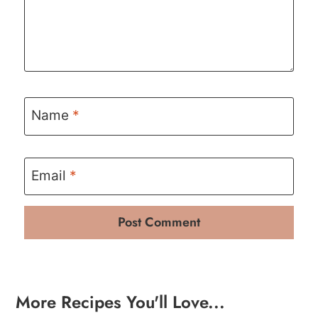
Name
*
Email
*
More Recipes You'll Love...