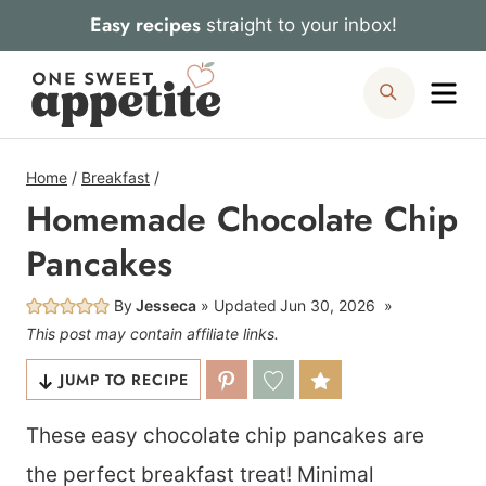
Skip
Easy recipes
straight to your inbox!
to
Me
Search
content
Home
/
Breakfast
/
Homemade Chocolate Chip
Pancakes
By
Jesseca
Updated
Jun 30, 2026
This post may contain affiliate links.
JUMP TO RECIPE
These easy chocolate chip pancakes are
the perfect breakfast treat! Minimal