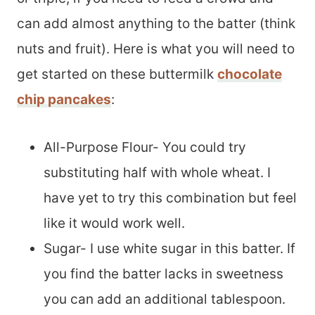
can add almost anything to the batter (think
nuts and fruit). Here is what you will need to
get started on these buttermilk
chocolate
chip pancakes
:
All-Purpose Flour- You could try
substituting half with whole wheat. I
have yet to try this combination but feel
like it would work well.
Sugar- I use white sugar in this batter. If
you find the batter lacks in sweetness
you can add an additional tablespoon.