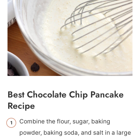
Best Chocolate Chip Pancake
Recipe
Combine the flour, sugar, baking
powder, baking soda, and salt in a large