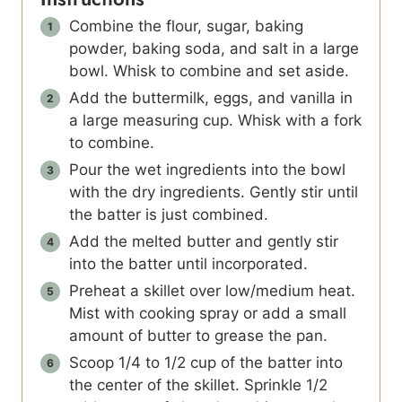
Combine the flour, sugar, baking
powder, baking soda, and salt in a large
bowl. Whisk to combine and set aside.
Add the buttermilk, eggs, and vanilla in
a large measuring cup. Whisk with a fork
to combine.
Pour the wet ingredients into the bowl
with the dry ingredients. Gently stir until
the batter is just combined.
Add the melted butter and gently stir
into the batter until incorporated.
Preheat a skillet over low/medium heat.
Mist with cooking spray or add a small
amount of butter to grease the pan.
Scoop 1/4 to 1/2 cup of the batter into
the center of the skillet. Sprinkle 1/2