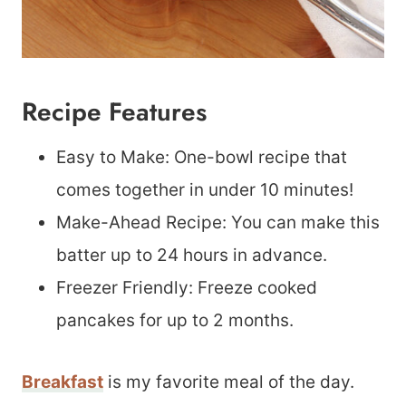
Recipe Features
Easy to Make: One-bowl recipe that
comes together in under 10 minutes!
Make-Ahead Recipe: You can make this
batter up to 24 hours in advance.
Freezer Friendly: Freeze cooked
pancakes for up to 2 months.
Breakfast
is my favorite meal of the day.