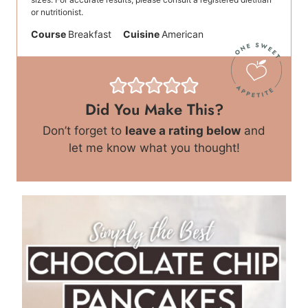
or nutritionist.
Course
Breakfast
Cuisine
American
Did You Make This?
Don’t forget to
leave a rating below
and
let me know what you thought!