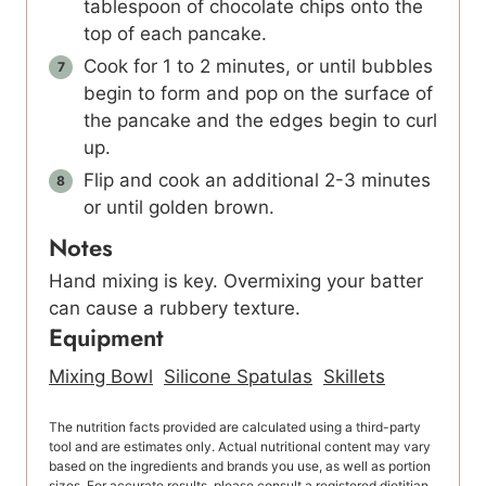
tablespoon of chocolate chips onto the
top of each pancake.
Cook for 1 to 2 minutes, or until bubbles
begin to form and pop on the surface of
the pancake and the edges begin to curl
up.
Flip and cook an additional 2-3 minutes
or until golden brown.
Notes
Hand mixing is key. Overmixing your batter
can cause a rubbery texture.
Equipment
Mixing Bowl
Silicone Spatulas
Skillets
The nutrition facts provided are calculated using a third-party
tool and are estimates only. Actual nutritional content may vary
based on the ingredients and brands you use, as well as portion
sizes. For accurate results, please consult a registered dietitian