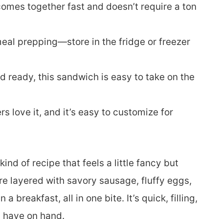
comes together fast and doesn’t require a ton
meal prepping—store in the fridge or freezer
 ready, this sandwich is easy to take on the
ers love it, and it’s easy to customize for
ind of recipe that feels a little fancy but
are layered with savory sausage, fluffy eggs,
reakfast, all in one bite. It’s quick, filling,
 have on hand.