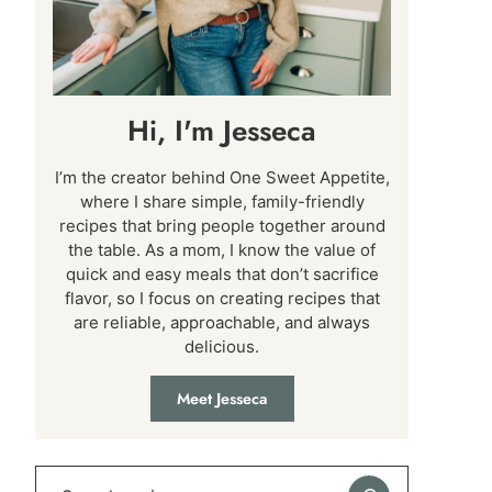
Hi, I'm Jesseca
I’m the creator behind One Sweet Appetite,
where I share simple, family-friendly
recipes that bring people together around
the table. As a mom, I know the value of
quick and easy meals that don’t sacrifice
flavor, so I focus on creating recipes that
are reliable, approachable, and always
delicious.
Meet Jesseca
Search