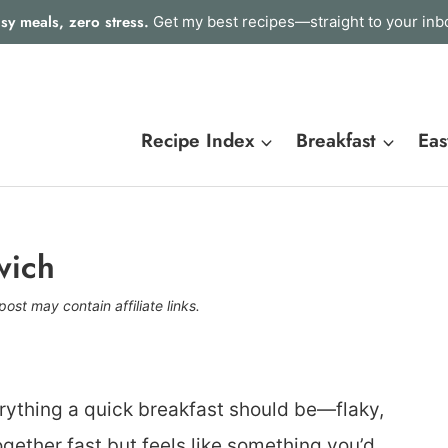
sy meals, zero stress.
Get my best recipes—straight to your inb
Recipe Index
Breakfast
Eas
wich
post may contain affiliate links.
rything a quick breakfast should be—flaky,
gether fast but feels like something you’d