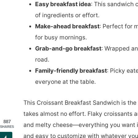
Easy breakfast idea
: This sandwich 
of ingredients or effort.
Make-ahead breakfast
: Perfect for 
for busy mornings.
Grab-and-go breakfast
: Wrapped and
road.
Family-friendly breakfast
: Picky eat
everyone at the table.
This Croissant Breakfast Sandwich is the k
takes almost no effort. Flaky croissants 
887
and melty cheese—everything you want in a b
SHARES
and easy to customize with whatever you