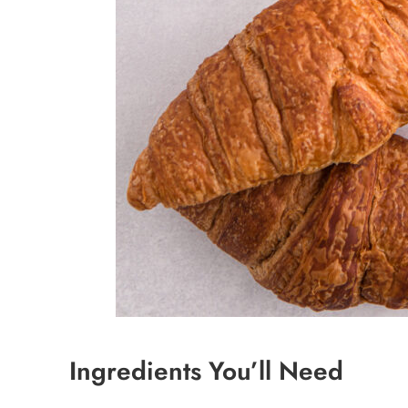
Ingredients You’ll Need