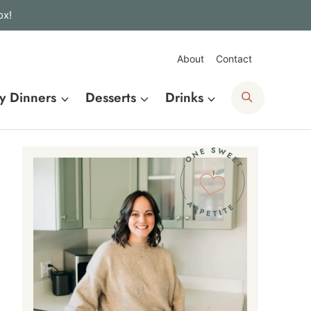
ox!
About
Contact
Search
y Dinners
Desserts
Drinks