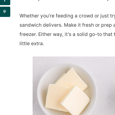
Whether you’re feeding a crowd or just tr
sandwich delivers. Make it fresh or prep a
freezer. Either way, it’s a solid go-to th
little extra.