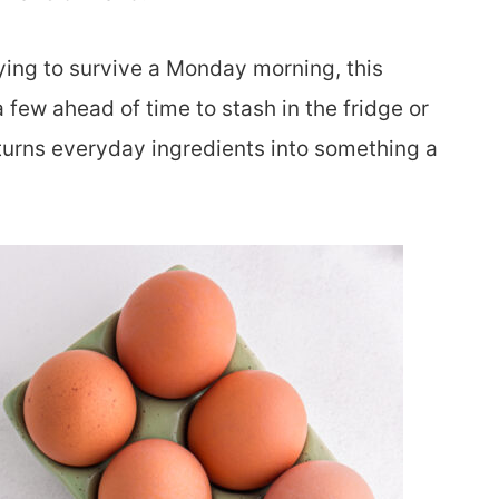
ying to survive a Monday morning, this
 few ahead of time to stash in the fridge or
at turns everyday ingredients into something a