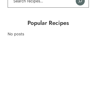
Popular Recipes
No posts