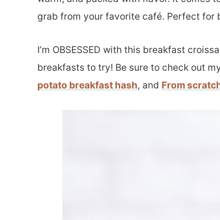
grab from your favorite café. Perfect fo
I’m OBSESSED with this breakfast croissan
breakfasts to try! Be sure to check out m
potato breakfast hash
, and
From scratc