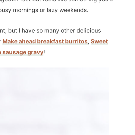
r busy mornings or lazy weekends.
t, but I have so many other delicious
y
Make ahead breakfast burritos
,
Sweet
h sausage gravy
!