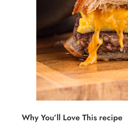
Why You’ll Love This recipe