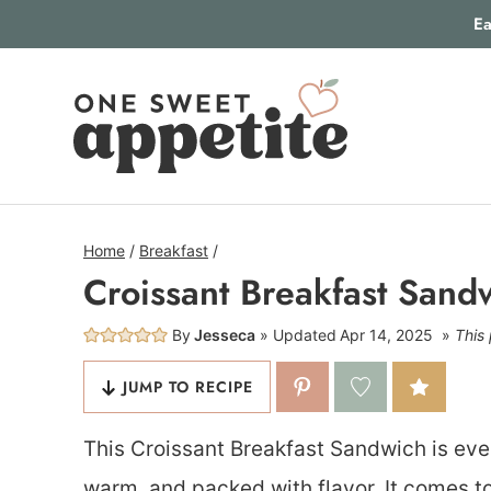
Skip
Ea
to
content
Home
/
Breakfast
/
Croissant Breakfast Sand
By
Jesseca
Updated
Apr 14, 2025
This 
JUMP TO RECIPE
This Croissant Breakfast Sandwich is eve
warm, and packed with flavor. It comes to