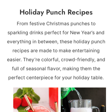
Holiday Punch Recipes
From festive Christmas punches to
sparkling drinks perfect for New Year’s and
everything in between, these holiday punch
recipes are made to make entertaining
easier. They’re colorful, crowd-friendly, and
full of seasonal flavor, making them the
perfect centerpiece for your holiday table.