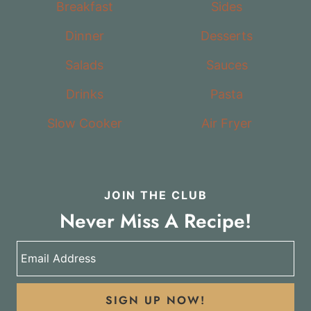
Breakfast
Sides
Dinner
Desserts
Salads
Sauces
Drinks
Pasta
Slow Cooker
Air Fryer
JOIN THE CLUB
Never Miss A Recipe!
SIGN UP NOW!