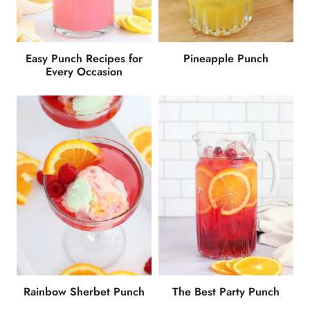
Easy Punch Recipes for
Pineapple Punch
Every Occasion
Rainbow Sherbet Punch
The Best Party Punch