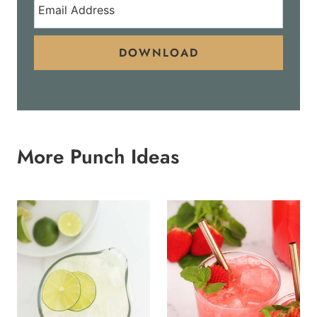
DOWNLOAD
More Punch Ideas