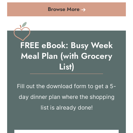
Browse More
FREE eBook: Busy Week
Meal Plan (with Grocery
List)
Fill out the download form to get a 5-
day dinner plan where the shopping
list is already done!