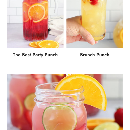
The Best Party Punch
Brunch Punch