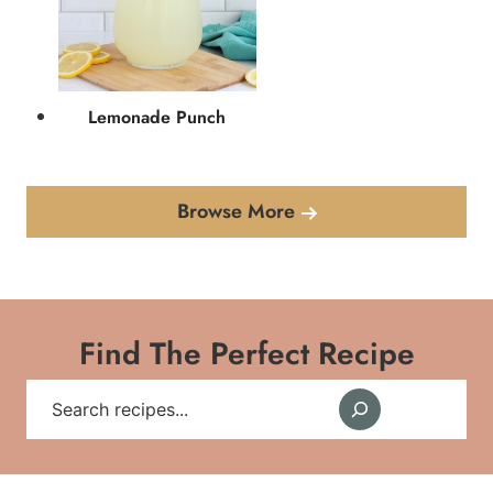
Lemonade Punch
Browse More
Find The Perfect Recipe
Search