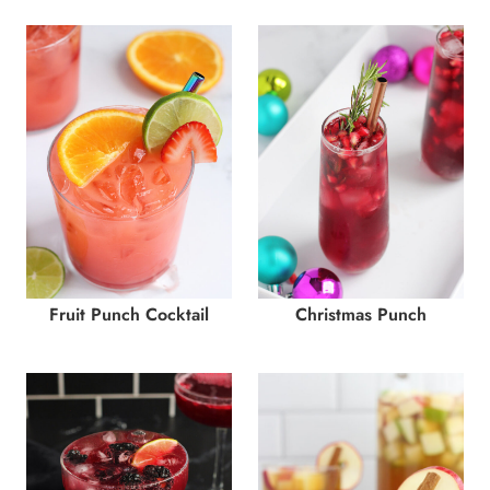
Fruit Punch Cocktail
Christmas Punch