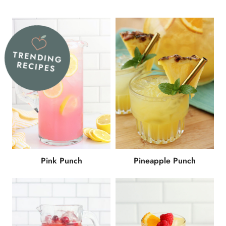
TRENDING
RECIPES
Pink Punch
Pineapple Punch