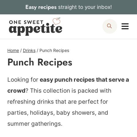
Skip
Easy recipes
straight to your inbox!
to
Me
Search
content
Home
/
Drinks
/
Punch Recipes
Punch Recipes
Looking for
easy punch recipes that serve a
crowd
? This collection is packed with
refreshing drinks that are perfect for
parties, holidays, baby showers, and
summer gatherings.