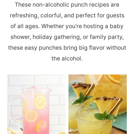
These non-alcoholic punch recipes are
refreshing, colorful, and perfect for guests
of all ages. Whether you’re hosting a baby
shower, holiday gathering, or family party,
these easy punches bring big flavor without
the alcohol.