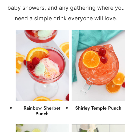
baby showers, and any gathering where you
need a simple drink everyone will love.
Rainbow Sherbet
Shirley Temple Punch
Punch