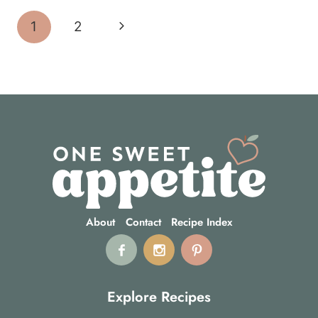
Page
Next
1
2
navigation
Page
About
Contact
Recipe Index
Explore Recipes