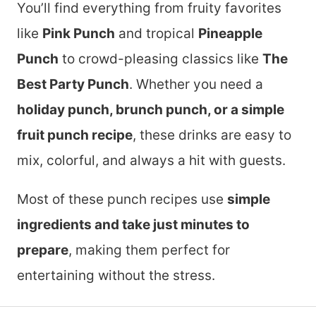
You’ll find everything from fruity favorites
like
Pink Punch
and tropical
Pineapple
Punch
to crowd-pleasing classics like
The
Best Party Punch
. Whether you need a
holiday punch, brunch punch, or a simple
fruit punch recipe
, these drinks are easy to
mix, colorful, and always a hit with guests.
Most of these punch recipes use
simple
ingredients and take just minutes to
prepare
, making them perfect for
entertaining without the stress.