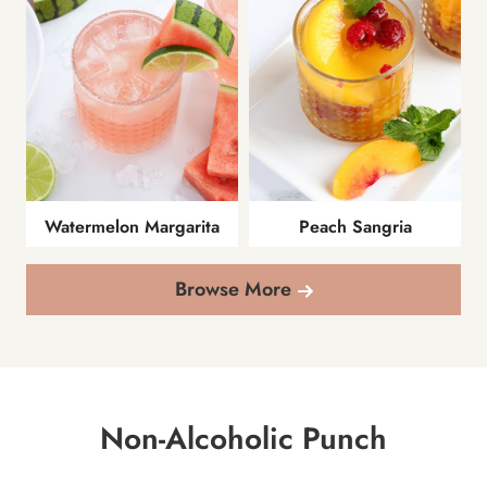
Watermelon Margarita
Peach Sangria
Browse More
Non-Alcoholic Punch