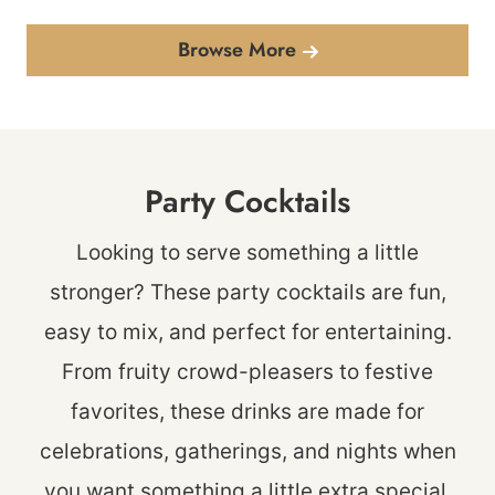
Browse More
Party Cocktails
Looking to serve something a little
stronger? These party cocktails are fun,
easy to mix, and perfect for entertaining.
From fruity crowd-pleasers to festive
favorites, these drinks are made for
celebrations, gatherings, and nights when
you want something a little extra special.