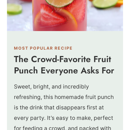
MOST POPULAR RECIPE
The Crowd-Favorite Fruit
Punch Everyone Asks For
Sweet, bright, and incredibly
refreshing, this homemade fruit punch
is the drink that disappears first at
every party. It’s easy to make, perfect
for feeding a crowd, and packed with