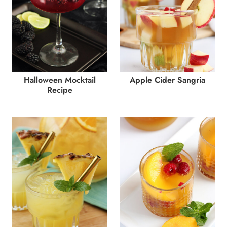
Halloween Mocktail
Apple Cider Sangria
Recipe