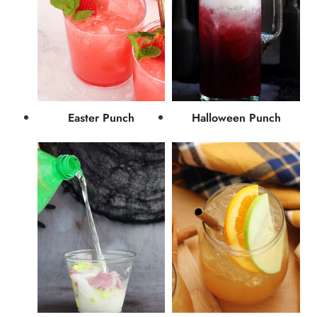
Easter Punch
Halloween Punch