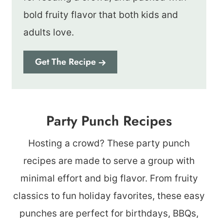
bold fruity flavor that both kids and
adults love.
Get The Recipe
Party Punch Recipes
Hosting a crowd? These party punch
recipes are made to serve a group with
minimal effort and big flavor. From fruity
classics to fun holiday favorites, these easy
punches are perfect for birthdays, BBQs,