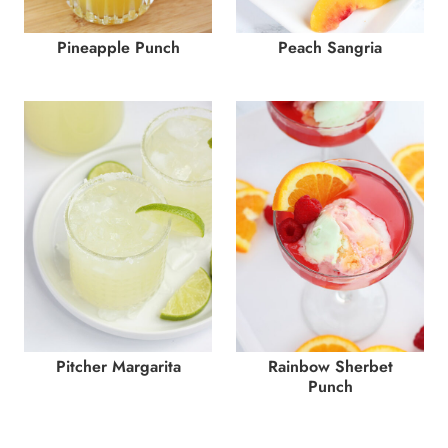
Pineapple Punch
Peach Sangria
Pitcher Margarita
Rainbow Sherbet
Punch