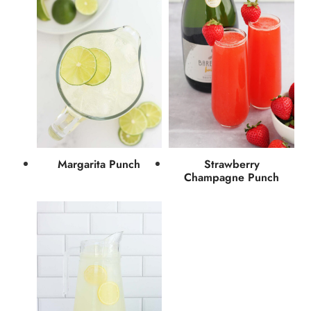
Margarita Punch
Strawberry
Champagne Punch