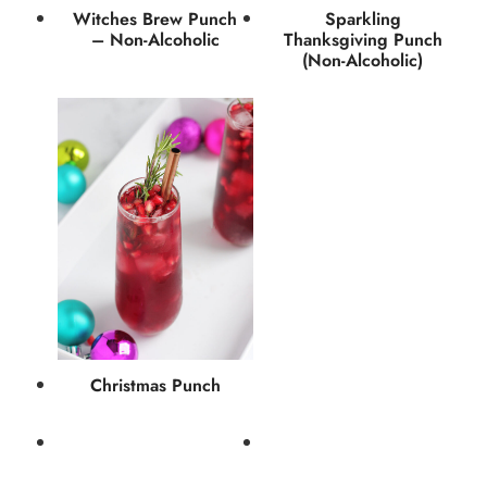
Witches Brew Punch
Sparkling
– Non-Alcoholic
Thanksgiving Punch
(Non-Alcoholic)
Christmas Punch