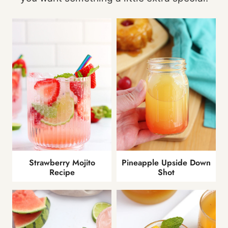
Strawberry Mojito
Pineapple Upside Down
Recipe
Shot