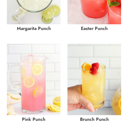
Margarita Punch
Easter Punch
Pink Punch
Brunch Punch