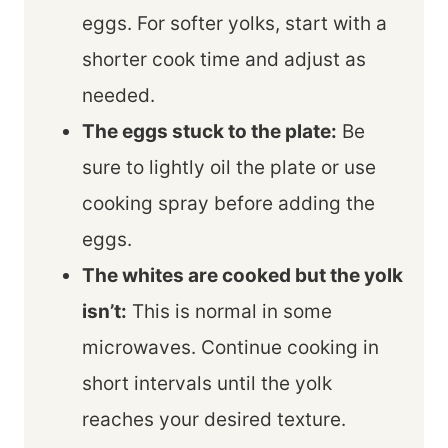
eggs. For softer yolks, start with a
shorter cook time and adjust as
needed.
The eggs stuck to the plate:
Be
sure to lightly oil the plate or use
cooking spray before adding the
eggs.
The whites are cooked but the yolk
isn’t:
This is normal in some
microwaves. Continue cooking in
short intervals until the yolk
reaches your desired texture.