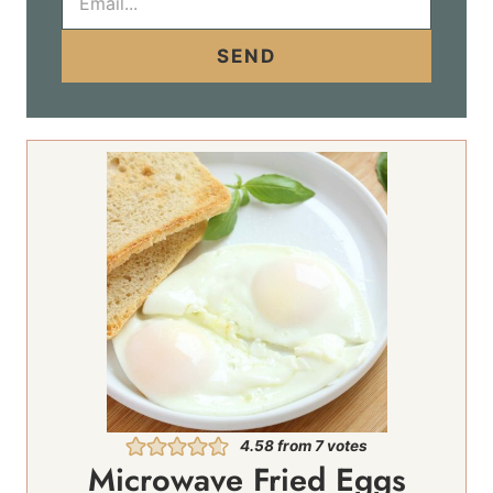
m
a
i
SEND
l
*
4.58
from
7
votes
Microwave Fried Eggs