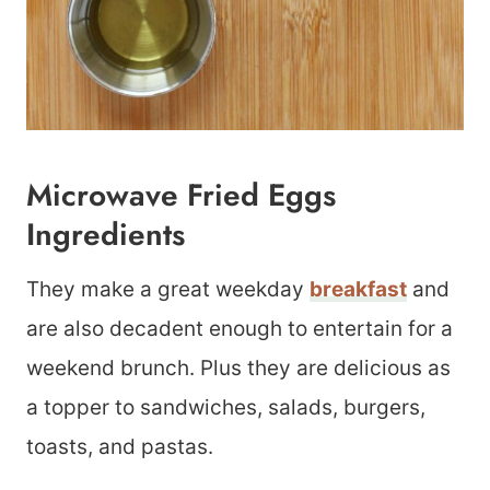
Microwave Fried Eggs
Ingredients
They make a great weekday
breakfast
and
are also decadent enough to entertain for a
weekend brunch. Plus they are delicious as
a topper to sandwiches, salads, burgers,
toasts, and pastas.