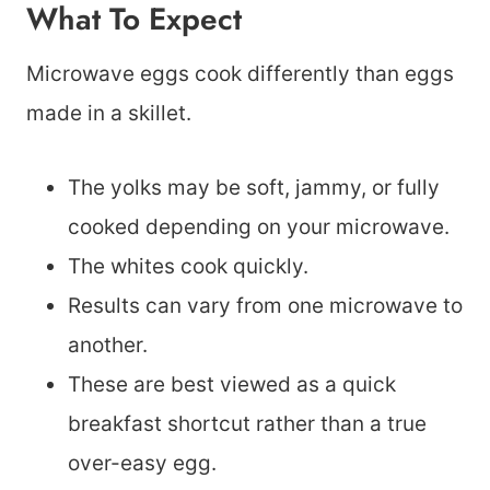
What To Expect
Microwave eggs cook differently than eggs
made in a skillet.
The yolks may be soft, jammy, or fully
cooked depending on your microwave.
The whites cook quickly.
Results can vary from one microwave to
another.
These are best viewed as a quick
breakfast shortcut rather than a true
over-easy egg.