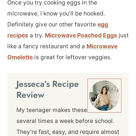
Once you try cooking eggs in the
microwave, I know you’ll be hooked.
Definitely give our other favorite
egg
recipes
a try.
Microwave Poached Eggs
just
like a fancy restaurant and a
Microwave
Omelette
is great for leftover veggies.
Jesseca’s Recipe
Review
My teenager makes these
several times a week before school.
They’re fast, easy, and require almost