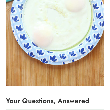
Your Questions, Answered