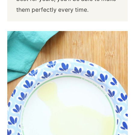
them perfectly every time.