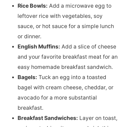
Rice Bowls:
Add a microwave egg to
leftover rice with vegetables, soy
sauce, or hot sauce for a simple lunch
or dinner.
English Muffins:
Add a slice of cheese
and your favorite breakfast meat for an
easy homemade breakfast sandwich.
Bagels:
Tuck an egg into a toasted
bagel with cream cheese, cheddar, or
avocado for a more substantial
breakfast.
Breakfast Sandwiches:
Layer on toast,