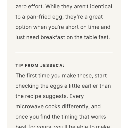
zero effort. While they aren’t identical
to a pan-fried egg, they’re a great
option when you’re short on time and
just need breakfast on the table fast.
TIP FROM JESSECA:
The first time you make these, start
checking the eggs a little earlier than
the recipe suggests. Every
microwave cooks differently, and
once you find the timing that works
best for yours, you’ll be able to make