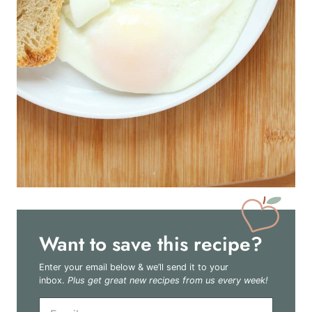
Want to save this recipe?
Enter your email below & we’ll send it to your
inbox.
Plus get great new recipes from us every week!
E