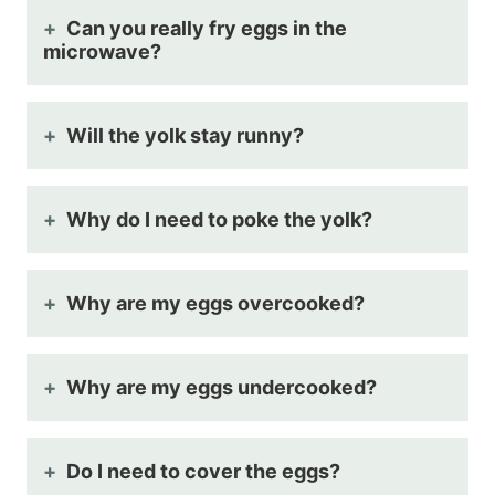
Can you really fry eggs in the
microwave?
Will the yolk stay runny?
Why do I need to poke the yolk?
Why are my eggs overcooked?
Why are my eggs undercooked?
Do I need to cover the eggs?