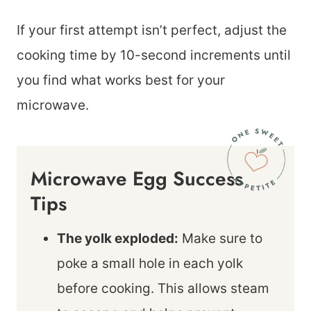
If your first attempt isn’t perfect, adjust the
cooking time by 10-second increments until
you find what works best for your
microwave.
Microwave Egg Success
Tips
The yolk exploded:
Make sure to
poke a small hole in each yolk
before cooking. This allows steam