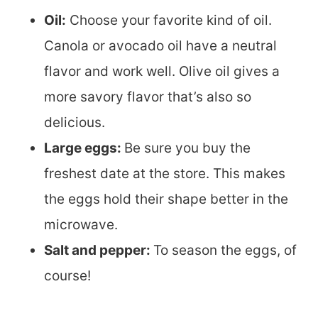
Oil:
Choose your favorite kind of oil.
Canola or avocado oil have a neutral
flavor and work well. Olive oil gives a
more savory flavor that’s also so
delicious.
Large eggs:
Be sure you buy the
freshest date at the store. This makes
the eggs hold their shape better in the
microwave.
Salt and pepper:
To season the eggs, of
course!