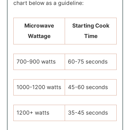
chart below as a guideline:
Microwave
Starting Cook
Wattage
Time
700-900 watts
60-75 seconds
1000-1200 watts
45-60 seconds
1200+ watts
35-45 seconds