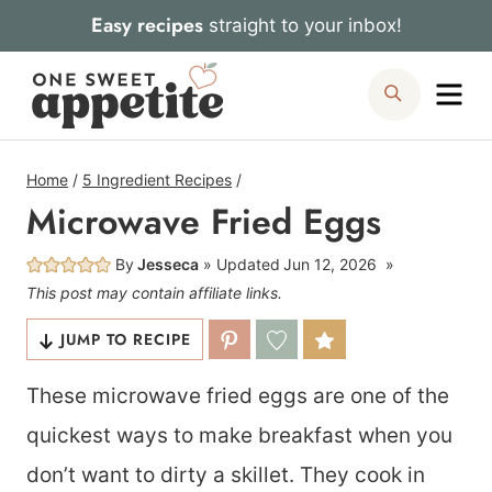
Skip
Easy recipes
straight to your inbox!
to
Me
Search
content
Home
/
5 Ingredient Recipes
/
Microwave Fried Eggs
By
Jesseca
Updated
Jun 12, 2026
This post may contain affiliate links.
JUMP TO RECIPE
These microwave fried eggs are one of the
quickest ways to make breakfast when you
don’t want to dirty a skillet. They cook in