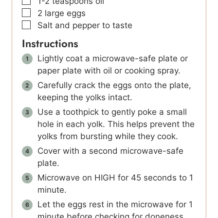
▢
1-2
teaspoons
oil
▢
2
large
eggs
▢
Salt and pepper to taste
Instructions
Lightly coat a microwave-safe plate or
paper plate with oil or cooking spray.
Carefully crack the eggs onto the plate,
keeping the yolks intact.
Use a toothpick to gently poke a small
hole in each yolk. This helps prevent the
yolks from bursting while they cook.
Cover with a second microwave-safe
plate.
Microwave on HIGH for 45 seconds to 1
minute.
Let the eggs rest in the microwave for 1
minute before checking for doneness.