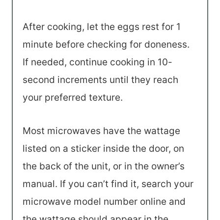
After cooking, let the eggs rest for 1
minute before checking for doneness.
If needed, continue cooking in 10-
second increments until they reach
your preferred texture.
Most microwaves have the wattage
listed on a sticker inside the door, on
the back of the unit, or in the owner’s
manual. If you can’t find it, search your
microwave model number online and
the wattage should appear in the