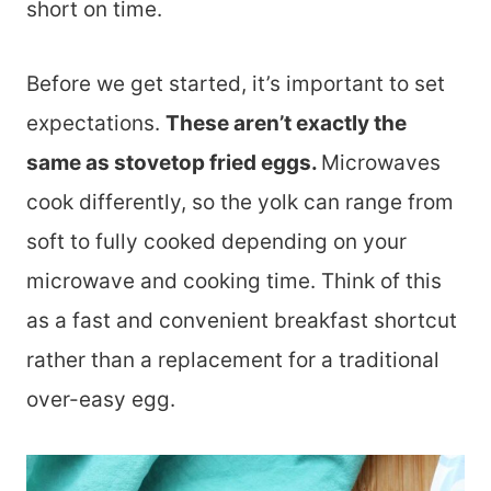
short on time.
Before we get started, it’s important to set
expectations.
These aren’t exactly the
same as stovetop fried eggs.
Microwaves
cook differently, so the yolk can range from
soft to fully cooked depending on your
microwave and cooking time. Think of this
as a fast and convenient breakfast shortcut
rather than a replacement for a traditional
over-easy egg.