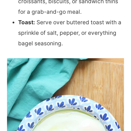
croissants, biscuits, or sandwich thins
for a grab-and-go meal.
Toast:
Serve over buttered toast with a
sprinkle of salt, pepper, or everything
bagel seasoning.