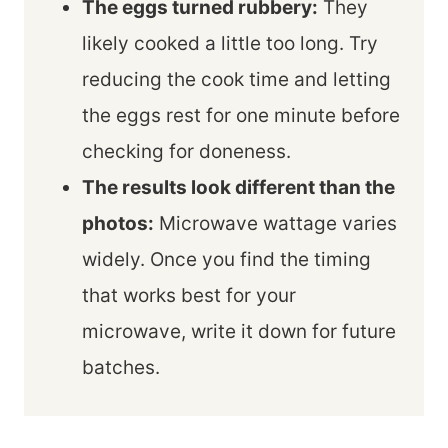
The eggs turned rubbery:
They
likely cooked a little too long. Try
reducing the cook time and letting
the eggs rest for one minute before
checking for doneness.
The results look different than the
photos:
Microwave wattage varies
widely. Once you find the timing
that works best for your
microwave, write it down for future
batches.