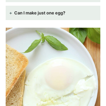
Can I make just one egg?