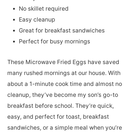
No skillet required
Easy cleanup
Great for breakfast sandwiches
Perfect for busy mornings
These Microwave Fried Eggs have saved
many rushed mornings at our house. With
about a 1-minute cook time and almost no
cleanup, they’ve become my son’s go-to
breakfast before school. They’re quick,
easy, and perfect for toast, breakfast
sandwiches, or a simple meal when you’re