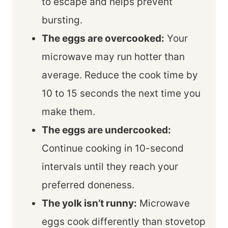
to escape and helps prevent
bursting.
The eggs are overcooked:
Your
microwave may run hotter than
average. Reduce the cook time by
10 to 15 seconds the next time you
make them.
The eggs are undercooked:
Continue cooking in 10-second
intervals until they reach your
preferred doneness.
The yolk isn’t runny:
Microwave
eggs cook differently than stovetop