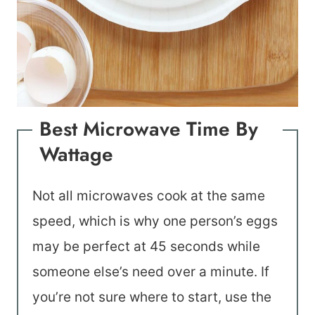
Best Microwave Time By
Wattage
Not all microwaves cook at the same
speed, which is why one person’s eggs
may be perfect at 45 seconds while
someone else’s need over a minute. If
you’re not sure where to start, use the