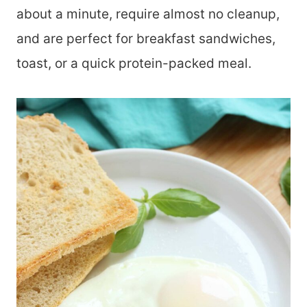
about a minute, require almost no cleanup,
and are perfect for breakfast sandwiches,
toast, or a quick protein-packed meal.