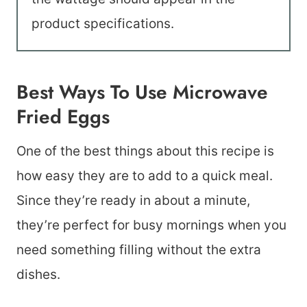
product specifications.
Best Ways To Use Microwave
Fried Eggs
One of the best things about this recipe is
how easy they are to add to a quick meal.
Since they’re ready in about a minute,
they’re perfect for busy mornings when you
need something filling without the extra
dishes.