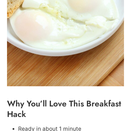
Why You’ll Love This Breakfast
Hack
Ready in about 1 minute