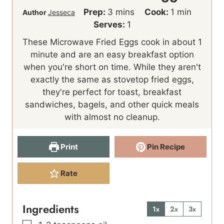
m
m
Prep:
3
mins
Cook:
1
min
Author
Jesseca
i
i
Serves:
1
n
n
These Microwave Fried Eggs cook in about 1
u
u
minute and are an easy breakfast option
t
t
when you're short on time. While they aren't
e
e
exactly the same as stovetop fried eggs,
s
they're perfect for toast, breakfast
sandwiches, bagels, and other quick meals
with almost no cleanup.
Print
Pin Recipe
Rate
Ingredients
1x
2x
3x