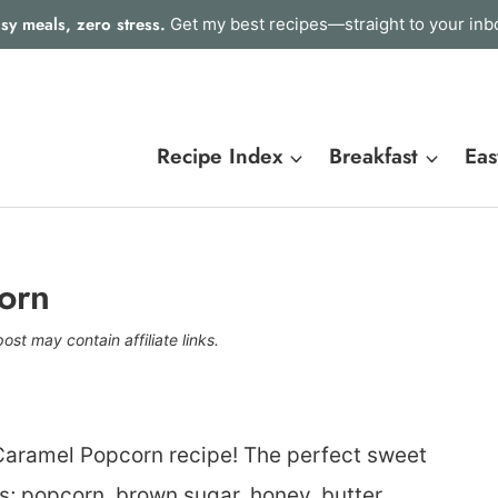
sy meals, zero stress.
Get my best recipes—straight to your inb
Recipe Index
Breakfast
Eas
orn
post may contain affiliate links.
Caramel Popcorn recipe! The perfect sweet
s; popcorn, brown sugar, honey, butter,