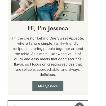
Hi, I'm Jesseca
I’m the creator behind One Sweet Appetite,
where I share simple, family-friendly
recipes that bring people together around
the table. As a mom, I know the value of
quick and easy meals that don’t sacrifice
flavor, so I focus on creating recipes that
are reliable, approachable, and always
delicious.
Meet Jesseca
Search