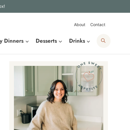
ox!
About
Contact
Search
y Dinners
Desserts
Drinks