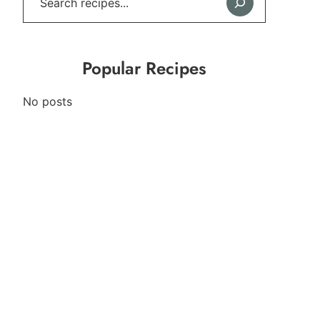
Popular Recipes
No posts