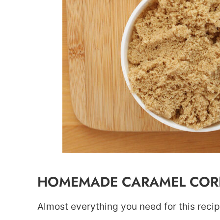
HOMEMADE CARAMEL CORN
Almost everything you need for this reci