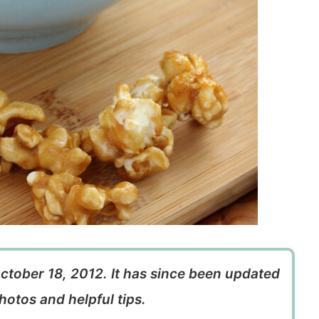
October 18, 2012. It has since been updated
hotos and helpful tips.