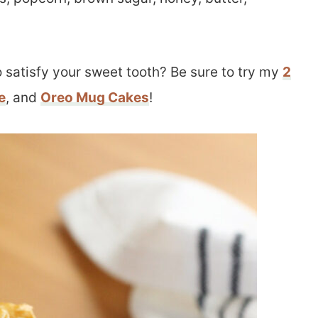
 satisfy your sweet tooth? Be sure to try my
2
e
, and
Oreo Mug Cakes
!