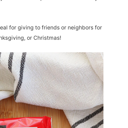
deal for giving to friends or neighbors for
nksgiving, or Christmas!