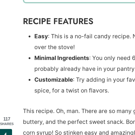
RECIPE FEATURES
Easy
: This is a no-fail candy recipe
over the stove!
Minimal Ingredients
: You only need 
probably already have in your pantry
Customizable
: Try adding in your fa
spice, for a twist on flavors.
This recipe. Oh, man. There are so many go
117
buttery, and the perfect sweet snack. Bo
SHARES
corn syrup! So stinken easy and amazingly