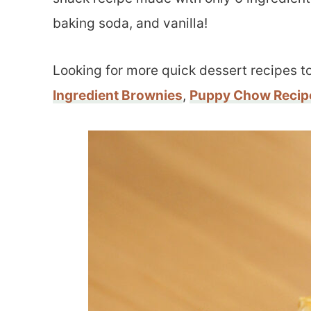
baking soda, and vanilla!
Looking for more quick dessert recipes to
Ingredient Brownies
,
Puppy Chow Recip