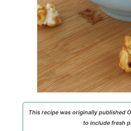
This recipe was originally published 
to include fresh p