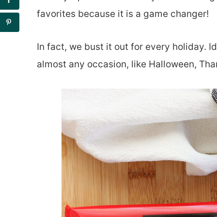
favorites because it is a game changer!
In fact, we bust it out for every holiday. I
almost any occasion, like Halloween, Tha