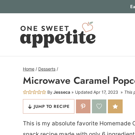
Skip
Ea
to
content
Home
/
Desserts
/
Microwave Caramel Popc
By
Jesseca
Updated
Apr 17, 2023
This 
JUMP TO RECIPE
This is my absolute favorite Homemade 
snack recipe made with only 6 ingredient