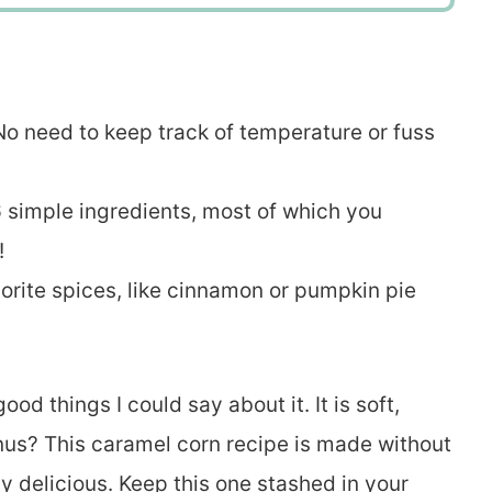
. No need to keep track of temperature or fuss
6 simple ingredients, most of which you
!
vorite spices, like cinnamon or pumpkin pie
od things I could say about it. It is soft,
nus? This caramel corn recipe is made without
 delicious. Keep this one stashed in your