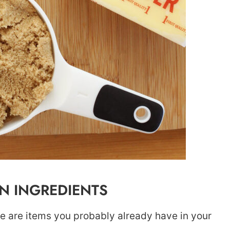
 INGREDIENTS
pe are items you probably already have in your