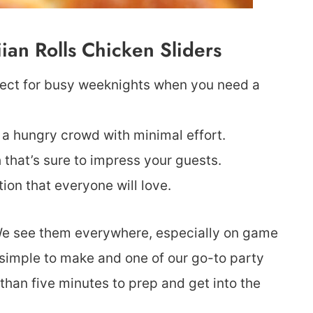
an Rolls Chicken Sliders
fect for busy weeknights when you need a
 a hungry crowd with minimal effort.
that’s sure to impress your guests.
tion that everyone will love.
 We see them everywhere, especially on game
 simple to make and one of our go-to party
 than five minutes to prep and get into the