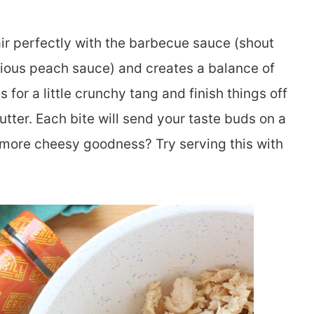
air perfectly with the barbecue sauce (shout
licious peach sauce) and creates a balance of
for a little crunchy tang and finish things off
utter. Each bite will send your taste buds on a
 more cheesy goodness? Try serving this with