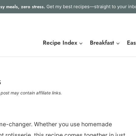
sy meals, zero stress.
Get my best recipes—straight to your inb
Recipe Index
Breakfast
Eas
s
 post may contain affiliate links.
game-changer. Whether you use homemade
 rotisserie, this recipe comes together in just