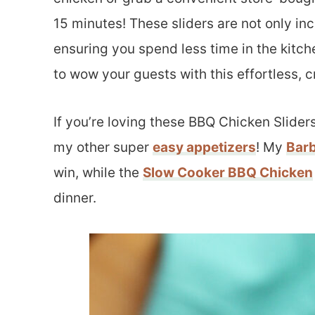
15 minutes! These sliders are not only in
ensuring you spend less time in the kitc
to wow your guests with this effortless, 
If you’re loving these BBQ Chicken Sliders
my other super
easy appetizers
! My
Bar
win, while the
Slow Cooker BBQ Chicken
dinner.