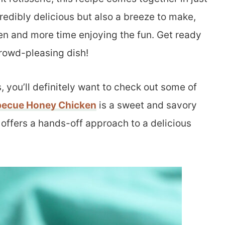
credibly delicious but also a breeze to make,
hen and more time enjoying the fun. Get ready
crowd-pleasing dish!
, you’ll definitely want to check out some of
becue Honey Chicken
is a sweet and savory
offers a hands-off approach to a delicious