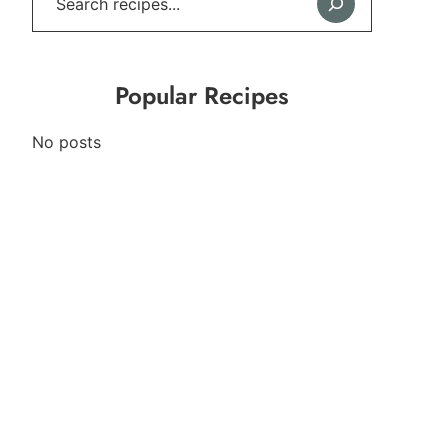
Popular Recipes
No posts