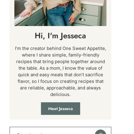
Hi, I'm Jesseca
I’m the creator behind One Sweet Appetite,
where I share simple, family-friendly
recipes that bring people together around
the table. As a mom, I know the value of
quick and easy meals that don’t sacrifice
flavor, so I focus on creating recipes that
are reliable, approachable, and always
delicious.
Meet Jesseca
Search