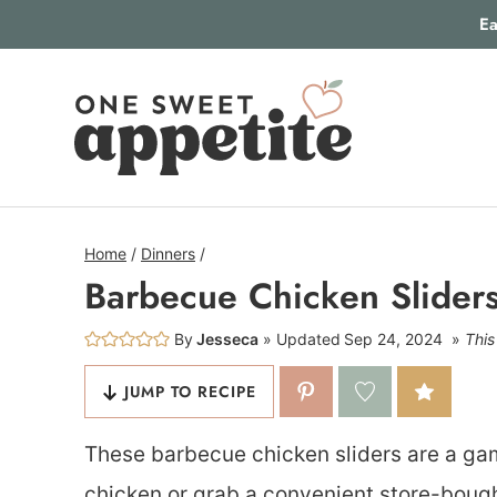
Skip
Ea
to
content
Home
/
Dinners
/
Barbecue Chicken Slider
By
Jesseca
Updated
Sep 24, 2024
This
JUMP TO RECIPE
These barbecue chicken sliders are a 
chicken or grab a convenient store-bought