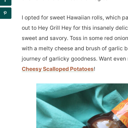
I opted for sweet Hawaiian rolls, which p
out to Hey Grill Hey for this insanely de
sweet and savory. Toss in some red onions 
with a melty cheese and brush of garlic b
journey of garlicky goodness. Want even
Cheesy Scalloped Potatoes
!