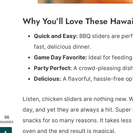
Why You’ll Love These Hawaii
Quick and Easy:
BBQ sliders are per
fast, delicious dinner.
Game Day Favorite:
Ideal for feeding
Party Perfect:
A crowd-pleasing dish 
Delicious:
A flavorful, hassle-free op
Listen, chicken sliders are nothing new.
day, and yet they are always a hit. Super
66
snacks for so many reasons. It takes less
SHARES
oven and the end result is magical.