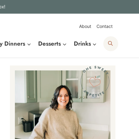
ox!
About
Contact
Search
y Dinners
Desserts
Drinks