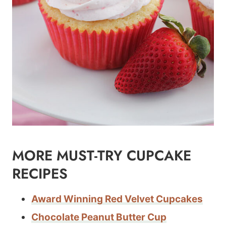
MORE MUST-TRY CUPCAKE
RECIPES
Award Winning Red Velvet Cupcakes
Chocolate Peanut Butter Cup