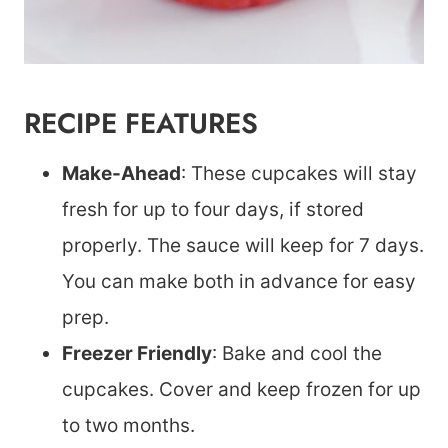
RECIPE FEATURES
Make-Ahead
: These cupcakes will stay
fresh for up to four days, if stored
properly. The sauce will keep for 7 days.
You can make both in advance for easy
prep.
Freezer Friendly
: Bake and cool the
cupcakes. Cover and keep frozen for up
to two months.