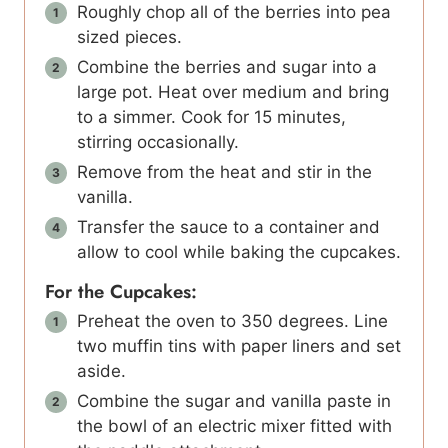
Roughly chop all of the berries into pea
sized pieces.
Combine the berries and sugar into a
large pot. Heat over medium and bring
to a simmer. Cook for 15 minutes,
stirring occasionally.
Remove from the heat and stir in the
vanilla.
Transfer the sauce to a container and
allow to cool while baking the cupcakes.
For the Cupcakes:
Preheat the oven to 350 degrees. Line
two muffin tins with paper liners and set
aside.
Combine the sugar and vanilla paste in
the bowl of an electric mixer fitted with