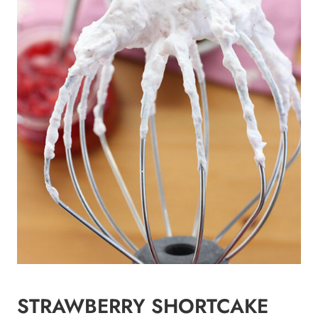
STRAWBERRY SHORTCAKE