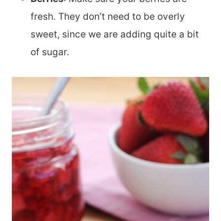
fresh. They don’t need to be overly
sweet, since we are adding quite a bit
of sugar.