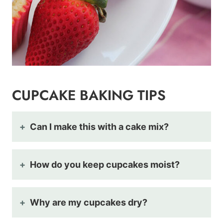
CUPCAKE BAKING TIPS
Can I make this with a cake mix?
How do you keep cupcakes moist?
Why are my cupcakes dry?