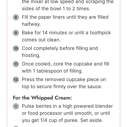
the mixer at low speed and scraping the
sides of the bowl 1 to 2 times.
Fill the paper liners until they are filled
halfway.
Bake for 14 minutes or until a toothpick
comes out clean.
Cool completely before filling and
frosting.
Once cooled, core the cupcake and fill
with 1 tablespoon of filling.
Press the removed cupcake piece on
top to secure firmly over the sauce.
For the Whipped Cream:
Pulse berries in a high powered blender
or food processor until smooth, or until
you get 1/4 cup of puree. Set aside.