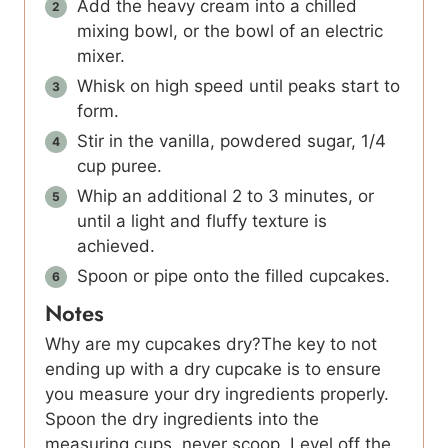
Add the heavy cream into a chilled
mixing bowl, or the bowl of an electric
mixer.
Whisk on high speed until peaks start to
form.
Stir in the vanilla, powdered sugar, 1/4
cup puree.
Whip an additional 2 to 3 minutes, or
until a light and fluffy texture is
achieved.
Spoon or pipe onto the filled cupcakes.
Notes
Why are my cupcakes dry?The key to not
ending up with a dry cupcake is to ensure
you measure your dry ingredients properly.
Spoon the dry ingredients into the
measuring cups, never scoop. Level off the