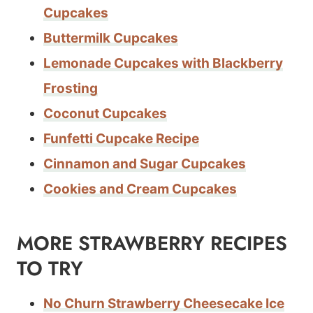
Cupcakes
Buttermilk Cupcakes
Lemonade Cupcakes with Blackberry
Frosting
Coconut Cupcakes
Funfetti Cupcake Recipe
Cinnamon and Sugar Cupcakes
Cookies and Cream Cupcakes
MORE STRAWBERRY RECIPES
TO TRY
No Churn Strawberry Cheesecake Ice