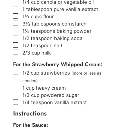
▢
1/4
cup
canola or vegetable oil
▢
1
tablespoon
pure vanilla extract
▢
1½
cups
flour
▢
3½
tablespoons
cornstarch
▢
1½
teaspoons
baking powder
▢
1/2
teaspoon
baking soda
▢
1/2
teaspoon
salt
▢
2/3
cup
milk
For the Strawberry Whipped Cream:
▢
1/2
cup
strawberries
(more or less as
needed)
▢
1
cup
heavy cream
▢
1/3
cup
powdered sugar
▢
1/4
teaspoon
vanilla extract
Instructions
For the Sauce: