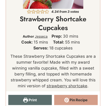
4.34
from
3
votes
Strawberry Shortcake
Cupcakes
m
Prep:
30
mins
Author
Jesseca
m
i
m
Cook:
15
mins
Total:
55
mins
i
n
i
Serves:
18
cupcakes
n
u
n
These Strawberry Shortcake Cupcakes are a
u
t
u
summer favorite! Made with my award
t
e
t
winning vanilla cupcake, filled with a sweet
e
s
e
berry filling, and topped with homemade
s
s
strawberry whipped cream. You will love this
mini version of
strawberry shortcake
.
Print
Pin Recipe