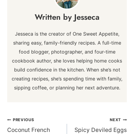
Jesseca
Jesseca is the creator of One Sweet Appetite,
sharing easy, family-friendly recipes. A full-time
food blogger, photographer, and four-time
cookbook author, she loves helping home cooks
build confidence in the kitchen. When she’s not
creating recipes, she’s spending time with family,
sipping coffee, or planning her next adventure.
Post
PREVIOUS
NEXT
navigation
Coconut French
Spicy Deviled Eggs