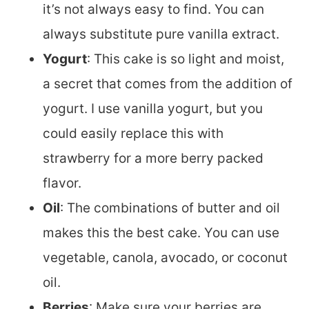
it’s not always easy to find. You can
always substitute pure vanilla extract.
Yogurt
: This cake is so light and moist,
a secret that comes from the addition of
yogurt. I use vanilla yogurt, but you
could easily replace this with
strawberry for a more berry packed
flavor.
Oil
: The combinations of butter and oil
makes this the best cake. You can use
vegetable, canola, avocado, or coconut
oil.
Berries
: Make sure your berries are