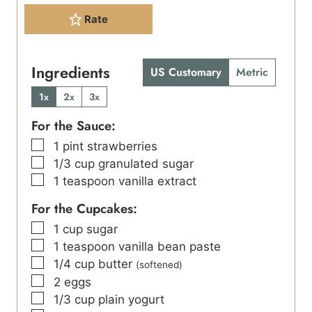
Rate
Ingredients
US Customary
Metric
1x
2x
3x
For the Sauce:
▢
1
pint
strawberries
▢
1/3
cup
granulated sugar
▢
1
teaspoon
vanilla extract
For the Cupcakes:
▢
1
cup
sugar
▢
1
teaspoon
vanilla bean paste
▢
1/4
cup
butter
(softened)
▢
2
eggs
▢
1/3
cup
plain yogurt