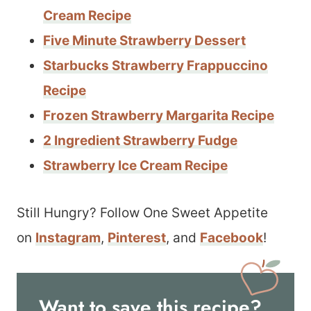
Cream Recipe
Five Minute Strawberry Dessert
Starbucks Strawberry Frappuccino
Recipe
Frozen Strawberry Margarita Recipe
2 Ingredient Strawberry Fudge
Strawberry Ice Cream Recipe
Still Hungry? Follow One Sweet Appetite
on
Instagram
,
Pinterest
, and
Facebook
!
Want to save this recipe?