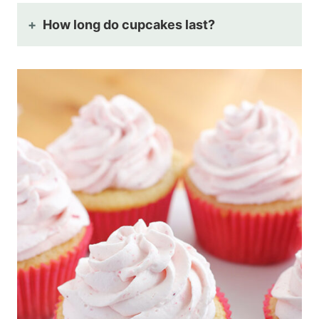
How long do cupcakes last?