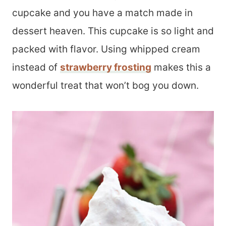
cupcake and you have a match made in
dessert heaven. This cupcake is so light and
packed with flavor. Using whipped cream
instead of
strawberry frosting
makes this a
wonderful treat that won’t bog you down.