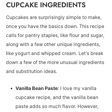
CUPCAKE INGREDIENTS
Cupcakes are surprisingly simple to make,
once you have the basics down. This recipe
calls for pantry staples, like flour and sugar,
along with a few other unique ingredients,
like yogurt and whipped cream. Let’s break
down a few of the more unusual ingredients
and substitution ideas.
Vanilla Bean Paste
: I love my vanilla
cupcake recipe, and the vanilla bean
paste adds so much flavor. However,