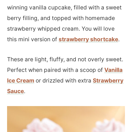
winning vanilla cupcake, filled with a sweet
berry filling, and topped with homemade
strawberry whipped cream. You will love
this mini version of
strawberry shortcake
.
These are light, fluffy, and not overly sweet.
Perfect when paired with a scoop of
Vanilla
Ice Cream
or drizzled with extra
Strawberry
Sauce
.