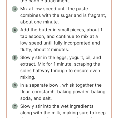
the paddle attachment.
Mix at low speed until the paste
combines with the sugar and is fragrant,
about one minute.
Add the butter in small pieces, about 1
tablespoon, and continue to mix at a
low speed until fully incorporated and
fluffy, about 2 minutes.
Slowly stir in the eggs, yogurt, oil, and
extract. Mix for 1 minute, scraping the
sides halfway through to ensure even
mixing.
In a separate bowl, whisk together the
flour, cornstarch, baking powder, baking
soda, and salt.
Slowly stir into the wet ingredients
along with the milk, making sure to keep