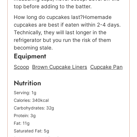
top before adding to the batter.
How long do cupcakes last?Homemade
cupcakes are best if eaten within 2-4 days.
Technically, they will last longer in the
refrigerator but you run the risk of them
becoming stale.
Equipment
Scoop
Brown Cupcake Liners
Cupcake Pan
Nutrition
Serving:
1
g
Calories:
340
kcal
Carbohydrates:
32
g
Protein:
3
g
Fat:
11
g
Saturated Fat:
5
g