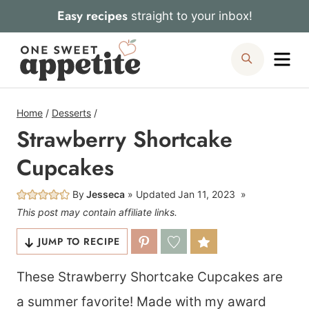
Skip
Easy recipes
straight to your inbox!
to
Me
Search
content
Home
/
Desserts
/
Strawberry Shortcake
Cupcakes
By
Jesseca
Updated
Jan 11, 2023
This post may contain affiliate links.
JUMP TO RECIPE
These Strawberry Shortcake Cupcakes are
a summer favorite! Made with my award