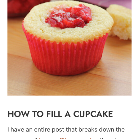
HOW TO FILL A CUPCAKE
I have an entire post that breaks down the