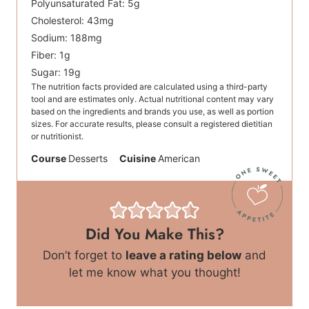
Polyunsaturated Fat:
5
g
Cholesterol:
43
mg
Sodium:
188
mg
Fiber:
1
g
Sugar:
19
g
The nutrition facts provided are calculated using a third-party
tool and are estimates only. Actual nutritional content may vary
based on the ingredients and brands you use, as well as portion
sizes. For accurate results, please consult a registered dietitian
or nutritionist.
Course
Desserts
Cuisine
American
Did You Make This?
Don’t forget to
leave a rating below
and
let me know what you thought!