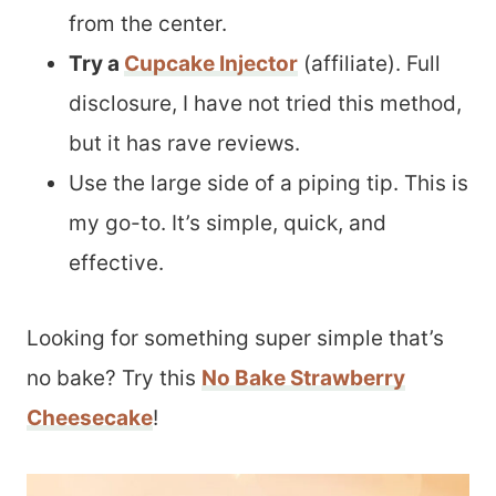
from the center.
Try a
Cupcake Injector
(affiliate). Full
disclosure, I have not tried this method,
but it has rave reviews.
Use the large side of a piping tip. This is
my go-to. It’s simple, quick, and
effective.
Looking for something super simple that’s
no bake? Try this
No Bake Strawberry
Cheesecake
!