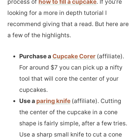
process of
how to fill a cupcake
. If you’re
looking for a more in depth tutorial I
recommend giving that a read. But here are
a few of the highlights.
Purchase a
Cupcake Corer
(affiliate).
For around $7 you can pick up a nifty
tool that will core the center of your
cupcakes.
Use a
paring knife
(affiliate). Cutting
the center of the cupcake in a cone
shape is fairly simple, after a few tries.
Use a sharp small knife to cut a cone