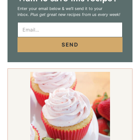
Enter your email below & we’ll send it to your
inbox.
Plus get great new recipes from us every week!
E
m
a
i
SEND
l
*