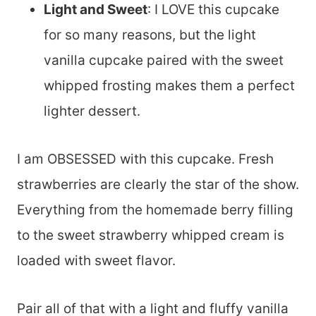
Light and Sweet
: I LOVE this cupcake
for so many reasons, but the light
vanilla cupcake paired with the sweet
whipped frosting makes them a perfect
lighter dessert.
I am OBSESSED with this cupcake. Fresh
strawberries are clearly the star of the show.
Everything from the homemade berry filling
to the sweet strawberry whipped cream is
loaded with sweet flavor.
Pair all of that with a light and fluffy vanilla